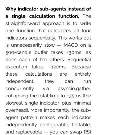
Why indicator sub-agents instead of 
a single calculation function.
 The 
straightforward approach is to write 
one function that calculates all four 
indicators sequentially. This works but 
is unnecessarily slow — MACD on a 
500-candle buffer takes ~30ms, as 
does each of the others. Sequential 
execution takes ~120ms. Because 
these calculations are entirely 
independent, they can run 
concurrently via asyncio.gather, 
collapsing the total time to ~35ms (the 
slowest single indicator plus minimal 
overhead). More importantly, the sub-
agent pattern makes each indicator 
independently configurable, testable, 
and replaceable — you can swap RSI 