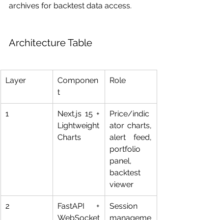
archives for backtest data access.
Architecture Table
Layer
Componen
Role
t
1
Next.js 15 + 
Price/indic
Lightweight 
ator charts, 
Charts
alert feed, 
portfolio 
panel, 
backtest 
viewer
2
FastAPI + 
Session 
WebSocket
manageme