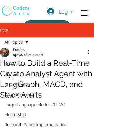
Log In
Get a Quote
Post
All Topics
Pratibha
All Topics
May 8
16 min read
How to Build a Real-Time
AI Services
Crypto Analyst Agent with
Machine learning
LangGraph, MACD, and
Data Science
Slack Alerts
Deep Learning
Large Language Models (LLMs)
Mentorship
Research Paper Implementation