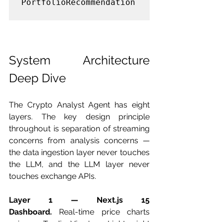
PortfolioRecommendation

System Architecture 
Deep Dive
The Crypto Analyst Agent has eight 
layers. The key design principle 
throughout is separation of streaming 
concerns from analysis concerns — 
the data ingestion layer never touches 
the LLM, and the LLM layer never 
touches exchange APIs.
Layer 1 — Next.js 15 
Dashboard.
 Real-time price charts 