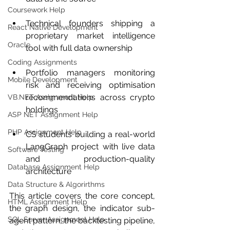
Coursework Help
Technical founders shipping a 
React Native Development
proprietary market intelligence 
Oracle
tool with full data ownership
Coding Assignments
Portfolio managers monitoring 
Mobile Development
risk and receiving optimisation 
recommendations across crypto 
VB.NET Assignment Help
holdings
ASP NET Assignment Help
PHP Assignment Help
CS students building a real-world 
LangGraph project with live data 
Software Testing
and production-quality 
Database Assignment Help
architecture
Data Structure & Algorirthms
This article covers the core concept, 
HTML Assignment Help
the graph design, the indicator sub-
SQL Server Assignment Help
agent pattern, the backtesting pipeline, 