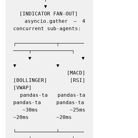
          ▼

  [INDICATOR FAN-OUT]

  asyncio.gather — 4 
concurrent sub-agents:

┌─────────────┬────────
─────┬─────────────┐

    ▼             ▼             
▼             ▼

  [MACD]      
[BOLLINGER]   [RSI]         
[VWAP]

  pandas-ta   pandas-ta     
pandas-ta     pandas-ta

  ~30ms       ~25ms         
~20ms         ~20ms

└─────────────┴────────