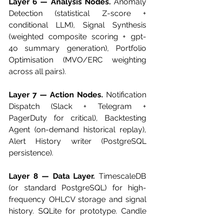
Layer 6 — Analysis Nodes.
 Anomaly 
Detection (statistical Z-score + 
conditional LLM), Signal Synthesis 
(weighted composite scoring + gpt-
4o summary generation), Portfolio 
Optimisation (MVO/ERC weighting 
across all pairs).
Layer 7 — Action Nodes.
 Notification 
Dispatch (Slack + Telegram + 
PagerDuty for critical), Backtesting 
Agent (on-demand historical replay), 
Alert History writer (PostgreSQL 
persistence).
Layer 8 — Data Layer.
 TimescaleDB 
(or standard PostgreSQL) for high-
frequency OHLCV storage and signal 
history. SQLite for prototype. Candle 