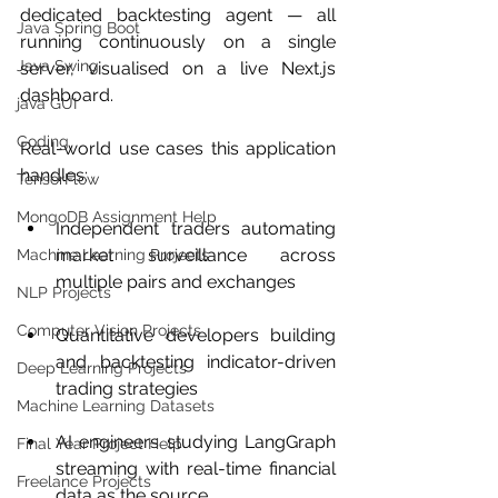
dedicated backtesting agent — all 
Java Spring Boot
running continuously on a single 
Java Swing
server, visualised on a live Next.js 
dashboard.
java GUI
Coding
Real-world use cases this application 
handles:
TensorFlow
MongoDB Assignment Help
Independent traders automating 
market surveillance across 
Machine Learning Projects
multiple pairs and exchanges
NLP Projects
Computer Vision Projects
Quantitative developers building 
and backtesting indicator-driven 
Deep Learning Projects
trading strategies
Machine Learning Datasets
AI engineers studying LangGraph 
Final Year Project Help
streaming with real-time financial 
Freelance Projects
data as the source