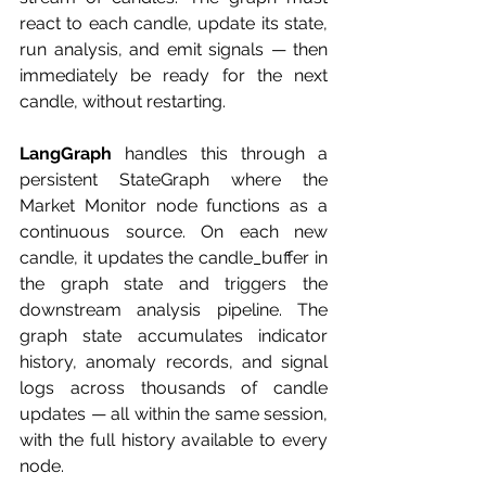
react to each candle, update its state, 
run analysis, and emit signals — then 
immediately be ready for the next 
candle, without restarting.
LangGraph
 handles this through a 
persistent StateGraph where the 
Market Monitor node functions as a 
continuous source. On each new 
candle, it updates the candle_buffer in 
the graph state and triggers the 
downstream analysis pipeline. The 
graph state accumulates indicator 
history, anomaly records, and signal 
logs across thousands of candle 
updates — all within the same session, 
with the full history available to every 
node.