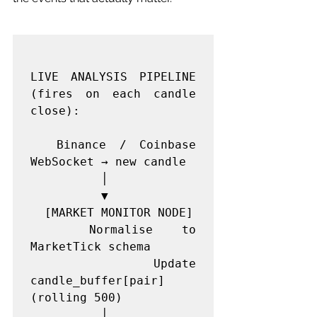
LIVE ANALYSIS PIPELINE 
(fires on each candle 
close):

  Binance / Coinbase 
WebSocket → new candle

          │

          ▼

  [MARKET MONITOR NODE]

  Normalise to 
MarketTick schema

  Update 
candle_buffer[pair] 
(rolling 500)

          │
