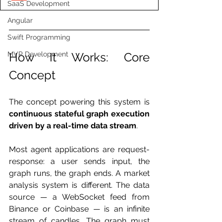
SaaS Development
Angular
Swift Programming
MVP Development
How It Works: Core 
Concept
The concept powering this system is 
continuous stateful graph execution 
driven by a real-time data stream
.
Most agent applications are request-
response: a user sends input, the 
graph runs, the graph ends. A market 
analysis system is different. The data 
source — a WebSocket feed from 
Binance or Coinbase — is an infinite 
stream of candles. The graph must 