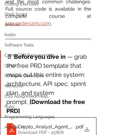
and the most common challenges. 
Coding Exercises
Full source code is available in the 
Shell Script
complete course at 
labs.codersarts.com
.
Android
Kotlin
Software Tools
C and CPP Programming
📄 
Before you dive in 
— grab 
the free PRD template that 
UI/UX
maps out this entire system: 
Software Developer
architecture, API spec, sprint 
Networkx
plan, and system 
CSS Assignment Help
prompt. 
[Download the free 
Ruby
PRD]
Programming Languages
Crypto_Analyst_Agent_PRD.docx
.pdf
Agentic AI
Download PDF • 458KB