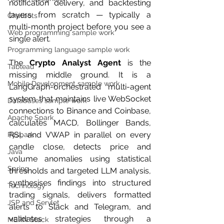
notification delivery, and backtesting 
layers from scratch — typically a 
Chatbots
multi-month project before you see a 
Web programming sample work
single alert.
Programming language sample work
The 
Crypto Analyst Agent
 is the 
Tableau
missing middle ground. It is a 
Mobile Development sample work
LangGraph-orchestrated multi-agent 
system that maintains live WebSocket 
Databases sample work
connections to Binance and Coinbase, 
Apache Spark
calculates MACD, Bollinger Bands, 
RSI, and VWAP in parallel on every 
Pyspark
candle close, detects price and 
Java
volume anomalies using statistical 
Spring
thresholds and targeted LLM analysis, 
synthesises findings into structured 
Technology
trading signals, delivers formatted 
JSP and Servlet
alerts to Slack and Telegram, and 
validates strategies through a 
MERN Stack