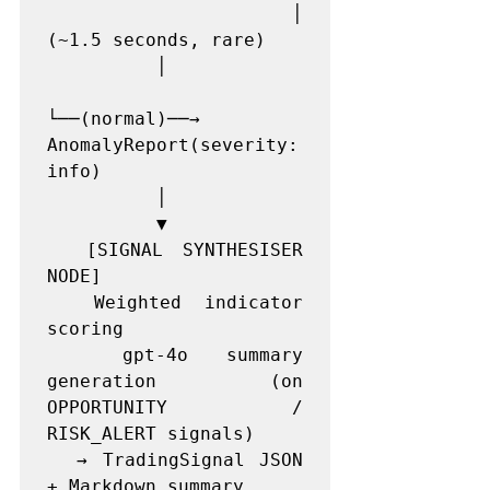
          │                                
(~1.5 seconds, rare)

          │

└──(normal)──→ 
AnomalyReport(severity: 
info)

          │

          ▼

  [SIGNAL SYNTHESISER 
NODE]

  Weighted indicator 
scoring

  gpt-4o summary 
generation (on 
OPPORTUNITY / 
RISK_ALERT signals)

  → TradingSignal JSON 
+ Markdown summary
