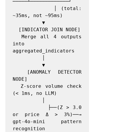
─────┴─────────────┘

          │ (total: 
~35ms, not ~95ms)

          ▼

  [INDICATOR JOIN NODE]

  Merge all 4 outputs 
into 
aggregated_indicators

          │

          ▼

  [ANOMALY DETECTOR 
NODE]

  Z-score volume check 
(< 1ms, no LLM)

          │

          ├──(Z > 3.0 
or price Δ > 3%)──→ 
gpt-4o-mini pattern 
recognition
