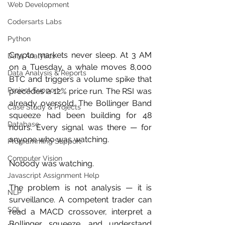
Web Development
Codersarts Labs
Python
Crypto markets never sleep. At 3 AM 
Data Analytics
on a Tuesday, a whale moves 8,000 
Data Analysis & Reports
BTC and triggers a volume spike that 
Project Support
precedes a 12% price run. The RSI was 
already oversold. The Bollinger Band 
Case Study & Projects
squeeze had been building for 48 
Database
hours. Every signal was there — for 
anyone who was watching.
Programming Support
Computer Vision
Nobody was watching.
Javascript Assignment Help
The problem is not analysis — it is 
NLP
surveillance. A competent trader can 
SQL
read a MACD crossover, interpret a 
Bollinger squeeze, and understand 