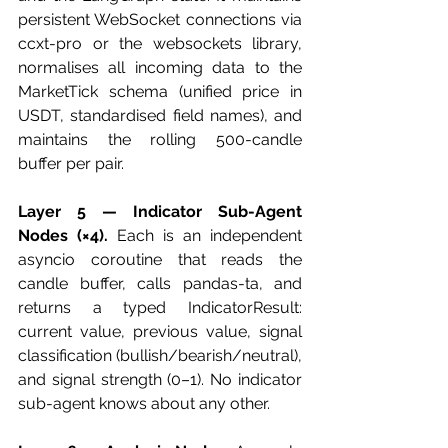
persistent WebSocket connections via 
ccxt-pro or the websockets library, 
normalises all incoming data to the 
MarketTick schema (unified price in 
USDT, standardised field names), and 
maintains the rolling 500-candle 
buffer per pair.
Layer 5 — Indicator Sub-Agent 
Nodes (×4).
 Each is an independent 
asyncio coroutine that reads the 
candle buffer, calls pandas-ta, and 
returns a typed IndicatorResult: 
current value, previous value, signal 
classification (bullish/bearish/neutral), 
and signal strength (0–1). No indicator 
sub-agent knows about any other.