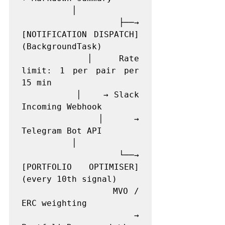
          │

          ├──→ 
[NOTIFICATION DISPATCH]  
(BackgroundTask)

          │    Rate 
limit: 1 per pair per 
15 min

          │    → Slack 
Incoming Webhook

          │    → 
Telegram Bot API

          │

          └──→ 
[PORTFOLIO OPTIMISER]   
(every 10th signal)

               MVO / 
ERC weighting

               → 