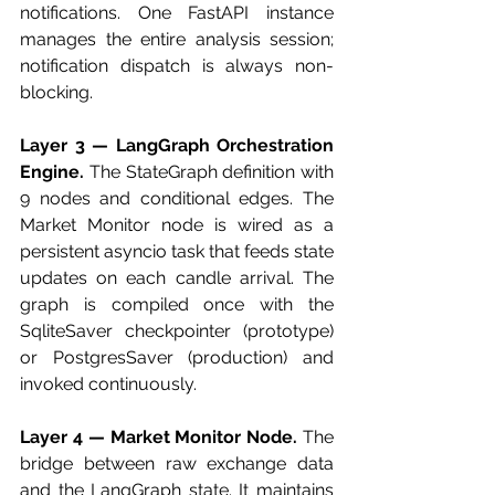
notifications. One FastAPI instance 
manages the entire analysis session; 
notification dispatch is always non-
blocking.
Layer 3 — LangGraph Orchestration 
Engine.
 The StateGraph definition with 
9 nodes and conditional edges. The 
Market Monitor node is wired as a 
persistent asyncio task that feeds state 
updates on each candle arrival. The 
graph is compiled once with the 
SqliteSaver checkpointer (prototype) 
or PostgresSaver (production) and 
invoked continuously.
Layer 4 — Market Monitor Node.
 The 
bridge between raw exchange data 
and the LangGraph state. It maintains 