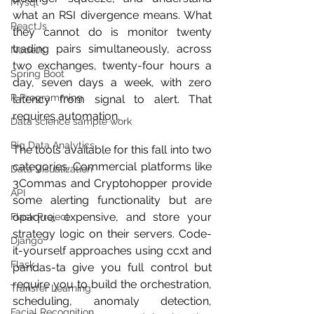
Mysql
what an RSI divergence means. What 
ReactJs
they cannot do is monitor twenty 
trading pairs simultaneously, across 
NodeJs
two exchanges, twenty-four hours a 
Spring Boot
day, seven days a week, with zero 
R Programming
latency from signal to alert. That 
requires automation.
Data science sample work
Big Data Analytics
The tools available for this fall into two 
categories. Commercial platforms like 
Data Visualization
3Commas and Cryptohopper provide 
API
some alerting functionality but are 
opaque, expensive, and store your 
Flask Project
strategy logic on their servers. Code-
Django
it-yourself approaches using ccxt and 
Flask
pandas-ta give you full control but 
require you to build the orchestration, 
Transfer Learning
scheduling, anomaly detection, 
Facial Recognition