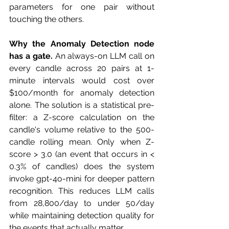
parameters for one pair without 
touching the others.
Why the Anomaly Detection node 
has a gate.
 An always-on LLM call on 
every candle across 20 pairs at 1-
minute intervals would cost over 
$100/month for anomaly detection 
alone. The solution is a statistical pre-
filter: a Z-score calculation on the 
candle's volume relative to the 500-
candle rolling mean. Only when Z-
score > 3.0 (an event that occurs in < 
0.3% of candles) does the system 
invoke gpt-4o-mini for deeper pattern 
recognition. This reduces LLM calls 
from 28,800/day to under 50/day 
while maintaining detection quality for 
the events that actually matter.