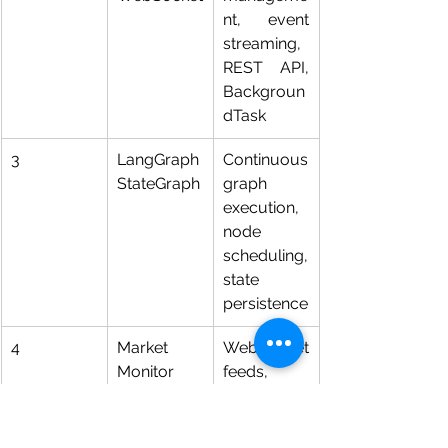
nt, event 
streaming, 
REST API, 
Backgroun
dTask
3
LangGraph 
Continuous 
StateGraph
graph 
execution, 
node 
scheduling, 
state 
persistence
4
Market 
WebSocket 
Monitor 
feeds, 
Node
MarketTick 
normalisati
on, candle 