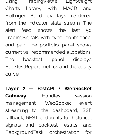
using TradingView's Lightweight 
Charts library, with MACD and 
Bollinger Band overlays rendered 
from the indicator state stream. The 
alert feed shows the last 50 
TradingSignals with type, confidence, 
and pair. The portfolio panel shows 
current vs. recommended allocations. 
The backtest panel displays 
BacktestReport metrics and the equity 
curve.
Layer 2 — FastAPI + WebSocket 
Gateway.
 Handles session 
management, WebSocket event 
streaming to the dashboard, SSE 
fallback, REST endpoints for historical 
signals and backtest results, and 
BackgroundTask orchestration for 