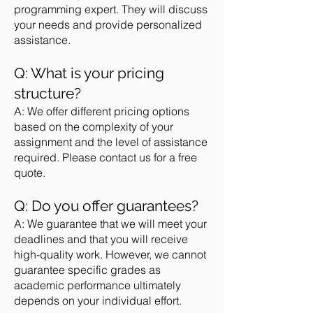
programming expert. They will discuss
your needs and provide personalized
assistance.
Q: What is your pricing
structure?
A: We offer different pricing options
based on the complexity of your
assignment and the level of assistance
required. Please contact us for a free
quote.
Q: Do you offer guarantees?
A: We guarantee that we will meet your
deadlines and that you will receive
high-quality work. However, we cannot
guarantee specific grades as
academic performance ultimately
depends on your individual effort.