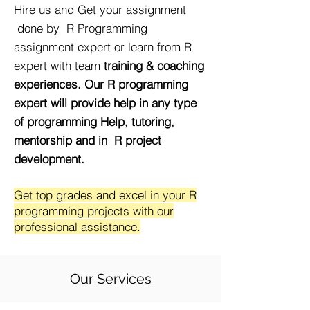
Hire us and Get your assignment
done by R Programming
assignment expert or learn from R
expert with team
training & coaching
experiences. Our R programming
expert will provide help in any type
of programming Help, tutoring,
mentorship and in R project
development.
Get top grades and excel in your R
programming projects with our
professional assistance.
Our Services