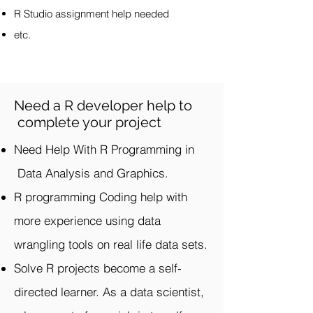
R Studio assignment help needed
etc.
Need a R developer help to
complete your project
Need Help With R Programming in
Data Analysis and Graphics.
R programming Coding help with
more experience using data
wrangling tools on real life data sets.
Solve R projects become a self-
directed learner. As a data scientist,