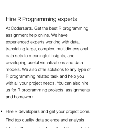
Hire R Programming experts
At Codersarts, Get the best R programming
assignment help online. We have
experienced experts working with data,
translating large, complex, multidimensional
data sets to meaningful insights, and
developing useful visualizations and data
models. We also offer solutions to any type of
R programming related task and help you
with all your project needs. You can also hire
us for R programming projects, assignments
and homework.
Hire R developers and get your project done.
Find top quality data science and analysis