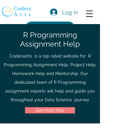
Log In
Get a Quote
R Programming
Assignment Help
Codersarts is a top rated website for R
Programming Assignment Help, Project Help,
Homework Help and Mentorship. Our
dedicated team of R Programming
assignment experts will help and guide you
throughout your Data Science journey
Get Help Now