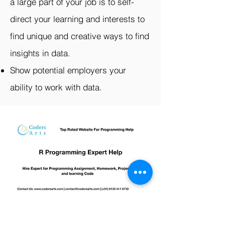
a large part of your job is to self-
direct your learning and interests to
find unique and creative ways to find
insights in data.
Show potential employers your
ability to work with data.
R Programming Assignment