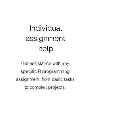
Individual
assignment
help
Get assistance with any
specific R programming
assignment, from basic tasks
to complex projects.