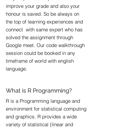
improve your grade and also your
honour is saved. So be always on
the top of learning experiences and
connect with same expert who has
solved the assignment through
Google meet. Our code walkthrough
session could be booked in any
timeframe of world with english
language.
What is R Programming?
R is a Programming language and
environment for statistical computing
and graphics. R provides a wide
variety of statistical (linear and