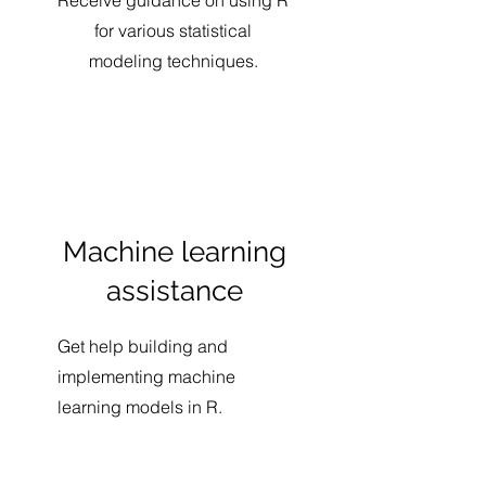
Receive guidance on using R
for various statistical
modeling techniques.
Machine learning
assistance
Get help building and
implementing machine
learning models in R.