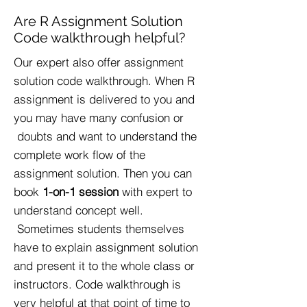
Are R Assignment Solution
Code walkthrough helpful?
Our expert also offer assignment
solution code walkthrough. When R
assignment is delivered to you and
you may have many confusion or
doubts and want to understand the
complete work flow of the
assignment solution. Then you can
book
1-on-1 session
with expert to
understand concept well.
Sometimes students themselves
have to explain assignment solution
and present it to the whole class or
instructors. Code walkthrough is
very helpful at that point of time to