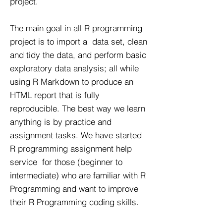
project.
The main goal in all R programming
project is to import a data set, clean
and tidy the data, and perform basic
exploratory data analysis; all while
using R Markdown to produce an
HTML report that is fully
reproducible. The best way we learn
anything is by practice and
assignment tasks. We have started
R programming assignment help
service for those (beginner to
intermediate) who are familiar with R
Programming and want to improve
their R Programming coding skills.