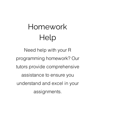
Homework
Help
Need help with your R
programming homework? Our
tutors provide comprehensive
assistance to ensure you
understand and excel in your
assignments.