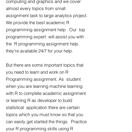
computing and graphics and we cover
almost every topics from small
assignment task to large analytics project.
We provide the best academic R
programming assignment help . Our top
programming expert will assist you with
the R programming assignment help.
they're available 24/7 for your help.
But there are some important topics that
you need to learn and work on R
Programming assignment. As student
when you are learning machine learning
with R to complete academic assignment
or learning R as developer to build
statistical application there are certain
topics which you must know so that you
can easily get started the things. Practice
your R programming skills using R