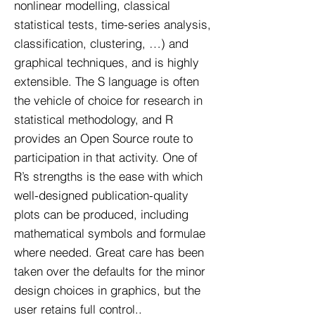
nonlinear modelling, classical
statistical tests, time-series analysis,
classification, clustering, …) and
graphical techniques, and is highly
extensible. The S language is often
the vehicle of choice for research in
statistical methodology, and R
provides an Open Source route to
participation in that activity. One of
R’s strengths is the ease with which
well-designed publication-quality
plots can be produced, including
mathematical symbols and formulae
where needed. Great care has been
taken over the defaults for the minor
design choices in graphics, but the
user retains full control..