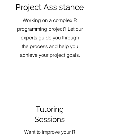
Project Assistance
Working on a complex R
programming project? Let our
experts guide you through
the process and help you
achieve your project goals.
Tutoring
Sessions
Want to improve your R