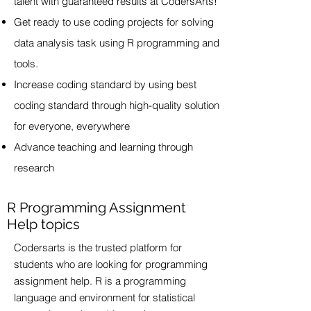
talent with guaranteed results at CodersArts!
Get ready to use coding projects for solving
data analysis task using R programming and
tools.
Increase coding standard by using best
coding standard through high-quality solution
for everyone, everywhere
Advance teaching and learning through
research
R Programming Assignment
Help topics
Codersarts is the trusted platform for
students who are looking for programming
assignment help. R is a programming
language and environment for statistical