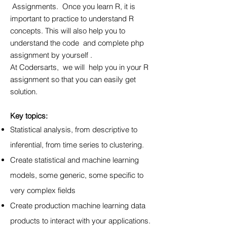
Assignments. Once you learn R, it is
important to practice to understand R
concepts. This will also help you to
understand the code and complete php
assignment by yourself .
At Codersarts, we will help you in your R
assignment so that you can easily get
solution.
Key topics:
Statistical analysis, from descriptive to
inferential, from time series to clustering.
Create statistical and machine learning
models, some generic, some specific to
very complex fields
Create production machine learning data
products to interact with your applications.