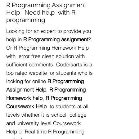
R Programming Assignment
Help | Need help with R
programming
Looking for an expert to provide you
help in
R Programming assignment
?
Or R Programming Homework Help
with error free clean solution with
sufficient comments. Codersarts is a
top rated website for students who is
looking for online
R Programming
Assignment Help
,
R Programming
Homework help
,
R Programming
Coursework Help
to students at all
levels whether it is school, college
and university level Coursework
Help or Real time R Programming