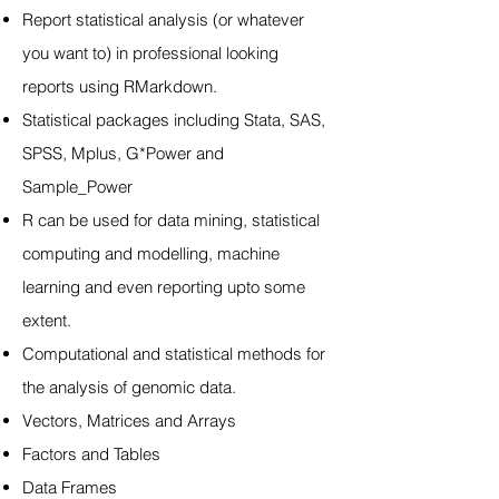
Report statistical analysis (or whatever
you want to) in professional looking
reports using RMarkdown.
Statistical packages including Stata, SAS,
SPSS, Mplus, G*Power and
Sample_Power
R can be used for data mining, statistical
computing and modelling, machine
learning and even reporting upto some
extent.
Computational and statistical methods for
the analysis of genomic data.
Vectors, Matrices and Arrays
Factors and Tables
Data Frames