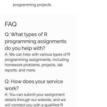
programming projects.
FAQ
Q: What types of R
programming assignments
do you help with?
A: We can help with various types of R
programming assignments, including
homework problems, projects, lab
reports, and more.
Q: How does your service
work?
A: You can submit your assignment
details through our website, and we
will connect you with a qualified R