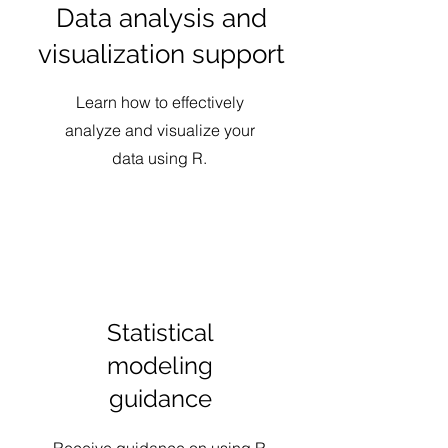
Data analysis and
visualization support
Learn how to effectively
analyze and visualize your
data using R.
Statistical
modeling
guidance