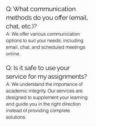
Q: What communication
methods do you offer (email,
chat, etc.)?
A: We offer various communication
options to suit your needs, including
email, chat, and scheduled meetings
online.
Q: Is it safe to use your
service for my assignments?
A: We understand the importance of
academic integrity. Our services are
designed to supplement your learning
and guide you in the right direction
instead of providing complete
solutions.