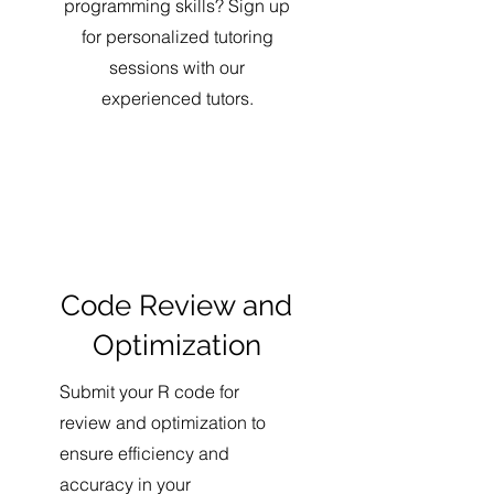
programming skills? Sign up
for personalized tutoring
sessions with our
experienced tutors.
Code Review and
Optimization
Submit your R code for
review and optimization to
ensure efficiency and
accuracy in your