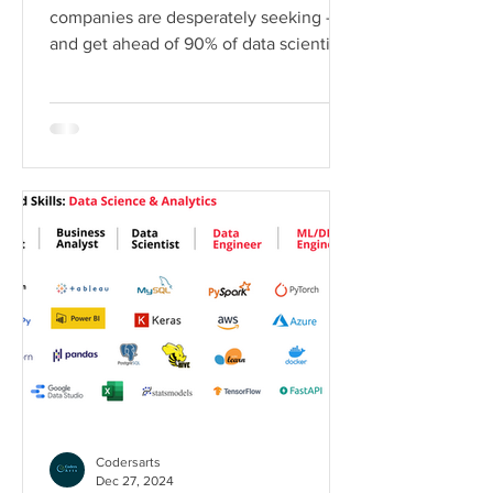
companies are desperately seeking –
and get ahead of 90% of data scientists
who only know theory Why...
Codersarts
Dec 27, 2024