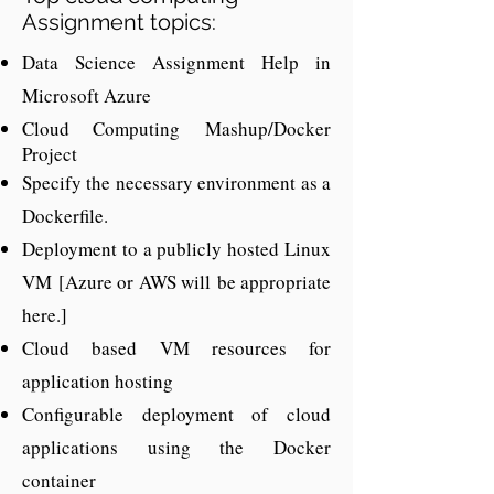
Assignment topics:
Data Science Assignment Help in
Hire Dedicated Cloud
Microsoft Azure
Assignment Experts
Cloud Computing
Mashup/Docker
At Codersarts.com we offer solutions to
Project
Specify the necessary environment as a
all aspect of cloud computing to help
Dockerfile.
needs
you with all your cloud
. You can
Deployment to a publicly hosted Linux
cloud developers
avail by hiring
and
programmers
VM
[Azure or AWS will
be appropriate
. We provide cloud
here.]
programming
application developer,
Cloud based VM resources for
coding
help,
help,
and other cloud
application hosting
solutions related algorithms. Cloud is
Configurable deployment of cloud
one of the parts of remove server
applications using the Docker
hosting serving the industry from a
container
long time and known for fast areas of