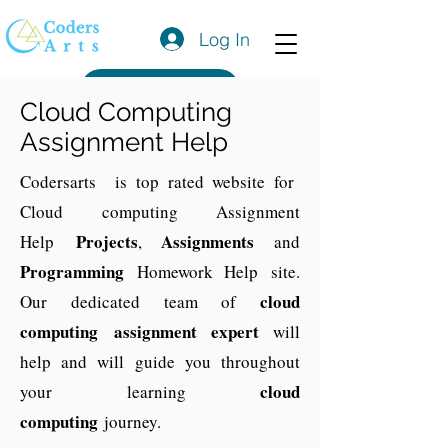
Log In
Get a Quote
Cloud Computing
Assignment Help
Codersarts is top rated website for
Cloud computing Assignment
Projects
Assignments
Help
,
and
Programming
Homework Help site.
cloud
Our dedicated team of
computing
assignment expert
will
help and will guide you throughout
cloud
your learning
computing
journey.