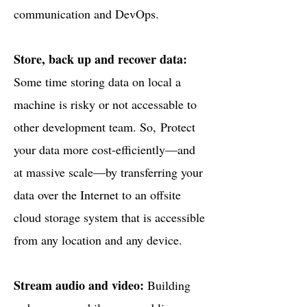
communication and DevOps.
Store, back up and recover data:
Some time storing data on local a
machine is risky or not accessable to
other development team. So,
Protect
your data more cost-efficiently—and
at massive scale—by transferring your
data over the Internet to an offsite
cloud storage system that is accessible
from any location and any device.
Stream audio and video:
Building