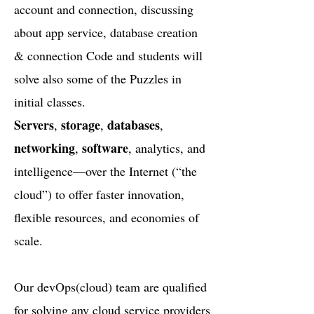
account and connection, discussing
about app service, database creation
& connection Code and students will
solve also some of the Puzzles in
initial classes.
Servers
storage
databases
,
,
,
networking
software
,
, analytics, and
intelligence—over the Internet (“the
cloud”) to offer faster innovation,
flexible resources, and economies of
scale.
Our devOps(cloud) team are qualified
for solving any cloud service providers