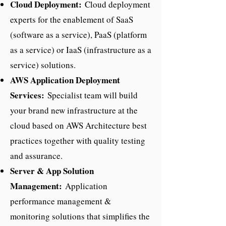
Cloud Deployment:
Cloud deployment
experts for the enablement of SaaS
(software as a service), PaaS (platform
as a service) or IaaS (infrastructure as a
service) solutions.
AWS Application Deployment
Services:
Specialist team will build
your brand new infrastructure at the
cloud based on AWS Architecture best
practices together with quality testing
and assurance.
Server & App Solution
Management:
Application
performance management &
monitoring solutions that simplifies the