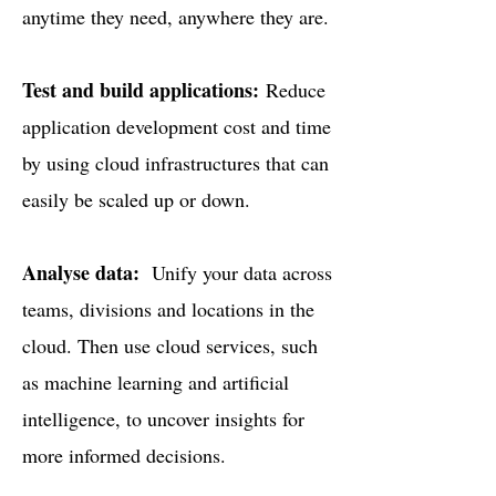
anytime they need, anywhere they are.
Test and build applications:
Reduce
application development cost and time
by using cloud infrastructures that can
easily be scaled up or down.
Analyse data:
Unify your data across
teams, divisions and locations in the
cloud. Then use cloud services, such
as machine learning and artificial
intelligence, to uncover insights for
more informed decisions.