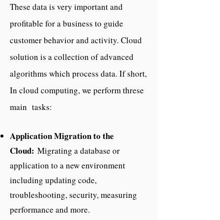
These data is very important and
profitable for a business to guide
customer behavior and activity. Cloud
solution is a collection of advanced
algorithms which process data. If short,
In cloud computing, we perform threse
main tasks:
Application Migration to the
Cloud:
Migrating a database or
application to a new environment
including updating code,
troubleshooting, security, measuring
performance and more.