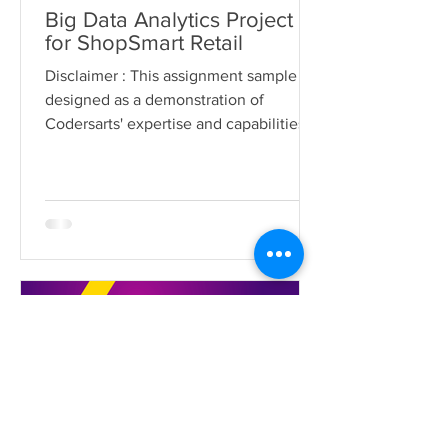
Big Data Analytics Project
for ShopSmart Retail
Disclaimer : This assignment sample is
designed as a demonstration of
Codersarts' expertise and capabilities in
delivering big data...