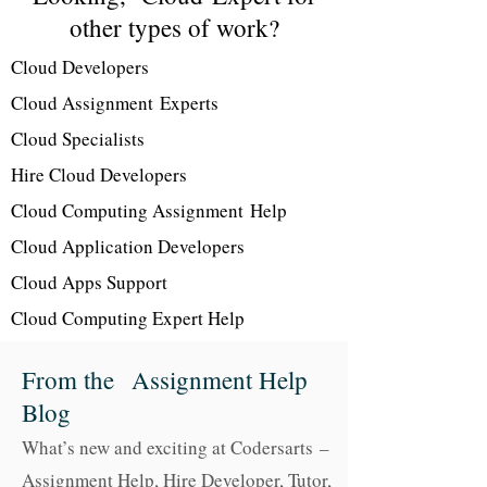
other types of work?
Cloud Developers
Cloud Assignment Experts
Cloud Specialists
Hire Cloud Developers
Cloud Computing Assignment Help
Cloud Application Developers
Cloud Apps Support
Cloud Computing Expert Help
From the Assignment Help
Blog
What’s new and exciting at Codersarts –
Assignment Help, Hire Developer, Tutor
,