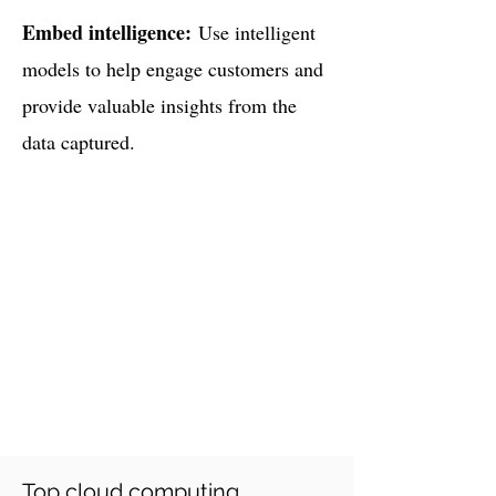
Embed intelligence:
Use intelligent
models to help engage customers and
provide valuable insights from the
data captured.
How Would You Benefit
Plagiarism-free code
Affordable cost structure
Experienced Experts
On-time delivery
Safe payment
methods
(like PayPal or wire
Transfer)
Top cloud computing