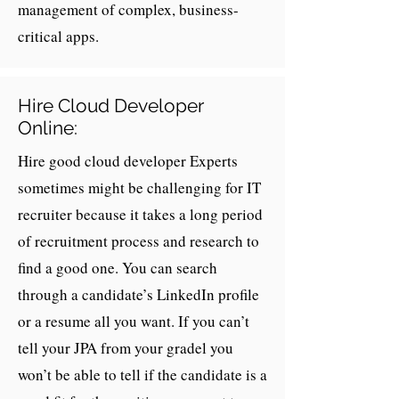
management of complex, business-
critical apps.
Hire Cloud Developer
Online:
Hire good cloud developer Experts
sometimes might be challenging for IT
recruiter because it takes a long period
of recruitment process and research to
find a good one. You can search
through a candidate’s LinkedIn profile
or a resume all you want. If you can’t
tell your JPA from your gradel you
won’t be able to tell if the candidate is a