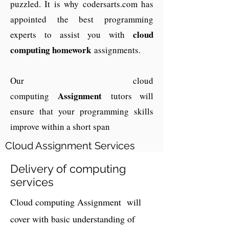
puzzled. It is why codersarts.com has
appointed the best programming
cloud
experts to assist you with
computing homework
assignments.
Our cloud
A
ssignment
computing
tutors will
ensure that your programming skills
improve within a short span
Cloud Assignment Services
Delivery of computing
services
Cloud computing Assignment will
cover with basic understanding of