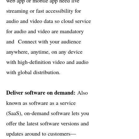
web app or mobile app need live
streaming or fast accessibility for
audio and video data so cloud service
for audio and video are mandatory
and
Connect with your audience
anywhere, anytime, on any device
with high-definition video and audio
with global distribution.
Deliver software on demand:
Also
known as software as a service
(SaaS), on-demand software lets you
offer the latest software versions and
updates around to customers—