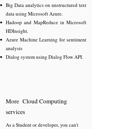
Big Data analytics on unstructured text
availability worldwide. It is the most
data using Microsoft Azure.
demanding skill and choice for a
Hadoop and MapReduce in Microsoft
developer for many good reasons, and
HDInsight.
the trend is expected to continue for
Azure Machine Learning for sentiment
many years to come and digitization,
analysis
the need of cloud a developer is also
Dialog system using Dialog Flow API
increasing day by day.
.
More Cloud Computing
services
As a Student or developer, you can't