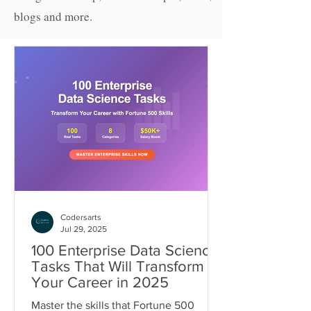
blogs and more.
Codersarts
Jul 29, 2025
100 Enterprise Data Science
Tasks That Will Transform
Your Career in 2025
Master the skills that Fortune 500