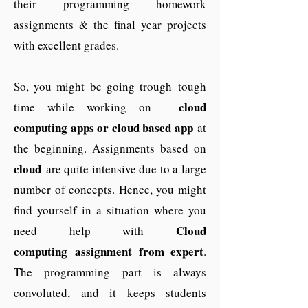
their programming homework
assignments & the final year projects
with excellent grades.
So, you might be going trough tough
cloud
time while working on
computing apps or cloud based app
at
the beginning. Assignments based on
cloud
are quite intensive due to a large
number of concepts. Hence, you might
find yourself in a situation where you
Cloud
need help with
computing assignment from expert
.
The programming part is always
convoluted, and it keeps students