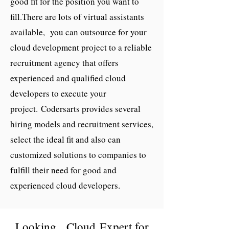
good fit for the position you want to
fill.
There are lots of virtual assistants
available, you can outsource for your
cloud development project to a reliable
recruitment agency that offers
experienced and qualified cloud
developers to execute your
project.
Codersarts provides several
hiring models and recruitment services,
select the ideal fit and also can
customized solutions to companies to
fulfill their need for good and
experienced
cloud developers
.
Looking, Cloud Expert for