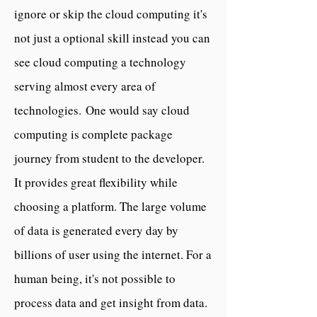
ignore or skip the cloud computing it's
not just a optional skill instead you can
see cloud computing a technology
serving almost every area of
technologies.
One would say cloud
computing is complete package
journey from student to the developer.
It provides great flexibility while
choosing a platform.
The large volume
of data is generated every day by
billions of user using the internet. For a
human being, it's not possible to
process data and get insight from data.