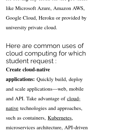
like Microsoft Azure, Amazon AWS,
Google Cloud, Heroku or provided by
university private cloud.
Here are common uses of
cloud computing for which
student request :
Create cloud-native
applications:
Quickly build, deploy
and scale applications—web, mobile
and API. Take advantage of
cloud-
native
technologies and approaches,
such as containers,
Kubernetes
,
microservices architecture, API-driven