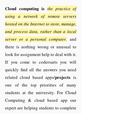
Cloud computing is
the practice of
using a network of remote servers
hosted on the Internet to store, manage,
and process data, rather than a local
server or a personal computer.
and
there is nothing wrong or unusual to
look for assignment help to deal with it.
If you come to codersarts you will
quickly find all the answers you need
projects
related cloud based apps/
is
one of the top priorities of many
students at the university. For Cloud
Computing & cloud based app our
expert are helping students to complete