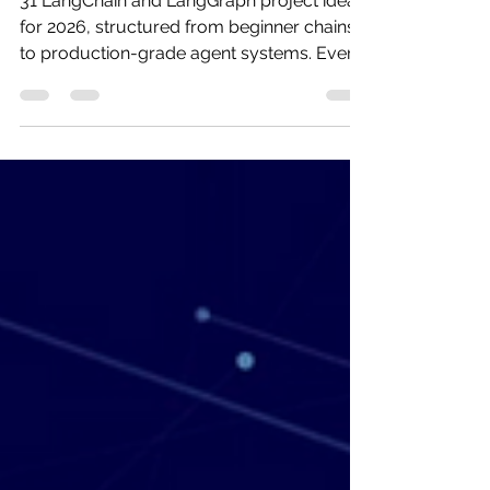
[Beginner to Advanced]
31 LangChain and LangGraph project ideas
for 2026, structured from beginner chains
to production-grade agent systems. Every
project includes a 4-step architecture,
complete tech stack, estimated build time,
and a mapped real-world use case. Plus a
free downloadable developer handbook
covering all 31 builds.