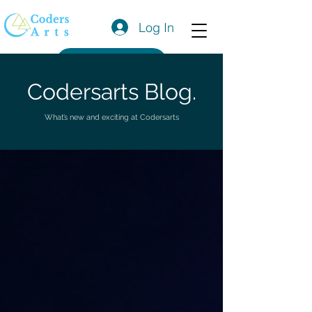
Log In
Get a Quote
Codersarts Blog.
What’s new and exciting at Codersarts