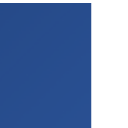
In this assignment, students are required to
design and develop a fully functional AI-
powered Financial Analyst platform using
LangGraph and modern AI engineering
practices.