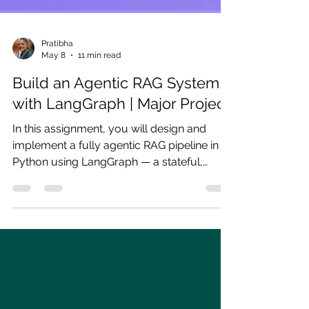
Pratibha
May 8
11 min read
Build an Agentic RAG System
with LangGraph | Major Project
In this assignment, you will design and
implement a fully agentic RAG pipeline in
Python using LangGraph — a stateful,
graph-based orchestration framework built
on top of LangChain.