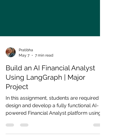
Pratibha
May 7
7 min read
Build an AI Financial Analyst
Using LangGraph | Major
Project