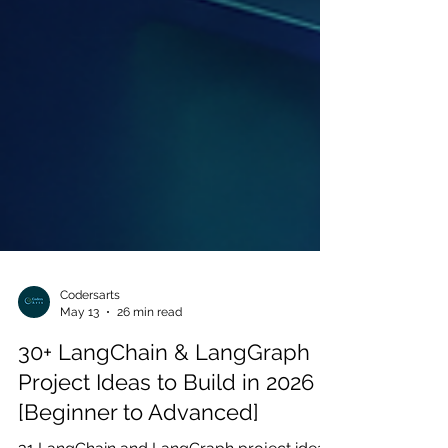
Codersarts
May 13
26 min read
30+ LangChain & LangGraph
Project Ideas to Build in 2026