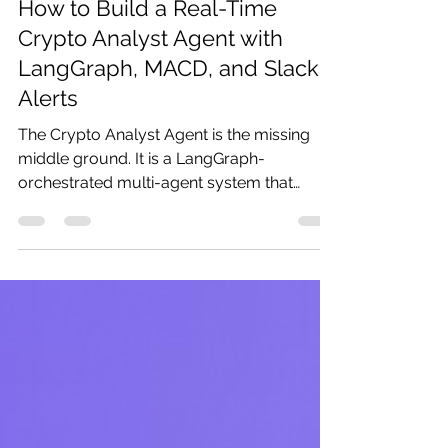
Pratibha
May 8
16 min read
How to Build a Real-Time
Crypto Analyst Agent with
LangGraph, MACD, and Slack
Alerts
The Crypto Analyst Agent is the missing
middle ground. It is a LangGraph-
orchestrated multi-agent system that
maintains live WebSocket connections to
Binance and Coinbase, calculates MACD,
Bollinger Bands, RSI, and VWAP in parallel
on every candle close, detects price and
volume anomalies using statistical
thresholds and targeted LLM analysis,
synthesises findings into structured trading