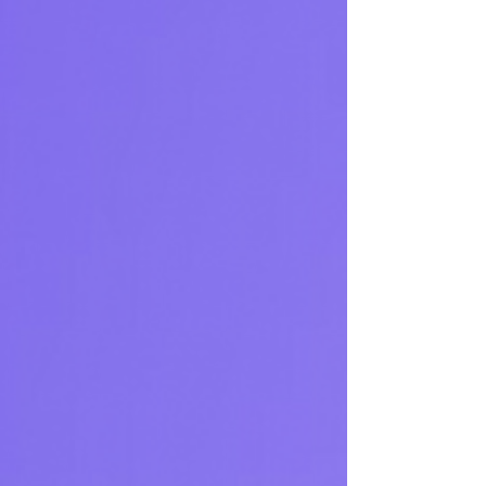
signals, delivers formatted alerts to Slack
and Telegram, and validates strategies.