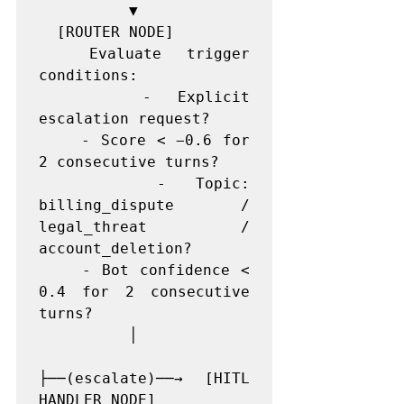
          ▼

  [ROUTER NODE]

  Evaluate trigger 
conditions:

    - Explicit 
escalation request?

    - Score < −0.6 for 
2 consecutive turns?

    - Topic: 
billing_dispute / 
legal_threat / 
account_deletion?

    - Bot confidence < 
0.4 for 2 consecutive 
turns?

          │

├──(escalate)──→ [HITL 
HANDLER NODE]
