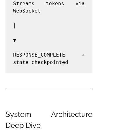
Streams tokens via 
WebSocket

│

▼

RESPONSE_COMPLETE → 
state checkpointed

System Architecture 
Deep Dive