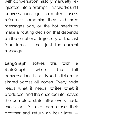
with conversation history manually re-
injected into a prompt. This works until 
conversations get complex, users 
reference something they said three 
messages ago, or the bot needs to 
make a routing decision that depends 
on the emotional trajectory of the last 
four turns — not just the current 
message.
LangGraph
 solves this with a 
StateGraph where the full 
conversation is a typed dictionary 
shared across all nodes. Every node 
reads what it needs, writes what it 
produces, and the checkpointer saves 
the complete state after every node 
execution. A user can close their 
browser and return an hour later — 