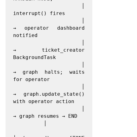
          │                
interrupt() fires

          │                
→ operator dashboard 
notified

          │                
→ ticket_creator 
BackgroundTask

          │                
→ graph halts; waits 
for operator

          │                
→ graph.update_state() 
with operator action

          │                
→ graph resumes → END

          │
