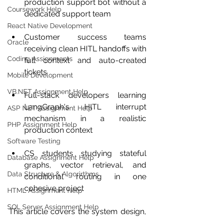
production support bot without a 
Coursework Help
dedicated support team
React Native Development
Customer success teams 
Oracle
receiving clean HITL handoffs with 
Coding Assignments
full context and auto-created 
tickets
Mobile Development
VB.NET Assignment Help
Full-stack developers learning 
LangGraph's HITL interrupt 
ASP NET Assignment Help
mechanism in a realistic 
PHP Assignment Help
production context
Software Testing
CS students studying stateful 
Database Assignment Help
graphs, vector retrieval, and 
Data Structure & Algorirthms
conditional routing in one 
cohesive project
HTML Assignment Help
SQL Server Assignment Help
This article covers the system design, 