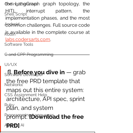
the LangGraph graph topology, the 
Coding Exercises
HITL interrupt pattern, the 
Shell Script
implementation phases, and the most 
Android
common challenges. Full source code 
is available in the complete course at 
Kotlin
labs.codersarts.com
.
Software Tools
C and CPP Programming
UI/UX
📄 
Before you dive in 
— grab 
Software Developer
the free PRD template that 
Networkx
maps out this entire system: 
CSS Assignment Help
architecture, API spec, sprint 
Ruby
plan, and system 
Programming Languages
prompt. 
[Download the free 
PRD]
Agentic AI