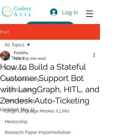
Log In
Get a Quote
Post
All Topics
Pratibha
All Topics
May 8
15 min read
How to Build a Stateful
AI Services
Customer Support Bot
Machine learning
with LangGraph, HITL, and
Data Science
Zendesk Auto-Ticketing
Deep Learning
Updated:
May 11
Large Language Models (LLMs)
Mentorship
Research Paper Implementation