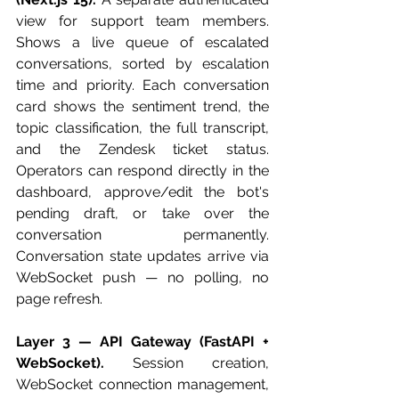
view for support team members. 
Shows a live queue of escalated 
conversations, sorted by escalation 
time and priority. Each conversation 
card shows the sentiment trend, the 
topic classification, the full transcript, 
and the Zendesk ticket status. 
Operators can respond directly in the 
dashboard, approve/edit the bot's 
pending draft, or take over the 
conversation permanently. 
Conversation state updates arrive via 
WebSocket push — no polling, no 
page refresh.
Layer 3 — API Gateway (FastAPI + 
WebSocket).
 Session creation, 
WebSocket connection management, 