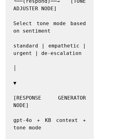
└──(respond)──→ [TONE 
ADJUSTER NODE]

Select tone mode based 
on sentiment

standard | empathetic | 
urgent | de-escalation

│

▼

[RESPONSE GENERATOR 
NODE]

gpt-4o + KB context + 
tone mode
