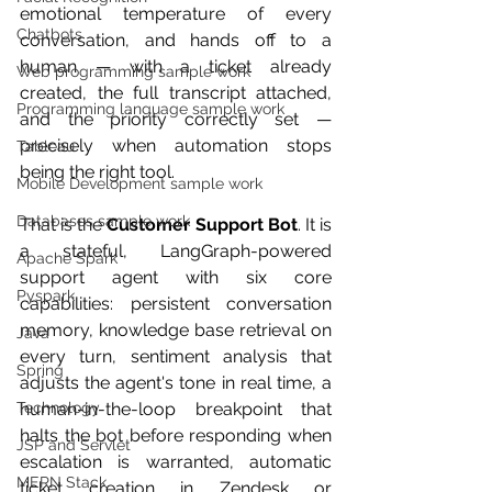
emotional temperature of every 
Chatbots
conversation, and hands off to a 
human — with a ticket already 
Web programming sample work
created, the full transcript attached, 
Programming language sample work
and the priority correctly set — 
precisely when automation stops 
Tableau
being the right tool.
Mobile Development sample work
Databases sample work
That is the 
Customer Support Bot
. It is 
a stateful, LangGraph-powered 
Apache Spark
support agent with six core 
Pyspark
capabilities: persistent conversation 
memory, knowledge base retrieval on 
Java
every turn, sentiment analysis that 
Spring
adjusts the agent's tone in real time, a 
Technology
human-in-the-loop breakpoint that 
halts the bot before responding when 
JSP and Servlet
escalation is warranted, automatic 
MERN Stack
ticket creation in Zendesk or 