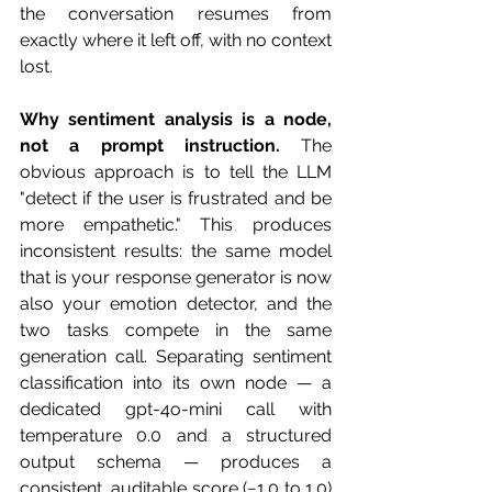
the conversation resumes from 
exactly where it left off, with no context 
lost.
Why sentiment analysis is a node, 
not a prompt instruction.
 The 
obvious approach is to tell the LLM 
"detect if the user is frustrated and be 
more empathetic." This produces 
inconsistent results: the same model 
that is your response generator is now 
also your emotion detector, and the 
two tasks compete in the same 
generation call. Separating sentiment 
classification into its own node — a 
dedicated gpt-4o-mini call with 
temperature 0.0 and a structured 
output schema — produces a 
consistent, auditable score (−1.0 to 1.0) 