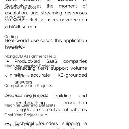
ServiceNow at the moment of 
Java Spring Boot
escalation, and streaming responses 
Java Swing
via WebSocket so users never watch 
a blank screen.
java GUI
Coding
Real-world use cases this application 
TensorFlow
handles:
MongoDB Assignment Help
Product-led SaaS companies 
Machine Learning Projects
deflecting tier-1 support volume 
with accurate KB-grounded 
NLP Projects
answers
Computer Vision Projects
Deep Learning Projects
AI engineers building and 
benchmarking production 
Machine Learning Datasets
LangGraph stateful agent patterns
Final Year Project Help
Technical founders shipping a 
Freelance Projects