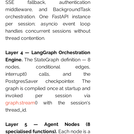
SSE fallback, authentication 
middleware, and BackgroundTask 
orchestration. One FastAPI instance 
per session; asyncio event loop 
handles concurrent sessions without 
thread contention.
Layer 4 — LangGraph Orchestration 
Engine.
 The StateGraph definition — 8 
nodes, conditional edges, 
interrupt() calls, and the 
PostgresSaver checkpointer. The 
graph is compiled once at startup and 
invoked per session via 
graph.stream
() with the session's 
thread_id.
Layer 5 — Agent Nodes (8 
specialised functions).
 Each node is a 