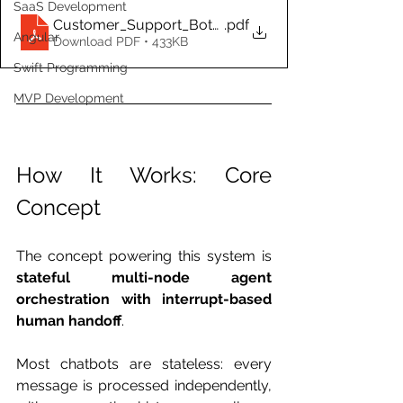
SaaS Development
Customer_Support_Bot_PRD.docx
.pdf
Angular
Download PDF • 433KB
Swift Programming
MVP Development
How It Works: Core 
Concept
The concept powering this system is 
stateful multi-node agent 
orchestration with interrupt-based 
human handoff
.
Most chatbots are stateless: every 
message is processed independently, 