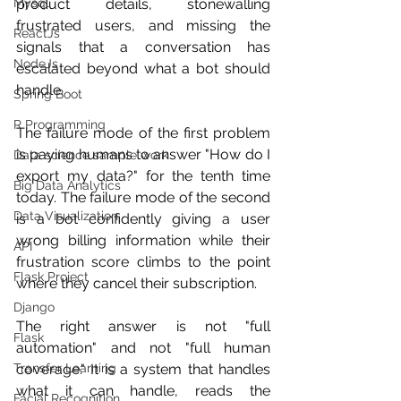
Mysql
product details, stonewalling 
frustrated users, and missing the 
ReactJs
signals that a conversation has 
NodeJs
escalated beyond what a bot should 
handle.
Spring Boot
R Programming
The failure mode of the first problem 
is paying humans to answer "How do I 
Data science sample work
export my data?" for the tenth time 
Big Data Analytics
today. The failure mode of the second 
Data Visualization
is a bot confidently giving a user 
wrong billing information while their 
API
frustration score climbs to the point 
Flask Project
where they cancel their subscription.
Django
The right answer is not "full 
Flask
automation" and not "full human 
Transfer Learning
coverage." It is a system that handles 
what it can handle, reads the 
Facial Recognition