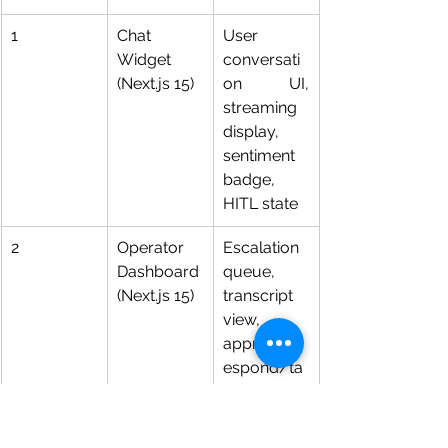
1
Chat 
User 
Widget 
conversati
(Next.js 15)
on UI, 
streaming 
display, 
sentiment 
badge, 
HITL state
2
Operator 
Escalation 
Dashboard 
queue, 
(Next.js 15)
transcript 
view, 
approve/r
espond/ta
keover 
controls