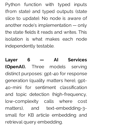
Python function with typed inputs 
(from state) and typed outputs (state 
slice to update). No node is aware of 
another node's implementation — only 
the state fields it reads and writes. This 
isolation is what makes each node 
independently testable.
Layer 6 — AI Services 
(OpenAI).
 Three models serving 
distinct purposes: gpt-4o for response 
generation (quality matters here), gpt-
4o-mini for sentiment classification 
and topic detection (high-frequency, 
low-complexity calls where cost 
matters), and text-embedding-3-
small for KB article embedding and 
retrieval query embedding.