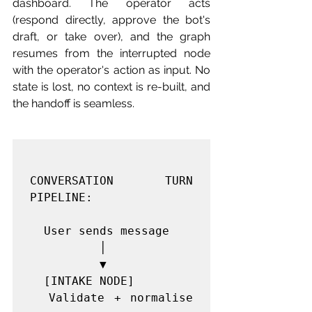
dashboard. The operator acts 
(respond directly, approve the bot's 
draft, or take over), and the graph 
resumes from the interrupted node 
with the operator's action as input. No 
state is lost, no context is re-built, and 
the handoff is seamless.
CONVERSATION TURN 
PIPELINE:

  User sends message

          │

          ▼

  [INTAKE NODE]

  Validate + normalise 