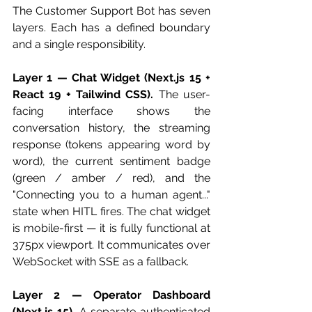
The Customer Support Bot has seven 
layers. Each has a defined boundary 
and a single responsibility.
Layer 1 — Chat Widget (Next.js 15 + 
React 19 + Tailwind CSS).
 The user-
facing interface shows the 
conversation history, the streaming 
response (tokens appearing word by 
word), the current sentiment badge 
(green / amber / red), and the 
"Connecting you to a human agent..." 
state when HITL fires. The chat widget 
is mobile-first — it is fully functional at 
375px viewport. It communicates over 
WebSocket with SSE as a fallback.
Layer 2 — Operator Dashboard 
(Next.js 15).
 A separate authenticated 