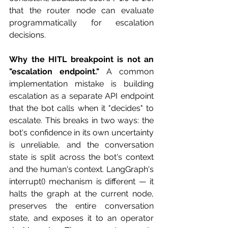
that the router node can evaluate 
programmatically for escalation 
decisions.
Why the HITL breakpoint is not an 
"escalation endpoint."
 A common 
implementation mistake is building 
escalation as a separate API endpoint 
that the bot calls when it "decides" to 
escalate. This breaks in two ways: the 
bot's confidence in its own uncertainty 
is unreliable, and the conversation 
state is split across the bot's context 
and the human's context. LangGraph's 
interrupt() mechanism is different — it 
halts the graph at the current node, 
preserves the entire conversation 
state, and exposes it to an operator 