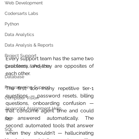
Web Development
Codersarts Labs
Python
Data Analytics
Data Analysis & Reports
Project Support
Every support team has the same two 
problems, and they are opposites of 
Case Study & Projects
each other.
Database
Programming Support
The first: too many repetitive tier-1 
questions — password resets, billing 
Computer Vision
questions, onboarding confusion — 
Javascript Assignment Help
that consume agent time and could 
be answered automatically. The 
NLP
second: automated tools that answer 
SQL
when they shouldn't — hallucinating 