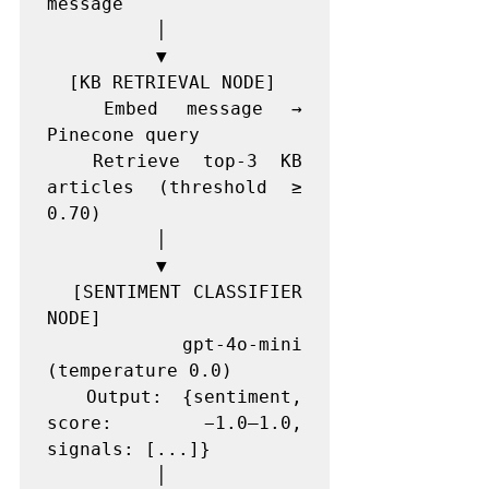
message

          │

          ▼

  [KB RETRIEVAL NODE]

  Embed message → 
Pinecone query

  Retrieve top-3 KB 
articles (threshold ≥ 
0.70)

          │

          ▼

  [SENTIMENT CLASSIFIER 
NODE]

  gpt-4o-mini 
(temperature 0.0)

  Output: {sentiment, 
score: −1.0–1.0, 
signals: [...]}

          │
