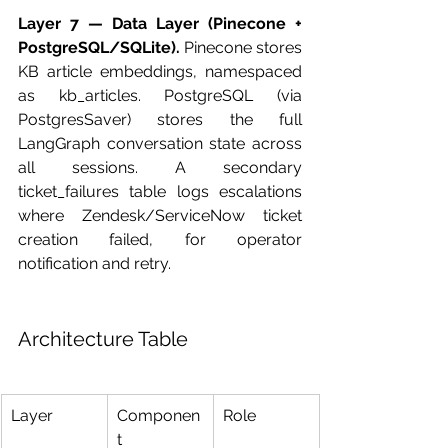
Layer 7 — Data Layer (Pinecone + 
PostgreSQL/SQLite).
 Pinecone stores 
KB article embeddings, namespaced 
as kb_articles. PostgreSQL (via 
PostgresSaver) stores the full 
LangGraph conversation state across 
all sessions. A secondary 
ticket_failures table logs escalations 
where Zendesk/ServiceNow ticket 
creation failed, for operator 
notification and retry.
Architecture Table
Layer
Componen
Role
t