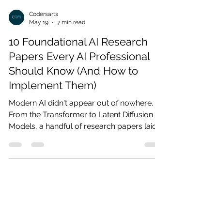
Codersarts
May 19
7 min read
10 Foundational AI Research
Papers Every AI Professional
Should Know (And How to
Implement Them)
Modern AI didn't appear out of nowhere.
From the Transformer to Latent Diffusion
Models, a handful of research papers laid
the entire foundation. This guide breaks
down the 10 most important ones — what
they introduced, why they still matter, and