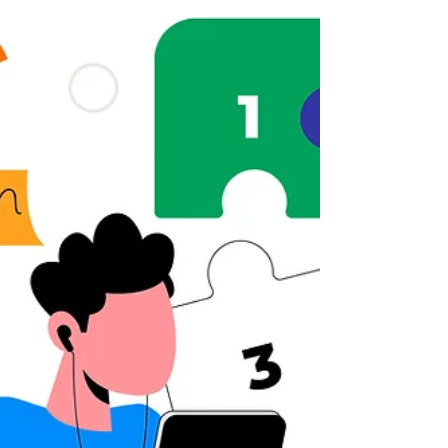
how to implement them in real projects.