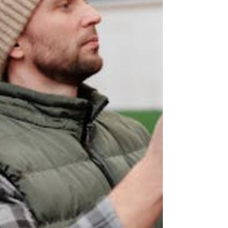
interface so users can interrogate the
solution.