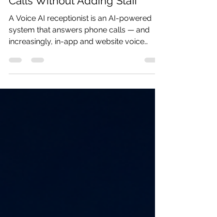
Clinics Are Automating
Scheduling, Billing & Patient
Calls Without Adding Staff
A Voice AI receptionist is an AI-powered
system that answers phone calls — and
increasingly, in-app and website voice
interactions — on behalf of a clinic, and
carries out real conversations with patients
in natural, spoken language. It's not an IVR
menu ("Press 1 for billing, press 2 for
appointments"). It's a system that listens,
understands intent, responds
conversationally, and — most importantly
— takes action on the patient's behalf.