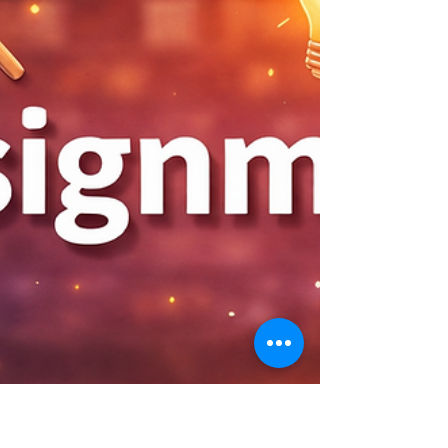
container Docker system for an AI
application. You will configure container-
to-container networking using a user-
defined bridge network, orchestrate a
multi-service stack with Docker Compose,
build and containerize a FastAPI AI REST
API with session management and health
checks, apply Docker best practices incl