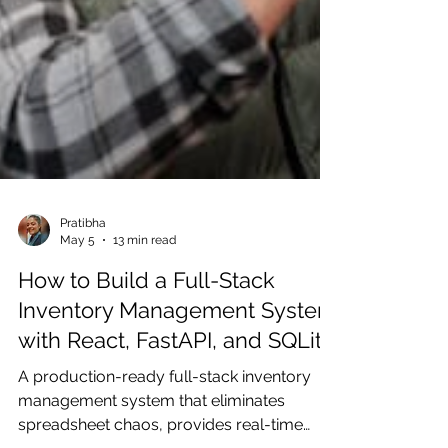
Pratibha
May 5
13 min read