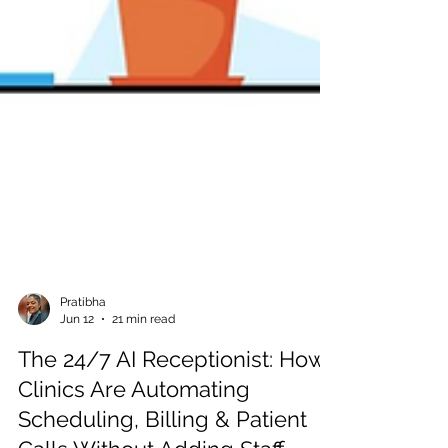
Pratibha
Jun 12
21 min read
The 24/7 AI Receptionist: How