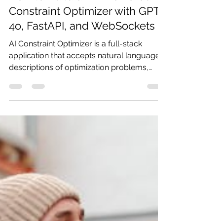
Pratibha
May 6
12 min read
How to Build an AI-Powered
Constraint Optimizer with GPT-
4o, FastAPI, and WebSockets
AI Constraint Optimizer is a full-stack
application that accepts natural language
descriptions of optimization problems,
uses GPT-4o to parse them into a
structured representation, selects the best
algorithm from a library of eight solvers,
runs the solver in real-time while streaming
a live narrated explanation to the browser,
and then provides an interactive Q&A