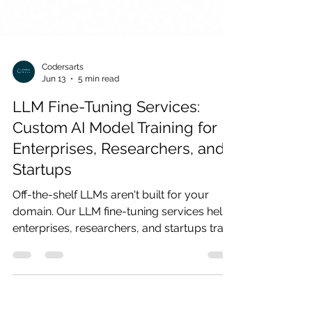
Codersarts
Jun 13
5 min read
LLM Fine-Tuning Services:
Custom AI Model Training for
Enterprises, Researchers, and
Startups
Off-the-shelf LLMs aren't built for your
domain. Our LLM fine-tuning services help
enterprises, researchers, and startups train
custom AI models on proprietary data —
delivering higher accuracy, lower
hallucination, and production-ready