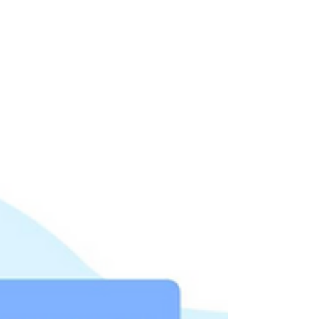
performance tailored to your use case