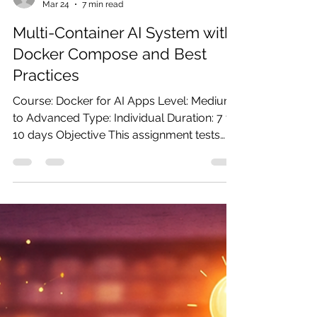
ganesh90
Mar 24
7 min read
Multi-Container AI System with
Docker Compose and Best
Practices
Course: Docker for AI Apps Level: Medium
to Advanced Type: Individual Duration: 7 to
10 days Objective This assignment tests
your ability to design and operate a multi-