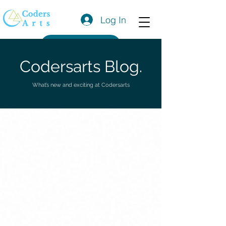
Log In
Get a Quote
Codersarts Blog.
What’s new and exciting at Codersarts