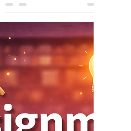
How to Build a Full-Stack
Inventory Management System
with React, FastAPI, and SQLite
A production-ready full-stack inventory
management system that eliminates
spreadsheet chaos, provides real-time
stock visibility, and automatically alerts you
when inventory falls below reorder
thresholds.