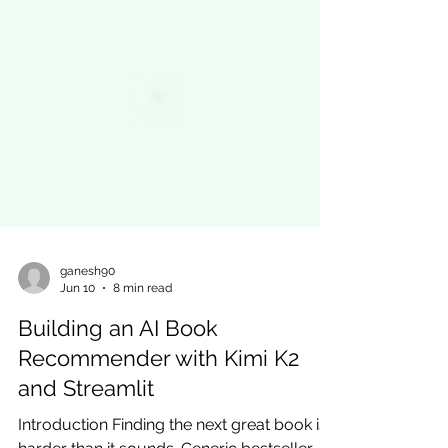
ganesh90
Jun 10
8 min read
Building an AI Book
Recommender with Kimi K2
and Streamlit