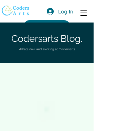
Log In
Get a Quote
Codersarts Blog.
What’s new and exciting at Codersarts