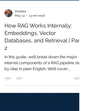
Pratibha
May 13
13 min read
How RAG Works Internally:
Embeddings, Vector
Databases, and Retrieval | Part
2
In this guide, we’ll break down the major
internal components of a RAG pipeline step
by step in plain English. We’ll cover:
chunking, embeddings, vector databases,
similarity search, retrieval, and context
injection into LLMs.