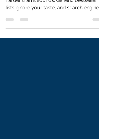
Introduction Finding the next great book is
harder than it sounds. Generic bestseller
lists ignore your taste, and search engines
return the same ten titles for every query.
What most readers need is a
recommendation that actually understands
them — their preferred themes, emotional
tone, narrative pace, and the books they
already love. In this tutorial, we build an AI-
powered Book Recommender using Kimi
K2, Moonshot AI’s flagship agentic model.
The user describes their readi