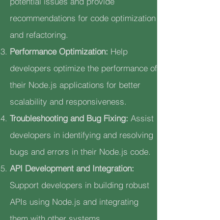
potential issues and provide
recommendations for code optimization
and refactoring.
Performance Optimization:
Help
developers optimize the performance of
their Node.js applications for better
scalability and responsiveness.
Troubleshooting and Bug Fixing:
Assist
developers in identifying and resolving
bugs and errors in their Node.js code.
API Development and Integration:
Support developers in building robust
APIs using Node.js and integrating
them with other systems.