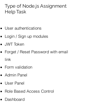
Type of Node.js Assignment
Help Task
​User authentications
Login / Sign up modules
JWT Token
Forget / Reset Password with email
link
Form validation
Admin Panel
User Panel
Role Based Access Control
Dashboard