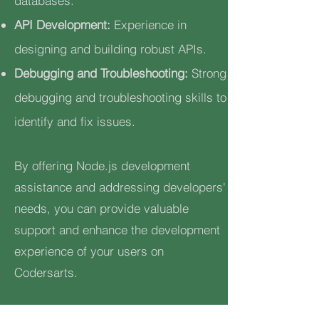
databases.
API Development:
Experience in
designing and building robust APIs.
Debugging and Troubleshooting:
Strong
debugging and troubleshooting skills to
identify and fix issues.
By offering Node.js development
assistance and addressing developers'
needs, you can provide valuable
support and enhance the development
experience of your users on
Codersarts.