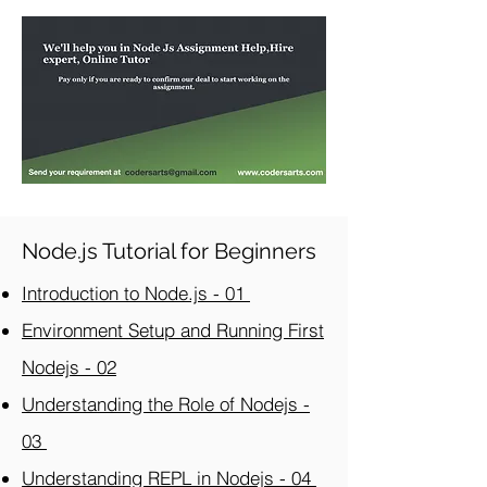
Node.js Tutorial for Beginners
Introduction to Node.js - 01
Environment Setup and Running First
Nodejs - 02
Understanding the Role of Nodejs -
03
Understanding REPL in Nodejs - 04