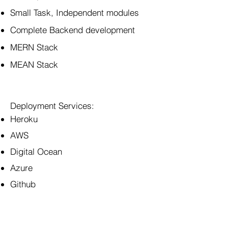
Small Task, Independent modules
Complete Backend development
MERN Stack
MEAN Stack
Deployment Services:
Heroku
AWS
Digital Ocean
Azure
Github