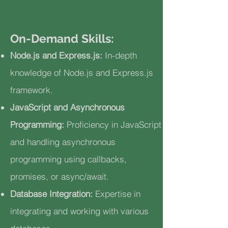
On-Demand Skills:
Node.js and Express.js:
In-depth
knowledge of Node.js and Express.js
framework.
JavaScript and Asynchronous
Programming:
Proficiency in JavaScript
and handling asynchronous
programming using callbacks,
promises, or async/await.
Database Integration:
Expertise in
integrating and working with various