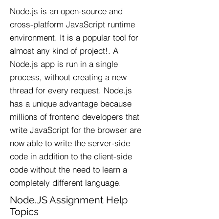
Node.js is an open-source and
cross-platform JavaScript runtime
environment. It is a popular tool for
almost any kind of project!. A
Node.js app is run in a single
process, without creating a new
thread for every request. Node.js
has a unique advantage because
millions of frontend developers that
write JavaScript for the browser are
now able to write the server-side
code in addition to the client-side
code without the need to learn a
completely different language.
Node.JS Assignment Help
Topics