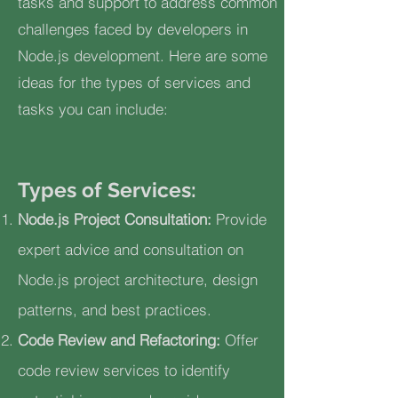
tasks and support to address common
challenges faced by developers in
Node.js development. Here are some
ideas for the types of services and
tasks you can include:
Types of Services:
Node.js Project Consultation:
Provide
expert advice and consultation on
Node.js project architecture, design
patterns, and best practices.
Code Review and Refactoring:
Offer
code review services to identify