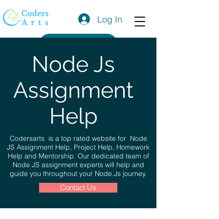
Log In
Get a Quote
Node Js
Assignment
Help
Codersarts is a top rated website for Node
JS Assignment Help, Project Help, Homework
Help and Mentorship. Our dedicated team of
Node JS assignment experts will help and
guide you throughout your Node.Js journey.
Contact Us