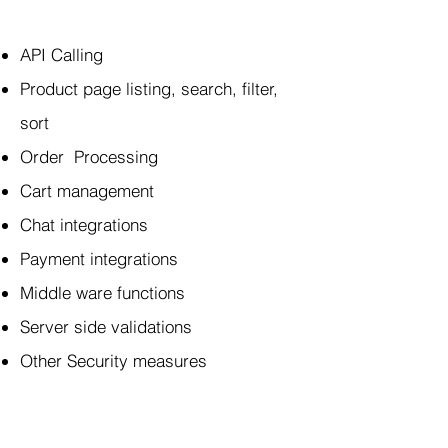
API Calling
Product page listing, search, filter,
sort
Order Processing
Cart management
Chat integrations
Payment integrations
Middle ware functions
Server side validations
Other Security measures