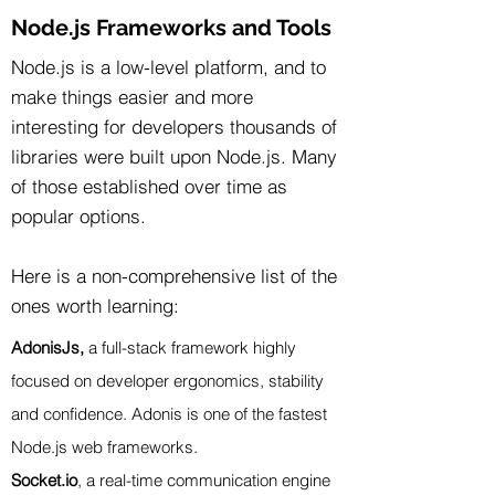
Node.js Frameworks and Tools
Node.js is a low-level platform, and to
make things easier and more
interesting for developers thousands of
libraries were built upon Node.js. Many
of those established over time as
popular options.
Here is a non-comprehensive list of the
ones worth learning:
AdonisJs,
a full-stack framework highly
focused on developer ergonomics, stability
and confidence. Adonis is one of the fastest
Node.js web frameworks.
Socket.io
, a real-time communication engine