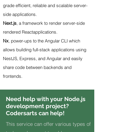
grade efficient, reliable and scalable server-
side applications.
Next.js
, a framework to render server-side
rendered
React
applications.
Nx
, power-ups to the Angular CLI which
allows building full-stack applications using
NestJS, Express, and
Angular
and easily
share code between backends and
frontends.
Need help with your Node.js
development project?
Codersarts can help!
This service can offer various types of