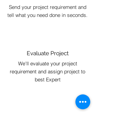
Send your project requirement and
tell what you need done in seconds.
Evaluate Project
We'll evaluate your project
requirement and assign project to
best Expert
Track Progress
Get Update Everyday and Chat with