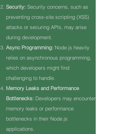
Security:
Security concerns, such as
preventing cross-site scripting (XSS)
attacks or securing APIs, may arise
during development.
Async Programming:
Node.js heavily
relies on asynchronous programming,
which developers might find
challenging to handle.
Memory Leaks and Performance
Bottlenecks:
Developers may encounter
memory leaks or performance
bottlenecks in their Node.js
applications.