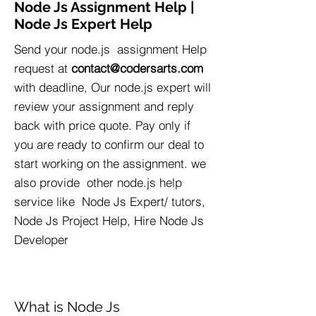
Node Js Assignment Help |
Node Js Expert Help
Send your node.js assignment Help
request at
contact@codersarts.com
with deadline, Our node.js expert will
review your assignment and reply
back with price quote. Pay only if
you are ready to confirm our deal to
start working on the assignment. we
also provide other node.js help
service like Node Js Expert/ tutors,
Node Js Project Help, Hire Node Js
Developer
What is Node Js