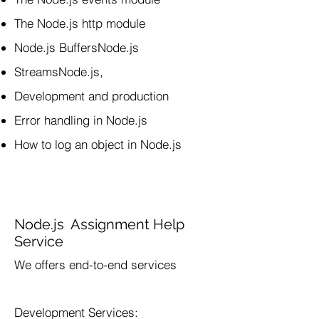
The Node.js http module
Node.js BuffersNode.js
StreamsNode.js,
Development and production
Error handling in Node.js
How to log an object in Node.js
Node.js Assignment Help
Service
We offers end-to-end services
​Development Services: