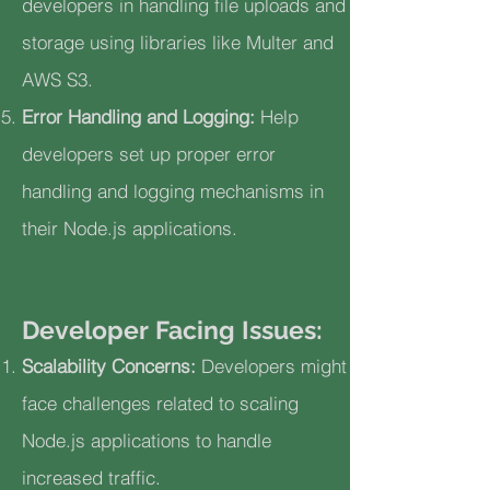
developers in handling file uploads and
storage using libraries like Multer and
AWS S3.
Error Handling and Logging:
Help
developers set up proper error
handling and logging mechanisms in
their Node.js applications.
Developer Facing Issues:
Scalability Concerns:
Developers might
face challenges related to scaling
Node.js applications to handle
increased traffic.