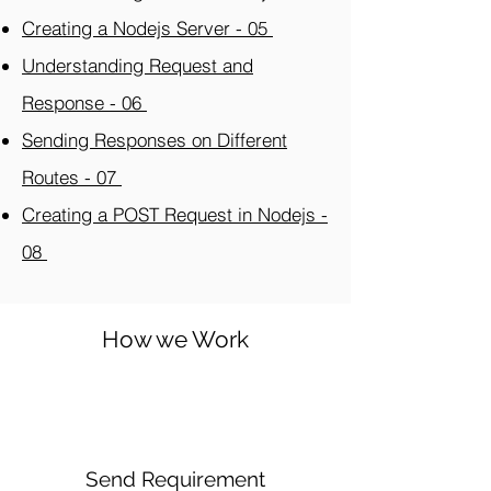
Creating a Nodejs Server - 05
Understanding Request and
Response - 06
Sending Responses on Different
Routes - 07
Creating a POST Request in Nodejs -
08
How we Work
Send Requirement