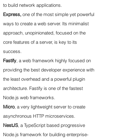
to build network applications.
Express,
one of the most simple yet powerful
ways to create a web server. Its minimalist
approach, unopinionated, focused on the
core features of a server, is key to its
success.
Fastify
, a web framework highly focused on
providing the best developer experience with
the least overhead and a powerful plugin
architecture. Fastify is one of the fastest
Node.js web frameworks.
Micro
, a very lightweight server to create
asynchronous HTTP microservices.
NestJS
, a TypeScript based progressive
Node.js framework for building enterprise-