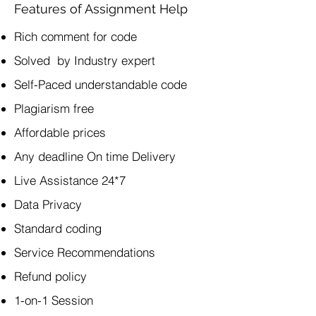
Features of Assignment Help
Rich comment for code
Solved by Industry expert
Self-Paced understandable code
Plagiarism free
Affordable prices
Any deadline On time Delivery
Live Assistance 24*7
Data Privacy
Standard coding
Service Recommendations
Refund policy
1-on-1 Session