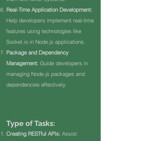
Real-Time Application Development:
Help developers implement real-time
features using technologies like
Socket.io in Node.js applications.
Package and Dependency
Management:
Guide developers in
managing Node.js packages and
dependencies effectively.
Type of Tasks:
Creating RESTful APIs:
Assist