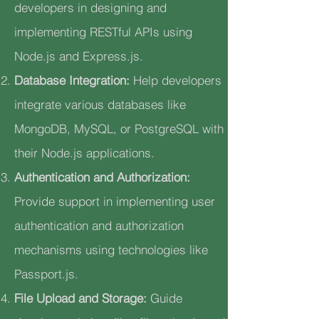
developers in designing and
implementing RESTful APIs using
Node.js and Express.js.
Database Integration:
Help developers
integrate various databases like
MongoDB, MySQL, or PostgreSQL with
their Node.js applications.
Authentication and Authorization:
Provide support in implementing user
authentication and authorization
mechanisms using technologies like
Passport.js.
File Upload and Storage:
Guide