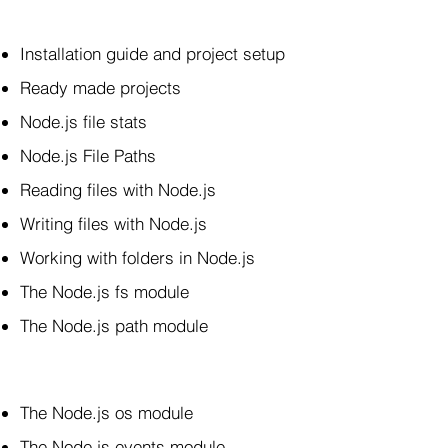
Installation guide and project setup
Ready made projects
Node.js file stats
Node.js File Paths
Reading files with Node.js
Writing files with Node.js
Working with folders in Node.js
The Node.js fs module
The Node.js path module
The Node.js os module
The Node.js events module