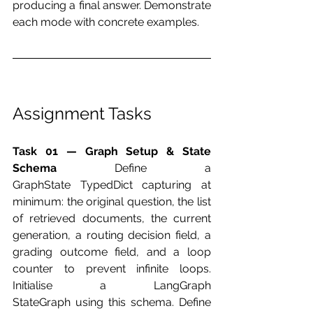
producing a final answer. Demonstrate 
each mode with concrete examples.
Assignment Tasks
Task 01 — Graph Setup & State 
Schema
 Define a 
GraphState TypedDict capturing at 
minimum: the original question, the list 
of retrieved documents, the current 
generation, a routing decision field, a 
grading outcome field, and a loop 
counter to prevent infinite loops. 
Initialise a LangGraph 
StateGraph using this schema. Define 