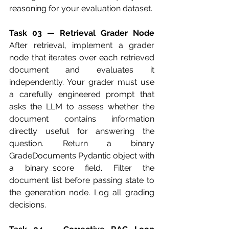
reasoning for your evaluation dataset.
Task 03 — Retrieval Grader Node
After retrieval, implement a grader 
node that iterates over each retrieved 
document and evaluates it 
independently. Your grader must use 
a carefully engineered prompt that 
asks the LLM to assess whether the 
document contains information 
directly useful for answering the 
question. Return a binary 
GradeDocuments Pydantic object with 
a binary_score field. Filter the 
document list before passing state to 
the generation node. Log all grading 
decisions.