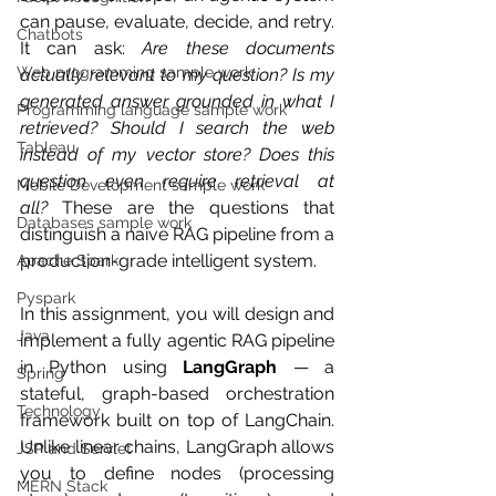
can pause, evaluate, decide, and retry. 
Chatbots
It can ask: 
Are these documents 
Web programming sample work
actually relevant to my question? Is my 
generated answer grounded in what I 
Programming language sample work
retrieved? Should I search the web 
Tableau
instead of my vector store? Does this 
question even require retrieval at 
Mobile Development sample work
all?
 These are the questions that 
Databases sample work
distinguish a naive RAG pipeline from a 
production-grade intelligent system.
Apache Spark
Pyspark
In this assignment, you will design and 
Java
implement a fully agentic RAG pipeline 
in Python using 
LangGraph
 — a 
Spring
stateful, graph-based orchestration 
Technology
framework built on top of LangChain. 
Unlike linear chains, LangGraph allows 
JSP and Servlet
you to define nodes (processing 
MERN Stack