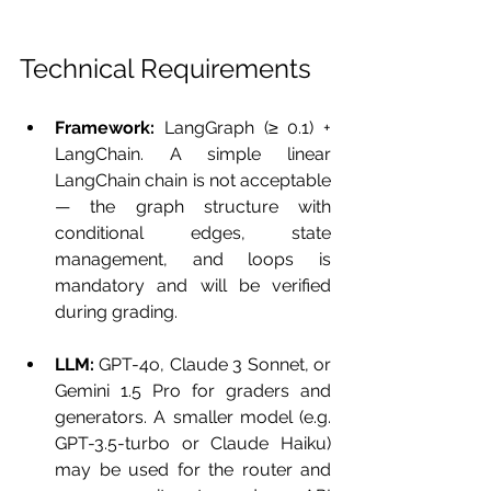
Technical Requirements
Framework:
 LangGraph (≥ 0.1) + 
LangChain. A simple linear 
LangChain chain is not acceptable 
— the graph structure with 
conditional edges, state 
management, and loops is 
mandatory and will be verified 
during grading.
LLM:
 GPT-4o, Claude 3 Sonnet, or 
Gemini 1.5 Pro for graders and 
generators. A smaller model (e.g. 
GPT-3.5-turbo or Claude Haiku) 
may be used for the router and 