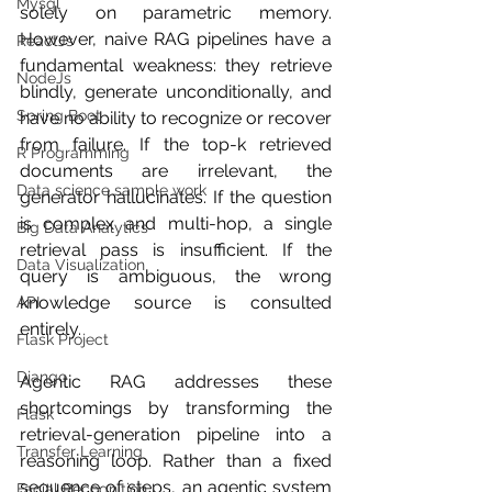
Mysql
solely on parametric memory. 
However, naive RAG pipelines have a 
ReactJs
fundamental weakness: they retrieve 
NodeJs
blindly, generate unconditionally, and 
Spring Boot
have no ability to recognize or recover 
from failure. If the top-k retrieved 
R Programming
documents are irrelevant, the 
Data science sample work
generator hallucinates. If the question 
is complex and multi-hop, a single 
Big Data Analytics
retrieval pass is insufficient. If the 
Data Visualization
query is ambiguous, the wrong 
knowledge source is consulted 
API
entirely.
Flask Project
Django
Agentic RAG addresses these 
shortcomings by transforming the 
Flask
retrieval-generation pipeline into a 
Transfer Learning
reasoning loop. Rather than a fixed 
sequence of steps, an agentic system 
Facial Recognition