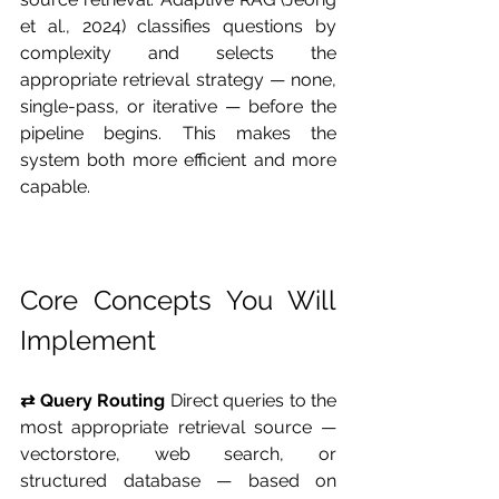
et al., 2024) classifies questions by 
complexity and selects the 
appropriate retrieval strategy — none, 
single-pass, or iterative — before the 
pipeline begins. This makes the 
system both more efficient and more 
capable.
Core Concepts You Will 
Implement
⇄ Query Routing
 Direct queries to the 
most appropriate retrieval source — 
vectorstore, web search, or 
structured database — based on 