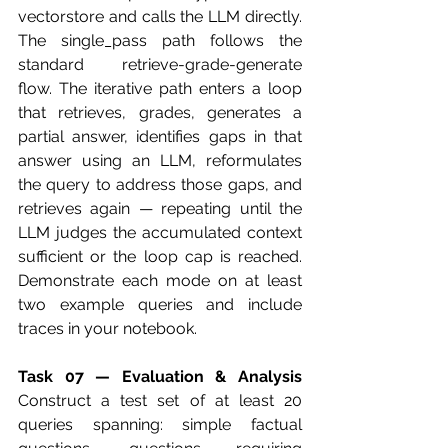
vectorstore and calls the LLM directly. 
The single_pass path follows the 
standard retrieve-grade-generate 
flow. The iterative path enters a loop 
that retrieves, grades, generates a 
partial answer, identifies gaps in that 
answer using an LLM, reformulates 
the query to address those gaps, and 
retrieves again — repeating until the 
LLM judges the accumulated context 
sufficient or the loop cap is reached. 
Demonstrate each mode on at least 
two example queries and include 
traces in your notebook.
Task 07 — Evaluation & Analysis
Construct a test set of at least 20 
queries spanning: simple factual 