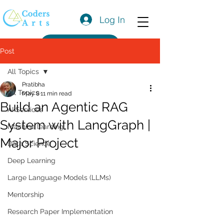
Log In
Get a Quote
Post
All Topics
Pratibha
All Topics
May 8
11 min read
Build an Agentic RAG
AI Services
System with LangGraph |
Machine learning
Major Project
Data Science
Deep Learning
Large Language Models (LLMs)
Mentorship
Research Paper Implementation