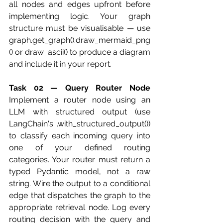
all nodes and edges upfront before 
implementing logic. Your graph 
structure must be visualisable — use 
graph.get_graph().draw_mermaid_png
() or draw_ascii() to produce a diagram 
and include it in your report.
Task 02 — Query Router Node
Implement a router node using an 
LLM with structured output (use 
LangChain's .with_structured_output()) 
to classify each incoming query into 
one of your defined routing 
categories. Your router must return a 
typed Pydantic model, not a raw 
string. Wire the output to a conditional 
edge that dispatches the graph to the 
appropriate retrieval node. Log every 
routing decision with the query and 