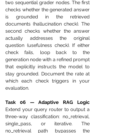
two sequential grader nodes. The first 
checks whether the generated answer 
is grounded in the retrieved 
documents (hallucination check). The 
second checks whether the answer 
actually addresses the original 
question (usefulness check). If either 
check fails, loop back to the 
generation node with a refined prompt 
that explicitly instructs the model to 
stay grounded. Document the rate at 
which each check triggers in your 
evaluation.
Task 06 — Adaptive RAG Logic
Extend your query router to output a 
three-way classification: no_retrieval, 
single_pass, or iterative. The 
no_retrieval path bypasses the 