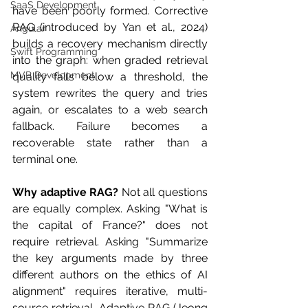
SaaS Development
have been poorly formed. Corrective 
RAG (introduced by Yan et al., 2024) 
Angular
builds a recovery mechanism directly 
Swift Programming
into the graph: when graded retrieval 
MVP Development
quality falls below a threshold, the 
system rewrites the query and tries 
again, or escalates to a web search 
fallback. Failure becomes a 
recoverable state rather than a 
terminal one.
Why adaptive RAG?
 Not all questions 
are equally complex. Asking "What is 
the capital of France?" does not 
require retrieval. Asking "Summarize 
the key arguments made by three 
different authors on the ethics of AI 
alignment" requires iterative, multi-
source retrieval. Adaptive RAG (Jeong 