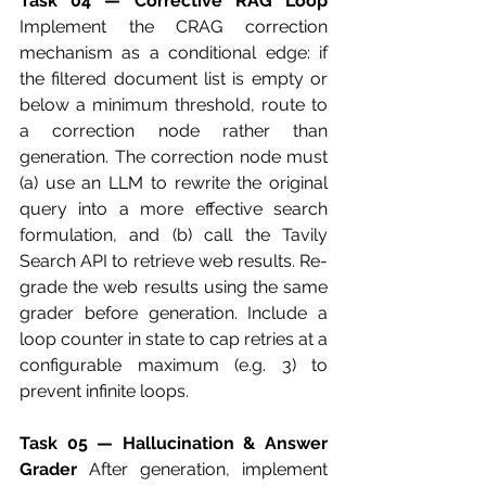
Task 04 — Corrective RAG Loop
Implement the CRAG correction 
mechanism as a conditional edge: if 
the filtered document list is empty or 
below a minimum threshold, route to 
a correction node rather than 
generation. The correction node must 
(a) use an LLM to rewrite the original 
query into a more effective search 
formulation, and (b) call the Tavily 
Search API to retrieve web results. Re-
grade the web results using the same 
grader before generation. Include a 
loop counter in state to cap retries at a 
configurable maximum (e.g. 3) to 
prevent infinite loops.
Task 05 — Hallucination & Answer 
Grader
 After generation, implement 