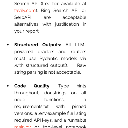
Search API (free tier available at 
tavily.com
). Bing Search API or 
SerpAPI are acceptable 
alternatives with justification in 
your report.
Structured Outputs:
 All LLM-
powered graders and routers 
must use Pydantic models via 
.with_structured_output(). Raw 
string parsing is not acceptable.
Code Quality:
 Type hints 
throughout, docstrings on all 
node functions, a 
requirements.txt with pinned 
versions, a .env.example file listing 
required API keys, and a runnable 
main.py
 or top-level notebook 