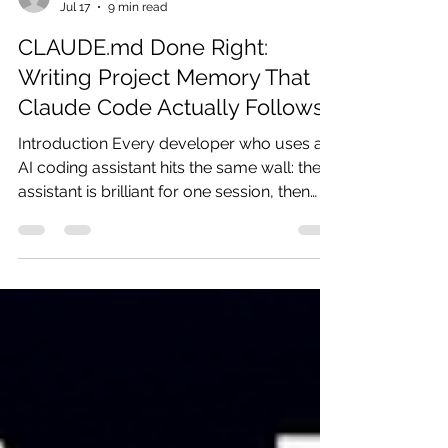
ganesh90
Jul 17
9 min read
CLAUDE.md Done Right:
Writing Project Memory That
Claude Code Actually Follows
Introduction Every developer who uses an
AI coding assistant hits the same wall: the
assistant is brilliant for one session, then
forgets everything by the next. You re-
explain the stack, re-state the conventions,
re-warn it about the same trap, and watch
it make the same mistake it made last
Tuesday. Repeating yourself to a tool that
is supposed to save you time is a strange
way to work. Claude Code solves this with
a single file called CLAUDE.md: a
markdown document that lo