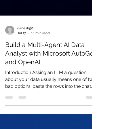
ganesh90
Jul 17
14 min read
Build a Multi-Agent AI Data
Analyst with Microsoft AutoGen
and OpenAI
Introduction Asking an LLM a question
about your data usually means one of two
bad options: paste the rows into the chat
and hope the model does the arithmetic
correctly, or write the analysis code