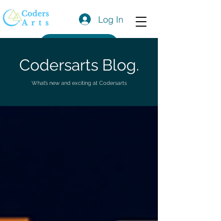
Log In
Get a Quote
Codersarts Blog.
What’s new and exciting at Codersarts