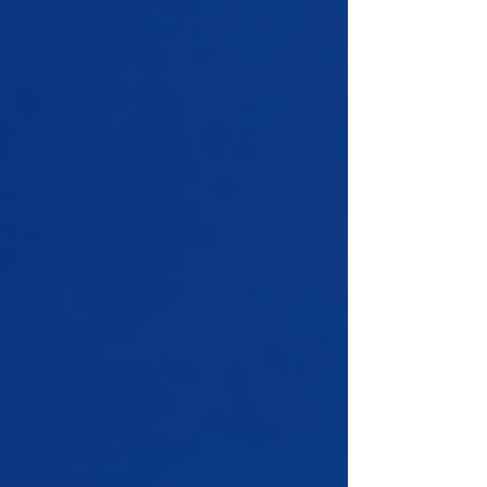
yourself and lose the convenience of just
asking. LLMs are unreliable calculators,
and hand-written analysis defeats the point
of a conversational assistant. In this tutorial
we build a CSV data analyst using
Microsoft’s AutoGen framework and
OpenAI. You upload a CSV and ask a ques