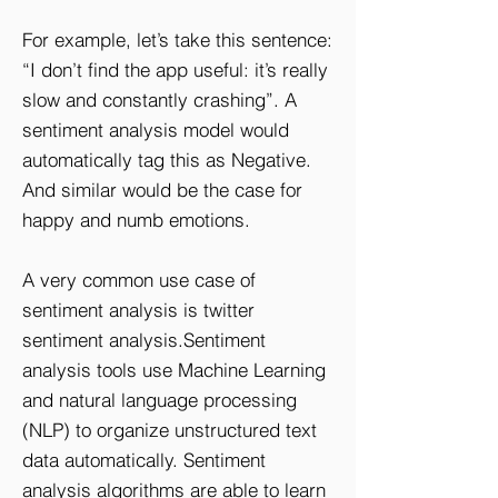
For example, let’s take this sentence:
“I don’t find the app useful: it’s really
slow and constantly crashing”. A
sentiment analysis model would
automatically tag this as Negative.
And similar would be the case for
happy and numb emotions.
A very common use case of
sentiment analysis is twitter
sentiment analysis.Sentiment
analysis tools use Machine Learning
and natural language processing
(NLP) to organize unstructured text
data automatically. Sentiment
analysis algorithms are able to learn