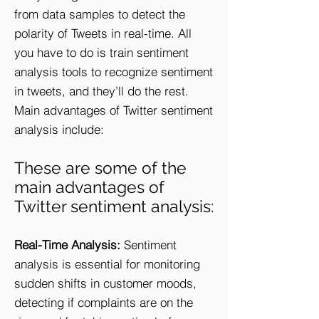
from data samples to detect the
polarity of Tweets in real-time. All
you have to do is train sentiment
analysis tools to recognize sentiment
in tweets, and they’ll do the rest.
Main advantages of Twitter sentiment
analysis include:
These are some of the
main advantages of
Twitter sentiment analysis:
Real-Time Analysis:
Sentiment
analysis is essential for monitoring
sudden shifts in customer moods,
detecting if complaints are on the