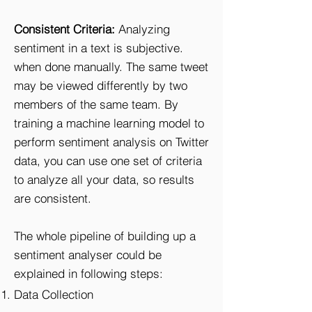
Consistent Criteria:
Analyzing
sentiment in a text is subjective.
when done manually. The same tweet
may be viewed differently by two
members of the same team. By
training a machine learning model to
perform sentiment analysis on Twitter
data, you can use one set of criteria
to analyze all your data, so results
are consistent.
The whole pipeline of building up a
sentiment analyser could be
explained in following steps:
Data Collection