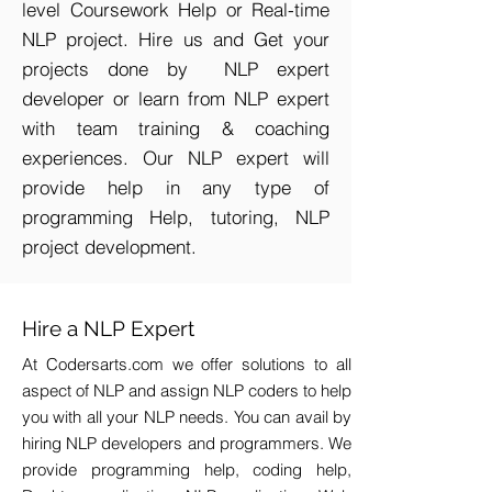
level Coursework Help or Real-time
NLP project. Hire us and Get your
projects done by NLP expert
developer or learn from NLP expert
with team training & coaching
experiences. Our NLP expert will
provide help in any type of
programming Help, tutoring, NLP
project development.
Hire a NLP Expert
At Codersarts.com we offer solutions to all
aspect of NLP and assign NLP coders to help
you with all your NLP needs. You can avail by
hiring NLP developers and programmers. We
provide programming help, coding help,