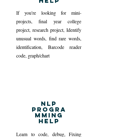
Help
If you're looking for mini-
projects, final year college
project, research project, Identify
unusual words, find rare words,
identification, Barcode reader
code, graph/chart
NLP
progra
mming
Help
Learn to code, debug, Fixing