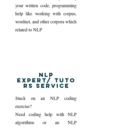
your written code, programming
help like working with corpus,
wordnet, and other corpora which
related to NLP
NLP
Expert/ tuto
rs service
Stuck on an NLP coding
exercise?
Need coding help with NLP
algorithms or an NLP