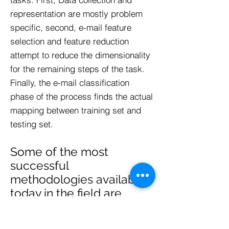
representation are mostly problem
specific, second, e-mail feature
selection and feature reduction
attempt to reduce the dimensionality
for the remaining steps of the task.
Finally, the e-mail classification
phase of the process finds the actual
mapping between training set and
testing set.
Some of the most
successful
methodologies available
today in the field are
mentioned below :