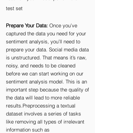
test set
Prepare Your Data:
Once you’ve
captured the data you need for your
sentiment analysis, you’ll need to
prepare your data. Social media data
is unstructured. That means it’s raw,
noisy, and needs to be cleaned
before we can start working on our
sentiment analysis model. This is an
important step because the quality of
the data will lead to more reliable
results.Preprocessing a textual
dataset involves a series of tasks
like removing all types of irrelevant
information such as