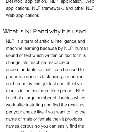
Desktop application, NLP application, Web
applications, NLP framework, and other NLP
Web applications​
What is NLP and why it is used
NLP is a term of artificial intelligence and
machine learning because by NLP human
sound or text which written on text form is
change into machine-readable or
understandable so that it can be used to
perform a specific task using a machine
not human by this get fast and effective
results in the minimum time period. NLP
is set of a large number of libraries which
work after installing and find the result as
per your choice like if you want to find the
name of male or female then it provides
names corpus so you can easily find the