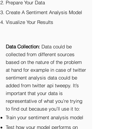
Prepare Your Data
Create A Sentiment Analysis Model
Visualize Your Results
Data Collection:
Data could be
collected from different sources
based on the nature of the problem
at hand for example in case of twitter
sentiment analysis data could be
added from twitter api tweepy. It’s
important that your data is
representative of what you’re trying
to find out because you’ll use it to:
Train your sentiment analysis model
Test how your model performs on