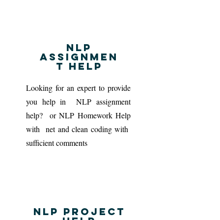
NLP
Assignmen
t Help
Looking for an expert to provide
you help in NLP assignment
help? or NLP Homework Help
with net and clean coding with
sufficient comments
NLP project