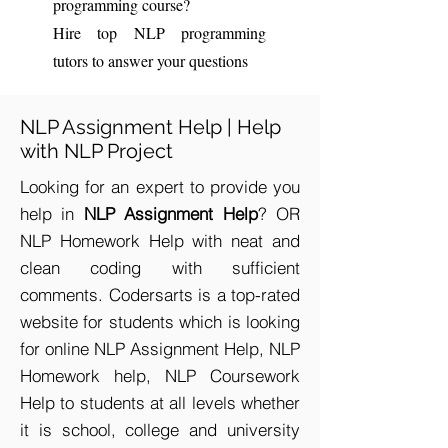
programming course?
Hire top NLP programming
tutors to answer your questions
NLP Assignment Help | Help
with NLP Project
Looking for an expert to provide you
help in
NLP Assignment Help
? OR
NLP Homework Help with neat and
clean coding with sufficient
comments. Codersarts is a top-rated
website for students which is looking
for online NLP Assignment Help, NLP
Homework help, NLP Coursework
Help to students at all levels whether
it is school, college and university