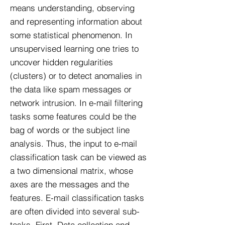
means understanding, observing
and representing information about
some statistical phenomenon. In
unsupervised learning one tries to
uncover hidden regularities
(clusters) or to detect anomalies in
the data like spam messages or
network intrusion. In e-mail filtering
tasks some features could be the
bag of words or the subject line
analysis. Thus, the input to e-mail
classification task can be viewed as
a two dimensional matrix, whose
axes are the messages and the
features. E-mail classification tasks
are often divided into several sub-
tasks. First, Data collection and