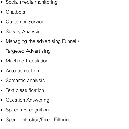
Social media monitoring.
Chatbots
Customer Service
Survey Analysis
Managing the advertising Funnel /
Targeted Advertising
Machine Translation
Auto-correction
Semantic analysis
Text classification
Question Answering
Speech Recognition
Spam detection/Email Filtering