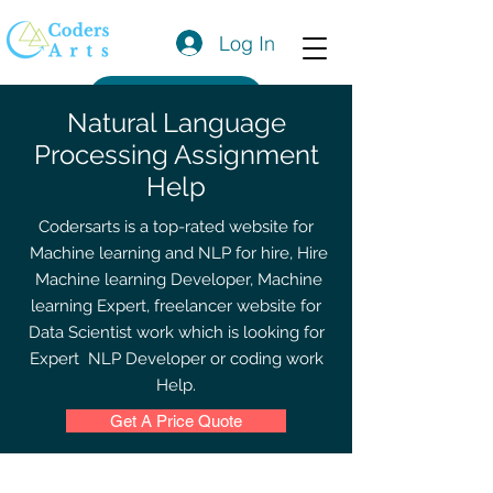
Log In
Get a Quote
Natural Language
Processing Assignment
Help
Codersarts is a top-rated website for
Machine learning and NLP for hire, Hire
Machine learning Developer, Machine
learning Expert, freelancer website for
Data Scientist work which is looking for
Expert NLP Developer or coding work
Help.
Get A Price Quote