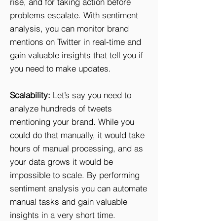
rise, and for taking action before
problems escalate. With sentiment
analysis, you can monitor brand
mentions on Twitter in real-time and
gain valuable insights that tell you if
you need to make updates.
Scalability:
Let’s say you need to
analyze hundreds of tweets
mentioning your brand. While you
could do that manually, it would take
hours of manual processing, and as
your data grows it would be
impossible to scale. By performing
sentiment analysis you can automate
manual tasks and gain valuable
insights in a very short time.