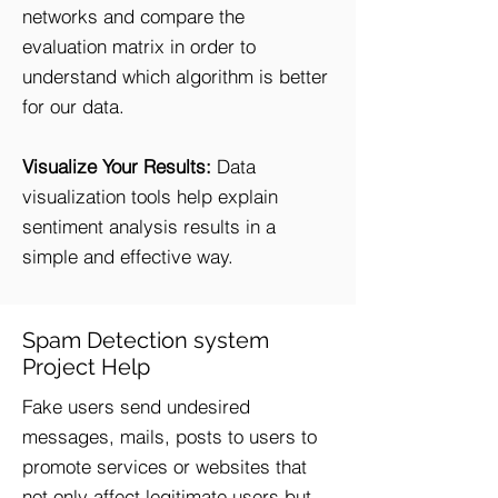
networks and compare the
evaluation matrix in order to
understand which algorithm is better
for our data.
Visualize Your Results:
Data
visualization tools help explain
sentiment analysis results in a
simple and effective way.
Spam Detection system
Project Help
Fake users send undesired
messages, mails, posts to users to
promote services or websites that
not only affect legitimate users but