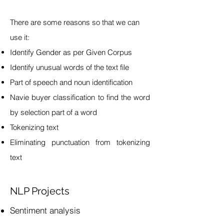
There are some reasons so that we can
use it:
Identify Gender as per Given Corpus
Identify unusual words of the text file
Part of speech and noun identification
Navie buyer classification to find the word
by selection part of a word
Tokenizing text
Eliminating punctuation from tokenizing
text
NLP Projects
Sentiment analysis