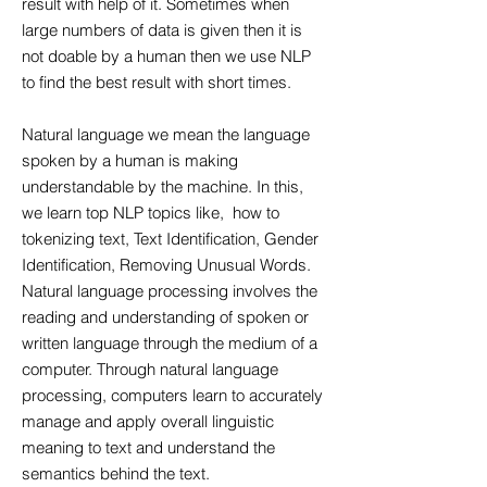
result with help of it. Sometimes when
large numbers of data is given then it is
not doable by a human then we use NLP
to find the best result with short times.
Natural language we mean the language
spoken by a human is making
understandable by the machine. In this,
we learn top NLP topics like, how to
tokenizing text, Text Identification, Gender
Identification, Removing Unusual Words.
Natural language processing involves the
reading and understanding of spoken or
written language through the medium of a
computer. Through natural language
processing, computers learn to accurately
manage and apply overall linguistic
meaning to text and understand the
semantics behind the text.