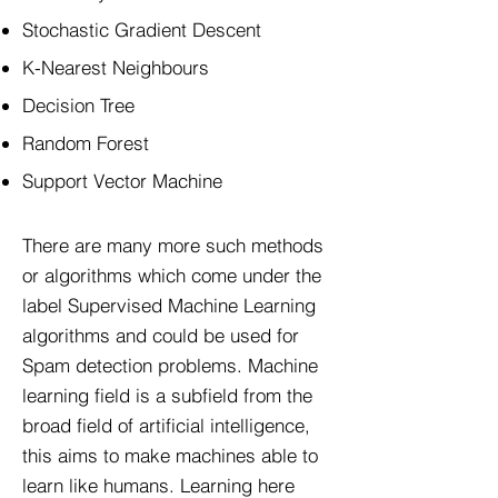
Stochastic Gradient Descent
K-Nearest Neighbours
Decision Tree
Random Forest
Support Vector Machine
There are many more such methods
or algorithms which come under the
label Supervised Machine Learning
algorithms and could be used for
Spam detection problems. Machine
learning field is a subfield from the
broad field of artificial intelligence,
this aims to make machines able to
learn like humans. Learning here