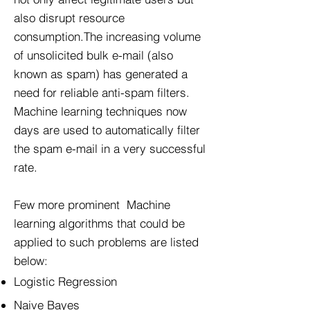
also disrupt resource
consumption.The increasing volume
of unsolicited bulk e-mail (also
known as spam) has generated a
need for reliable anti-spam filters.
Machine learning techniques now
days are used to automatically filter
the spam e-mail in a very successful
rate.
Few more prominent Machine
learning algorithms that could be
applied to such problems are listed
below:
Logistic Regression
Naive Bayes