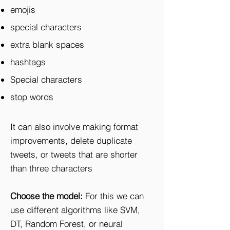
emojis
special characters
extra blank spaces
hashtags
Special characters
stop words
It can also involve making format
improvements, delete duplicate
tweets, or tweets that are shorter
than three characters
Choose the model:
For this we can
use different algorithms like SVM,
DT, Random Forest, or neural