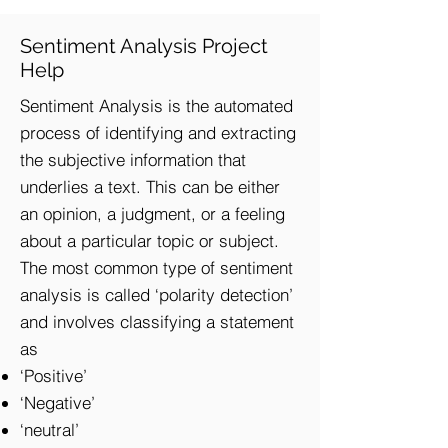
Sentiment Analysis Project
Help
Sentiment Analysis is the automated
process of identifying and extracting
the subjective information that
underlies a text. This can be either
an opinion, a judgment, or a feeling
about a particular topic or subject.
The most common type of sentiment
analysis is called ‘polarity detection’
and involves classifying a statement
as
‘Positive’
‘Negative’
‘neutral’