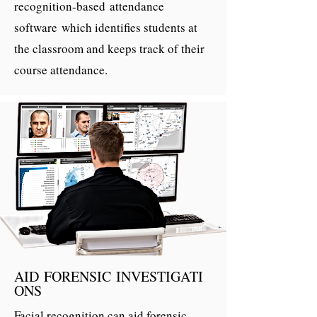
recognition-based attendance
software which identifies students at
the classroom and keeps track of their
course attendance.
AID FORENSIC INVESTIGATI
ONS
Facial recognition can aid forensic