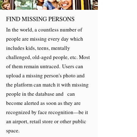
FIND MISSING PERSONS
In the world, a countless number of
people are missing every day which
includes kids, teens, mentally
challenged, old-aged people, etc. Most
of them remain untraced. Users can
upload a missing person's photo and
the platform can match it with missing
people in the database and can
become alerted as soon as they are
recognized by face recognition—be it
an airport, retail store or other public
space.