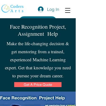
Log In
Get a Quote
Face Recognition Project,
Assignment Help
Make the life-changing decision &
get mentoring from a trained,
experienced Machine Learning
expert. Get that knowledge you need
to pursue your dream career.
Get A Price Quote