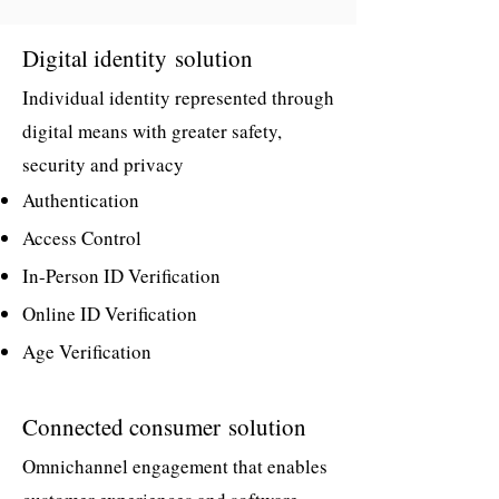
Digital identity
solution
Individual identity represented through
digital means with greater safety,
security and privacy
Authentication
Access Control
In-Person ID Verification
Online ID Verification
Age Verification
Connected consumer
solution
Omnichannel engagement that enables