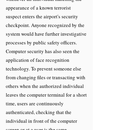
appearance of a known terrorist
suspect enters the airport's security
checkpoint. Anyone recognized by the
system would have further investigative
processes by public safety officers.
Computer security has also seen the
application of face recognition
technology. To prevent someone else
from changing files or transacting with
others when the authorized individual
leaves the computer terminal for a short
time, users are continuously
authenticated, checking that the
individual in front of the computer
screen or at a user is the same