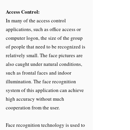
Access Control:
In many of the access control
applications, such as office access or
computer logon, the size of the group
of people that need to be recognized is
relatively small. The face pictures are
also caught under natural conditions,
such as frontal faces and indoor
illumination. The face recognition
system of this application can achieve
high accuracy without much
cooperation from the user.
Face recognition technology is used to