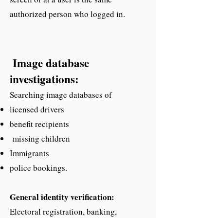
authorized person who logged in.
Image database
investigations:
Searching image databases of
licensed drivers
benefit recipients
missing children
Immigrants
police bookings.
General identity verification:
Electoral registration, banking,