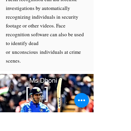
investigations by automatically
recognizing individuals in security
footage or other videos. Face
recognition software can also be used
to identify dead
or unconscious individuals at crime
scenes.