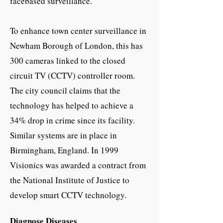
facebased surveillance.
To enhance town center surveillance in
Newham Borough of London, this has
300 cameras linked to the closed
circuit TV (CCTV) controller room.
The city council claims that the
technology has helped to achieve a
34% drop in crime since its facility.
Similar systems are in place in
Birmingham, England. In 1999
Visionics was awarded a contract from
the National Institute of Justice to
develop smart CCTV technology.
Diagnose Diseases