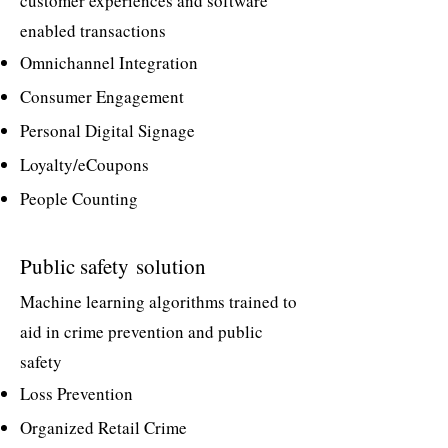
customer experiences and software
enabled transactions
Omnichannel Integration
Consumer Engagement
Personal Digital Signage
Loyalty/eCoupons
People Counting
Public safety
solution
Machine learning algorithms trained to
aid in crime prevention and public
safety
Loss Prevention
Organized Retail Crime