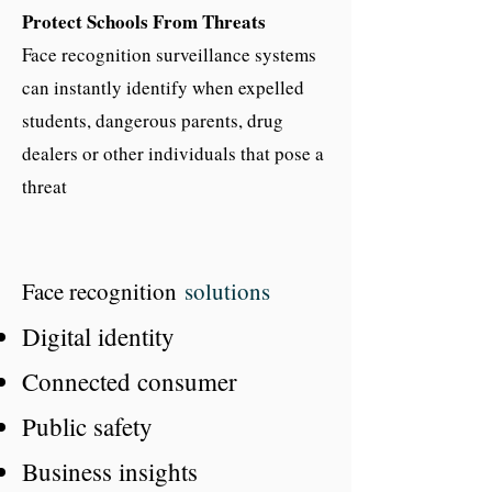
Protect Schools From Threats
Face recognition surveillance systems
can instantly identify when expelled
students, dangerous parents, drug
dealers or other individuals that pose a
threat
Face recognition
so
lutions
Digital identity
Connected consumer
Public safety
Business insights