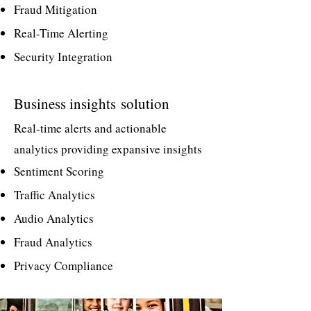
Fraud Mitigation
Real-Time Alerting
Security Integration
Business insights
solution
Real-time alerts and actionable
analytics providing expansive insights
Sentiment Scoring
Traffic Analytics
Audio Analytics
Fraud Analytics
Privacy Compliance