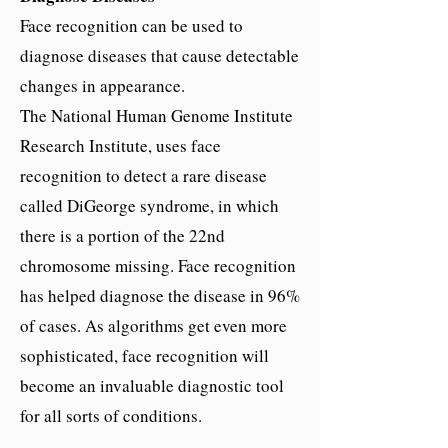
Face recognition can be used to
diagnose diseases that cause detectable
changes in appearance.
The National Human Genome Institute
Research Institute, uses face
recognition to detect a rare disease
called DiGeorge syndrome, in which
there is a portion of the 22nd
chromosome missing. Face recognition
has helped diagnose the disease in 96%
of cases. As algorithms get even more
sophisticated, face recognition will
become an invaluable diagnostic tool
for all sorts of conditions.