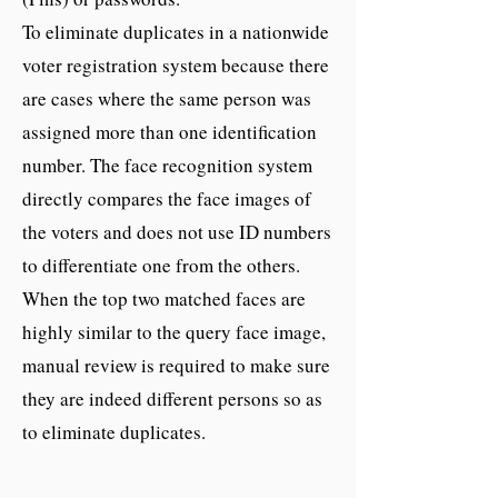
To eliminate duplicates in a nationwide
voter registration system because there
are cases where the same person was
assigned more than one identification
number. The face recognition system
directly compares the face images of
the voters and does not use ID numbers
to differentiate one from the others.
When the top two matched faces are
highly similar to the query face image,
manual review is required to make sure
they are indeed different persons so as
to eliminate duplicates.