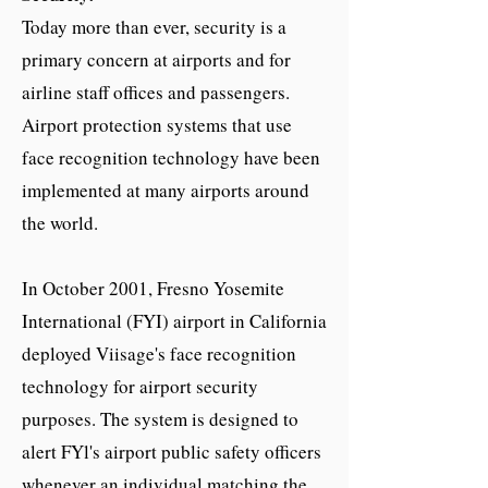
Today more than ever, security is a
primary concern at airports and for
airline staff offices and passengers.
Airport protection systems that use
face recognition technology have been
implemented at many airports around
the world.
In October 2001, Fresno Yosemite
International (FYI) airport in California
deployed Viisage's face recognition
technology for airport security
purposes. The system is designed to
alert FYl's airport public safety officers
whenever an individual matching the