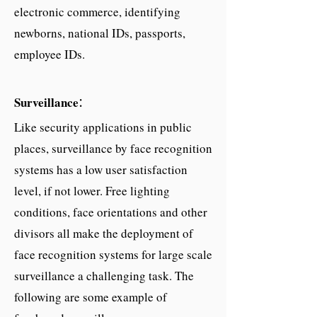
electronic commerce, identifying
newborns, national IDs, passports,
employee IDs.
:
Surveillance
Like security applications in public
places, surveillance by face recognition
systems has a low user satisfaction
level, if not lower. Free lighting
conditions, face orientations and other
divisors all make the deployment of
face recognition systems for large scale
surveillance a challenging task. The
following are some example of