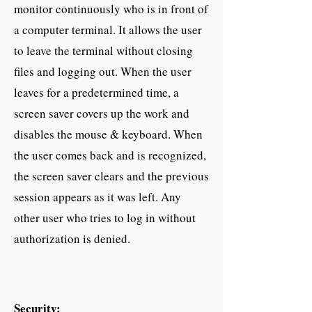
monitor continuously who is in front of
a computer terminal. It allows the user
to leave the terminal without closing
files and logging out. When the user
leaves for a predetermined time, a
screen saver covers up the work and
disables the mouse & keyboard. When
the user comes back and is recognized,
the screen saver clears and the previous
session appears as it was left. Any
other user who tries to log in without
authorization is denied.
Security: