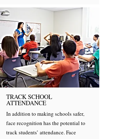
TRACK SCHOOL
ATTENDANCE
In addition to making schools safer,
face recognition has the potential to
track students’ attendance. Face