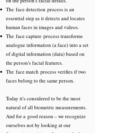
on the person's facial details.
The face detection process is an
essential step as it detects and locates
human faces in images and videos.
The face capture process transforms
analogue information (a face) into a set
of digital information (data) based on
the person's facial features.
The face match process verifies if two
faces belong to the same person.
Today it's considered to be the most
natural of all biometric measurements.
And for a good reason – we recognize
ourselves not by looking at our