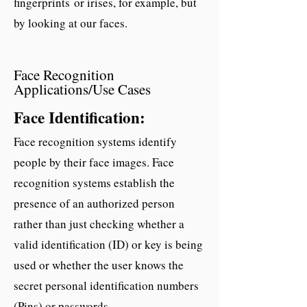
fingerprints or irises, for example, but
by looking at our faces.
Face Recognition
Applications/Use Cases
Face Identification:
Face recognition systems identify
people by their face images. Face
recognition systems establish the
presence of an authorized person
rather than just checking whether a
valid identification (ID) or key is being
used or whether the user knows the
secret personal identification numbers
(Pins) or passwords.