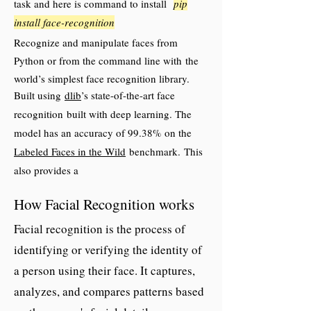
task and here is command to install
pip
install face-recognition
Recognize and manipulate faces from
Python or from the command line with
the
world’s simplest face recognition library.
Built using
dlib
’s state-of-the-art face
recognition
built with deep learning. The
model has an accuracy of 99.38% on the
Labeled Faces in the Wild
benchmark.
This
also provides a
simple face_recognition command line tool
How Facial Recognition works
that lets
you do face recognition on a folder of
Facial recognition is the process of
images from the command line!
identifying or verifying the identity of
a person using their face. It captures,
analyzes, and compares patterns based