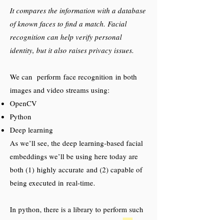
It compares the information with a database
of known faces to find a match. Facial
recognition can help verify personal
identity, but it also raises privacy issues.
We can perform face recognition in both
images and video streams using:
OpenCV
Python
Deep learning
As we’ll see, the deep learning-based facial
embeddings we’ll be using here today are
both (1) highly accurate and (2) capable of
being executed in real-time.
In python, there is a library to perform such