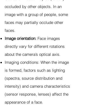
occluded by other objects. In an
image with a group of people, some
faces may partially occlude other
faces.
Image orientation:
Face images
directly vary for different rotations
about the camera’s optical axis.
Imaging conditions: When the image
is formed, factors such as lighting
(spectra, source distribution and
intensity) and camera characteristics
(sensor response, lenses) affect the
appearance of a face.