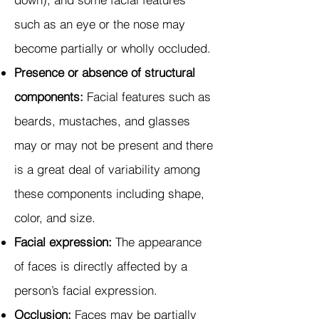
such as an eye or the nose may
become partially or wholly occluded.
Presence or absence of structural
components:
Facial features such as
beards, mustaches, and glasses
may or may not be present and there
is a great deal of variability among
these components including shape,
color, and size.
Facial expression:
The appearance
of faces is directly affected by a
person’s facial expression.
Occlusion:
Faces may be partially