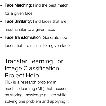
Face Matching:
Find the best match
for a given face.
Face Similarity:
Find faces that are
most similar to a given face.
Face Transformation:
Generate new
faces that are similar to a given face.
Transfer Learning For
Image Classification
Project Help
(TL) is a research problem in
machine learning (ML) that focuses
on storing knowledge gained while
solving one problem and applying it