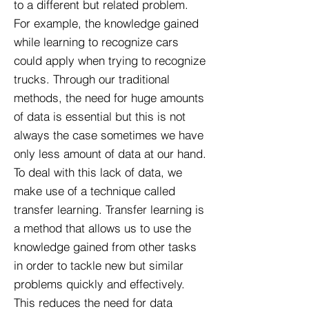
to a different but related problem.
For example, the knowledge gained
while learning to recognize cars
could apply when trying to recognize
trucks. Through our traditional
methods, the need for huge amounts
of data is essential but this is not
always the case sometimes we have
only less amount of data at our hand.
To deal with this lack of data, we
make use of a technique called
transfer learning. Transfer learning is
a method that allows us to use the
knowledge gained from other tasks
in order to tackle new but similar
problems quickly and effectively.
This reduces the need for data