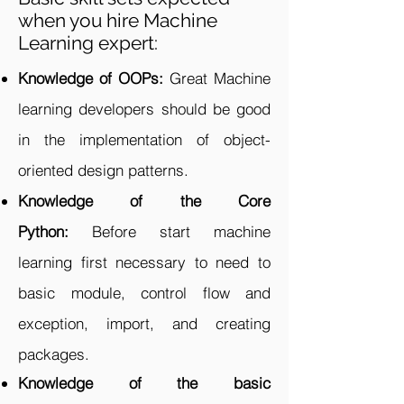
when you hire Machine
Learning expert:
Knowledge of OOPs:
Great Machine
learning developers should be good
in the implementation of object-
oriented design patterns.
Knowledge of the Core
Python:
Before start machine
learning first necessary to need to
basic module, control flow and
exception, import, and creating
packages.
Knowledge of the basic