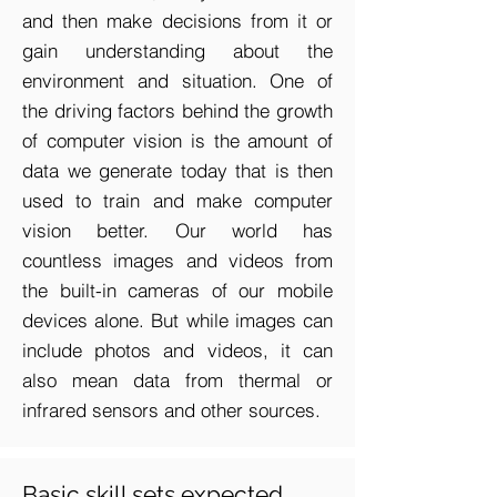
and then make decisions from it or
gain understanding about the
environment and situation. One of
the driving factors behind the growth
of computer vision is the amount of
data we generate today that is then
used to train and make computer
vision better. Our world has
countless images and videos from
the built-in cameras of our mobile
devices alone. But while images can
include photos and videos, it can
also mean data from thermal or
infrared sensors and other sources.
Basic skill sets expected