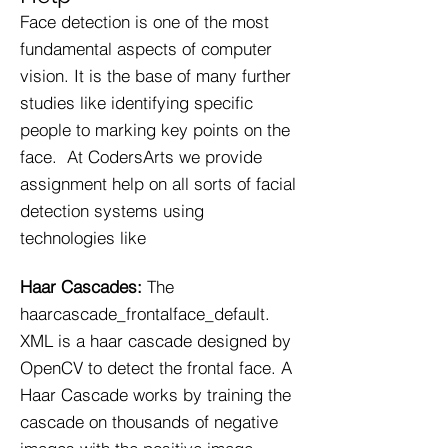
Face detection is one of the most
fundamental aspects of computer
vision. It is the base of many further
studies like identifying specific
people to marking key points on the
face. At CodersArts we provide
assignment help on all sorts of facial
detection systems using
technologies like
Haar Cascades:
The
haarcascade_frontalface_default.
XML is a haar cascade designed by
OpenCV to detect the frontal face. A
Haar Cascade works by training the
cascade on thousands of negative