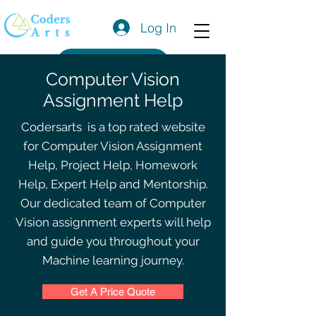
Log In
Get a Quote
Computer Vision
Assignment Help
Codersarts is a top rated website
for Computer Vision Assignment
Help, Project Help, Homework
Help, Expert Help and Mentorship.
Our dedicated team of Computer
Vision assignment experts will help
and guide you throughout your
Machine learning journey.
Get A Price Quote