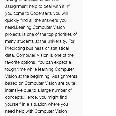
assignment help to deal with it. If
you come to Codersarts you will
quickly find all the answers you
need,Leaning Computer Vision
projects is one of the top priorities of
many students at the university. For
Predicting business or statistical
data, Computer Vision is one of the
favorite options. You can expect a
tough time while learning Computer
Vision at the beginning. Assignments
based on Computer Vision are quite
intensive due to a large number of
concepts.Hence, you might find
yourself in a situation where you
need help with Computer Vision