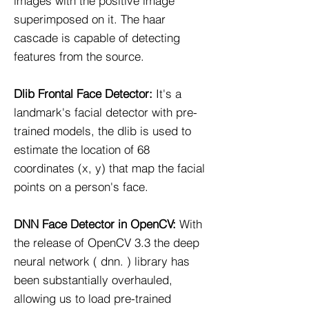
images with the positive image
superimposed on it. The haar
cascade is capable of detecting
features from the source.
Dlib Frontal Face Detector:​
It's a
landmark's facial detector with pre-
trained models, the dlib is used to
estimate the location of 68
coordinates (x, y) that map the facial
points on a person's face.
DNN Face Detector in OpenCV:
With
the release of OpenCV 3.3 the deep
neural network ( dnn. ) library has
been substantially overhauled,
allowing us to load pre-trained