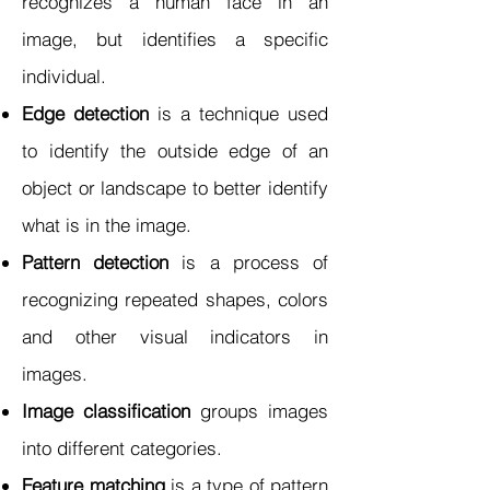
recognizes a human face in an
image, but identifies a specific
individual.
Edge detection
is a technique used
to identify the outside edge of an
object or landscape to better identify
what is in the image.
Pattern detection
is a process of
recognizing repeated shapes, colors
and other visual indicators in
images.
Image classification
groups images
into different categories.
Feature matching
is a type of pattern