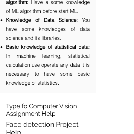
algorithm:
Have a some knowledge
of ML algorithm before start ML.
Knowledge of Data Science:
You
have some knowledges of data
science and its libraries.
Basic knowledge of statistical data:
In machine learning, statistical
calculation use operate any data it is
necessary to have some basic
knowledge of statistics.
Type fo Computer Vision
Assignment Help
Face detection Project
Help