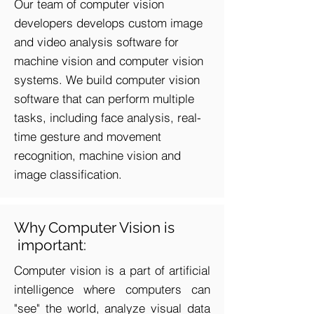
Our team of computer vision
developers develops custom image
and video analysis software for
machine vision and computer vision
systems. We build computer vision
software that can perform multiple
tasks, including face analysis, real-
time gesture and movement
recognition, machine vision and
image classification.
Why Computer Vision is
important:
Computer vision is a part of artificial
intelligence where computers can
"see" the world, analyze visual data