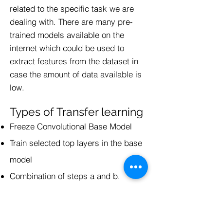
related to the specific task we are
dealing with. There are many pre-
trained models available on the
internet which could be used to
extract features from the dataset in
case the amount of data available is
low.
Types of Transfer learning
Freeze Convolutional Base Model
Train selected top layers in the base
model
Combination of steps a and b.
Optimization Techniques