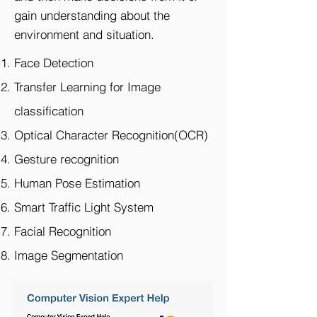
gain understanding about the
environment and situation.​
Face Detection
Transfer Learning for Image
classification
Optical Character Recognition(OCR)
Gesture recognition
Human Pose Estimation
Smart Traffic Light System
Facial Recognition
Image Segmentation