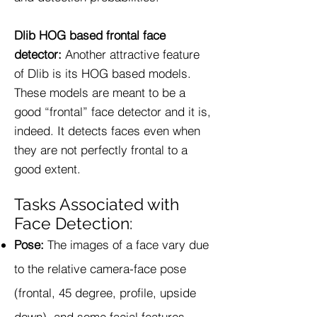
Dlib HOG based frontal face
detector:
Another attractive feature
of Dlib is its HOG based models.
These models are meant to be a
good “frontal” face detector and it is,
indeed. It detects faces even when
they are not perfectly frontal to a
good extent.
Tasks Associated with
Face Detection:
Pose:
The images of a face vary due
to the relative camera-face pose
(frontal, 45 degree, profile, upside
down), and some facial features