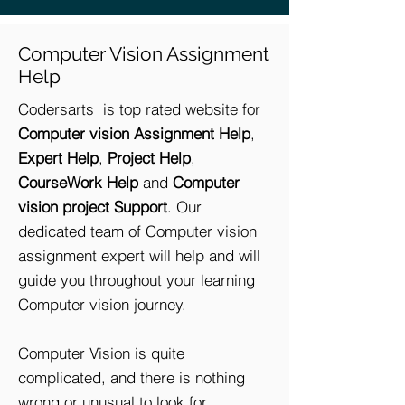
Computer Vision Assignment
Help
Codersarts is top rated website for
Computer vision Assignment Help
,
Expert Help
,
Project Help
,
CourseWork Help
and
Computer
vision project Support
. Our
dedicated team of Computer vision
assignment expert will help and will
guide you throughout your learning
Computer vision journey.
Computer Vision is quite
complicated, and there is nothing
wrong or unusual to look for