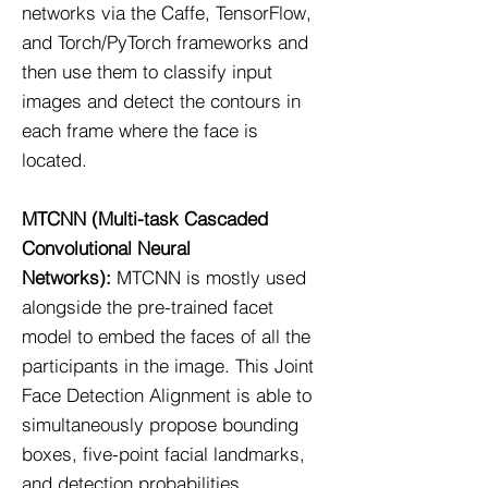
networks via the Caffe, TensorFlow,
and Torch/PyTorch frameworks and
then use them to classify input
images and detect the contours in
each frame where the face is
located.
MTCNN (Multi-task Cascaded
Convolutional Neural
Networks):
MTCNN is mostly used
alongside the pre-trained facet
model to embed the faces of all the
participants in the image. This Joint
Face Detection Alignment is able to
simultaneously propose bounding
boxes, five-point facial landmarks,
and detection probabilities.