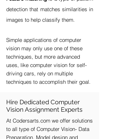
detection that matches similarities in
images to help classify them.
Simple applications of computer
vision may only use one of these
techniques, but more advanced
uses, like computer vision for self-
driving cars, rely on multiple
techniques to accomplish their goal.
Hire Dedicated Computer
Vision Assignment Experts
At Codersarts.com we offer solutions
to all type of Computer Vision- Data
Preparation, Model design and