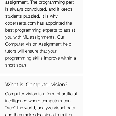
assignment. The programming part
is always convoluted, and it keeps
students puzzled. It is why
codersarts.com has appointed the
best programming experts to assist
you with ML assignments. Our
Computer Vision A
ssignment help
tutors will ensure that your
programming skills improve within a
short span
What is Computer vision?
Computer vision is a form of artificial
intelligence where computers can
“see” the world, analyze visual data
and then make decisions from it or