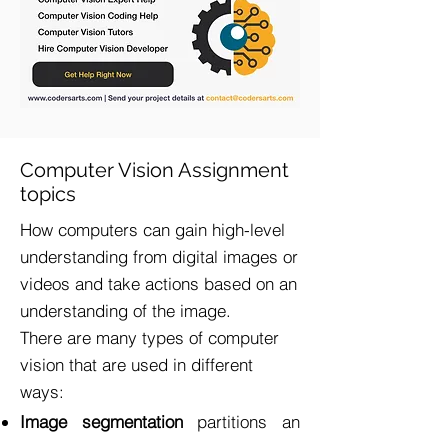
Computer Vision Assignment
topics
​How computers can gain high-level
understanding from digital images or
videos and take actions based on an
understanding of the image.
There are many types of computer
vision that are used in different
ways:
Image segmentation
partitions an