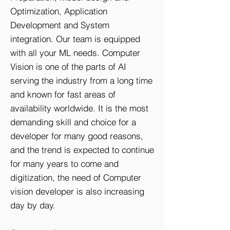
Optimization, Application
Development and System
integration. Our team is equipped
with all your ML needs. Computer
Vision is one of the parts of AI
serving the industry from a long time
and known for fast areas of
availability worldwide. It is the most
demanding skill and choice for a
developer for many good reasons,
and the trend is expected to continue
for many years to come and
digitization, the need of Computer
vision developer is also increasing
day by day.