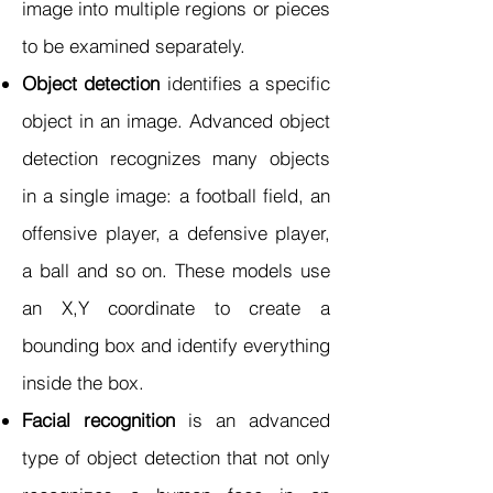
image into multiple regions or pieces
to be examined separately.
Object detection
identifies a specific
object in an image. Advanced object
detection recognizes many objects
in a single image: a football field, an
offensive player, a defensive player,
a ball and so on. These models use
an X,Y coordinate to create a
bounding box and identify everything
inside the box.
Facial recognition
is an advanced
type of object detection that not only