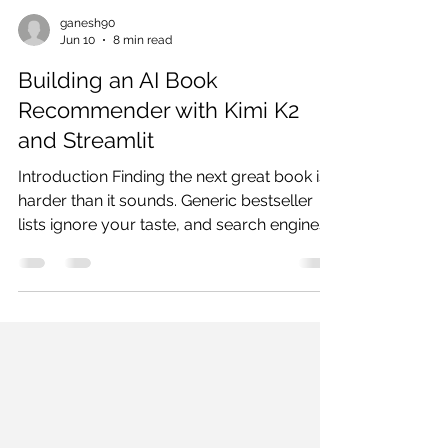
ganesh90
Jun 10
8 min read
Building an AI Book
Recommender with Kimi K2
and Streamlit
Introduction Finding the next great book is
harder than it sounds. Generic bestseller
lists ignore your taste, and search engines
return the same ten titles for every query.
What most readers need is a
recommendation that actually understands
them — their preferred themes, emotional
tone, narrative pace, and the books they
already love. In this tutorial, we build an AI-
powered Book Recommender using Kimi