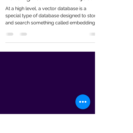
Pratibha
May 15
18 min read
Learn Vector Databases Before
Building Your Next AI Project
At a high level, a vector database is a
special type of database designed to store
and search something called embeddings.
And before that word scares you away,
don’t worry — embeddings are much
simpler than they sound.