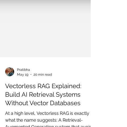
Pratibha
May 19
20 min read
Vectorless RAG Explained:
Build AI Retrieval Systems
Without Vector Databases