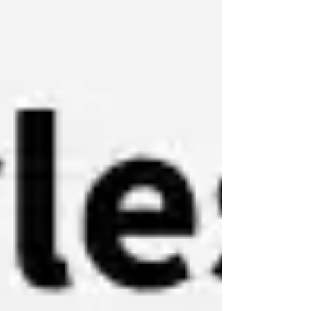
K2, Moonshot AI’s flagship agentic model.
The user describes their readi