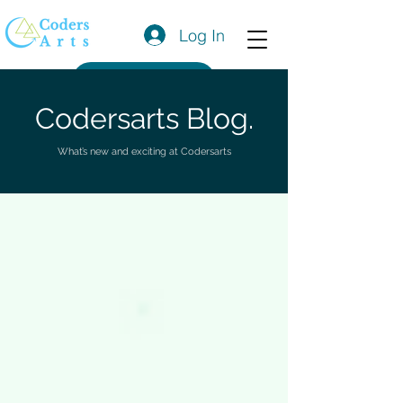
Log In
Get a Quote
Codersarts Blog.
What’s new and exciting at Codersarts