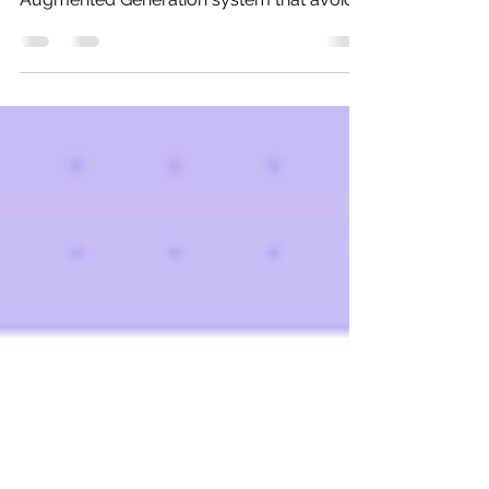
At a high level, Vectorless RAG is exactly
what the name suggests: A Retrieval-
Augmented Generation system that avoids
using vector embeddings and vector
databases for retrieval.