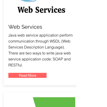
Web Services
Java web service application perform
communication through WSDL (Web
Services Description Language).
There are two ways to write java web
service application code: SOAP and
RESTful.
Read More