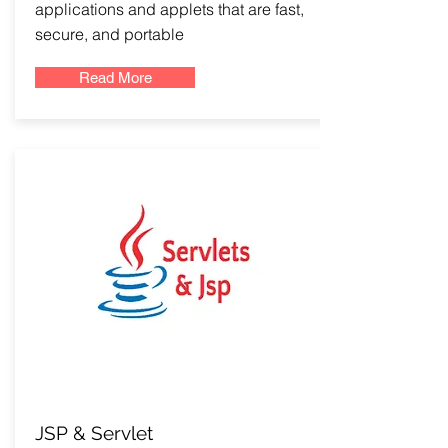
applications and applets that are fast,
secure, and portable
Read More
JSP & Servlet