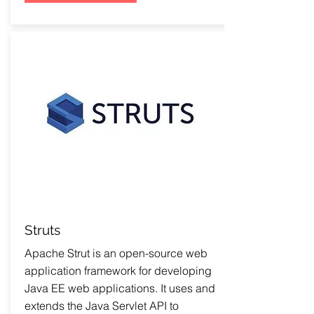
Struts
Apache Strut is an open-source web
application framework for developing
Java EE web applications. It uses and
extends the Java Servlet API to