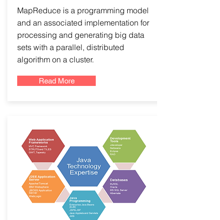
MapReduce is a programming model
and an associated implementation for
processing and generating big data
sets with a parallel, distributed
algorithm on a cluster.
Read More