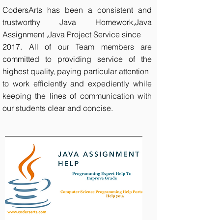
CodersArts has been a consistent and
trustworthy Java Homework,Java
Assignment ,Java Project Service since
2017. All of our Team members are
committed to providing service of the
highest quality, paying particular attention
to work efficiently and expediently while
keeping the lines of communication with
our students clear and concise.