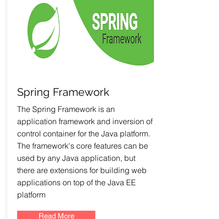
Spring Framework
The Spring Framework is an
application framework and inversion of
control container for the Java platform.
The framework's core features can be
used by any Java application, but
there are extensions for building web
applications on top of the Java EE
platform
Read More