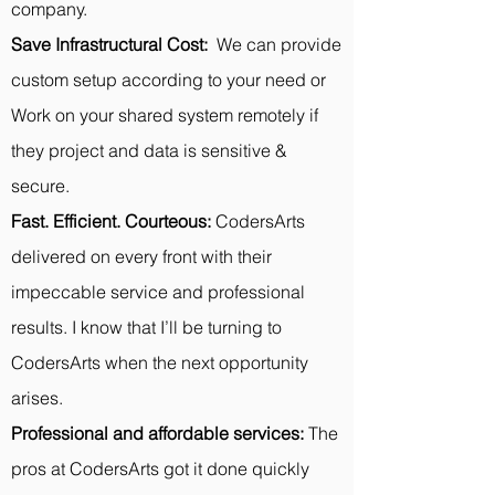
company.
Save Infrastructural Cost:
We can provide
custom setup according to your need or
Work on your shared system remotely if
they project and data is sensitive &
secure.
Fast. Efficient. Courteous:
CodersArts
delivered on every front with their
impeccable service and professional
results. I know that I’ll be turning to
CodersArts when the next opportunity
arises.
Professional and affordable services:
The
pros at CodersArts got it done quickly