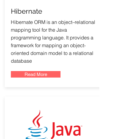
Hibernate
Hibernate ORM is an object–relational
mapping tool for the Java
programming language. It provides a
framework for mapping an object-
oriented domain model to a relational
database
Read More