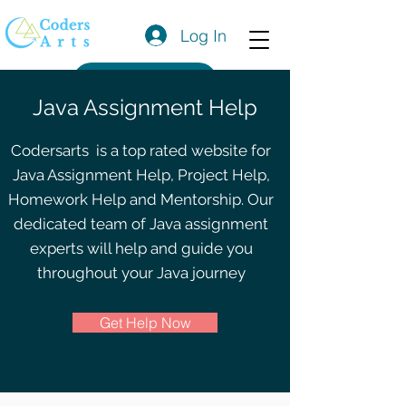
Log In
Get a Quote
Java Assignment Help
Codersarts is a top rated website for
Java Assignment Help, Project Help,
Homework Help and Mentorship. Our
dedicated team of Java assignment
experts will help and guide you
throughout your Java journey
Get Help Now