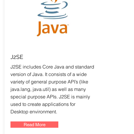
J2SE
J2SE includes Core Java and standard
version of Java. It consists of a wide
variety of general purpose API’s (like
java.lang, java.util) as well as many
special purpose APIs. J2SE is mainly
used to create applications for
Desktop environment.
Read More