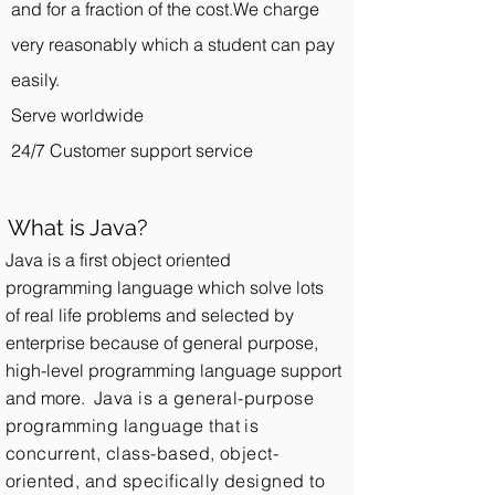
and for a fraction of the cost.We charge
very reasonably which a student can pay
easily.
Serve worldwide
24/7 Customer support service
What is Java?
Java is a first object oriented
programming language which solve lots
of real life problems and selected by
enterprise because of general purpose,
high-level programming language support
and more.
Java is a general-purpose
programming language that is
concurrent, class-based, object-
oriented, and specifically designed to