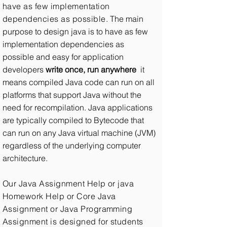
have as few implementation
dependencies as possible.
The main
purpose to design java is to have as few
implementation dependencies as
possible and easy for application
developers
write once, run anywhere
it
means compiled Java code can run on all
platforms that support Java without the
need for recompilation. Java applications
are typically compiled to Bytecode that
can run on any Java virtual machine (JVM)
regardless of the underlying computer
architecture.
Our Java Assignment Help or java
Homework Help or Core Java
Assignment or Java Programming
Assignment is designed for students