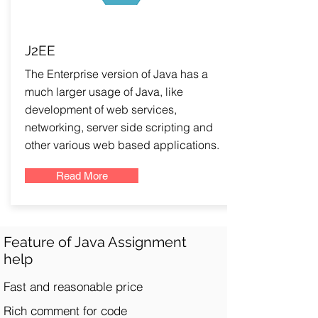
J2EE
The Enterprise version of Java has a
much larger usage of Java, like
development of web services,
networking, server side scripting and
other various web based applications.
Read More
Feature of Java Assignment
help
Fast and reasonable price
Rich comment for code