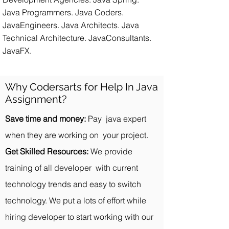
Java Programmers. Java Coders.
JavaEngineers. Java Architects. Java
Technical Architecture. JavaConsultants.
JavaFX.
Why Codersarts for Help In Java
Assignment?
Save time and money:
Pay java expert
when they are working on your project.
Get Skilled Resources:
We provide
training of all developer with current
technology trends and easy to switch
technology. We put a lots of effort while
hiring developer to start working with our