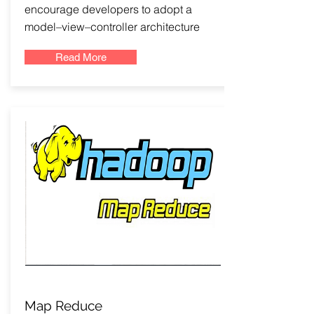
encourage developers to adopt a
model–view–controller architecture
Read More
Map Reduce