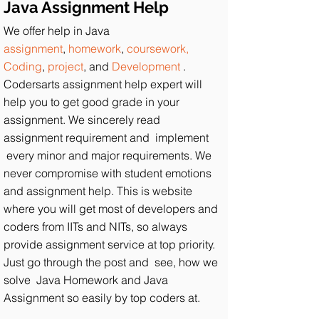
Java Assignment Help
We offer help in Java
assignment
,
homework
,
coursework,
Coding
,
project
, and
Development
.
Codersarts assignment help expert will
help you to get good grade in your
assignment. We sincerely read
assignment requirement and implement
every minor and major requirements. We
never compromise with student emotions
and assignment help. This is website
where you will get most of developers and
coders from IITs and NITs, so always
provide assignment service at top priority.
Just go through the post and see, how we
solve Java Homework and Java
Assignment so easily by top coders at.