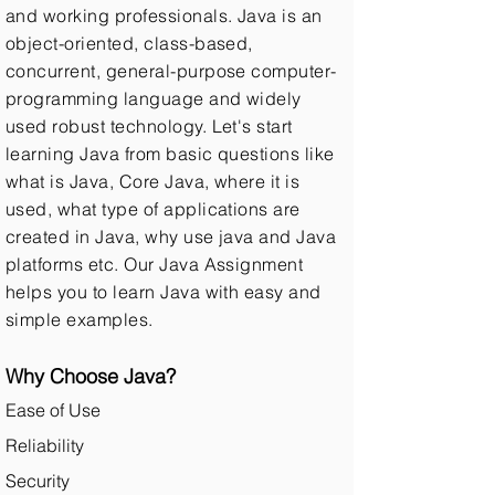
and working professionals. Java is an
object-oriented, class-based,
concurrent, general-purpose computer-
programming language and widely
used robust technology. Let's start
learning Java from basic questions like
what is Java, Core Java, where it is
used, what type of applications are
created in Java, why use java and Java
platforms etc. Our Java Assignment
helps you to learn Java with easy and
simple examples.
Why Choose Java?
Ease of Use
Reliability
Security