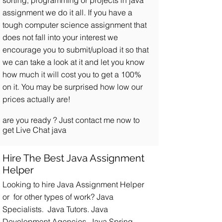
sorting, programming or projects in java
assignment we do it all. If you have a
tough computer science assignment that
does not fall into your interest we
encourage you to submit/upload it so that
we can take a look at it and let you know
how much it will cost you to get a 100%
on it. You may be surprised how low our
prices actually are!
are you ready ?
Just contact me now
to
get Live Chat java
Hire The Best Java Assignment
Helper
Looking to hire Java Assignment Helper
or for other types of work? Java
Specialists. Java Tutors. Java
Development Agencies. Java Spring.