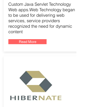
Custom Java Servlet Technology
Web apps.Web Technology began
to be used for delivering web
services, service providers
recognized the need for dynamic
content
Read More