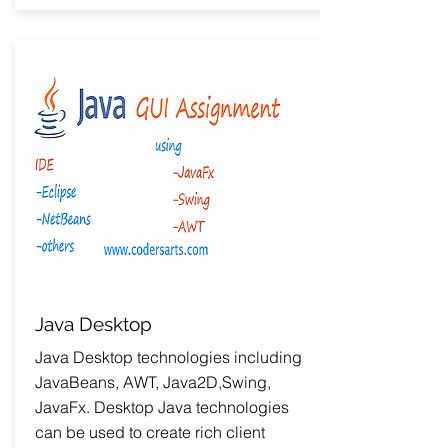
Java Desktop
Java Desktop technologies including
JavaBeans, AWT, Java2D,Swing,
JavaFx. Desktop Java technologies
can be used to create rich client