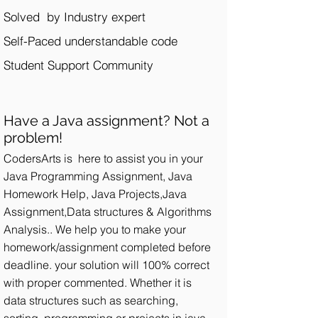
Solved by Industry expert
Self-Paced understandable code
Student Support Community​
Have a Java assignment? Not a
problem!
CodersArts is here to assist you in your
Java Programming Assignment, Java
Homework Help, Java Projects,Java
Assignment,Data structures & Algorithms
Analysis.. We help you to make your
homework/assignment completed before
deadline. your solution will 100% correct
with proper commented. Whether it is
data structures such as searching,