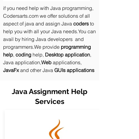
if you need help with Java programming,
Codersarts.com we offer solutions of all
aspect of java and assign Java
coders
to
help you with all your Java needs.You can
avail by hiring Java developers and
programmers.We provide
programming
help
,
coding
help,
Desktop application
,
Java application,
Web
applications,
JavaFx
and other Java
GUIs applications
Java Assignment Help
Services