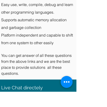
Easy use, write, compile, debug and learn
other programming languages.
Supports automatic memory allocation
and garbage collection
Platform independent and capable to shift
from one system to other easily
You can get answer of all these questions
from the above links and we are the best
place to provide solutions all these
questions.
Live Chat directely
You can be put directly in touch with the
expert who is working on your java