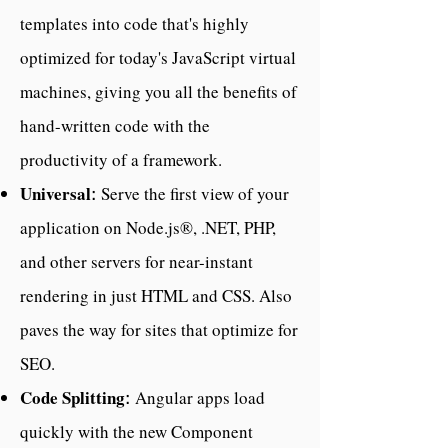
templates into code that's highly
optimized for today's JavaScript virtual
machines, giving you all the benefits of
hand-written code with the
productivity of a framework.
Universal
Serve the first view of your
:
application on Node.js®, .NET, PHP,
and other servers for near-instant
rendering in just HTML and CSS. Also
paves the way for sites that optimize for
SEO.
Code Splitting
Angular apps load
:
quickly with the new Component