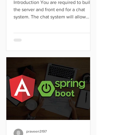
Introduction You are required to build
the server and front end for a chat
system. The chat system will allow
users to communicate with...
praveen3197