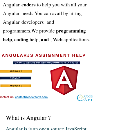
coders
Angular
to help you with all your
Angular needs.You can avail by hiring
Angular developers and
programming
programmers.We provide
help
coding
and
Web
,
help,
,
applications.
What is Angular ?
Angular js is an open source JavaScript