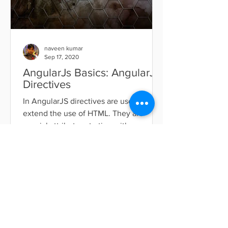
naveen kumar
Sep 17, 2020
AngularJs Basics: AngularJs
Directives
In AngularJS directives are used to
extend the use of HTML. They are
special attributes starting with ng-
prefix. Below the list of...