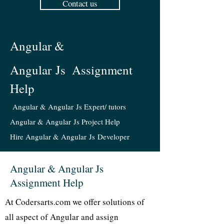
Contact us
Angular &
Angular Js
Assignment
Help
Angular & Angular Js Expert/ tutors
Angular & Angular Js Project Help
Hire Angular & Angular Js Developer
Angular & Angular Js
Assignment Help
At Codersarts.com we offer solutions of
all aspect of Angular and assign