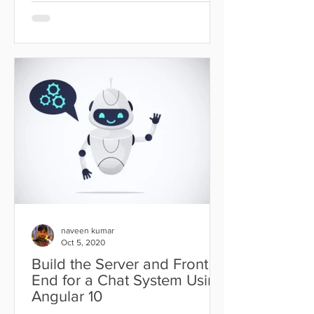
naveen kumar
Oct 5, 2020
Build the Server and Front
End for a Chat System Using
Angular 10