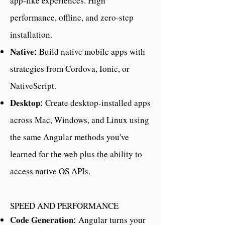
app-like experiences. High
performance, offline, and zero-step
installation.
Native
Build native mobile apps with
:
strategies from Cordova, Ionic, or
NativeScript.
Desktop
Create desktop-installed apps
:
across Mac, Windows, and Linux using
the same Angular methods you've
learned for the web plus the ability to
access native OS APIs
.
SPEED AND PERFORMANCE
Code Generation
Angular turns your
: