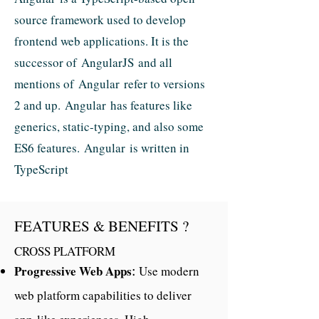
source framework used to develop
frontend web applications. It is the
successor of AngularJS and all
mentions of Angular refer to versions
2 and up. Angular has features like
generics, static-typing, and also some
ES6 features. Angular is written in
TypeScript
FEATURES & BENEFITS ?
CROSS PLATFORM
Progressive Web Apps
Use modern
:
web platform capabilities to deliver