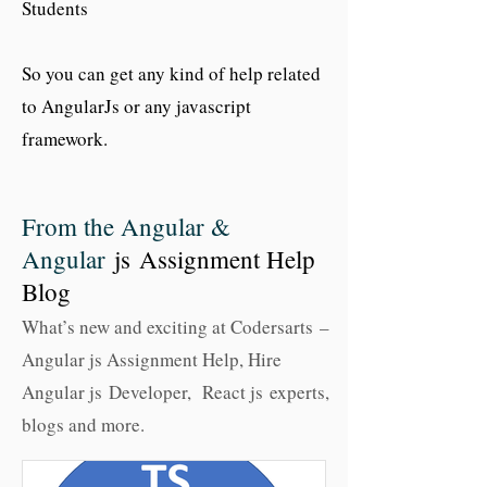
Students
So you can get any kind of help related
to AngularJs or any javascript
framework.
From the Angular &
Angular
js Assignment Help
Blog
What’s new and exciting at Codersarts –
Angular js Assignment Help, Hire
Angular js Developer, React js experts,
blogs and more.