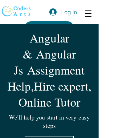
Log In
Get a Quote
Angular
& Angular
Js Assignment
Help,Hire expert,
Online Tutor
We'll help you start in very easy
steps