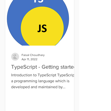
Faisal Choudhary
Apr 11, 2022
TypeScript - Getting started
Introduction to TypeScript TypeScript is
a programming language which is
developed and maintained by
Microsoft. It was designed by Anders...