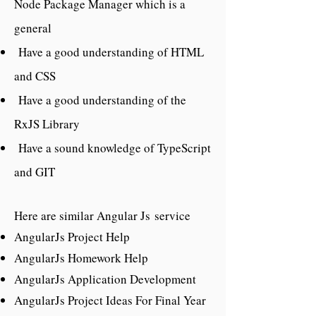
Node Package Manager which is a
general
Have a good understanding of HTML
and CSS
Have a good understanding of the
RxJS Library
Have a sound knowledge of TypeScript
and GIT
Here are similar Angular Js service
AngularJs Project Help
AngularJs Homework Help
AngularJs Application Development
AngularJs Project Ideas For Final Year