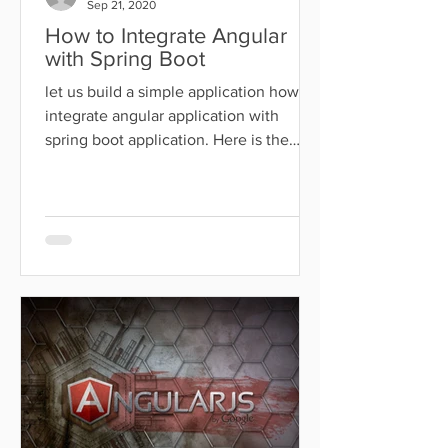
Sep 21, 2020
How to Integrate Angular
with Spring Boot
let us build a simple application how to
integrate angular application with
spring boot application. Here is the
technology used for this...