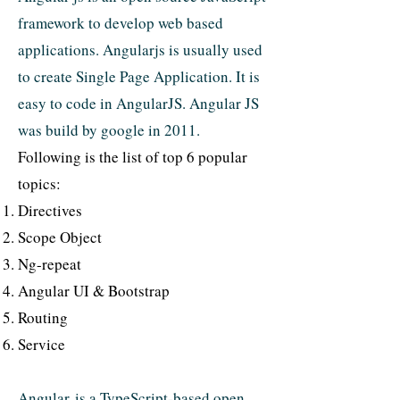
framework to develop web based
applications. Angularjs is usually used
to create Single Page Application. It is
easy to code in AngularJS. Angular JS
was build by google in 2011.
Following is the list of top 6 popular
topics:
Directives
Scope Object
Ng-repeat
Angular UI & Bootstrap
Routing
Service
Angular is a TypeScript-based open