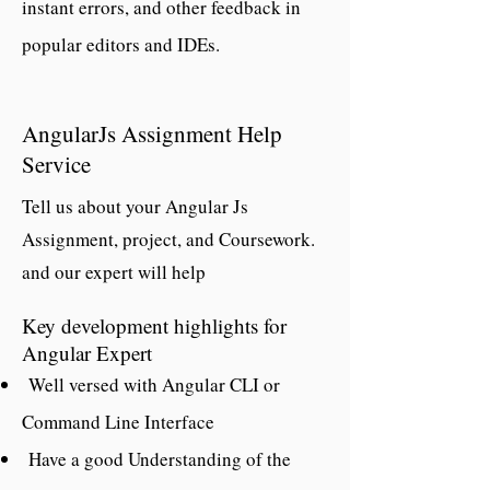
instant errors, and other feedback in
popular editors and IDEs.
AngularJs Assignment Help
Service
Tell us about your Angular Js
Assignment, project, and Coursework.
and our expert will help
Key development highlights for
Angular Expert
Well versed with Angular CLI or
Command Line Interface
Have a good Understanding of the