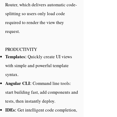
Router, which delivers automatic code-
splitting so users only load code
required to render the view they
request.
PRODUCTIVITY
Templates
Quickly create UI views
:
with simple and powerful template
syntax.
Angular CLI
Command line tools:
:
start building fast, add components and
tests, then instantly deploy.
IDEs
Get intelligent code completion,
: