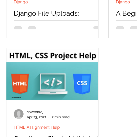
Django
Django
Django File Uploads:
A Begi
Simplified
Instal
INTRODUCTION In this session, we will
INTRODUC
learn how to upload files in Django.
open-sou
Prerequisite: A Beginner's Guide to
building 
Installing Django First we...
Django pr
naveenraj
Apr 23, 2021
2 min read
HTML Assignment Help