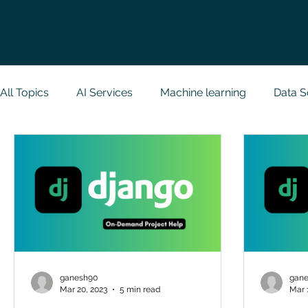
All Topics
AI Services
Machine learning
Data S
Research Paper Implementation
Web Developmen
Case Study & Projects
Database
Programmin
NodeJs
Spring Boot
R Programming
Dat
ganesh90
gan
Mar 20, 2023
5 min read
Mar 