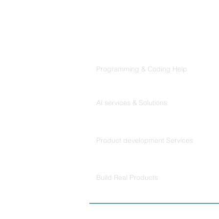
Products
Codersarts
Programming & Coding Help
Codersarts AI
AI services & Solutions
Codersarts Build
Product development Services
Codersarts Labs
Build Real Products