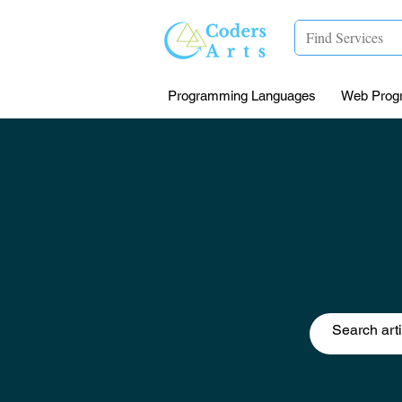
Programming Languages
Web Prog