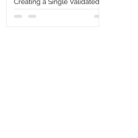
Creating a Single Validated
HTML Page - Sample
Assignment
Overview The practical requires
demonstrations of practical skills. You
will be required to develop a web site
that consists of a single,...