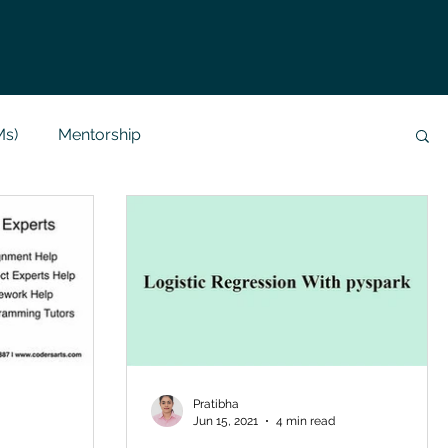
Ms)
Mentorship
Data Analysis & Reports
Project Support
 Help
NLP
SQL
Mysql
ReactJs
alization
API
Flask Project
Pratibha
Jun 15, 2021
4 min read