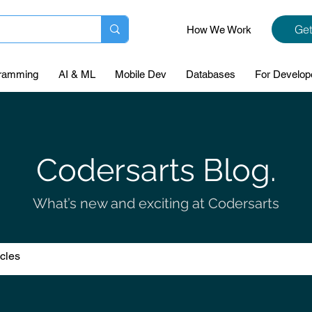
Get
How We Work
ramming
AI & ML
Mobile Dev
Databases
For Develop
Codersarts Blog.
What’s new and exciting at Codersarts