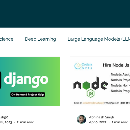
cience
Deep Learning
Large Language Models (LL
t
Codersarts Labs
Python
Data Analytics
g Support
Computer Vision
Javascript Assignment
a science sample work
Big Data Analytics
Data Visu
esh90
Abhinash Singh
16, 2023
6 min read
Apr 9, 2022
1 min read