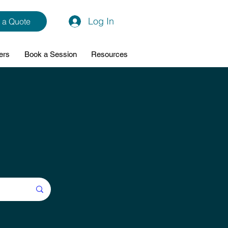
Log In
 a Quote
ers
Book a Session
Resources