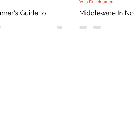
Web Development
nner's Guide to
Middleware In Nod
ling Django
Projects Help In 
TION Django is a high-level
Middleware is a function
rce web framework for
access of request objec
web applications in Python.
object and and the next f
ovides a robust set of...
application’s...