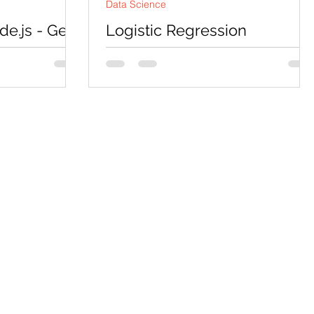
Data Science
e.js - Get
Logistic Regression
Node.js
Assignment Help using
Pyspark
 which has the
t, response
Codersarts is a top rated website for
unction in the
Logistic Regression Assignment Help,
Project Help, Homework Help,
Coursework Help and Mentorship....