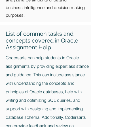
business intelligence and decision-making
purposes.
List of common tasks and
concepts covered in Oracle
Assignment Help
Codersarts can help students in Oracle
assignments by providing expert assistance
and guidance. This can include assistance
with understanding the concepts and
principles of Oracle databases, help with
writing and optimizing SQL queries, and
support with designing and implementing
database schema. Additionally, Codersarts
can provide feedback and review on