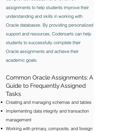
assignments to help students improve their
understanding and skills in working with
Oracle databases. By providing personalized
support and resources, Codersarts can help
students to successfully complete their
Oracle assignments and achieve their
academic goals.
Common Oracle Assignments: A
Guide to Frequently Assigned
Tasks
Creating and managing schemas and tables
Implementing data integrity and transaction
management
Working with primary, composite, and foreign