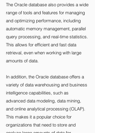
The Oracle database also provides a wide
range of tools and features for managing
and optimizing performance, including
automatic memory management, parallel
query processing, and real-time statistics.
This allows for efficient and fast data
retrieval, even when working with large
amounts of data.
In addition, the Oracle database offers a
variety of data warehousing and business
intelligence capabilities, such as
advanced data modeling, data mining,
and online analytical processing (OLAP).
This makes it a popular choice for
organizations that need to store and
analyze large amounts of data for