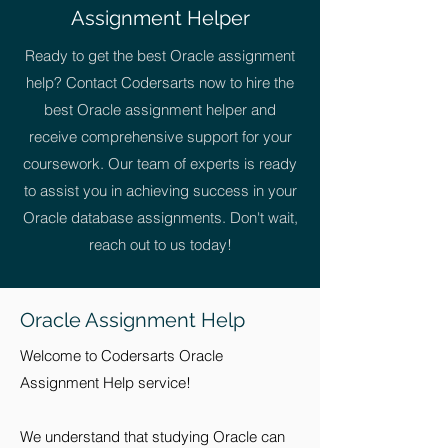
Assignment Helper
Ready to get the best Oracle assignment
help? Contact Codersarts now to hire the
best Oracle assignment helper and
receive comprehensive support for your
coursework. Our team of experts is ready
to assist you in achieving success in your
Oracle database assignments. Don't wait,
reach out to us today!
Oracle Assignment Help
Welcome to Codersarts Oracle
Assignment Help service!
We understand that studying Oracle can