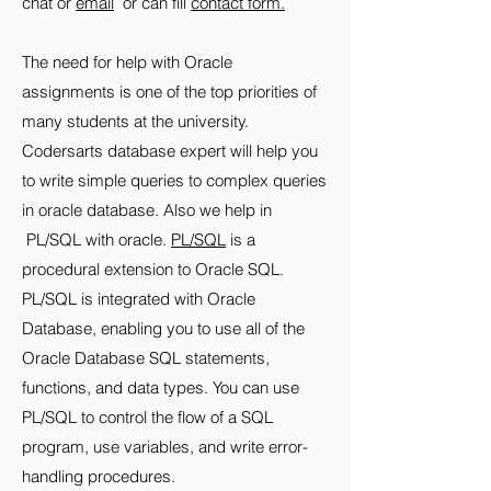
chat or
email
or can fill
contact form.
The need for help with Oracle
assignments is one of the top priorities of
many students at the university.
Codersarts database expert will help you
to write simple queries to complex queries
in oracle database. Also we help in
PL/SQL with oracle.
PL/SQL
is a
procedural extension to Oracle SQL.
PL/SQL is integrated with Oracle
Database, enabling you to use all of the
Oracle Database SQL statements,
functions, and data types. You can use
PL/SQL to control the flow of a SQL
program, use variables, and write error-
handling procedures.