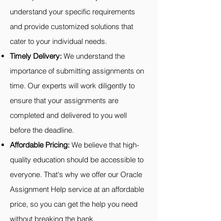
understand your specific requirements
and provide customized solutions that
cater to your individual needs.
Timely Delivery:
We understand the
importance of submitting assignments on
time. Our experts will work diligently to
ensure that your assignments are
completed and delivered to you well
before the deadline.
Affordable Pricing:
We believe that high-
quality education should be accessible to
everyone. That's why we offer our Oracle
Assignment Help service at an affordable
price, so you can get the help you need
without breaking the bank.