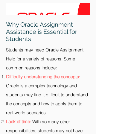
Why Oracle Assignment
Assistance is Essential for
Students
Students may need Oracle Assignment
Help for a variety of reasons. Some
common reasons include:
Difficulty understanding the concepts:
Oracle is a complex technology and
students may find it difficult to understand
the concepts and how to apply them to
real-world scenarios.
Lack of time:
With so many other
responsibilities, students may not have