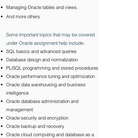
Managing Oracle tables and views.
And more others
Some important topics that may be covered
under Oracle assignment help include:
SQL basics and advanced queries
Database design and normalization
PL/SQL programming and stored procedures
Oracle performance tuning and optimization
Oracle data warehousing and business
intelligence
Oracle database administration and
management
Oracle security and encryption
Oracle backup and recovery
Oracle cloud computing and database as a