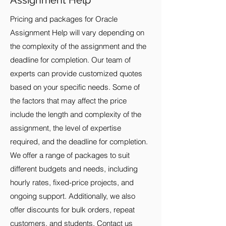
Assignment Help
Pricing and packages for Oracle
Assignment Help will vary depending on
the complexity of the assignment and the
deadline for completion. Our team of
experts can provide customized quotes
based on your specific needs. Some of
the factors that may affect the price
include the length and complexity of the
assignment, the level of expertise
required, and the deadline for completion.
We offer a range of packages to suit
different budgets and needs, including
hourly rates, fixed-price projects, and
ongoing support. Additionally, we also
offer discounts for bulk orders, repeat
customers, and students. Contact us