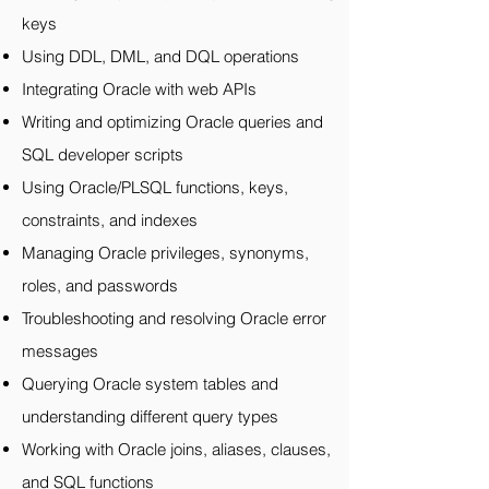
keys
Using DDL, DML, and DQL operations
Integrating Oracle with web APIs
Writing and optimizing Oracle queries and
SQL developer scripts
Using Oracle/PLSQL functions, keys,
constraints, and indexes
Managing Oracle privileges, synonyms,
roles, and passwords
Troubleshooting and resolving Oracle error
messages
Querying Oracle system tables and
understanding different query types
Working with Oracle joins, aliases, clauses,
and SQL functions