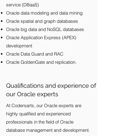
service (DBaaS)
Oracle data modeling and data mining
Oracle spatial and graph databases
Oracle big data and NoSQL databases
Oracle Application Express (APEX)
development
Oracle Data Guard and RAC
Oracle GoldenGate and replication.
Qualifications and experience of
our Oracle experts
At Codersarts, our Oracle experts are
highly qualified and experienced
professionals in the field of Oracle
database management and development.