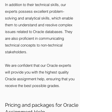
In addition to their technical skills, our
experts possess excellent problem-
solving and analytical skills, which enable
them to understand and resolve complex
issues related to Oracle databases. They
are also proficient in communicating
technical concepts to non-technical
stakeholders.
We are confident that our Oracle experts
will provide you with the highest quality
Oracle assignment help, ensuring that you
receive the best possible grades.
Pricing and packages for Oracle