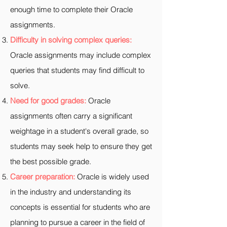
enough time to complete their Oracle
assignments.
Difficulty in solving complex queries:
Oracle assignments may include complex
queries that students may find difficult to
solve.
Need for good grades:
Oracle
assignments often carry a significant
weightage in a student's overall grade, so
students may seek help to ensure they get
the best possible grade.
Career preparation:
Oracle is widely used
in the industry and understanding its
concepts is essential for students who are
planning to pursue a career in the field of