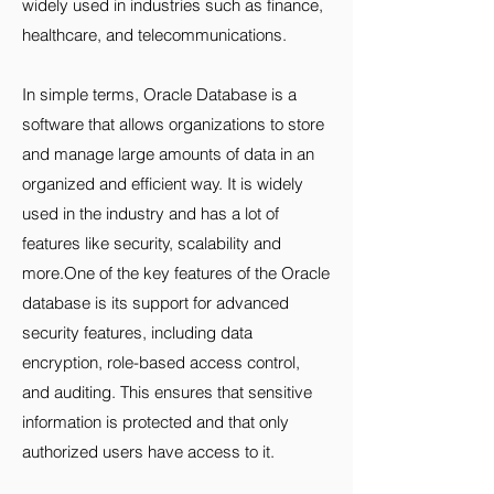
widely used in industries such as finance,
healthcare, and telecommunications.
In simple terms, Oracle Database is a
software that allows organizations to store
and manage large amounts of data in an
organized and efficient way. It is widely
used in the industry and has a lot of
features like security, scalability and
more.One of the key features of the Oracle
database is its support for advanced
security features, including data
encryption, role-based access control,
and auditing. This ensures that sensitive
information is protected and that only
authorized users have access to it.