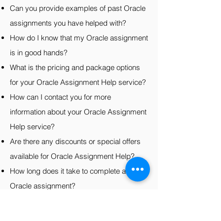
Can you provide examples of past Oracle
assignments you have helped with?
How do I know that my Oracle assignment
is in good hands?
What is the pricing and package options
for your Oracle Assignment Help service?
How can I contact you for more
information about your Oracle Assignment
Help service?
Are there any discounts or special offers
available for Oracle Assignment Help?
How long does it take to complete an
Oracle assignment?
Can you provide a guarantee of the
grades I will receive on my Oracle