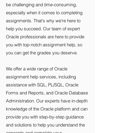
be challenging and time-consuming,
especially when it comes to completing
assignments. That's why we're here to
help you succeed. Our team of expert
Oracle professionals are here to provide
you with top-notch assignment help, so
you can get the grades you deserve.
We offer a wide range of Oracle
assignment help services, including
assistance with SQL, PL/SQL, Oracle
Forms and Reports, and Oracle Database
Administration. Our experts have in-depth
knowledge of the Oracle platform and can
provide you with step-by-step guidance
and solutions to help you understand the
concepts and complete your