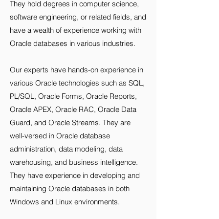
They hold degrees in computer science,
software engineering, or related fields, and
have a wealth of experience working with
Oracle databases in various industries.
Our experts have hands-on experience in
various Oracle technologies such as SQL,
PL/SQL, Oracle Forms, Oracle Reports,
Oracle APEX, Oracle RAC, Oracle Data
Guard, and Oracle Streams. They are
well-versed in Oracle database
administration, data modeling, data
warehousing, and business intelligence.
They have experience in developing and
maintaining Oracle databases in both
Windows and Linux environments.