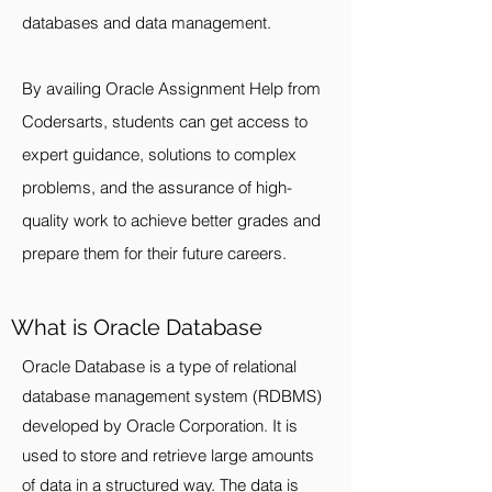
databases and data management.
By availing Oracle Assignment Help from
Codersarts, students can get access to
expert guidance, solutions to complex
problems, and the assurance of high-
quality work to achieve better grades and
prepare them for their future careers.
What is Oracle Database
Oracle Database is a type of relational
database management system (RDBMS)
developed by Oracle Corporation. It is
used to store and retrieve large amounts
of data in a structured way. The data is