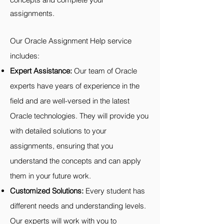
assignments.
Our Oracle Assignment Help service
includes:
Expert Assistance:
Our team of Oracle
experts have years of experience in the
field and are well-versed in the latest
Oracle technologies. They will provide you
with detailed solutions to your
assignments, ensuring that you
understand the concepts and can apply
them in your future work.
Customized Solutions:
Every student has
different needs and understanding levels.
Our experts will work with you to