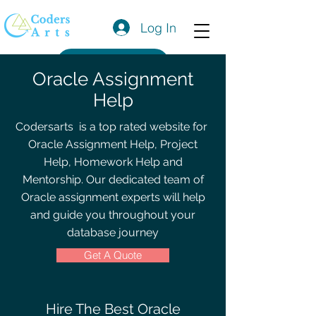
Log In
Get a Quote
Oracle Assignment
Help
Codersarts is a top rated website for
Oracle
Assignment Help, Project
Help, Homework Help and
Mentorship. Our dedicated team of
Oracle
assignment experts will help
and guide you throughout your
database journey
Get A Quote
Hire The Best Oracle