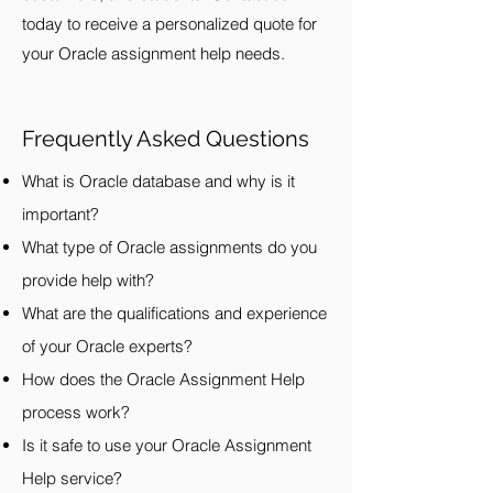
today to receive a personalized quote for
your Oracle assignment help needs.
Frequently Asked Questions
What is Oracle database and why is it
important?
What type of Oracle assignments do you
provide help with?
What are the qualifications and experience
of your Oracle experts?
How does the Oracle Assignment Help
process work?
Is it safe to use your Oracle Assignment
Help service?