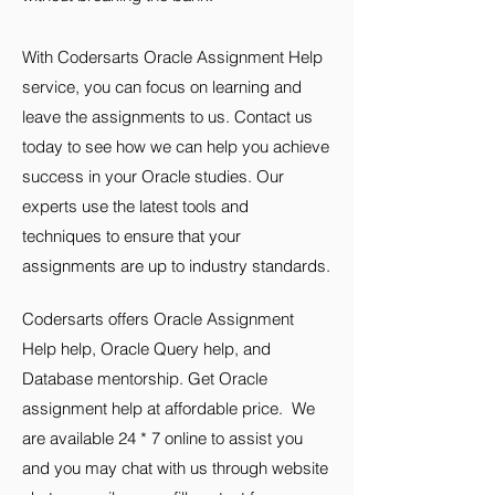
With Codersarts Oracle Assignment Help
service, you can focus on learning and
leave the assignments to us. Contact us
today to see how we can help you achieve
success in your Oracle studies. Our
experts use the latest tools and
techniques to ensure that your
assignments are up to industry standards.
Codersarts offers
Oracle
Assignment
Help help, Oracle Query help, and
Database mentorship.
Get Oracle
assignment help at affordable price. We
are available 24 * 7 online to assist you
and you may chat with us through website