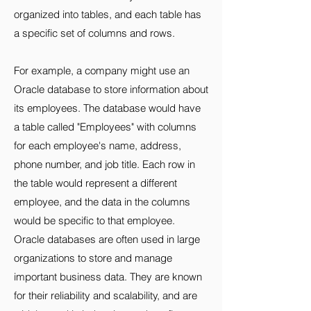
organized into tables, and each table has
a specific set of columns and rows.
For example, a company might use an
Oracle database to store information about
its employees. The database would have
a table called "Employees" with columns
for each employee's name, address,
phone number, and job title. Each row in
the table would represent a different
employee, and the data in the columns
would be specific to that employee.
Oracle databases are often used in large
organizations to store and manage
important business data. They are known
for their reliability and scalability, and are