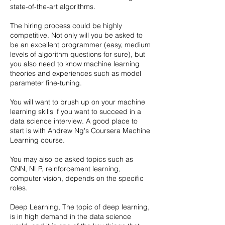
state-of-the-art algorithms.
The hiring process could be highly
competitive. Not only will you be asked to
be an excellent programmer (easy, medium
levels of algorithm questions for sure), but
you also need to know machine learning
theories and experiences such as model
parameter fine-tuning.
You will want to brush up on your machine
learning skills if you want to succeed in a
data science interview. A good place to
start is with Andrew Ng's Coursera Machine
Learning course.
You may also be asked topics such as
CNN, NLP, reinforcement learning,
computer vision, depends on the specific
roles.
Deep Learning, The topic of deep learning,
is in high demand in the data science