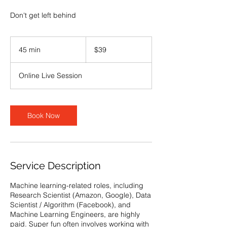
Don't get left behind
39
US
45 min
4
$39
dollars
5
m
Online Live Session
i
n
Book Now
Service Description
Machine learning-related roles, including
Research Scientist (Amazon, Google), Data
Scientist / Algorithm (Facebook), and
Machine Learning Engineers, are highly
paid. Super fun often involves working with