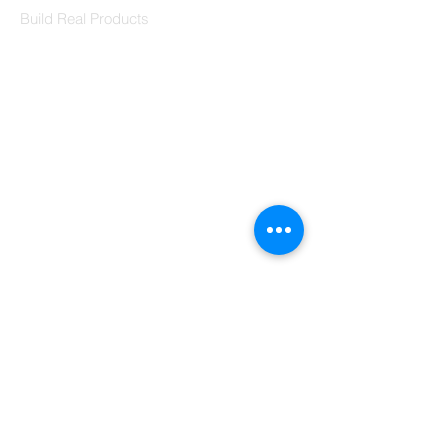
Build Real Products
Pages
Book 1:1 Session
Coding Help
Learn By Projects
Work Support
Hire Developers
For Enterprise
Contact Us
Contact Us