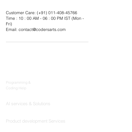
Customer Care: (+91) 011-408-45766
Time : 10 : 00 AM - 06 : 00 PM IST (Mon -
Fri)
Email: contact@codersarts.com
Products
Codersarts
Programming &
Coding Help
Codersarts AI
AI services & Solutions
Codersarts Build
Product development Services
Codersarts Labs