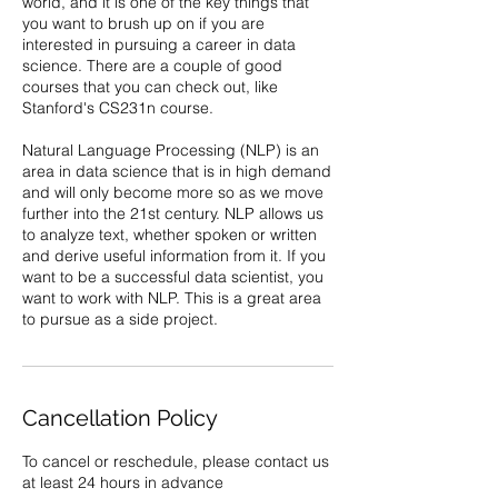
world, and it is one of the key things that
you want to brush up on if you are
interested in pursuing a career in data
science. There are a couple of good
courses that you can check out, like
Stanford's CS231n course.
Natural Language Processing (NLP) is an
area in data science that is in high demand
and will only become more so as we move
further into the 21st century. NLP allows us
to analyze text, whether spoken or written
and derive useful information from it. If you
want to be a successful data scientist, you
want to work with NLP. This is a great area
to pursue as a side project.
Cancellation Policy
To cancel or reschedule, please contact us
at least 24 hours in advance