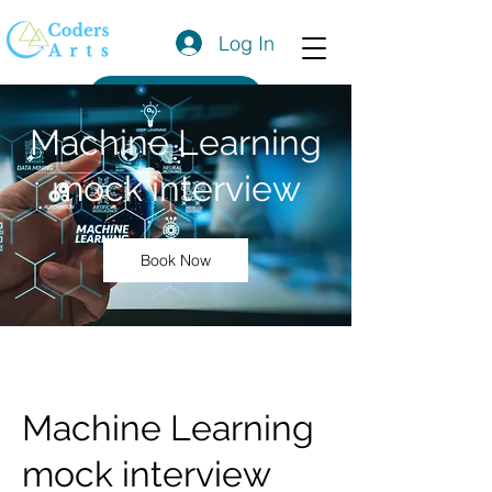
Log In
Get a Quote
Machine Learning
mock interview
Book Now
Machine Learning
mock interview