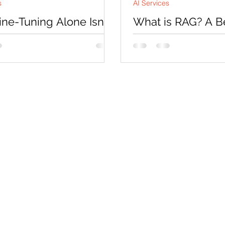
s
AI Services
ne-Tuning Alone Isn’t
What is RAG? A B
: Enter RAG
Guide to Retrieval
Augmented Genera
uned model can become much
1
 understanding domain-specific
At a high level, RAG is ba
 following certain workflows,
technique that helps AI 
ting responses in a particular
information before answ
instead of relying only on
push knowledge into the model.
remembers from training
 the approach completely.
f permanently storing
on inside model weights, RAG
e AI to retrieve relevant
on dynamically at runtime.