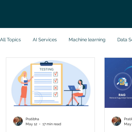
All Topics
AI Services
Machine learning
Data S
Research Paper Implementation
Web Developmen
Case Study & Projects
Database
Programmin
NodeJs
Spring Boot
R Programming
Dat
Pratibha
Prat
May 12
17 min read
May 