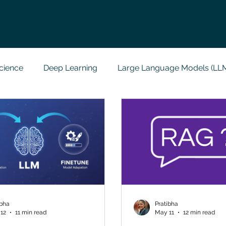
cience
Deep Learning
Large Language Models (LL
t
Codersarts Labs
Python
Data Analytics
g Support
Computer Vision
Javascript Assignment
a science sample work
Big Data Analytics
Data Visu
ibha
Pratibha
12
11 min read
May 11
12 min read