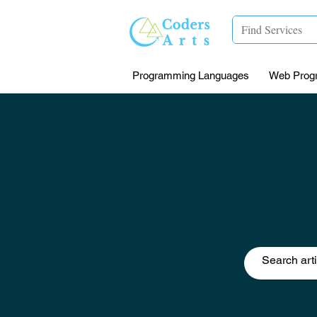
Programming Languages
Web Prog