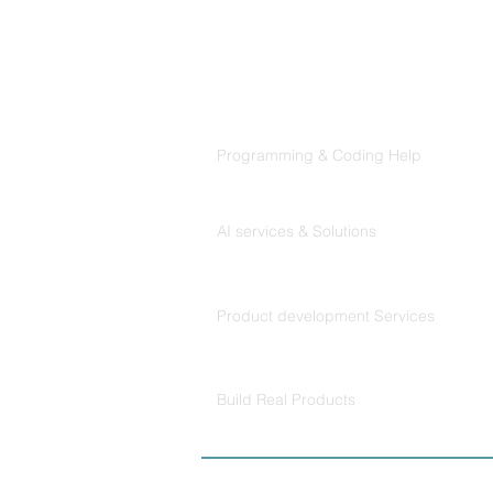
Products
Codersarts
Programming & Coding Help
Codersarts AI
AI services & Solutions
Codersarts Build
Product development Services
Codersarts Labs
Build Real Products