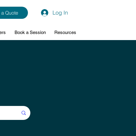
Log In
 a Quote
ers
Book a Session
Resources