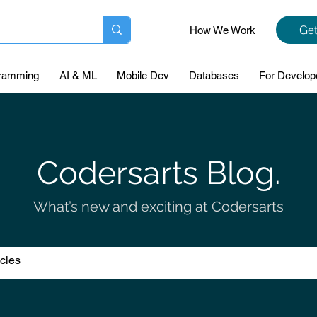
Get
How We Work
ramming
AI & ML
Mobile Dev
Databases
For Develop
Codersarts Blog.
What’s new and exciting at Codersarts