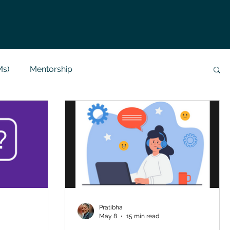
Ms)
Mentorship
Data Analysis & Reports
Project Support
 Help
NLP
SQL
Mysql
ReactJs
alization
API
Flask Project
Pratibha
May 8
15 min read