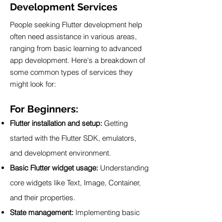
Development Services
People seeking Flutter development help
often need assistance in various areas,
ranging from basic learning to advanced
app development. Here's a breakdown of
some common types of services they
might look for:
For Beginners:
Flutter installation and setup:
Getting
started with the Flutter SDK, emulators,
and development environment.
Basic Flutter widget usage:
Understanding
core widgets like Text, Image, Container,
and their properties.
State management:
Implementing basic