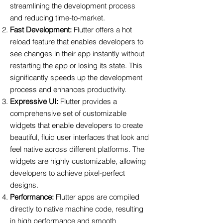
streamlining the development process
and reducing time-to-market.
Fast Development:
Flutter offers a hot
reload feature that enables developers to
see changes in their app instantly without
restarting the app or losing its state. This
significantly speeds up the development
process and enhances productivity.
Expressive UI:
Flutter provides a
comprehensive set of customizable
widgets that enable developers to create
beautiful, fluid user interfaces that look and
feel native across different platforms. The
widgets are highly customizable, allowing
developers to achieve pixel-perfect
designs.
Performance:
Flutter apps are compiled
directly to native machine code, resulting
in high performance and smooth