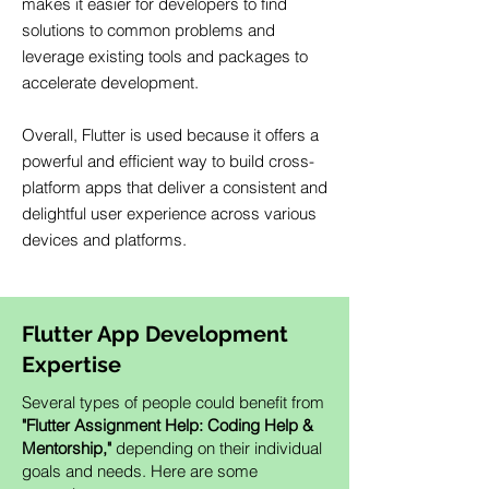
makes it easier for developers to find
solutions to common problems and
leverage existing tools and packages to
accelerate development.
Overall, Flutter is used because it offers a
powerful and efficient way to build cross-
platform apps that deliver a consistent and
delightful user experience across various
devices and platforms.
Flutter App Development
Expertise
Several types of people could benefit from
"Flutter Assignment Help: Coding Help &
Mentorship,"
depending on their individual
goals and needs. Here are some