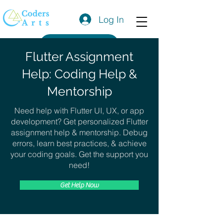
Log In
Get a Quote
Flutter Assignment
Help: Coding Help &
Mentorship
Need help with Flutter UI, UX, or app
development? Get personalized Flutter
assignment help & mentorship. Debug
errors, learn best practices, & achieve
your coding goals. Get the support you
need!
Get Help Now