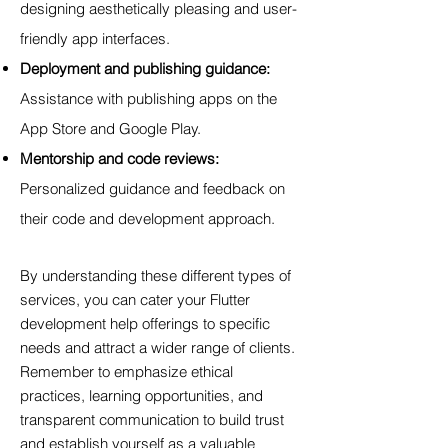
designing aesthetically pleasing and user-
friendly app interfaces.
Deployment and publishing guidance:
Assistance with publishing apps on the
App Store and Google Play.
Mentorship and code reviews:
Personalized guidance and feedback on
their code and development approach.
By understanding these different types of
services, you can cater your Flutter
development help offerings to specific
needs and attract a wider range of clients.
Remember to emphasize ethical
practices, learning opportunities, and
transparent communication to build trust
and establish yourself as a valuable