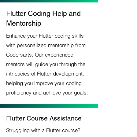
Flutter Coding Help and
Mentorship
Enhance your Flutter coding skills
with personalized mentorship from
Codersarts. Our experienced
mentors will guide you through the
intricacies of Flutter development,
helping you improve your coding
proficiency and achieve your goals.
Flutter Course Assistance
Struggling with a Flutter course?