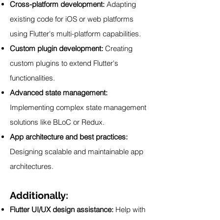
Cross-platform development:
Adapting
existing code for iOS or web platforms
using Flutter's multi-platform capabilities.
Custom plugin development:
Creating
custom plugins to extend Flutter's
functionalities.
Advanced state management:
Implementing complex state management
solutions like BLoC or Redux.
App architecture and best practices:
Designing scalable and maintainable app
architectures.
Additionally:
Flutter UI/UX design assistance:
Help with