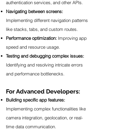
authentication services, and other APIs.
Navigating between screens:
Implementing different navigation patterns
like stacks, tabs, and custom routes.
Performance optimization:
Improving app
speed and resource usage.
Testing and debugging complex issues:
Identifying and resolving intricate errors
and performance bottlenecks.
For Advanced Developers:
Building specific app features:
Implementing complex functionalities like
camera integration, geolocation, or real-
time data communication.