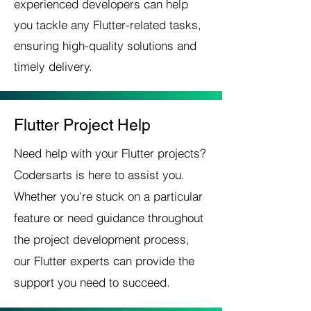
experienced developers can help
you tackle any Flutter-related tasks,
ensuring high-quality solutions and
timely delivery.
Flutter Project Help
Need help with your Flutter projects?
Codersarts is here to assist you.
Whether you're stuck on a particular
feature or need guidance throughout
the project development process,
our Flutter experts can provide the
support you need to succeed.