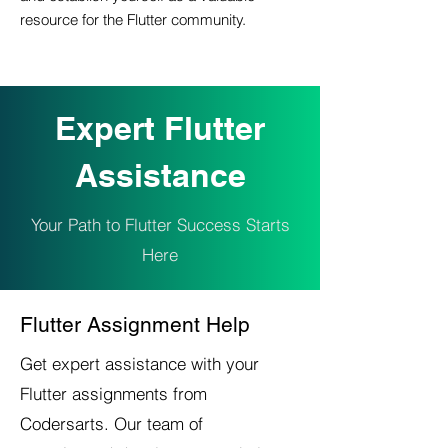
resource for the Flutter community.
Expert Flutter
Assistance
Your Path to Flutter Success Starts
Here
Flutter Assignment Help
Get expert assistance with your
Flutter assignments from
Codersarts. Our team of