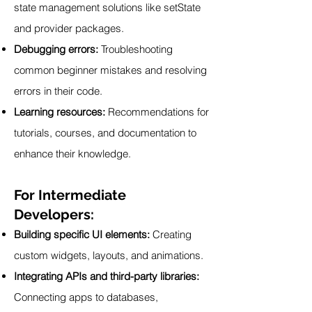
state management solutions like setState
and provider packages.
Debugging errors:
Troubleshooting
common beginner mistakes and resolving
errors in their code.
Learning resources:
Recommendations for
tutorials, courses, and documentation to
enhance their knowledge.
For Intermediate
Developers:
Building specific UI elements:
Creating
custom widgets, layouts, and animations.
Integrating APIs and third-party libraries:
Connecting apps to databases,