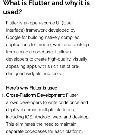
What is Flutter and why it is
used?
Flutter is an open-source UI (User
Interface) framework developed by
Google for building natively compiled
applications for mobile, web, and desktop
from a single codebase. It allows
developers to create high-quality, visually
appealing apps with a rich set of pre-
designed widgets and tools.
Here's why Flutter is used:
Cross-Platform Development:
Flutter
allows developers to write code once and
deploy it across multiple platforms,
including iOS, Android, web, and desktop.
This eliminates the need to maintain
separate codebases for each platform,