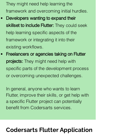
They might need help learning the
framework and overcoming initial hurdles.
Developers wanting to expand their
skillset to include Flutter:
They could seek
help learning specific aspects of the
framework or integrating it into their
existing workflows.
Freelancers or agencies taking on Flutter
projects:
They might need help with
specific parts of the development process
or overcoming unexpected challenges.
In general, anyone who wants to learn
Flutter, improve their skills, or get help with
a specific Flutter project can potentially
benefit from Codersarts services.
Codersarts Flutter Application