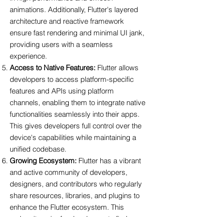
animations. Additionally, Flutter's layered
architecture and reactive framework
ensure fast rendering and minimal UI jank,
providing users with a seamless
experience.
Access to Native Features:
Flutter allows
developers to access platform-specific
features and APIs using platform
channels, enabling them to integrate native
functionalities seamlessly into their apps.
This gives developers full control over the
device's capabilities while maintaining a
unified codebase.
Growing Ecosystem:
Flutter has a vibrant
and active community of developers,
designers, and contributors who regularly
share resources, libraries, and plugins to
enhance the Flutter ecosystem. This