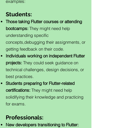
examples:
Students:
Those taking Flutter courses or attending
bootcamps:
They might need help
understanding specific
concepts,debugging their assignments, or
getting feedback on their code.
Individuals working on independent Flutter
projects:
They could seek guidance on
technical challenges, design decisions, or
best practices.
Students preparing for Flutter-related
certifications:
They might need help
solidifying their knowledge and practicing
for exams.
Professionals:
New developers transitioning to Flutter: