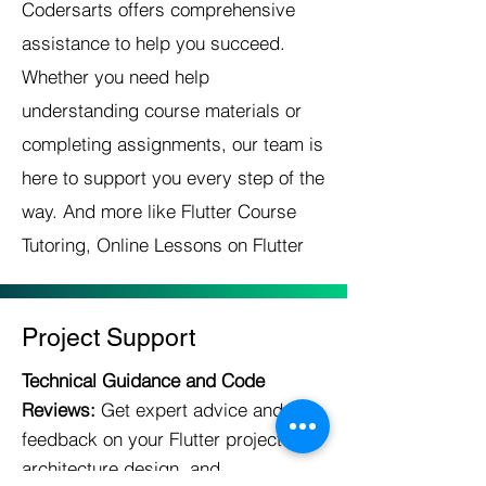
Codersarts offers comprehensive
assistance to help you succeed.
Whether you need help
understanding course materials or
completing assignments, our team is
here to support you every step of the
way. And more like Flutter Course
Tutoring, Online Lessons on Flutter
Project Support
Technical Guidance and Code
Reviews:
Get expert advice and
feedback on your Flutter project
architecture,design, and