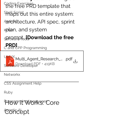
Coding Exercises
the free PRD template that 
Shell Script
maps out this entire system: 
architecture, API spec, sprint 
Android
plan, and system 
Kotlin
prompt. 
[Download the free 
Software Tools
PRD]
C and CPP Programming
UI/UX
Multi_Agent_Research_Assistant_PRD.docx
.pdf
Download PDF • 419KB
Software Developer
Networkx
CSS Assignment Help
Ruby
How It Works: Core 
Programming Languages
Agentic AI
Concept