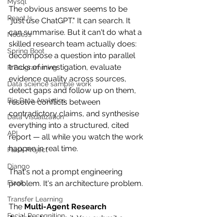
Mysql
The obvious answer seems to be 
ReactJs
"just use ChatGPT." It can search. It 
can summarise. But it can't do what a 
NodeJs
skilled research team actually does: 
Spring Boot
decompose a question into parallel 
tracks of investigation, evaluate 
R Programming
evidence quality across sources, 
Data science sample work
detect gaps and follow up on them, 
Big Data Analytics
resolve conflicts between 
contradictory claims, and synthesise 
Data Visualization
everything into a structured, cited 
API
report — all while you watch the work 
happen in real time.
Flask Project
Django
That's not a prompt engineering 
Flask
problem. It's an architecture problem.
Transfer Learning
The 
Multi-Agent Research 
Facial Recognition