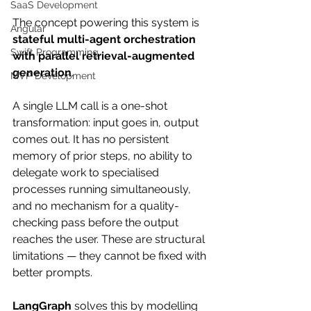
SaaS Development
The concept powering this system is 
Angular
stateful multi-agent orchestration 
Swift Programming
with parallel retrieval-augmented 
generation
.
MVP Development
A single LLM call is a one-shot 
transformation: input goes in, output 
comes out. It has no persistent 
memory of prior steps, no ability to 
delegate work to specialised 
processes running simultaneously, 
and no mechanism for a quality-
checking pass before the output 
reaches the user. These are structural 
limitations — they cannot be fixed with 
better prompts.
LangGraph
 solves this by modelling 