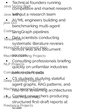
Technical founders running 
Java Spring Boot
competitive and market research 
without a research team
Java Swing
AI/ML engineers building and 
java GUI
benchmarking multi-agent 
Coding
LangGraph pipelines
Data scientists conducting 
TensorFlow
systematic literature reviews 
MongoDB Assignment Help
across web and document 
sources
Machine Learning Projects
Consulting professionals briefing 
NLP Projects
quickly on unfamiliar industries 
Computer Vision Projects
before client calls
CS students studying stateful 
Deep Learning Projects
agent graphs, RAG patterns, and 
Machine Learning Datasets
real-time streaming architectures
Content researchers producing 
Final Year Project Help
structured first-draft reports at 
Freelance Projects
scale