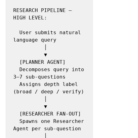
RESEARCH PIPELINE — 
HIGH LEVEL:

  User submits natural 
language query

          │

          ▼

  [PLANNER AGENT]

  Decomposes query into 
3–7 sub-questions

  Assigns depth label 
(broad / deep / verify)

          │

          ▼

  [RESEARCHER FAN-OUT]

  Spawns one Researcher 
Agent per sub-question

          │
