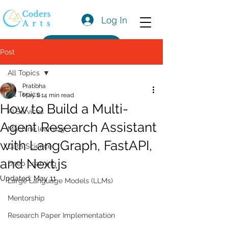
Log In
Get a Quote
Post
All Topics
Pratibha
All Topics
May 8
14 min read
How to Build a Multi-
AI Services
Agent Research Assistant
Machine learning
with LangGraph, FastAPI,
Data Science
and Next.js
Deep Learning
Updated:
May 11
Large Language Models (LLMs)
Mentorship
Research Paper Implementation