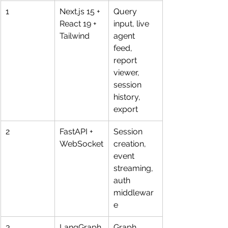
1
Next.js 15 + 
Query 
React 19 + 
input, live 
Tailwind
agent 
feed, 
report 
viewer, 
session 
history, 
export
2
FastAPI + 
Session 
WebSocket
creation, 
event 
streaming, 
auth 
middlewar
e
3
LangGraph 
Graph 