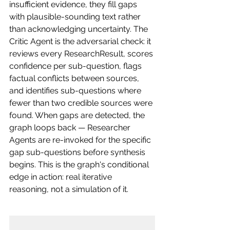
insufficient evidence, they fill gaps 
with plausible-sounding text rather 
than acknowledging uncertainty. The 
Critic Agent is the adversarial check: it 
reviews every ResearchResult, scores 
confidence per sub-question, flags 
factual conflicts between sources, 
and identifies sub-questions where 
fewer than two credible sources were 
found. When gaps are detected, the 
graph loops back — Researcher 
Agents are re-invoked for the specific 
gap sub-questions before synthesis 
begins. This is the graph's conditional 
edge in action: real iterative 
reasoning, not a simulation of it.