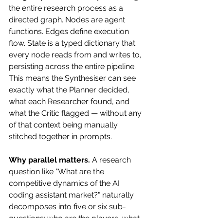
the entire research process as a 
directed graph. Nodes are agent 
functions. Edges define execution 
flow. State is a typed dictionary that 
every node reads from and writes to, 
persisting across the entire pipeline. 
This means the Synthesiser can see 
exactly what the Planner decided, 
what each Researcher found, and 
what the Critic flagged — without any 
of that context being manually 
stitched together in prompts.
Why parallel matters.
 A research 
question like "What are the 
competitive dynamics of the AI 
coding assistant market?" naturally 
decomposes into five or six sub-