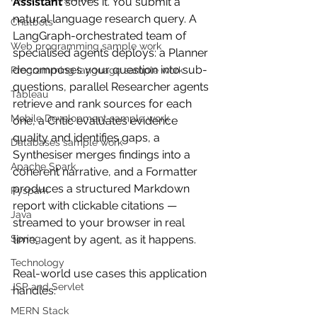
Assistant
 solves it. You submit a 
natural language research query. A 
Chatbots
LangGraph-orchestrated team of 
Web programming sample work
specialised agents deploys: a Planner 
decomposes your question into sub-
Programming language sample work
questions, parallel Researcher agents 
Tableau
retrieve and rank sources for each 
Mobile Development sample work
one, a Critic evaluates evidence 
quality and identifies gaps, a 
Databases sample work
Synthesiser merges findings into a 
Apache Spark
coherent narrative, and a Formatter 
produces a structured Markdown 
Pyspark
report with clickable citations — 
Java
streamed to your browser in real 
Spring
time, agent by agent, as it happens.
Technology
Real-world use cases this application 
JSP and Servlet
handles:
MERN Stack