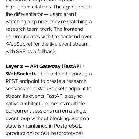
highlighted citations. The agent feed is 
the differentiator — users aren't 
watching a spinner, they're watching a 
research team work. The frontend 
communicates with the backend over 
WebSocket for the live event stream, 
with SSE as a fallback.
Layer 2 — API Gateway (FastAPI + 
WebSocket).
 The backend exposes a 
REST endpoint to create a research 
session and a WebSocket endpoint to 
stream its events. FastAPI's async-
native architecture means multiple 
concurrent sessions run on a single 
event loop without blocking. Session 
state is maintained in PostgreSQL 
(production) or SQLite (prototype).