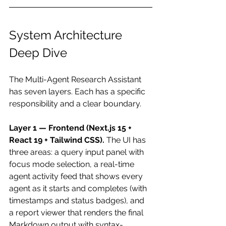
System Architecture 
Deep Dive
The Multi-Agent Research Assistant 
has seven layers. Each has a specific 
responsibility and a clear boundary.
Layer 1 — Frontend (Next.js 15 + 
React 19 + Tailwind CSS).
 The UI has 
three areas: a query input panel with 
focus mode selection, a real-time 
agent activity feed that shows every 
agent as it starts and completes (with 
timestamps and status badges), and 
a report viewer that renders the final 
Markdown output with syntax-