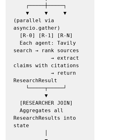
    ┌─────┼─────┐

    ▼     ▼     ▼  
(parallel via 
asyncio.gather)

  [R-0] [R-1] [R-N]

  Each agent: Tavily 
search → rank sources

            → extract 
claims with citations

            → return 
ResearchResult

    └─────┬─────┘

          ▼

  [RESEARCHER JOIN]

  Aggregates all 
ResearchResults into 
state

          │
