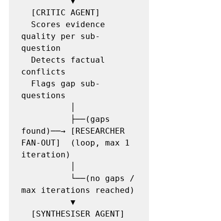
          ▼

  [CRITIC AGENT]

  Scores evidence 
quality per sub-
question

  Detects factual 
conflicts

  Flags gap sub-
questions

          │

          ├──(gaps 
found)──→ [RESEARCHER 
FAN-OUT]  (loop, max 1 
iteration)

          │

          └──(no gaps / 
max iterations reached)

          ▼

  [SYNTHESISER AGENT]
