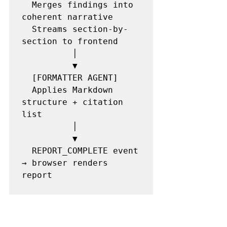
  Merges findings into 
coherent narrative

  Streams section-by-
section to frontend

          │

          ▼

  [FORMATTER AGENT]

  Applies Markdown 
structure + citation 
list

          │

          ▼

  REPORT_COMPLETE event 
→ browser renders 
report
