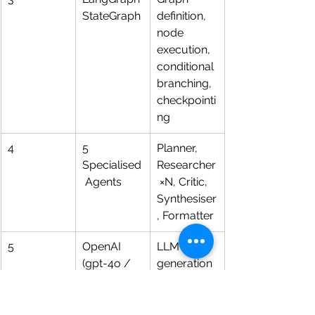
StateGraph
definition, 
node 
execution, 
conditional 
branching, 
checkpointi
ng
4
5 
Planner, 
Specialised
Researcher
 Agents
 ×N, Critic, 
Synthesiser
, Formatter
5
OpenAI 
LLM 
(gpt-4o / 
generation 
mini / 
and 
embedding
vectorisatio
)
n