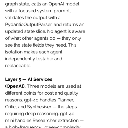
graph state, calls an OpenAI model 
with a focused system prompt, 
validates the output with a 
PydanticOutputParser, and returns an 
updated state slice. No agent is aware 
of what other agents do — they only 
see the state fields they need. This 
isolation makes each agent 
independently testable and 
replaceable.
Layer 5 — AI Services 
(OpenAI).
 Three models are used at 
different points for cost and quality 
reasons. gpt-4o handles Planner, 
Critic, and Synthesiser — the steps 
requiring deep reasoning. gpt-4o-
mini handles Researcher extraction — 
a high-frequency, lower-complexity 