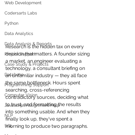
Web Development
Codersarts Labs
Python
Data Analytics
Data Analysis & Reports
Research is the hidden tax on every 
decision that matters. A founder sizing 
Project Support
a market, an engineer evaluating a 
Case Study & Projects
technology, a consultant briefing on 
Database
an unfamiliar industry — they all face 
the same bottleneck. Hours spent 
Programming Support
searching, cross-referencing 
Computer Vision
contradictory sources, deciding what 
to trust, and formatting the results 
Javascript Assignment Help
into something usable. And when they 
NLP
finally look up, they've spent a 
SQL
morning to produce two paragraphs.