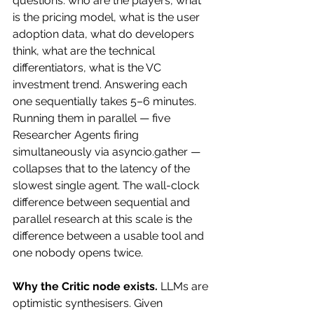
questions: who are the players, what 
is the pricing model, what is the user 
adoption data, what do developers 
think, what are the technical 
differentiators, what is the VC 
investment trend. Answering each 
one sequentially takes 5–6 minutes. 
Running them in parallel — five 
Researcher Agents firing 
simultaneously via asyncio.gather — 
collapses that to the latency of the 
slowest single agent. The wall-clock 
difference between sequential and 
parallel research at this scale is the 
difference between a usable tool and 
one nobody opens twice.
Why the Critic node exists.
 LLMs are 
optimistic synthesisers. Given 