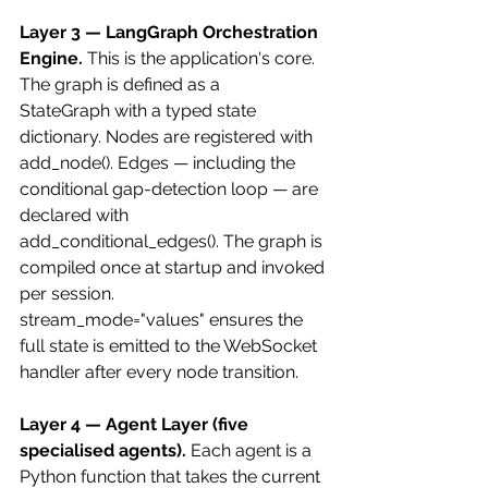
Layer 3 — LangGraph Orchestration 
Engine.
 This is the application's core. 
The graph is defined as a 
StateGraph with a typed state 
dictionary. Nodes are registered with 
add_node(). Edges — including the 
conditional gap-detection loop — are 
declared with 
add_conditional_edges(). The graph is 
compiled once at startup and invoked 
per session. 
stream_mode="values" ensures the 
full state is emitted to the WebSocket 
handler after every node transition.
Layer 4 — Agent Layer (five 
specialised agents).
 Each agent is a 
Python function that takes the current 