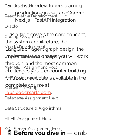
Full-stack developers learning 
Coursework Help
production-grade LangGraph + 
React Native Development
Next.js + FastAPI integration
Oracle
This article covers the core concept, 
Coding Assignments
the system architecture, the 
Mobile Development
LangGraph agent graph design, the 
implementation phases you will work 
VB.NET Assignment Help
through, and the most common 
ASP NET Assignment Help
challenges you'll encounter building 
PHP Assignment Help
it. Full source code is available in the 
complete course at 
Software Testing
labs.codersarts.com
.
Database Assignment Help
Data Structure & Algorirthms
HTML Assignment Help
SQL Server Assignment Help
📄 
Before you dive in
 — grab 