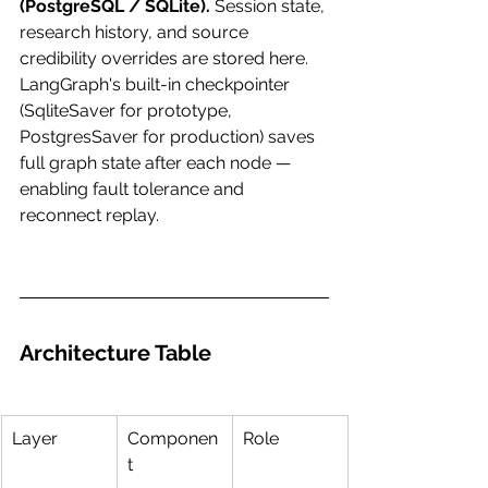
(PostgreSQL / SQLite).
 Session state, 
research history, and source 
credibility overrides are stored here. 
LangGraph's built-in checkpointer 
(SqliteSaver for prototype, 
PostgresSaver for production) saves 
full graph state after each node — 
enabling fault tolerance and 
reconnect replay.
Architecture Table
Layer
Componen
Role
t