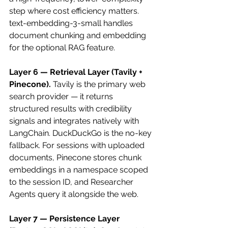
step where cost efficiency matters. 
text-embedding-3-small handles 
document chunking and embedding 
for the optional RAG feature.
Layer 6 — Retrieval Layer (Tavily + 
Pinecone).
 Tavily is the primary web 
search provider — it returns 
structured results with credibility 
signals and integrates natively with 
LangChain. DuckDuckGo is the no-key 
fallback. For sessions with uploaded 
documents, Pinecone stores chunk 
embeddings in a namespace scoped 
to the session ID, and Researcher 
Agents query it alongside the web.
Layer 7 — Persistence Layer 