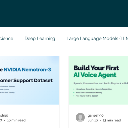
cience
Deep Learning
Large Language Models (LL
t
Codersarts Labs
Python
Data Analytics
g Support
Computer Vision
Javascript Assignment
a science sample work
Big Data Analytics
Data Visu
esh90
ganesh90
17
16 min read
Jun 16
13 min read