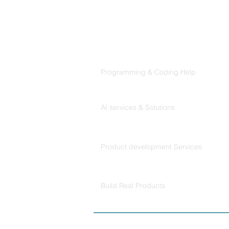
Products
Codersarts
Programming & Coding Help
Codersarts AI
AI services & Solutions
Codersarts Build
Product development Services
Codersarts Labs
Build Real Products