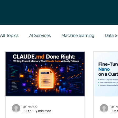
All Topics
AI Services
Machine learning
Data S
Research Paper Implementation
Web Developmen
Case Study & Projects
Database
Programmin
NodeJs
Spring Boot
R Programming
Dat
ganesh90
gan
Jul 17
9 min read
Jun 