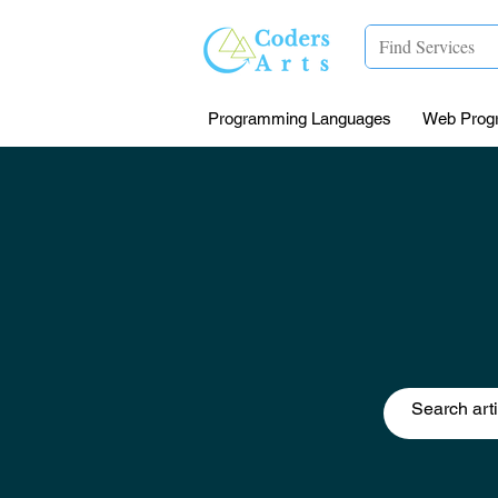
Programming Languages
Web Prog