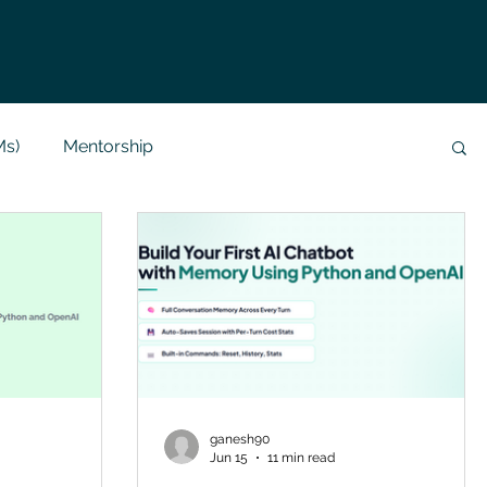
Ms)
Mentorship
Data Analysis & Reports
Project Support
 Help
NLP
SQL
Mysql
ReactJs
alization
API
Flask Project
ganesh90
Jun 15
11 min read