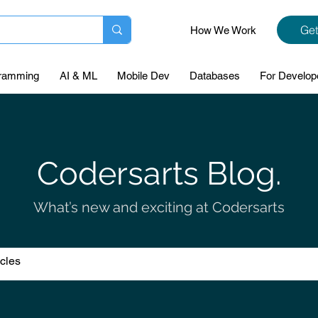
Get
How We Work
ramming
AI & ML
Mobile Dev
Databases
For Develop
Codersarts Blog.
What’s new and exciting at Codersarts