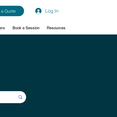
Log In
 a Quote
ers
Book a Session
Resources