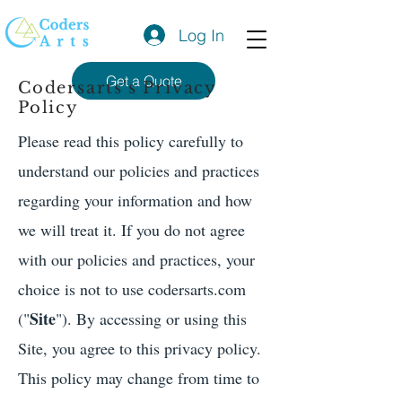
Log In
Get a Quote
Codersarts's Privacy
Policy
Please read this policy carefully to
understand our policies and practices
regarding your information and how
we will treat it. If you do not agree
with our policies and practices, your
choice is not to use codersarts.com
Site
("
"). By accessing or using this
Site, you agree to this privacy policy.
This policy may change from time to