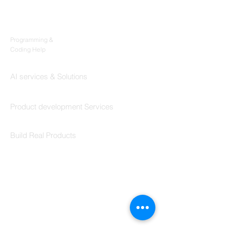
Products
Codersarts
Programming &
Coding Help
Codersarts AI
AI services & Solutions
Codersarts Build
Product development Services
Codersarts Labs
Build Real Products
Pages
Book 1:1 Session
Coding Help
Learn By Projects
Work Support