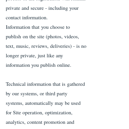
private and secure - including your
contact information.
Information that you choose to
publish on the site (photos, videos,
text, music, reviews, deliveries) - is no
longer private, just like any
information you publish online.
Technical information that is gathered
by our systems, or third party
systems, automatically may be used
for Site operation, optimization,
analytics, content promotion and