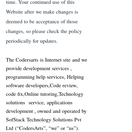
time. Your continued use of this
Website after we make changes is
deemed to be acceptance of those
changes, so please check the policy
periodically for updates.
The Codersarts is Internet site and we
provide development services ,
programming help services, Helping
software developers,Code review,
code fix,Online tutoring,Technology
solutions service, applications
development , owned and operated by
SofStack Technology Solutions Pvt
Ltd (“CodersArts”, “we” or “us”).