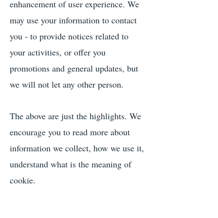
enhancement of user experience. We
may use your information to contact
you - to provide notices related to
your activities, or offer you
promotions and general updates, but
we will not let any other person.
The above are just the highlights. We
encourage you to read more about
information we collect, how we use it,
understand what is the meaning of
cookie.