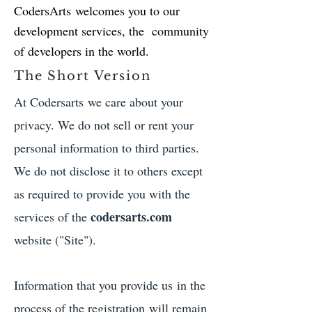
CodersArts welcomes you to our
development services, the community
of developers in the world.
The Short Version
At Codersarts we care about your
privacy. We do not sell or rent your
personal information to third parties.
We do not disclose it to others except
as required to provide you with the
codersarts.com
services of the
website ("Site").
Information that you provide us in the
process of the registration will remain