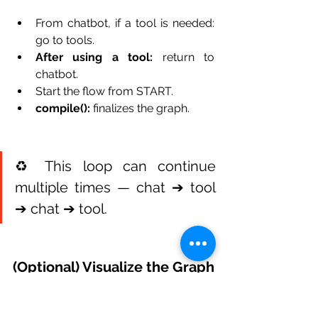
From chatbot, if a tool is needed: 
go to tools.
After using a tool:
 return to 
chatbot.
Start the flow from START.
compile():
 finalizes the graph.
♻️ This loop can continue 
multiple times — chat ➔ tool 
➔ chat ➔ tool.
(Optional) Visualize the Graph
Want to see how this looks visually? 