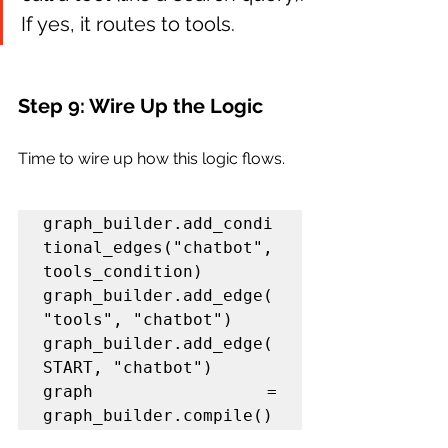
If yes, it routes to tools.
Step 9: Wire Up the Logic
Time to wire up how this logic flows.
graph_builder.add_condi
tional_edges("chatbot", 
tools_condition)

graph_builder.add_edge(
"tools", "chatbot")

graph_builder.add_edge(
graph = 
graph_builder.compile()