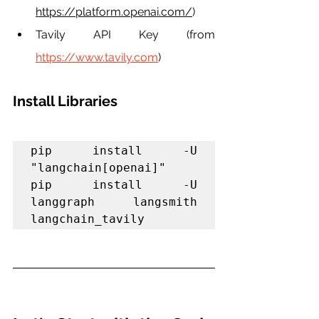
https://platform.openai.com/
)
Tavily API Key (from 
https://www.tavily.com
)
Install Libraries
pip install -U 
"langchain[openai]"

pip install -U 
langgraph langsmith 
langchain_tavily