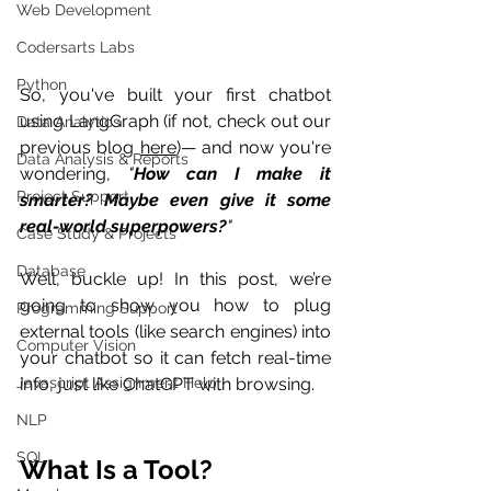
Web Development
Codersarts Labs
Python
So, you've built your first chatbot 
using LangGraph (if not, check out our 
Data Analytics
previous blog 
here
)— and now you're 
Data Analysis & Reports
wondering, 
"
How can I make it 
Project Support
smarter? Maybe even give it some 
real-world superpowers?
"
Case Study & Projects
Database
Well, buckle up! In this post, we’re 
going to show you how to plug 
Programming Support
external tools (like search engines) into 
Computer Vision
your chatbot so it can fetch real-time 
info, just like ChatGPT with browsing.
Javascript Assignment Help
NLP
SQL
What Is a Tool?