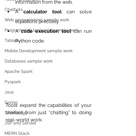
information from the web.
Chatbots
A 
calculator tool
 can solve 
Web programming sample work
equations precisely.
Programming language sample work
A 
code execution tool
 can run 
Python code.
Tableau
Mobile Development sample work
Databases sample work
Apache Spark
Pyspark
Java
Spring
Tools expand the capabilities of your 
chatbot from just “chatting” to doing 
Technology
real-world work.
JSP and Servlet
MERN Stack