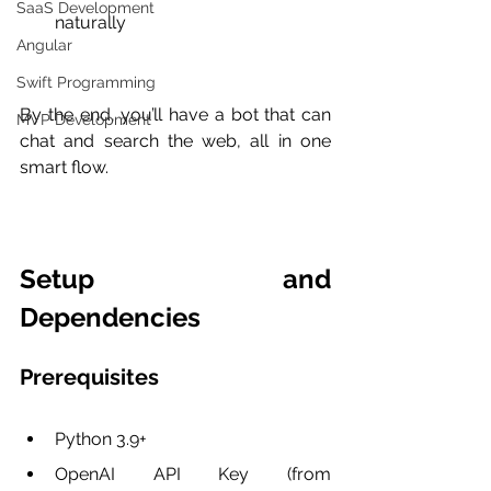
SaaS Development
naturally
Angular
Swift Programming
By the end, you’ll have a bot that can 
MVP Development
chat and search the web, all in one 
smart flow.
Setup and 
Dependencies
Prerequisites
Python 3.9+
OpenAI API Key (from 