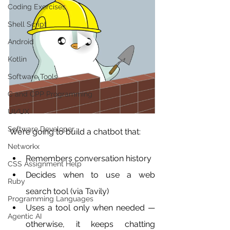
Coding Exercises
Shell Script
Android
Kotlin
Software Tools
C and CPP Programming
UI/UX
Software Developer
We’re going to build a chatbot that:
Networkx
Remembers conversation history
CSS Assignment Help
Decides when to use a web 
Ruby
search tool (via Tavily)
Programming Languages
Uses a tool only when needed — 
Agentic AI
otherwise, it keeps chatting 