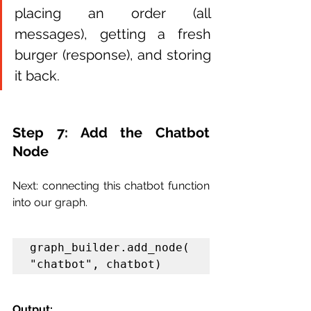
placing an order (all 
messages), getting a fresh 
burger (response), and storing 
it back.
Step 7: Add the Chatbot 
Node
Next: connecting this chatbot function 
into our graph.
graph_builder.add_node(
"chatbot", chatbot)
Output: