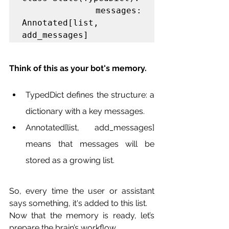
    messages: 
Annotated[list, 
add_messages]
Think of this as your bot's memory.
TypedDict defines the structure: a 
dictionary with a key messages.
Annotated[list, add_messages] 
means that messages will be 
stored as a growing list.
So, every time the user or assistant 
says something, it's added to this list.
Now that the memory is ready, let’s 
prepare the brain’s workflow.