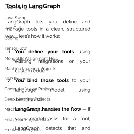
Tools in LangGraph
Java Spring Boot
Java Swing
LangGraph lets you define and 
java GUI
manage tools in a clean, structured 
way. Here’s how it works:
Coding
TensorFlow
You define your tools
 using 
MongoDB Assignment Help
existing integrations or your 
Machine Learning Projects
custom code.
NLP Projects
You bind those tools
 to your 
Computer Vision Projects
language model using 
.bind_tools().
Deep Learning Projects
LangGraph handles the flow
 — if 
Machine Learning Datasets
your model asks for a tool, 
Final Year Project Help
LangGraph detects that and 
Freelance Projects