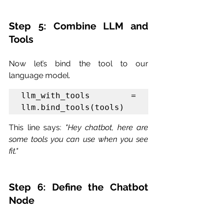
Step 5: Combine LLM and 
Tools
Now let’s bind the tool to our 
language model.
llm_with_tools = 
llm.bind_tools(tools)
This line says: 
"Hey chatbot, here are 
some tools you can use when you see 
fit."
Step 6: Define the Chatbot 
Node