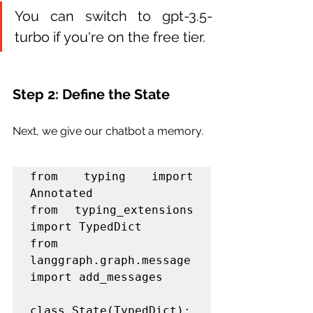
You can switch to gpt-3.5-
turbo if you're on the free tier.
Step 2: Define the State
Next, we give our chatbot a memory.
from typing import 
Annotated

from typing_extensions 
import TypedDict

from 
langgraph.graph.message 
import add_messages

class State(TypedDict):
