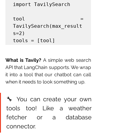
import TavilySearch

tool = 
TavilySearch(max_result
s=2)

tools = [tool]
What is Tavily?
 A simple web search 
API that LangChain supports. We wrap 
it into a tool that our chatbot can call 
when it needs to look something up.
🔧 You can create your own 
tools too! Like a weather 
fetcher or a database 
connector.