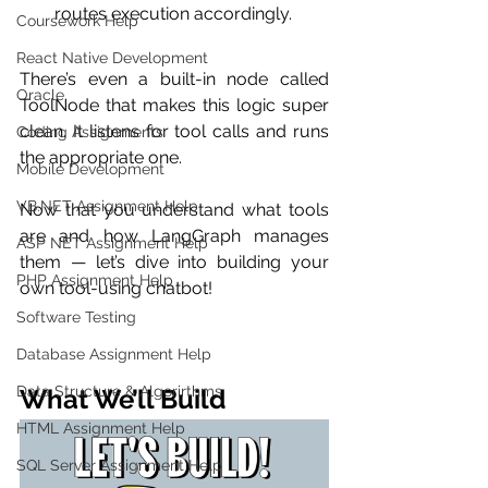
routes execution accordingly.
Coursework Help
React Native Development
There’s even a built-in node called 
Oracle
ToolNode that makes this logic super 
clean. It listens for tool calls and runs 
Coding Assignments
the appropriate one.
Mobile Development
VB.NET Assignment Help
Now that you understand what tools 
are and how LangGraph manages 
ASP NET Assignment Help
them — let’s dive into building your 
PHP Assignment Help
own tool-using chatbot!
Software Testing
Database Assignment Help
Data Structure & Algorirthms
What We’ll Build
HTML Assignment Help
SQL Server Assignment Help