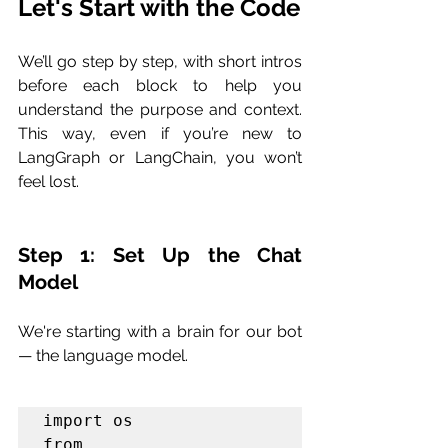
Let's Start with the Code
We’ll go step by step, with short intros 
before each block to help you 
understand the purpose and context. 
This way, even if you’re new to 
LangGraph or LangChain, you won’t 
feel lost.
Step 1: Set Up the Chat 
Model
We're starting with a brain for our bot 
— the language model.
import os

from 