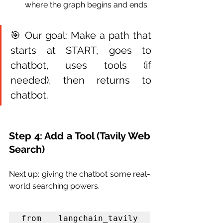
where the graph begins and ends.
🎯 Our goal: Make a path that 
starts at START, goes to 
chatbot, uses tools (if 
needed), then returns to 
chatbot.
Step 4: Add a Tool (Tavily Web 
Search)
Next up: giving the chatbot some real-
world searching powers.
from langchain_tavily 