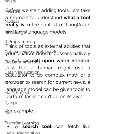
Mysql
Before we start adding tools, let’s take 
ReactJs
a moment to understand 
what a tool 
NodeJs
really is
 in the context of LangGraph 
and large language models.
Spring Boot
R Programming
Think of tools as external abilities that 
Data science sample work
your chatbot doesn’t possess natively 
— but can 
call upon when needed
. 
Big Data Analytics
Just like a human might use a 
Data Visualization
calculator to do complex math or a 
browser to search for current news, a 
API
language model can be given tools to 
Flask Project
perform tasks it can't do on its own.
Django
For example:
Flask
Transfer Learning
A 
search tool
 can fetch live 
Facial Recognition