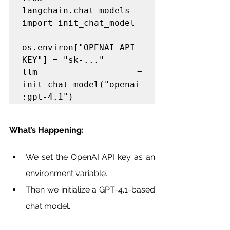
langchain.chat_models 
import init_chat_model

os.environ["OPENAI_API_
KEY"] = "sk-..."

llm = 
init_chat_model("openai
:gpt-4.1")
What’s Happening:
We set the OpenAI API key as an 
environment variable.
Then we initialize a GPT-4.1-based 
chat model.