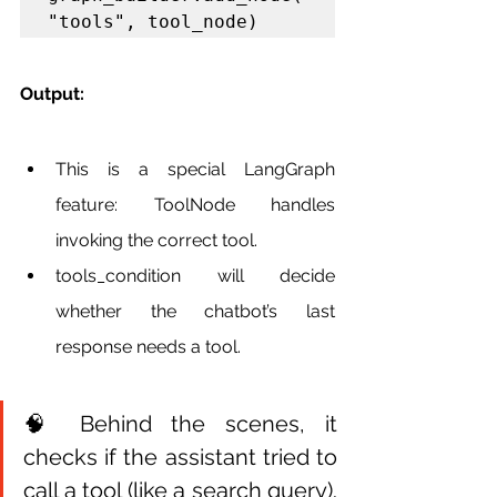
"tools", tool_node)
Output:
This is a special LangGraph 
feature: ToolNode handles 
invoking the correct tool.
tools_condition will decide 
whether the chatbot’s last 
response needs a tool.
🧠 Behind the scenes, it 
checks if the assistant tried to 
call a tool (like a search query). 