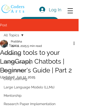
Log In
Get a Quote
Post
All Topics
Pratibha
All Topics
Jun 11, 2025
5 min read
Adding tools to your
AI Services
LangGraph Chatbots |
Machine learning
Beginner's Guide | Part 2
Data Science
Updated:
Jun 12, 2025
Deep Learning
Large Language Models (LLMs)
Mentorship
Research Paper Implementation