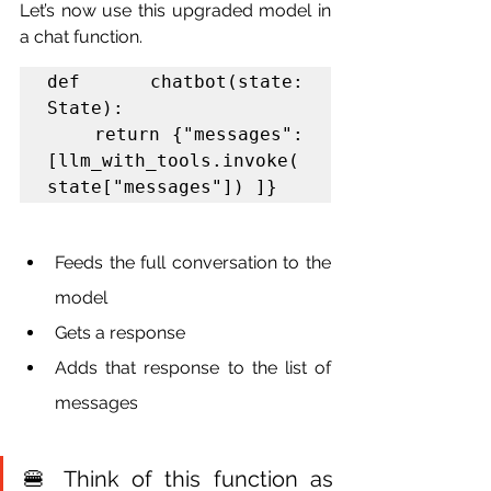
Let’s now use this upgraded model in 
a chat function.
def chatbot(state: 
State):

    return {"messages": 
[llm_with_tools.invoke(
state["messages"]) ]}
Feeds the full conversation to the 
model
Gets a response
Adds that response to the list of 
messages
🍔 Think of this function as 