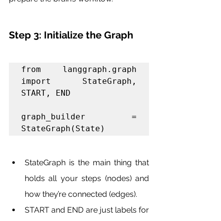
Step 3: Initialize the Graph
from langgraph.graph 
import StateGraph, 
START, END

graph_builder = 
StateGraph(State)
StateGraph is the main thing that 
holds all your steps (nodes) and 
how they’re connected (edges).
START and END are just labels for 