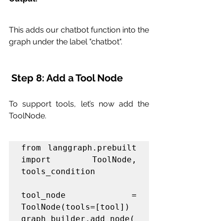
This adds our chatbot function into the 
graph under the label "chatbot".
 Step 8: Add a Tool Node
To support tools, let’s now add the 
ToolNode.
from langgraph.prebuilt 
import ToolNode, 
tools_condition

tool_node = 
ToolNode(tools=[tool])

graph_builder.add_node(