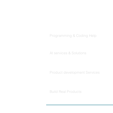
Products
Codersarts
Programming & Coding Help
Codersarts AI
AI services & Solutions
Codersarts Build
Product development Services
Codersarts Labs
Build Real Products