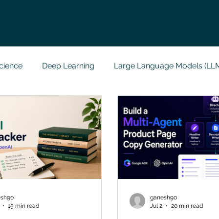
cience
Deep Learning
Large Language Models (LL
t
Codersarts Labs
Python
Data Analytics
g Support
Computer Vision
Javascript Assignment
a science sample work
Big Data Analytics
Data Visu
esh90
ganesh90
15 min read
Jul 2
20 min read