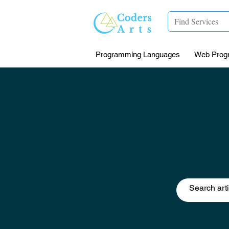
Programming Languages
Web Prog