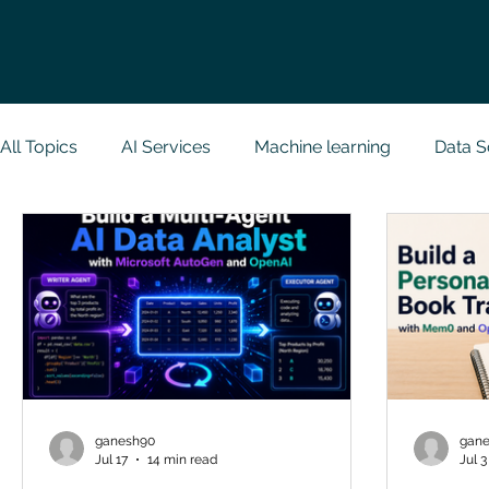
All Topics
AI Services
Machine learning
Data S
Research Paper Implementation
Web Developmen
Case Study & Projects
Database
Programmin
NodeJs
Spring Boot
R Programming
Dat
ganesh90
gan
Jul 17
14 min read
Jul 3