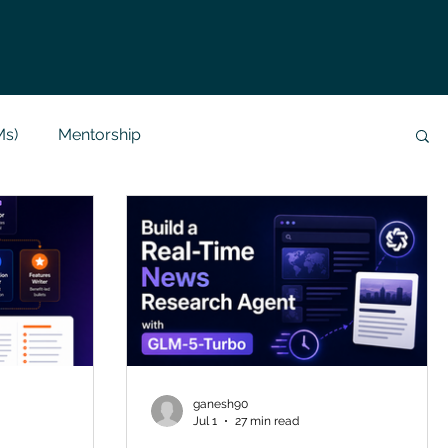
Ms)
Mentorship
Data Analysis & Reports
Project Support
 Help
NLP
SQL
Mysql
ReactJs
alization
API
Flask Project
ganesh90
Jul 1
27 min read