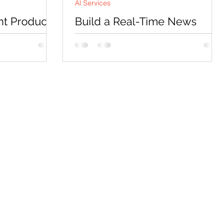
AI Services
nt Product
Build a Real-Time News
tor with
Research Agent with GLM-5-
OpenAI
Turbo
oduct page copy
Introduction Most browser-automation
s outsource to
agent tutorials demo a narrow, single-
 single prompt.
purpose task and stop there, the agent
strates what a
finds one type of result on one type of
o differently:
site, and the tutorial never has to
sed, independent
confront what happens when the page
arallel, and
it’s scraping changes shape, or when the
into something
search engine itself starts treating the
 produce as
request as a bot. In this tutorial we build
e build a
a real-time news research agent using
rator using
GLM-5-Turbo, a tool-calling model fro
gent
Z.AI, paired with a real Playwright-driven
You provide a
Chromium