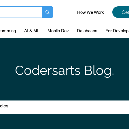
Get
How We Work
ramming
AI & ML
Mobile Dev
Databases
For Develop
Codersarts Blog.