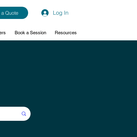
Log In
 a Quote
ers
Book a Session
Resources