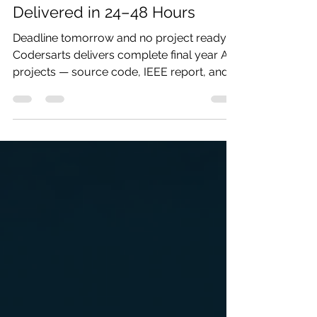
Codersarts
May 23
2 min read
Urgent AI Project Help —
Delivered in 24–48 Hours
Deadline tomorrow and no project ready?
Codersarts delivers complete final year AI
projects — source code, IEEE report, and
PPT — in 24 to 48 hours. Tell us your topic
and submission date and we'll confirm
availability immediately.