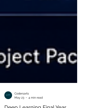
Codersarts
May 23
4 min read