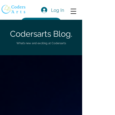
Log In
Get a Quote
Codersarts Blog.
What’s new and exciting at Codersarts