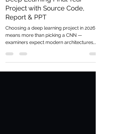
Deep Learning Final Year
Project with Source Code,
Report & PPT
Choosing a deep learning project in 2026
means more than picking a CNN —
examiners expect modern architectures,
real problem statements, and results you
can explain. Codersarts delivers complete
deep learning final year project bundles
with source code, IEEE report, PPT, and
viva prep in as little as 48 hours.