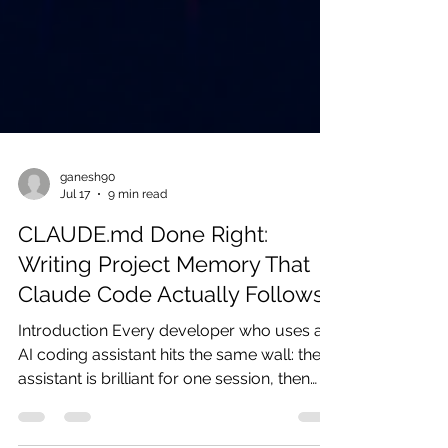
ganesh90
Jul 17
9 min read
CLAUDE.md Done Right:
Writing Project Memory That
Claude Code Actually Follows
Introduction Every developer who uses an
AI coding assistant hits the same wall: the
assistant is brilliant for one session, then
forgets everything by the next. You re-