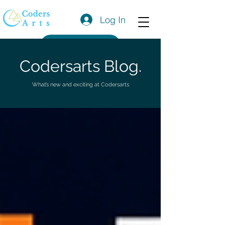
Log In
Get a Quote
Codersarts Blog.
What’s new and exciting at Codersarts