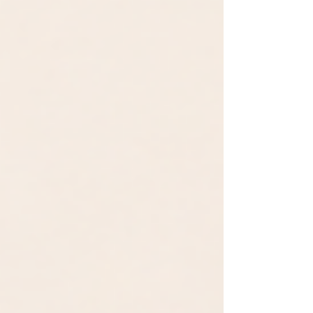
Microsoft’s AutoGen framework and
OpenAI. You upload a CSV and ask a ques