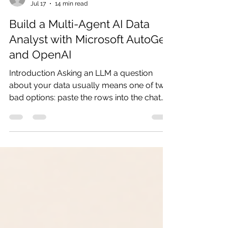
ganesh90
Jul 17
14 min read
Build a Multi-Agent AI Data
Analyst with Microsoft AutoGen
and OpenAI
Introduction Asking an LLM a question
about your data usually means one of two
bad options: paste the rows into the chat
and hope the model does the arithmetic
correctly, or write the analysis code
yourself and lose the convenience of just
asking. LLMs are unreliable calculators,
and hand-written analysis defeats the point
of a conversational assistant. In this tutorial
we build a CSV data analyst using