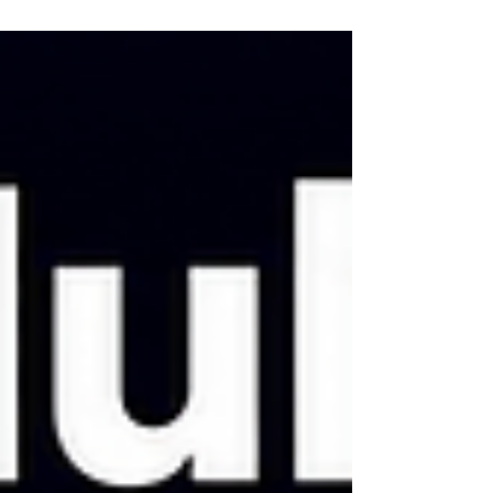
explain the stack, re-state the conventions,
re-warn it about the same trap, and watch
it make the same mistake it made last
Tuesday. Repeating yourself to a tool that
is supposed to save you time is a strange
way to work. Claude Code solves this with
a single file called CLAUDE.md: a
markdown document that lo