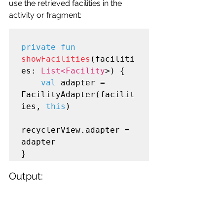
use the retrieved facilities in the 
activity or fragment:
private fun
showFacilities
(faciliti
es: 
List<Facility
>) {

val
 adapter = 
FacilityAdapter(facilit
ies, 
this
)

recyclerView.adapter = 
adapter

Output: