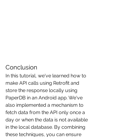
Conclusion
In this tutorial, we've learned how to 
make API calls using Retrofit and 
store the response locally using 
PaperDB in an Android app. We've 
also implemented a mechanism to 
fetch data from the API only once a 
day or when the data is not available 
in the local database. By combining 
these techniques, you can ensure 