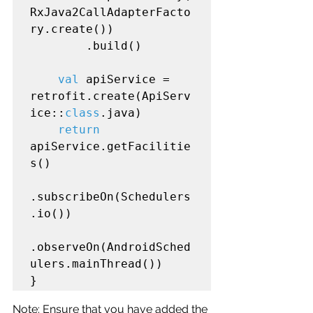
RxJava2CallAdapterFacto
ry.create())

        .build()

val
 apiService = 
retrofit.create(ApiServ
ice::
class
.java)

return
apiService.getFacilitie
s()

.subscribeOn(Schedulers
.io())

.observeOn(AndroidSched
ulers.mainThread())

Note: Ensure that you have added the 