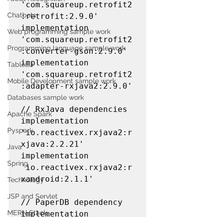
'com.squareup.retrofit2
Chatbots
:retrofit:2.9.0'

implementation 
Web programming sample work
'com.squareup.retrofit2
Programming language sample work
:converter-gson:2.9.0'

implementation 
Tableau
'com.squareup.retrofit2
Mobile Development sample work
:adapter-rxjava2:2.9.0'

Databases sample work
// RxJava dependencies

Apache Spark
implementation 
Pyspark
'io.reactivex.rxjava2:r
xjava:2.2.21'

Java
implementation 
Spring
'io.reactivex.rxjava2:r
xandroid:2.1.1'

Technology
JSP and Servlet
// PaperDB dependency

MERN Stack
implementation 