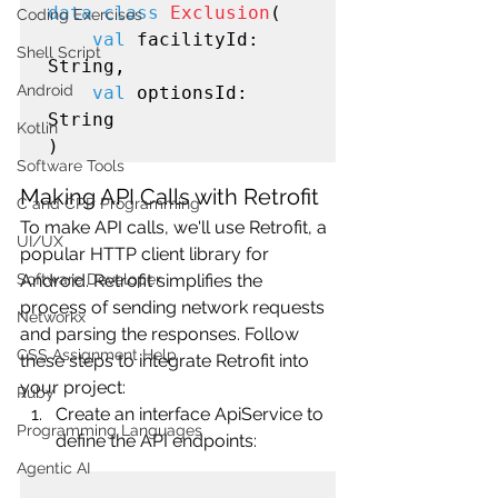
data class
Exclusion
(

Coding Exercises
val
 facilityId: 
Shell Script
String,

Android
val
 optionsId: 
String

Kotlin
Software Tools
Making API Calls with Retrofit
C and CPP Programming
To make API calls, we'll use Retrofit, a 
UI/UX
popular HTTP client library for 
Android. Retrofit simplifies the 
Software Developer
process of sending network requests 
Networkx
and parsing the responses. Follow 
CSS Assignment Help
these steps to integrate Retrofit into 
your project:
Ruby
Create an interface ApiService to 
Programming Languages
define the API endpoints:
Agentic AI