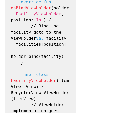
override fun
onBindViewHolder
(holder
: 
FacilityViewHolder
, 
position: 
Int
) {

        // Bind the 
facility data to the 
ViewHolder
val
 facility 
= facilities[position]

holder.bind(facility)

    }

inner class
FacilityViewHolder
(item
View: View) : 
RecyclerView.ViewHolder
(itemView) {

        // ViewHolder 
implementation goes 