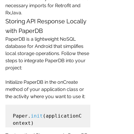
necessary imports for Retrofit and 
RxJava.
Storing API Response Locally 
with PaperDB
PaperDB is a lightweight NoSQL 
database for Android that simplifies 
local storage operations. Follow these 
steps to integrate PaperDB into your 
project:
Initialize PaperDB in the onCreate 
method of your application class or 
the activity where you want to use it:
Paper.
init
(applicationC