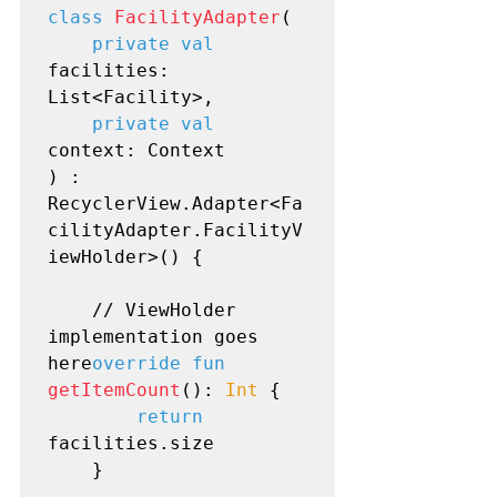
class
FacilityAdapter
(

private val
facilities: 
List<Facility>,

private val
context: Context

) : 
RecyclerView.Adapter<Fa
cilityAdapter.FacilityV
iewHolder>() {

    // ViewHolder 
implementation goes 
here
override fun
getItemCount
(): 
Int
 {

return
facilities.size

    }
