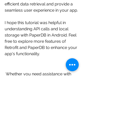
efficient data retrieval and provide a 
seamless user experience in your app.
I hope this tutorial was helpful in 
understanding API calls and local 
storage with PaperDB in Android. Feel 
free to explore more features of 
Retrofit and PaperDB to enhance your 
app's functionality.
 Whether you need assistance with 
Android app development, UI/UX 
design, debugging, or any other 
aspect of Android programming, our 
experts are ready to provide you with 
tailored solutions. We cover a wide 