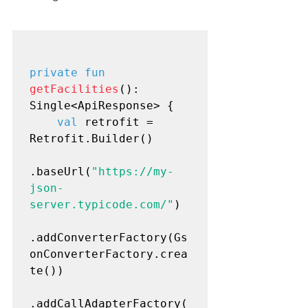
private fun
getFacilities
(): 
Single<ApiResponse> {

val
 retrofit = 
Retrofit.Builder()

.baseUrl(
"https://my-
json-
server.typicode.com/"
)

.addConverterFactory(Gs
onConverterFactory.crea
te())

.addCallAdapterFactory(