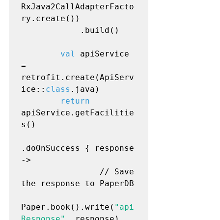
RxJava2CallAdapterFacto
ry.create())

            .build()

val
 apiService 
= 
retrofit.create(ApiServ
ice::
class
.java)

return
apiService.getFacilitie
s()

.doOnSuccess { response 
->

                // Save 
the response to PaperDB

Paper.book().write(
"api
Response"
, response)
