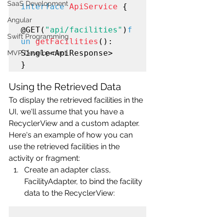
SaaS Development
interface
ApiService
 {

Angular
@GET(
"api/facilities"
)
f
Swift Programming
un
getFacilities
(): 
Single<ApiResponse>

MVP Development
Using the Retrieved Data
To display the retrieved facilities in the 
UI, we'll assume that you have a 
RecyclerView and a custom adapter. 
Here's an example of how you can 
use the retrieved facilities in the 
activity or fragment:
Create an adapter class, 
FacilityAdapter, to bind the facility 
data to the RecyclerView: