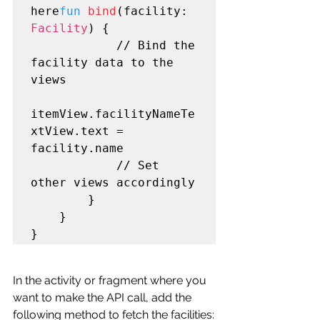
here
fun
bind
(facility: 
Facility
) {

            // Bind the 
facility data to the 
views

itemView.facilityNameTe
xtView.text = 
facility.name

            // Set 
other views accordingly

        }

    }

}
In the activity or fragment where you 
want to make the API call, add the 
following method to fetch the facilities: