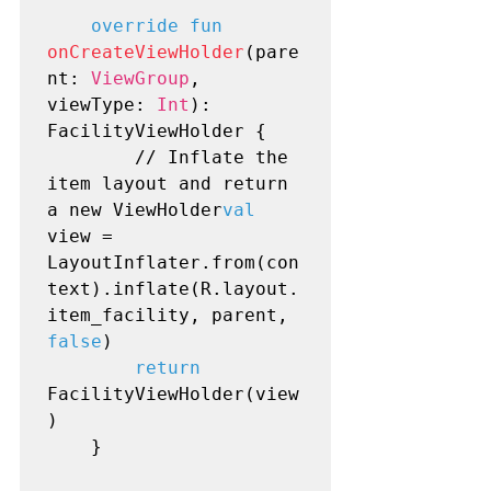
override fun
onCreateViewHolder
(pare
nt: 
ViewGroup
, 
viewType: 
Int
): 
FacilityViewHolder {

        // Inflate the 
item layout and return 
a new ViewHolder
val
view = 
LayoutInflater.from(con
text).inflate(R.layout.
item_facility, parent, 
false
)

return
FacilityViewHolder(view
)

    }
