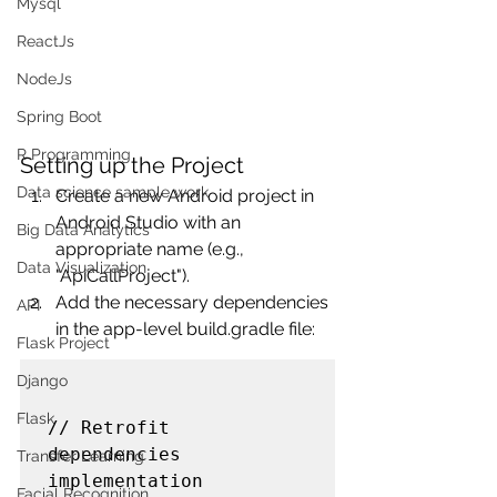
Mysql
ReactJs
NodeJs
Spring Boot
R Programming
Setting up the Project
Data science sample work
Create a new Android project in 
Android Studio with an 
Big Data Analytics
appropriate name (e.g., 
Data Visualization
"ApiCallProject").
Add the necessary dependencies 
API
in the app-level build.gradle file:
Flask Project
Django
Flask
// Retrofit 
dependencies

Transfer Learning
implementation 
Facial Recognition