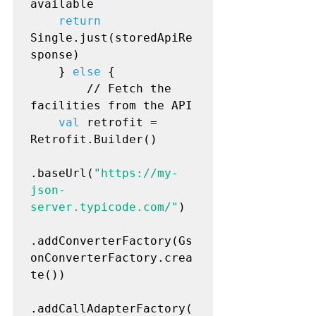
available

return
Single.just(storedApiRe
sponse)

    } 
else
 {

        // Fetch the 
facilities from the API

val
 retrofit = 
Retrofit.Builder()

.baseUrl(
"https://my-
json-
server.typicode.com/"
)

.addConverterFactory(Gs
onConverterFactory.crea
te())

.addCallAdapterFactory(