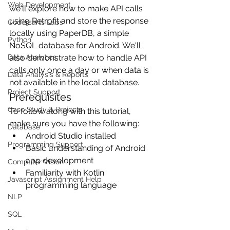
Web Development
we'll explore how to make API calls 
using Retrofit and store the response 
Codersarts Labs
locally using PaperDB, a simple 
Python
NoSQL database for Android. We'll 
Data Analytics
also demonstrate how to handle API 
calls only once a day or when data is 
Data Analysis & Reports
not available in the local database.
Project Support
Prerequisites
Case Study & Projects
To follow along with this tutorial, 
make sure you have the following:
Database
Android Studio installed
Programming Support
Basic understanding of Android 
app development
Computer Vision
Familiarity with Kotlin 
Javascript Assignment Help
programming language
NLP
SQL