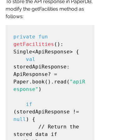
To store the API response in PaperDB, 
modify the getFacilities method as 
follows:
private fun
getFacilities
(): 
Single<ApiResponse> {

val
storedApiResponse: 
ApiResponse? = 
Paper.book().read(
"apiR
esponse"
)

if
(storedApiResponse != 
null
) {

        // Return the 
stored data if 