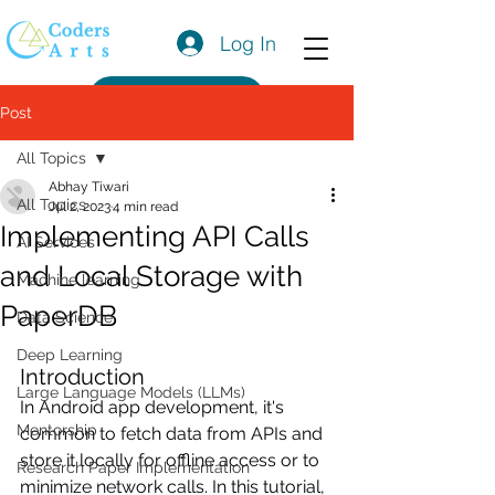
Log In
Get a Quote
Post
All Topics
Abhay Tiwari
All Topics
Jul 2, 2023
4 min read
Implementing API Calls
AI Services
and Local Storage with
Machine learning
PaperDB
Data Science
Deep Learning
Introduction
Large Language Models (LLMs)
In Android app development, it's 
Mentorship
common to fetch data from APIs and 
store it locally for offline access or to 
Research Paper Implementation
minimize network calls. In this tutorial, 