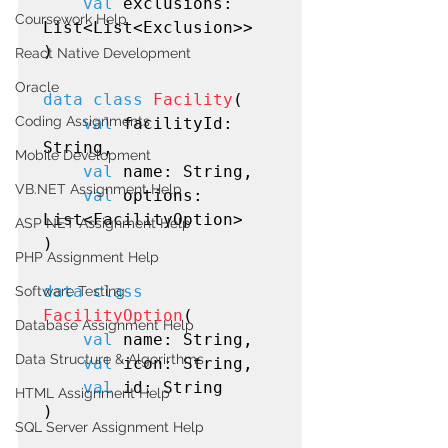
val
 exclusions: 
Coursework Help
List<List<Exclusion>>

)

React Native Development
Oracle
data class
Facility
(

Coding Assignments
val
 facilityId: 
String,

Mobile Development
val
 name: String,

VB.NET Assignment Help
val
 options: 
List<FacilityOption>

ASP NET Assignment Help
)

PHP Assignment Help
data class
Software Testing
FacilityOption
(

Database Assignment Help
val
 name: String,

Data Structure & Algorirthms
val
 icon: String,

val
 id: String

HTML Assignment Help
)

SQL Server Assignment Help