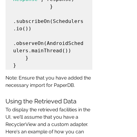
            }

.subscribeOn(Schedulers
.io())

.observeOn(AndroidSched
ulers.mainThread())

    }

Note: Ensure that you have added the 
necessary import for PaperDB.
Using the Retrieved Data
To display the retrieved facilities in the 
UI, we'll assume that you have a 
RecyclerView and a custom adapter. 
Here's an example of how you can 