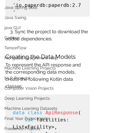
'io.paperdb:paperdb:2.7
Java Spring Boot
Java Swing
java GUI
    3. Sync the project to download the 
Coding
added dependencies.
TensorFlow
Creating the Data Models
MongoDB Assignment Help
To represent the API response and 
Machine Learning Projects
the corresponding data models, 
NLP Projects
create the following Kotlin data 
classes:
Computer Vision Projects
Deep Learning Projects
Machine Learning Datasets
data class
ApiResponse
(

Final Year Project Help
val
 facilities: 
List<Facility>,

Freelance Projects