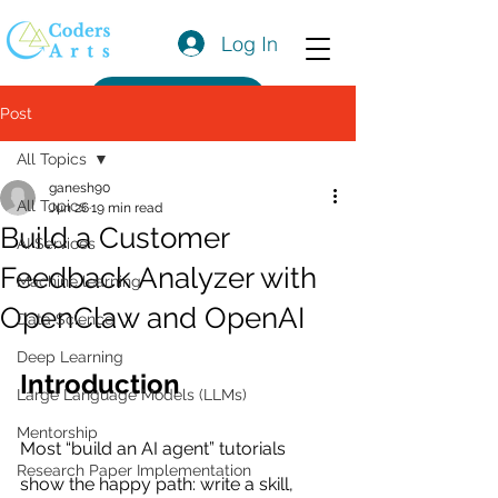
Log In
Get a Quote
Post
All Topics
ganesh90
All Topics
Jun 26
19 min read
Build a Customer
AI Services
Feedback Analyzer with
Machine learning
OpenClaw and OpenAI
Data Science
Deep Learning
Introduction
Large Language Models (LLMs)
Mentorship
Most “build an AI agent” tutorials 
Research Paper Implementation
show the happy path: write a skill, 