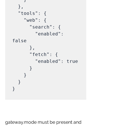
  },

  "tools": {

    "web": {

      "search": {

        "enabled": 
false

      },

      "fetch": {

        "enabled": true

      }

    }

  }

}

gateway.mode must be present and 