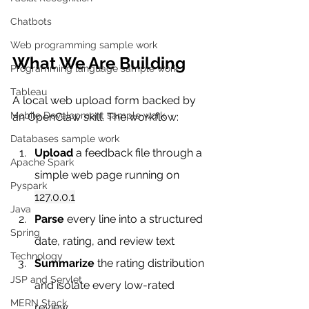
Chatbots
Web programming sample work
What We Are Building
Programming language sample work
Tableau
A local web upload form backed by 
Mobile Development sample work
an OpenClaw skill. The workflow:
Databases sample work
Upload
 a feedback file through a 
Apache Spark
simple web page running on 
Pyspark
127.0.0.1
Java
Parse
 every line into a structured 
Spring
date, rating, and review text
Technology
Summarize
 the rating distribution 
JSP and Servlet
and isolate every low-rated 
MERN Stack
review