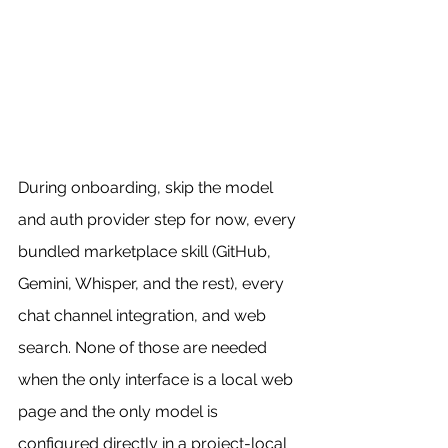
During onboarding, skip the model 
and auth provider step for now, every 
bundled marketplace skill (GitHub, 
Gemini, Whisper, and the rest), every 
chat channel integration, and web 
search. None of those are needed 
when the only interface is a local web 
page and the only model is 
configured directly in a project-local 