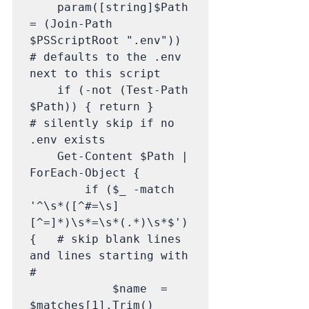
    param([string]$Path 
= (Join-Path 
$PSScriptRoot ".env"))   
# defaults to the .env 
next to this script

    if (-not (Test-Path 
$Path)) { return }                     
# silently skip if no 
.env exists

    Get-Content $Path | 
ForEach-Object {

        if ($_ -match 
'^\s*([^#=\s]
[^=]*)\s*=\s*(.*)\s*$') 
{   # skip blank lines 
and lines starting with 
#

            $name  = 
$matches[1].Trim()
