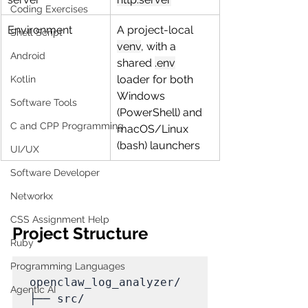
Coding Exercises
Environment
A project-local 
Shell Script
venv
, with a 
Android
shared 
.env
loader for both 
Kotlin
Windows 
Software Tools
(PowerShell) and 
C and CPP Programming
macOS/Linux 
(bash) launchers
UI/UX
Software Developer
Networkx
CSS Assignment Help
Project Structure
Ruby
Programming Languages
openclaw_log_analyzer/

Agentic AI
├── src/
