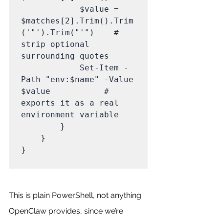
            $value = 
$matches[2].Trim().Trim
('"').Trim("'")    # 
strip optional 
surrounding quotes

            Set-Item -
Path "env:$name" -Value 
$value           # 
exports it as a real 
environment variable

        }

    }

}

This is plain PowerShell, not anything 
OpenClaw provides, since we’re 