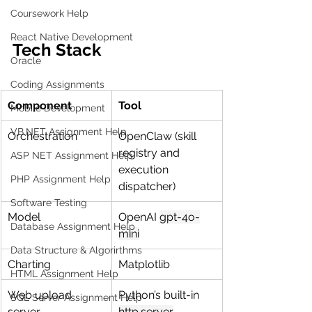
Coursework Help
React Native Development
Tech Stack
Oracle
Coding Assignments
Component
Tool
Mobile Development
VB.NET Assignment Help
Orchestration
OpenClaw (skill 
registry and 
ASP NET Assignment Help
execution 
PHP Assignment Help
dispatcher)
Software Testing
Model
OpenAI 
gpt-4o-
Database Assignment Help
mini
Data Structure & Algorirthms
Charting
Matplotlib
HTML Assignment Help
Web upload 
Python’s built-in 
SQL Server Assignment Help
server
http.server