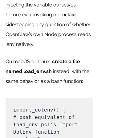
injecting the variable ourselves 
before ever invoking openclaw, 
sidestepping any question of whether 
OpenClaw’s own Node process reads 
.env natively.
On macOS or Linux, 
create a file 
named load_env.sh
 instead, with the 
same behavior as a bash function:
import_dotenv() {                                            
# bash equivalent of 
load_env.ps1's Import-
DotEnv function
