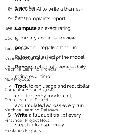
Java Spring Boot
Ask
 OpenAI to write a themes-
Java Swing
and-complaints report
Compute
 an exact rating 
java GUI
summary and a per-review 
Coding
positive or negative label, in 
TensorFlow
Python, not asked of the model
MongoDB Assignment Help
Render
 a chart of average daily 
Machine Learning Projects
rating over time
NLP Projects
Track
 token usage and real dollar 
Computer Vision Projects
cost for every model call, 
Deep Learning Projects
accumulated across every run
Machine Learning Datasets
Write
 a full audit trail of every 
Final Year Project Help
step, for transparency
Freelance Projects