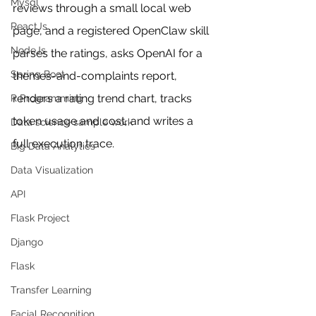
Mysql
reviews through a small local web 
ReactJs
page, and a registered OpenClaw skill 
NodeJs
parses the ratings, asks OpenAI for a 
Spring Boot
themes-and-complaints report, 
renders a rating trend chart, tracks 
R Programming
token usage and cost, and writes a 
Data science sample work
full execution trace. 
Big Data Analytics
Data Visualization
API
Flask Project
Django
Flask
Transfer Learning
Facial Recognition