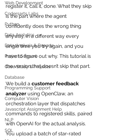
Web Development
register it, call it, done. What they skip 
Codersarts Labs
is the part where the agent 
Python
confidently does the wrong thing 
Data Analytics
anyway, in a different way every 
Data Analysis & Reports
single time you try again, and you 
have to figure out why. This tutorial is 
Project Support
the version that doesn’t skip that part.
Case Study & Projects
Database
We build a 
customer feedback 
Programming Support
analyzer
 using OpenClaw, an 
Computer Vision
orchestration layer that dispatches 
Javascript Assignment Help
commands to registered skills, paired 
NLP
with OpenAI for the actual analysis. 
SQL
You upload a batch of star-rated 