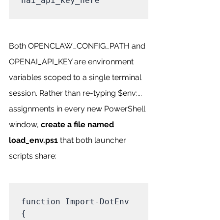
nai_api_key_here

Both OPENCLAW_CONFIG_PATH and 
OPENAI_API_KEY are environment 
variables scoped to a single terminal 
session. Rather than re-typing $env:... 
assignments in every new PowerShell 
window, 
create a file named 
load_env.ps1
 that both launcher 
scripts share:
function Import-DotEnv 
{
