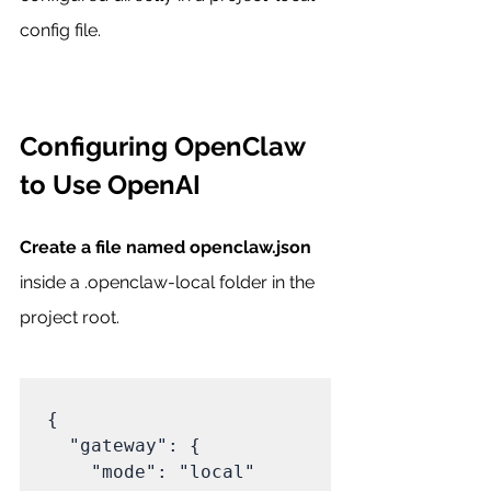
config file.
Configuring OpenClaw 
to Use OpenAI
Create a file named openclaw.json
inside a .openclaw-local folder in the 
project root.
{

  "gateway": {

    "mode": "local"
