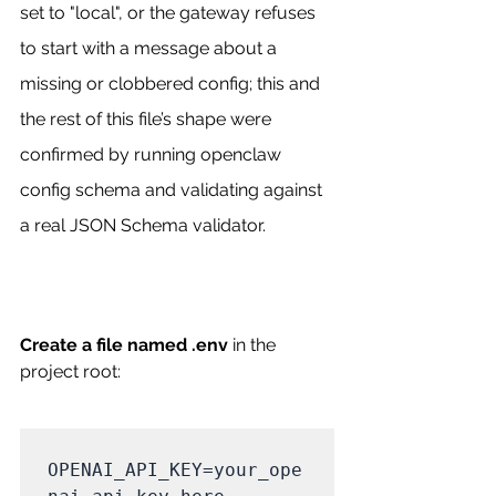
set to "local", or the gateway refuses 
to start with a message about a 
missing or clobbered config; this and 
the rest of this file’s shape were 
confirmed by running openclaw 
config schema and validating against 
a real JSON Schema validator. 
Create a file named .env
 in the 
project root:
OPENAI_API_KEY=your_ope