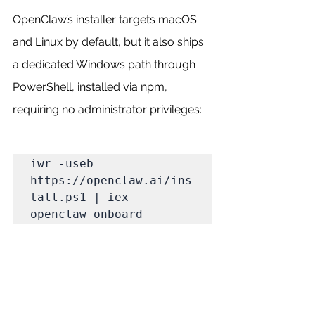
OpenClaw’s installer targets macOS 
and Linux by default, but it also ships 
a dedicated Windows path through 
PowerShell, installed via npm, 
requiring no administrator privileges:
iwr -useb 
https://openclaw.ai/ins
tall.ps1 | iex

openclaw onboard