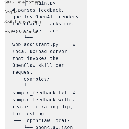
SaaS Development
│   ├── main.py              
# parses feedback, 
Angular
queries OpenAI, renders 
Swift Programming
the chart, tracks cost, 
writes the trace

MVP Development
│   └── 
web_assistant.py     # 
local upload server 
that invokes the 
OpenClaw skill per 
request

├── examples/

│   └── 
sample_feedback.txt  # 
sample feedback with a 
realistic rating dip, 
for testing

├── .openclaw-local/

│   └── openclaw.json        