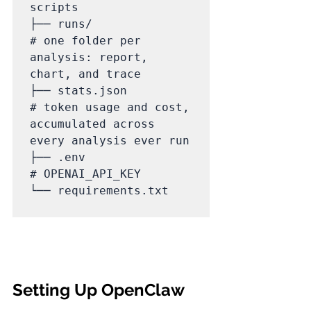
scripts

├── runs/                    
# one folder per 
analysis: report, 
chart, and trace

├── stats.json               
# token usage and cost, 
accumulated across 
every analysis ever run

├── .env                     
# OPENAI_API_KEY

└── requirements.txt

Setting Up OpenClaw