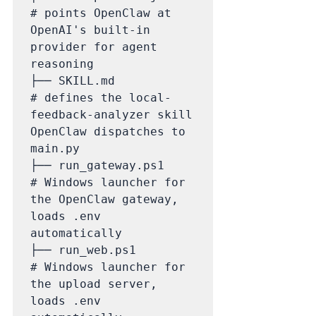
# points OpenClaw at 
OpenAI's built-in 
provider for agent 
reasoning

├── SKILL.md                 
# defines the local-
feedback-analyzer skill 
OpenClaw dispatches to 
main.py

├── run_gateway.ps1          
# Windows launcher for 
the OpenClaw gateway, 
loads .env 
automatically

├── run_web.ps1              
# Windows launcher for 
the upload server, 
loads .env 