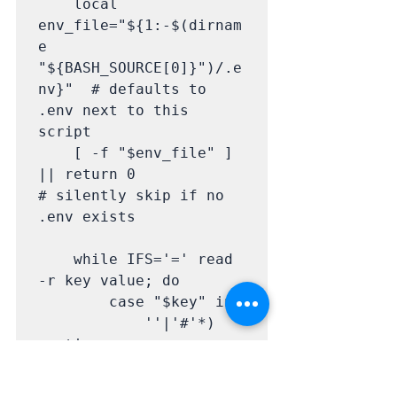
    local 
env_file="${1:-$(dirnam
e 
"${BASH_SOURCE[0]}")/.e
nv}"  # defaults to 
.env next to this 
script

    [ -f "$env_file" ] 
|| return 0                               
# silently skip if no 
.env exists

    while IFS='=' read 
-r key value; do

        case "$key" in

            ''|'#'*) 
continue ;;                                  
# skip blank lines and 
lines starting with #
