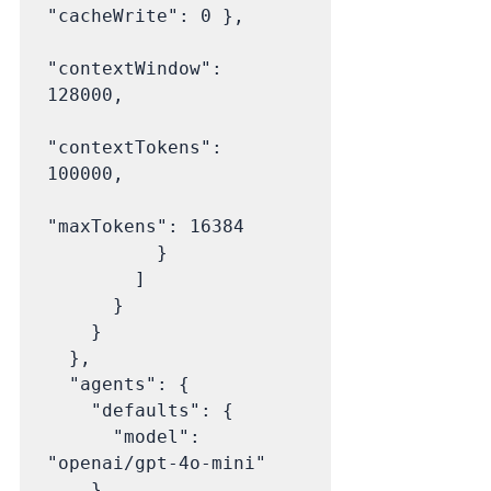
"cacheWrite": 0 },

"contextWindow": 
128000,

"contextTokens": 
100000,

"maxTokens": 16384

          }

        ]

      }

    }

  },

  "agents": {

    "defaults": {

      "model": 
"openai/gpt-4o-mini"

    }
