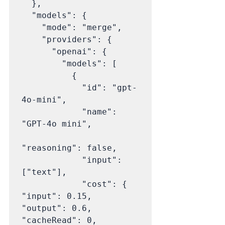
  },

  "models": {

    "mode": "merge",

    "providers": {

      "openai": {

        "models": [

          {

            "id": "gpt-
4o-mini",

            "name": 
"GPT-4o mini",

"reasoning": false,

            "input": 
["text"],

            "cost": { 
"input": 0.15, 
"output": 0.6, 
"cacheRead": 0, 