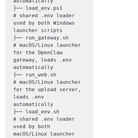
automatically

├── load_env.ps1             
# shared .env loader 
used by both Windows 
launcher scripts

├── run_gateway.sh           
# macOS/Linux launcher 
for the OpenClaw 
gateway, loads .env 
automatically

├── run_web.sh               
# macOS/Linux launcher 
for the upload server, 
loads .env 
automatically

├── load_env.sh              
# shared .env loader 
used by both 
macOS/Linux launcher 