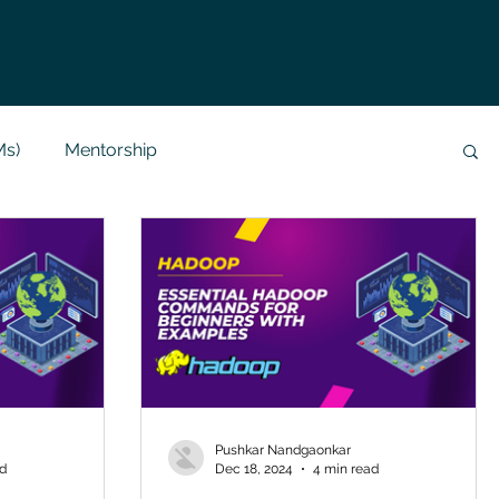
Ms)
Mentorship
Data Analysis & Reports
Project Support
 Help
NLP
SQL
Mysql
ReactJs
alization
API
Flask Project
Pushkar Nandgaonkar
ad
Dec 18, 2024
4 min read