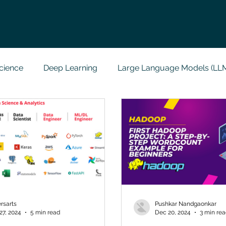
cience
Deep Learning
Large Language Models (LL
t
Codersarts Labs
Python
Data Analytics
g Support
Computer Vision
Javascript Assignment
a science sample work
Big Data Analytics
Data Visu
rsarts
Pushkar Nandgaonkar
27, 2024
5 min read
Dec 20, 2024
3 min re