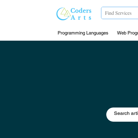
Programming Languages
Web Prog