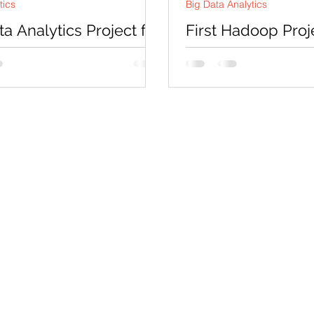
tics
Big Data Analytics
ta Analytics Project for
First Hadoop Proj
art Retail
by-Step WordCou
Example for Begi
r : This assignment sample is
 as a demonstration of
Introduction Apache Had
s' expertise and capabilities in
open-source framework 
 big data...
handle large-scale data
processing using distribut