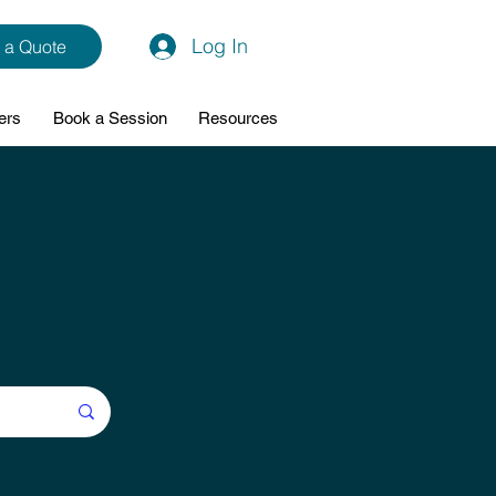
Log In
 a Quote
ers
Book a Session
Resources