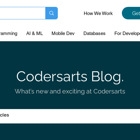
Get
How We Work
ramming
AI & ML
Mobile Dev
Databases
For Develop
Codersarts Blog.
What’s new and exciting at Codersarts