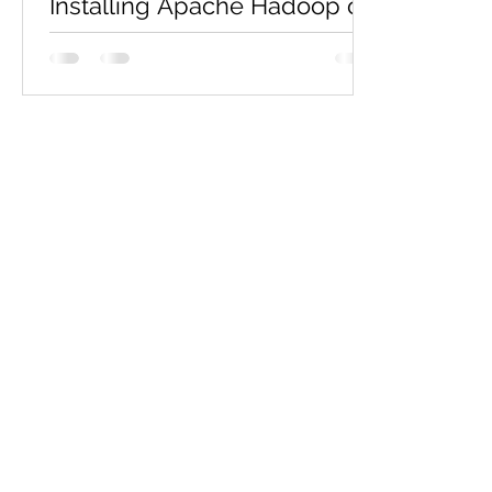
Installing Apache Hadoop on
Ubuntu
If you're ready to explore big data with
Apache Hadoop, the first step is setting
up Hadoop on your system. This blog
will walk you...