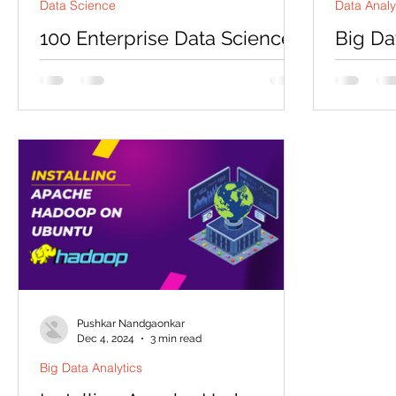
Data Science
Data Analy
100 Enterprise Data Science
Big Da
Tasks That Will Transform
ShopSm
Your Career in 2025
Disclaime
designed
Master the skills that Fortune 500
Codersart
companies are desperately seeking –
delivering
and get ahead of 90% of data scientists
who only know theory Why...
Pushkar Nandgaonkar
Dec 4, 2024
3 min read
Big Data Analytics