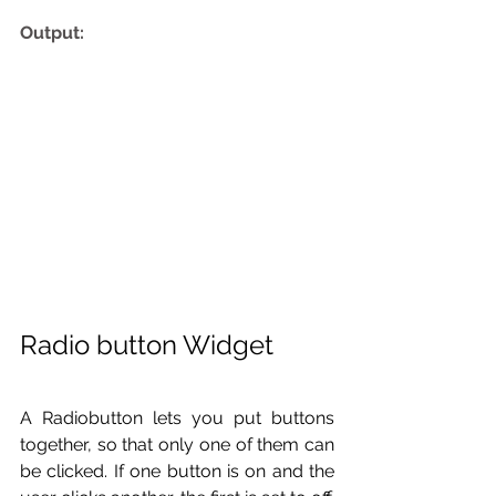
Output:
Radio button Widget 
A Radiobutton lets you put buttons 
together, so that only one of them can 
be clicked. If one button is on and the 