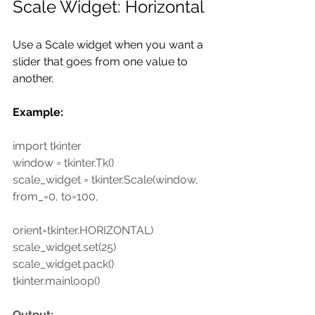
Scale Widget: Horizontal
Use a Scale widget when you want a 
slider that goes from one value to 
another. 
Example:
import tkinter
window = tkinter.Tk()
scale_widget = tkinter.Scale(window, 
from_=0, to=100,
orient=tkinter.HORIZONTAL)
scale_widget.set(25)
scale_widget.pack()
tkinter.mainloop()
Output: