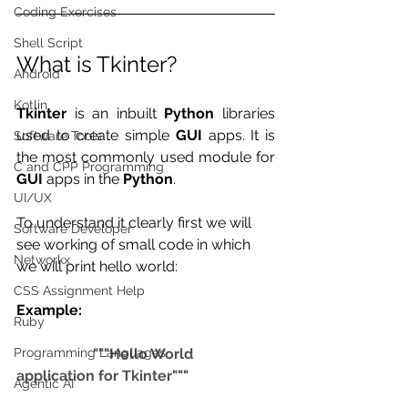
Coding Exercises
Shell Script
What is Tkinter?
Android
Kotlin
Tkinter
 is an inbuilt 
Python
 libraries 
used to create simple 
GUI
 apps. It is 
Software Tools
the most commonly used module for 
C and CPP Programming
GUI
 apps in the 
Python
. 
UI/UX
To understand it clearly first we will 
Software Developer
see working of small code in which 
Networkx
we will print hello world:
CSS Assignment Help
Example:
Ruby
Programming Languages
                     """Hello World 
application for Tkinter"""
Agentic AI