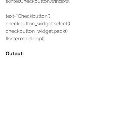
tkinter.Checkbutton(window,
text="Checkbutton")
checkbutton_widget.select()
checkbutton_widget.pack()
tkinter.mainloop()
Output: