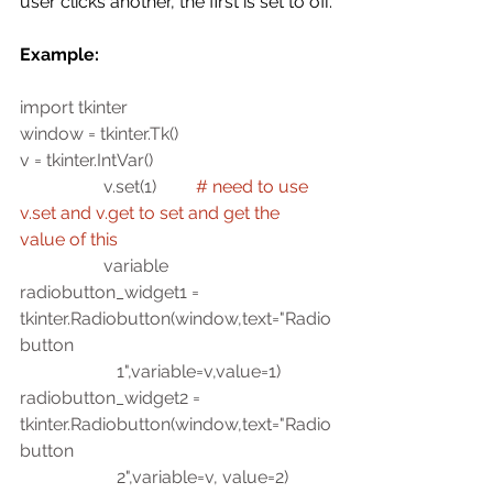
user clicks another, the first is set to off. 
Example:
import tkinter
window = tkinter.Tk()
v = tkinter.IntVar()
                   v.set(1)         
# need to use 
v.set and v.get to set and get the 
value of this 
                   variable
radiobutton_widget1 = 
tkinter.Radiobutton(window,text="Radio
button 
                      1",variable=v,value=1)
radiobutton_widget2 = 
tkinter.Radiobutton(window,text="Radio
button 
                      2",variable=v, value=2)