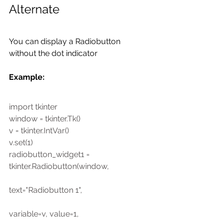
Alternate
You can display a Radiobutton 
without the dot indicator
Example: 
import tkinter
window = tkinter.Tk()
v = tkinter.IntVar()
v.set(1)
radiobutton_widget1 = 
tkinter.Radiobutton(window,
text="Radiobutton 1",
variable=v, value=1,