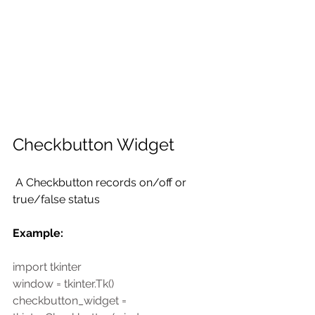
Checkbutton Widget
 A Checkbutton records on/off or 
true/false status 
Example:
import tkinter
window = tkinter.Tk()
checkbutton_widget = 