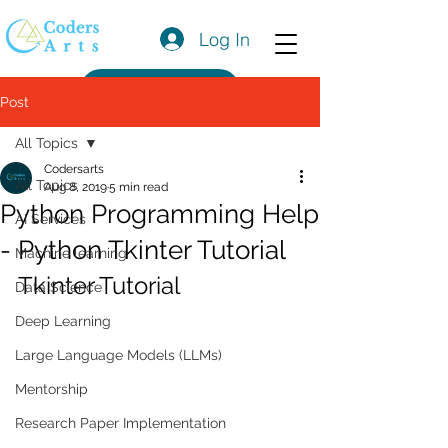
Log In
Get a Quote
Post
All Topics
Codersarts
All Topics
Aug 8, 2019
5 min read
Python Programming Help
AI Services
- Python Tkinter Tutorial
Machine learning
Tkinter Tutorial
Data Science
Deep Learning
Large Language Models (LLMs)
Mentorship
Research Paper Implementation