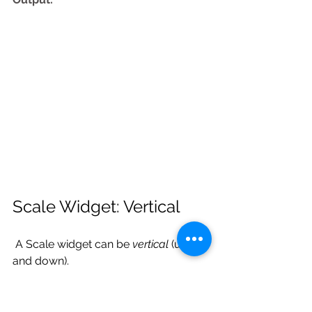
Scale Widget: Vertical
 A Scale widget can be 
vertical
 (up 
and down). 
Example: