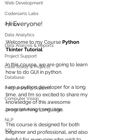
Web Development
Codersarts Labs
Hi Everyone!
Python
Data Analytics
Welcome to my Course 
Python 
Data Analysis & Reports
Tkinter Tutorial
Project Support
In this course, we are going to learn 
Case Study & Projects
how to do GUI in python.
Database
I am a python developer for a long 
Programming Support
time, and I’m so excited to share my 
Computer Vision
knowledge of this awesome 
Javascript Assignment Help
programming Language.
NLP
This course is designed for both 
SQL
beginner and professional, and also 
helpful for everyone who wish to 