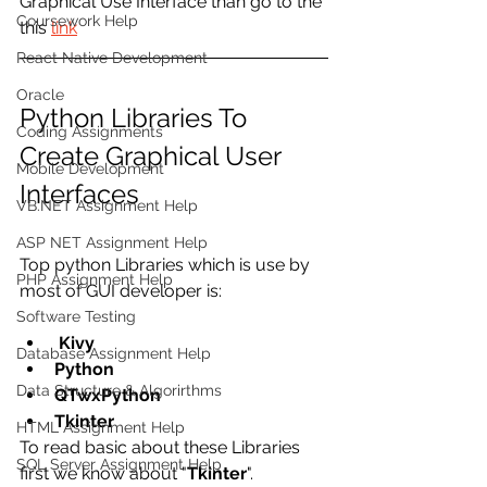
Graphical Use Interface than go to the 
Coursework Help
this 
link
React Native Development
Oracle
Python Libraries To 
Coding Assignments
Create Graphical User 
Mobile Development
Interfaces
VB.NET Assignment Help
ASP NET Assignment Help
Top python Libraries which is use by 
PHP Assignment Help
most of GUI developer is:
Software Testing
 Kivy
Database Assignment Help
Python 
Data Structure & Algorirthms
QTwxPython
Tkinter
HTML Assignment Help
To read basic about these Libraries 
SQL Server Assignment Help
first we know about "
Tkinter
".