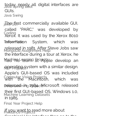
today nearly all digital interfaces are 
Java Spring Boot
GUIs. 
Java Swing
The first commercially available GUI, 
java GUI
called "PARC," was developed by 
Coding
Xerox. It was used by the Xerox 8010 
Information System, which was 
TensorFlow
released in 1981. After Steve Jobs saw 
MongoDB Assignment Help
the interface during a tour at Xerox, he 
Machine Learning Projects
had his team at Apple develop an 
operating system with a similar design. 
NLP Projects
Apple's GUI-based OS was included 
Computer Vision Projects
with the Macintosh, which was 
released in 1984. Microsoft released 
Deep Learning Projects
their first GUI-based OS, Windows 1.0, 
Machine Learning Datasets
in 1985. 
Final Year Project Help
If you want to read more about 
Freelance Projects