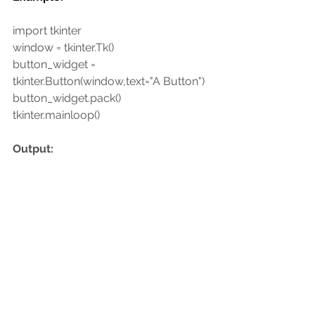
import tkinter
window = tkinter.Tk()
button_widget = 
tkinter.Button(window,text="A Button")
button_widget.pack()
tkinter.mainloop()
Output: