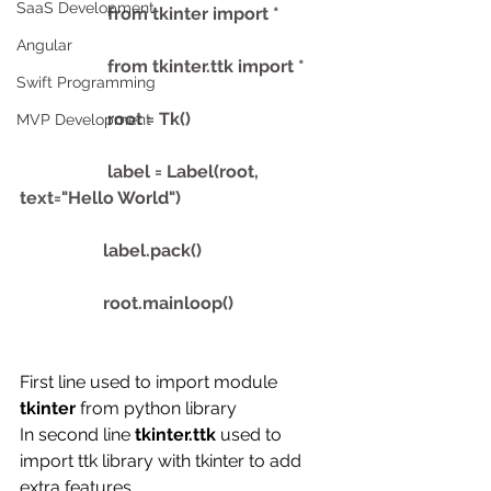
SaaS Development
                    from tkinter import *
Angular
                    from tkinter.ttk import *
Swift Programming
                    root = Tk() 
MVP Development
                    label = Label(root, 
text="Hello World")
                   label.pack()
                   root.mainloop() 
First line used to import module 
tkinter 
from python library
In second line 
tkinter.ttk 
used to 
import ttk library with tkinter to add 
extra features. 