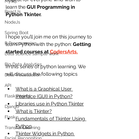
Mysql
learn the 
GUI Programming in 
ReactJs
Python Tkinter.
NodeJs
Spring Boot
I hope you’ll join me on this journey to 
R Programming
learn Python with the python:
 Getting 
started courses at 
CodersArts.
Data science sample work
Big Data Analytics
In this series of python learning. We 
will discuss the following topics
Data Visualization
API
What is a Graphical User 
Flask Project
Interface (GUI) in Python?
Libraries use in Python Tkinter
Django
What is Tkinter?
Flask
Fundamentals of Tkinter Using 
Python
Transfer Learning
Tkinter Widgets in Python 
Facial Recognition