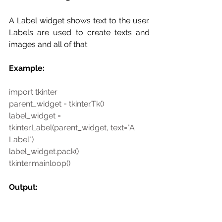
A Label widget shows text to the user.  
Labels are used to create texts and 
images and all of that:
Example:
import tkinter
parent_widget = tkinter.Tk()
label_widget = 
tkinter.Label(parent_widget, text="A 
Label")
label_widget.pack()
tkinter.mainloop()
Output: