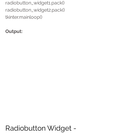
radiobutton_widget1.pack()
radiobutton_widget2.pack()
tkinter.mainloop()
Output:
Radiobutton Widget -