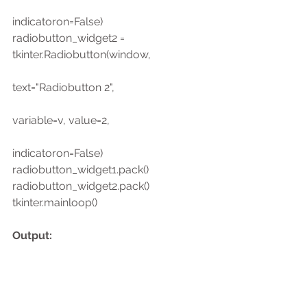
indicatoron=False)
radiobutton_widget2 = 
tkinter.Radiobutton(window,
text="Radiobutton 2",
variable=v, value=2,
indicatoron=False)
radiobutton_widget1.pack()
radiobutton_widget2.pack()
tkinter.mainloop()
Output: