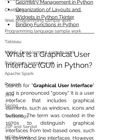
Geometry Management in Python
Organization of Layouts and 
Chatbots
Widgets in Python Tkinter
Web programming sample work
Binding Functions in Python
Programming language sample work
Tableau
Mobile Development sample work
What is a Graphical User 
Databases sample work
Interface (GUI) in Python?
Apache Spark
Pyspark
Stands for "
Graphical User Interface
" 
and is pronounced "gooey." It is a user 
Java
interface that includes graphical 
Spring
elements, such as windows, icons and 
buttons. The term was created in the 
Technology
1970s to distinguish graphical 
JSP and Servlet
interfaces from text-based ones, such 
MERN Stack
as command line interfaces. However, 