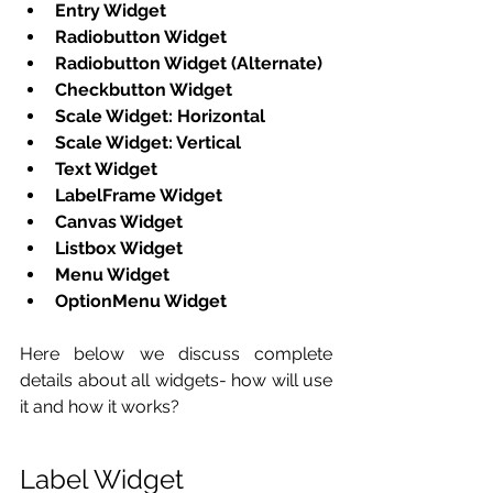
Entry Widget
Radiobutton Widget
Radiobutton Widget (Alternate)
Checkbutton Widget
Scale Widget: Horizontal
Scale Widget: Vertical
Text Widget
LabelFrame Widget
Canvas Widget
Listbox Widget
Menu Widget
OptionMenu Widget
Here below we discuss complete 
details about all widgets- how will use 
it and how it works? 
Label Widget 