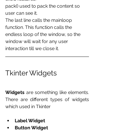
pack() used to pack the content so 
user can see it.
The last line calls the mainloop 
function. This function calls the 
endless loop of the window, so the 
window will wait for any user 
interaction till we close it. 
Tkinter Widgets
Widgets
 are something like elements. 
There are different types of widgets 
which used in Tkinter
Label Widget
Button Widget