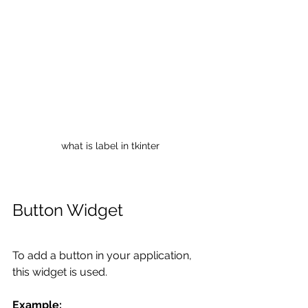
what is label in tkinter
Button Widget
To add a button in your application, 
this widget is used. 
Example: