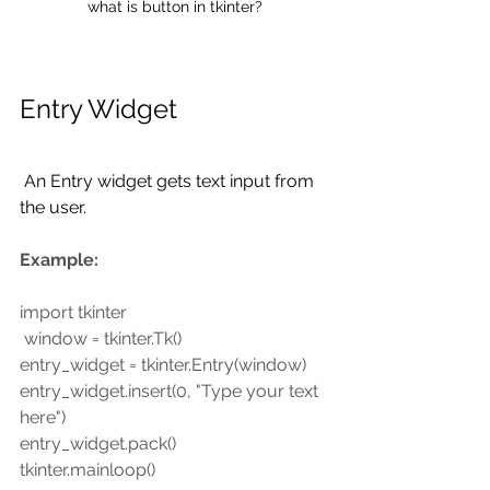
what is button in tkinter?
Entry Widget
 An Entry widget gets text input from 
the user. 
Example:
import tkinter
 window = tkinter.Tk()
entry_widget = tkinter.Entry(window)
entry_widget.insert(0, "Type your text 
here")
entry_widget.pack()
tkinter.mainloop()  