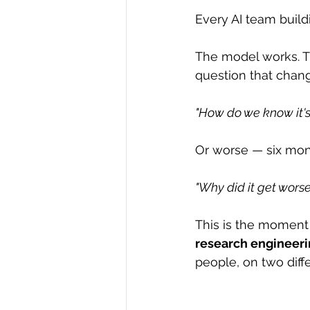
Every AI team build
The model works. T
question that chan
"How do we know it's
Or worse — six mont
"Why did it get worse
This is the moment 
research engineer
people, on two diff