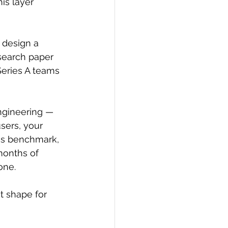
is layer 
 design a 
search paper 
eries A teams 
ngineering — 
sers, your 
is benchmark, 
months of 
one.
t shape for 