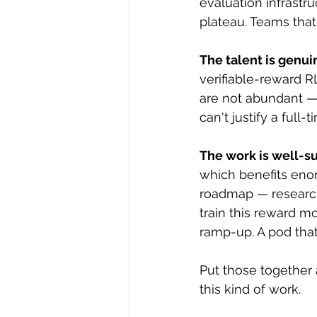
evaluation infrastru
plateau. Teams that
The talent is genui
verifiable-reward 
are not abundant —
can't justify a full
The work is well-s
which benefits eno
roadmap — research
train this reward m
ramp-up. A pod that
Put those together 
this kind of work.