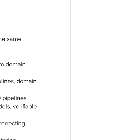
the same 
om domain 
lines, domain 
 pipelines
ls, verifiable 
orrecting 