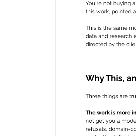
You're not buying a
this work, pointed 
This is the same mo
data and research 
directed by the clie
Why This, 
Three things are tr
The work is more i
not get you a model
refusals, domain-co