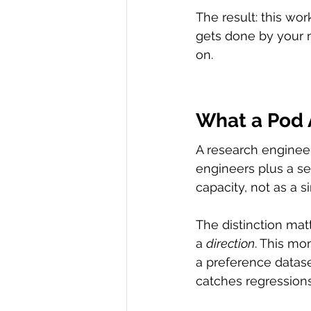
The result: this wo
gets done by your 
on.
What a Pod A
A research engineer
engineers plus a se
capacity, not as a s
The distinction mat
a 
direction
. This mo
a preference datase
catches regressions