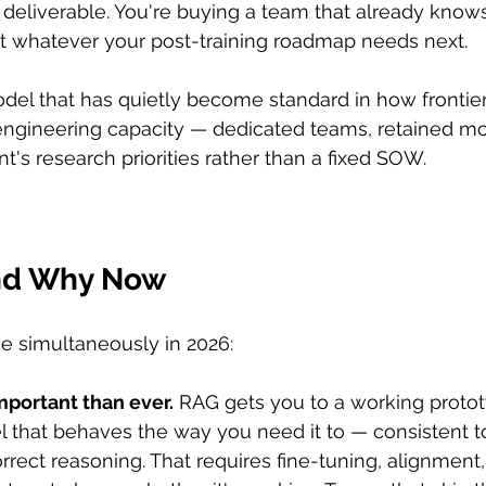
 deliverable. You're buying a team that already know
at whatever your post-training roadmap needs next.
del that has quietly become standard in how frontier
engineering capacity — dedicated teams, retained mo
nt's research priorities rather than a fixed SOW.
and Why Now
ue simultaneously in 2026:
mportant than ever.
 RAG gets you to a working prototy
 that behaves the way you need it to — consistent to
rrect reasoning. That requires fine-tuning, alignment,