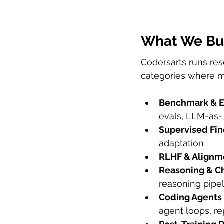
What We Bui
Codersarts runs re
categories where m
Benchmark & E
evals, LLM-as
Supervised Fin
adaptation
RLHF & Alignm
Reasoning & C
reasoning pipe
Coding Agents
agent loops, re