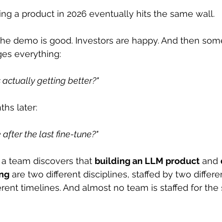
ing a product in 2026 eventually hits the same wall.
he demo is good. Investors are happy. And then som
ges everything:
 actually getting better?"
hs later:
 after the last fine-tune?"
a team discovers that 
building an LLM product
 and 
ing
 are two different disciplines, staffed by two differe
erent timelines. And almost no team is staffed for th