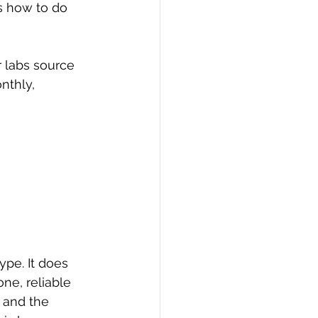
s how to do 
 labs source 
nthly, 
pe. It does 
ne, reliable 
 and the 