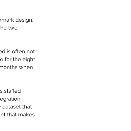
hmark design, 
the two 
d is often not 
 for the eight 
r months when 
s staffed 
egration. 
 dataset that 
ent that makes 