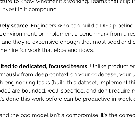
cture to know whether it's working. Teams that skip th
 invest in it compound.
nely scarce.
 Engineers who can build a DPO pipeline,
RL environment, or implement a benchmark from a re
 and they're expensive enough that most seed and S
-time hire for work that ebbs and flows.
uited to dedicated, focused teams.
 Unlike product e
rmously from deep context on your codebase, your u
 engineering tasks (build this dataset, implement th
odel) are bounded, well-specified, and don't require 
's done this work before can be productive in week 
and the pod model isn't a compromise. It's the correc