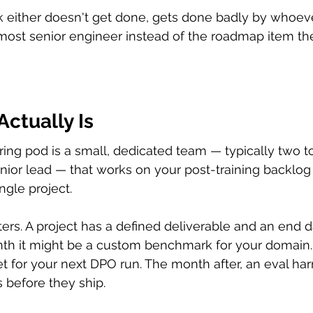
rk either doesn't get done, gets done badly by whoeve
most senior engineer instead of the roadmap item th
ctually Is
ing pod is a small, dedicated team — typically two to
nior lead — that works on your post-training backlog
ingle project.
ters. A project has a defined deliverable and an end d
nth it might be a custom benchmark for your domain.
t for your next DPO run. The month after, an eval har
 before they ship.