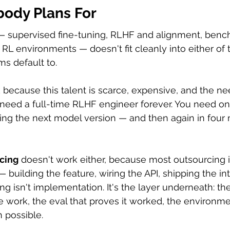
ody Plans For
 — supervised fine-tuning, RLHF and alignment, benc
 RL environments — doesn't fit cleanly into either of 
ms default to.
 because this talent is scarce, expensive, and the nee
t need a full-time RLHF engineer forever. You need one
ing the next model version — and then again in fou
rcing
 doesn't work either, because most outsourcing i
— building the feature, wiring the API, shipping the int
g isn't implementation. It's the layer underneath: the
 work, the eval that proves it worked, the environm
n possible.