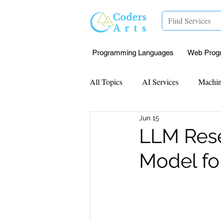
Programming Languages
Web Prog
All Topics
AI Services
Machin
Jun 15
Mentorship
Research Paper I
LLM Rese
Model fo
Data Analysis & Reports
Proj
Computer Vision
Javascript 