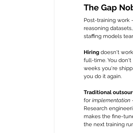
The Gap Nob
Post-training work
reasoning datasets,
staffing models tea
Hiring
 doesn't work
full-time. You don'
weeks you're shipp
you do it again.
Traditional outsou
for 
implementation
 
Research engineerin
makes the fine-tune
the next training ru