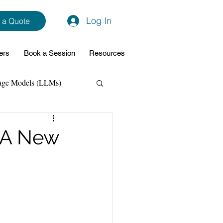
Log In
 a Quote
ers
Book a Session
Resources
age Models (LLMs)
hon
Data Analytics
 A New
ming Support
NodeJs
Spring Boot