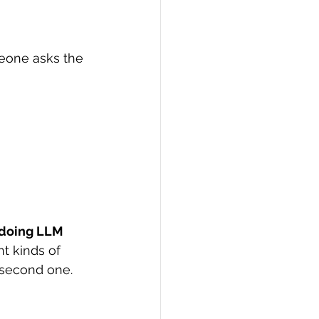
eone asks the 
doing LLM 
nt kinds of 
e second one.