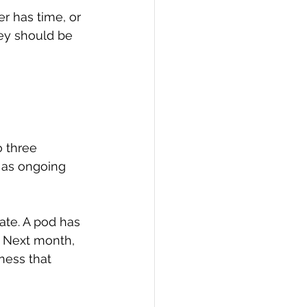
r has time, or 
ey should be 
 three 
 as ongoing 
ate. A pod has 
 Next month, 
ness that 