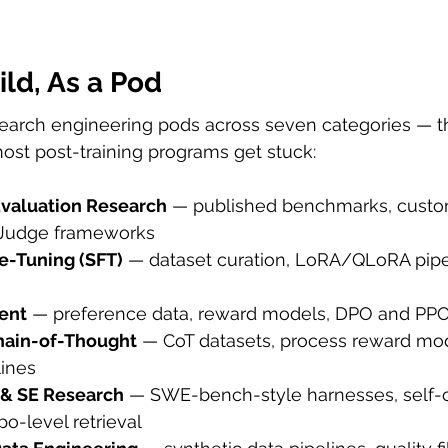
ld, As a Pod
search engineering pods across seven categories — 
ost post-training programs get stuck:
valuation Research
 — published benchmarks, cust
-Judge frameworks
e-Tuning (SFT)
 — dataset curation, LoRA/QLoRA pipe
ent
 — preference data, reward models, DPO and PPO
hain-of-Thought
 — CoT datasets, process reward mode
lines
 & SE Research
 — SWE-bench-style harnesses, self-c
po-level retrieval