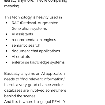
literally anymore. They’re comparing 
meaning.
This technology is heavily used in:
RAG (Retrieval-Augmented 
Generation) systems
AI assistants
recommendation engines
semantic search
document chat applications
AI copilots
enterprise knowledge systems
Basically, anytime an AI application 
needs to “find relevant information,” 
there’s a very good chance vector 
databases are involved somewhere 
behind the scenes.
And this is where things get REALLY 