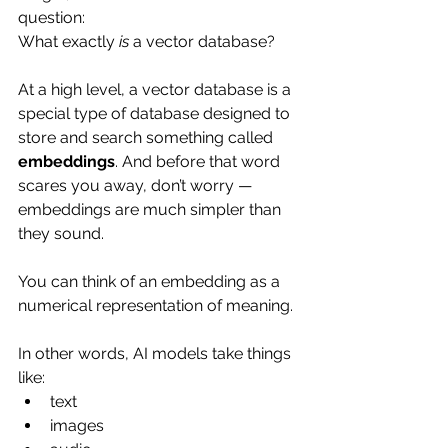
question:
What exactly 
is
 a vector database?
At a high level, a vector database is a 
special type of database designed to 
store and search something called 
embeddings
. And before that word 
scares you away, don’t worry — 
embeddings are much simpler than 
they sound.
You can think of an embedding as a 
numerical representation of meaning.
In other words, AI models take things 
like:
text
images