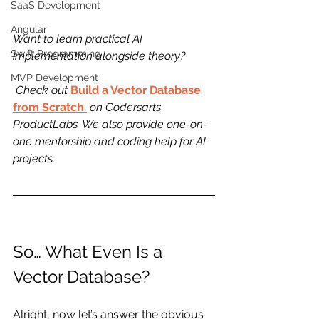
SaaS Development
Angular
Want to learn practical AI 
Swift Programming
implementation alongside theory?
MVP Development
 Check out 
Build a Vector Database 
from Scratch
 on Codersarts 
ProductLabs. We also provide one-on-
one mentorship and coding help for AI 
projects.
So… What Even Is a 
Vector Database?
Alright, now let’s answer the obvious 