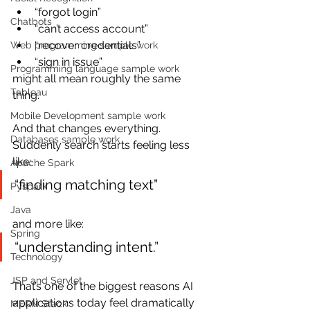
“forgot login”
Chatbots
“can’t access account”
“recover credentials”
Web programming sample work
“sign in issue”
Programming language sample work
might all mean roughly the same 
Tableau
thing.
Mobile Development sample work
And that changes everything. 
Databases sample work
Suddenly search starts feeling less 
like:
Apache Spark
“finding matching text”
Pyspark
Java
and more like:
Spring
“understanding intent.”
Technology
JSP and Servlet
That’s one of the biggest reasons AI 
applications today feel dramatically 
MERN Stack