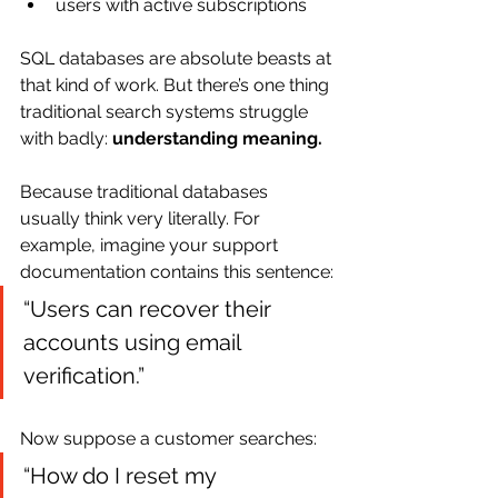
users with active subscriptions
SQL databases are absolute beasts at 
that kind of work. But there’s one thing 
traditional search systems struggle 
with badly: 
understanding meaning.
Because traditional databases 
usually think very literally. For 
example, imagine your support 
documentation contains this sentence:
“Users can recover their 
accounts using email 
verification.”
Now suppose a customer searches:
“How do I reset my 