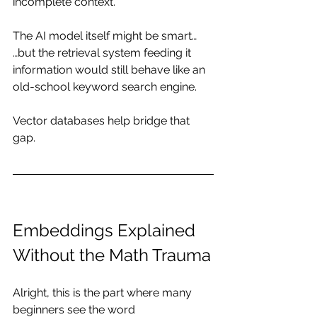
incomplete context.
The AI model itself might be smart…
…but the retrieval system feeding it 
information would still behave like an 
old-school keyword search engine.
Vector databases help bridge that 
gap.
Embeddings Explained 
Without the Math Trauma
Alright, this is the part where many 
beginners see the word 