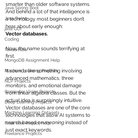
smarter than older software systems. 
Java Spring Boot
And behind a lot of that intelligence is 
Java Swing
a technology most beginners don’t 
hear about early enough:
java GUI
Vector databases.
Coding
Now, the name sounds terrifying at 
TensorFlow
first.
MongoDB Assignment Help
It sounds like something involving 
Machine Learning Projects
advanced mathematics, three 
NLP Projects
monitors, and emotional damage 
Computer Vision Projects
from linear algebra classes. But the 
actual idea is surprisingly intuitive.
Deep Learning Projects
Vector databases are one of the core 
Machine Learning Datasets
technologies that allow AI systems to 
search based on 
meaning
 instead of 
Final Year Project Help
just exact keywords.
Freelance Projects