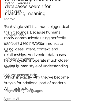
Coding Exercises
databases search for 
Shell Script
matching meaning.
Android
That single shift is a much bigger deal 
Kotlin
than it sounds. Because humans 
Software Tools
rarely communicate using perfectly 
C and CPP Programming
identical words. We communicate 
using ideas, intent, context, and 
UI/UX
relationships. And vector databases 
Software Developer
help AI systems operate much closer 
to that human style of understanding.
Networkx
CSS Assignment Help
Which is exactly why they’ve become 
such a foundational part of modern 
Ruby
AI infrastructure.
Programming Languages
Agentic AI