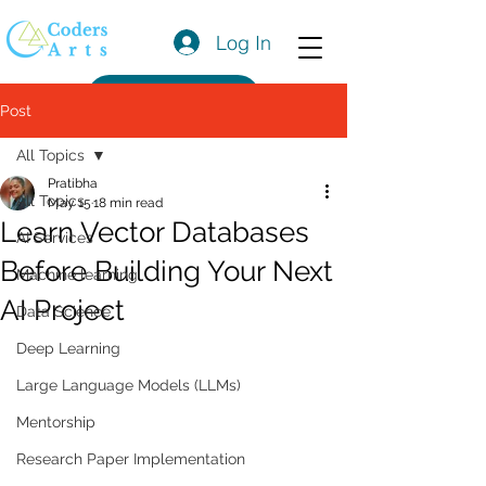
Log In
Get a Quote
Post
All Topics
Pratibha
All Topics
May 15
18 min read
Learn Vector Databases
AI Services
Before Building Your Next
Machine learning
AI Project
Data Science
Deep Learning
Large Language Models (LLMs)
Mentorship
Research Paper Implementation