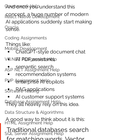
Coursework Help
And once you understand this 
concept, a huge number of modern 
React Native Development
AI applications suddenly start making 
Oracle
sense.
Coding Assignments
Things like:
Mobile Development
ChatGPT-style document chat
AI PDF assistants
VB.NET Assignment Help
semantic search
ASP NET Assignment Help
recommendation systems
PHP Assignment Help
enterprise AI copilots
RAG applications
Software Testing
AI customer support systems
Database Assignment Help
They all heavily rely on this idea.
Data Structure & Algorirthms
A good way to think about it is this:
HTML Assignment Help
Traditional databases search 
SQL Server Assignment Help
for matching words. Vector 