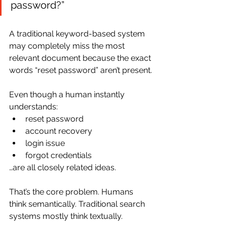
password?”
A traditional keyword-based system 
may completely miss the most 
relevant document because the exact 
words “reset password” aren’t present.
Even though a human instantly 
understands:
reset password
account recovery
login issue
forgot credentials
…are all closely related ideas.
That’s the core problem. Humans 
think semantically. Traditional search 
systems mostly think textually.