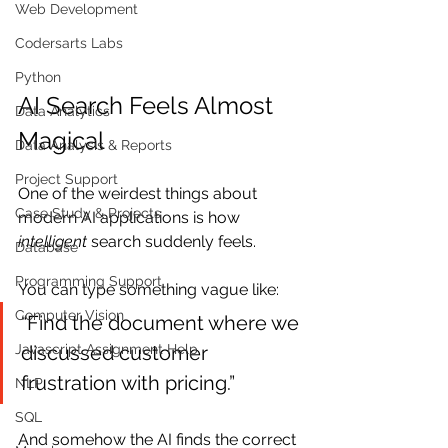
Web Development
Codersarts Labs
Python
AI Search Feels Almost 
Data Analytics
Magical
Data Analysis & Reports
Project Support
One of the weirdest things about 
Case Study & Projects
modern AI applications is how 
intelligent
 search suddenly feels.
Database
Programming Support
You can type something vague like:
Computer Vision
“Find the document where we 
discussed customer 
Javascript Assignment Help
frustration with pricing.”
NLP
SQL
And somehow the AI finds the correct 