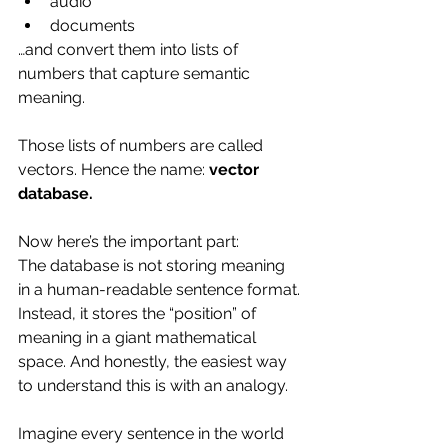
audio
documents
…and convert them into lists of 
numbers that capture semantic 
meaning.
Those lists of numbers are called 
vectors. Hence the name: 
vector 
database.
Now here’s the important part:
The database is not storing meaning 
in a human-readable sentence format.
Instead, it stores the “position” of 
meaning in a giant mathematical 
space. And honestly, the easiest way 
to understand this is with an analogy.
Imagine every sentence in the world 