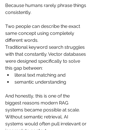
Because humans rarely phrase things 
consistently.
Two people can describe the exact 
same concept using completely 
different words.
Traditional keyword search struggles 
with that constantly. Vector databases 
were designed specifically to solve 
this gap between:
literal text matching and
semantic understanding
And honestly, this is one of the 
biggest reasons modern RAG 
systems became possible at scale. 
Without semantic retrieval, AI 
systems would often pull irrelevant or 