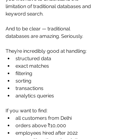
limitation of traditional databases and 
keyword search.
And to be clear — traditional 
databases are amazing. Seriously.
They’re incredibly good at handling:
structured data
exact matches
filtering
sorting
transactions
analytics queries
If you want to find:
all customers from Delhi
orders above ₹10,000
employees hired after 2022