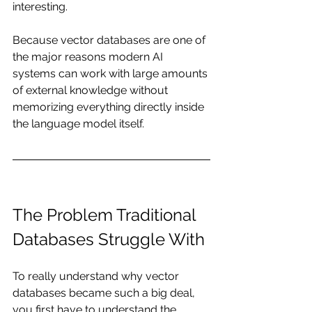
interesting.
Because vector databases are one of 
the major reasons modern AI 
systems can work with large amounts 
of external knowledge without 
memorizing everything directly inside 
the language model itself.
The Problem Traditional 
Databases Struggle With
To really understand why vector 
databases became such a big deal, 
you first have to understand the 