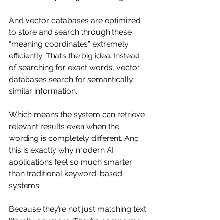
And vector databases are optimized 
to store and search through these 
“meaning coordinates” extremely 
efficiently. That’s the big idea. Instead 
of searching for exact words, vector 
databases search for semantically 
similar information.
Which means the system can retrieve 
relevant results even when the 
wording is completely different. And 
this is exactly why modern AI 
applications feel so much smarter 
than traditional keyword-based 
systems.
Because they’re not just matching text 