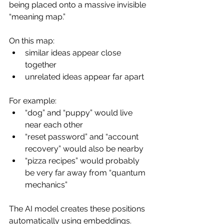
being placed onto a massive invisible 
“meaning map.”
On this map:
similar ideas appear close 
together
unrelated ideas appear far apart
For example:
“dog” and “puppy” would live 
near each other
“reset password” and “account 
recovery” would also be nearby
“pizza recipes” would probably 
be very far away from “quantum 
mechanics”
The AI model creates these positions 
automatically using embeddings.