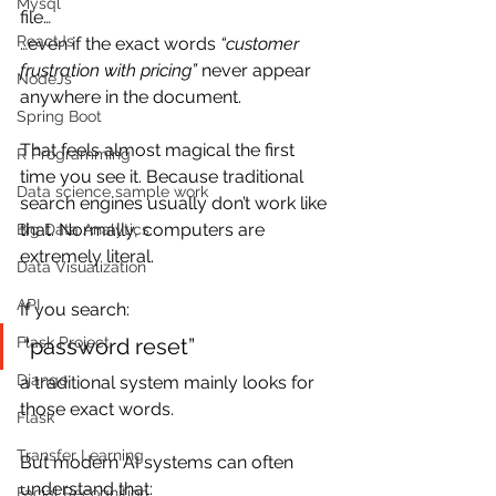
Mysql
file…
ReactJs
…even if the exact words 
“customer 
frustration with pricing”
 never appear 
NodeJs
anywhere in the document.
Spring Boot
That feels almost magical the first 
R Programming
time you see it. Because traditional 
Data science sample work
search engines usually don’t work like 
that. Normally, computers are 
Big Data Analytics
extremely literal.
Data Visualization
API
If you search:
“password reset”
Flask Project
Django
a traditional system mainly looks for 
those exact words.
Flask
Transfer Learning
But modern AI systems can often 
understand that:
Facial Recognition