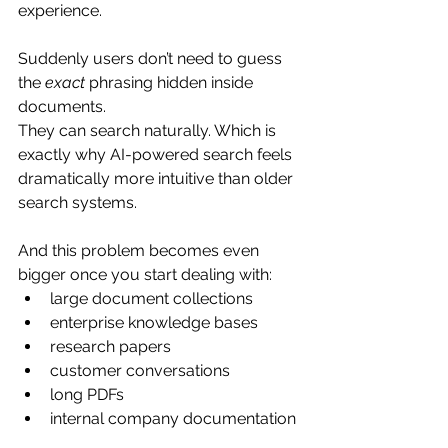
experience.
Suddenly users don’t need to guess 
the 
exact
 phrasing hidden inside 
documents.
They can search naturally. Which is 
exactly why AI-powered search feels 
dramatically more intuitive than older 
search systems.
And this problem becomes even 
bigger once you start dealing with:
large document collections
enterprise knowledge bases
research papers
customer conversations
long PDFs
internal company documentation