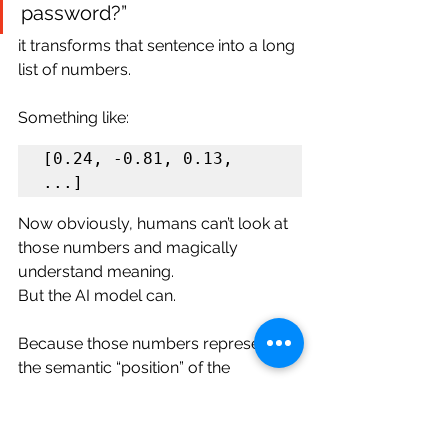
password?”
it transforms that sentence into a long 
list of numbers.
Something like:
[0.24, -0.81, 0.13, 
Now obviously, humans can’t look at 
those numbers and magically 
understand meaning.
But the AI model can.
Because those numbers represent 
the semantic “position” of the 
sentence in a giant meaning space. 
And honestly, the easiest way to think 
about embeddings is this: