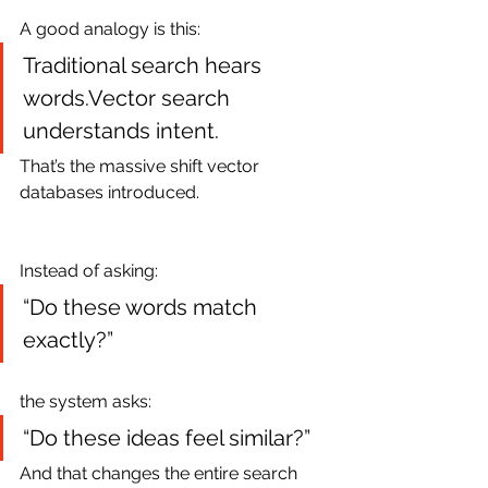
A good analogy is this:
Traditional search hears 
words.Vector search 
understands intent.
That’s the massive shift vector 
databases introduced.
Instead of asking:
“Do these words match 
exactly?”
the system asks:
“Do these ideas feel similar?”
And that changes the entire search 