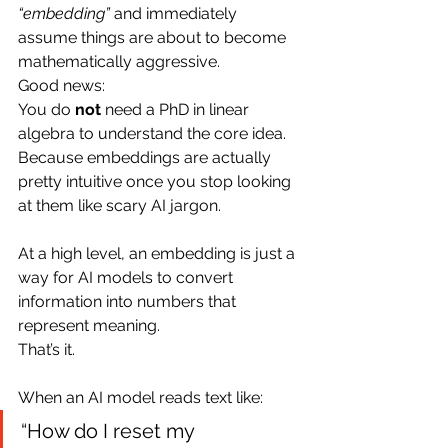
“embedding”
 and immediately 
assume things are about to become 
mathematically aggressive.
Good news:
You do 
not
 need a PhD in linear 
algebra to understand the core idea.
Because embeddings are actually 
pretty intuitive once you stop looking 
at them like scary AI jargon.
At a high level, an embedding is just a 
way for AI models to convert 
information into numbers that 
represent meaning.
That’s it.
When an AI model reads text like:
“How do I reset my 