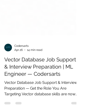
Codersarts
Apr 26
14 min read
Vector Database Job Support
& Interview Preparation | ML
Engineer — Codersarts
Vector Database Job Support & Interview
Preparation — Get the Role You Are