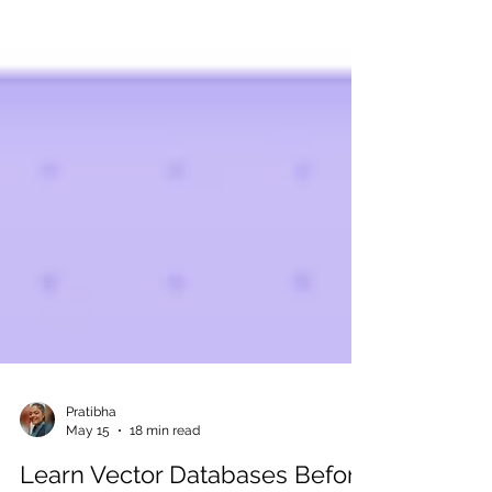
Pratibha
May 15
18 min read