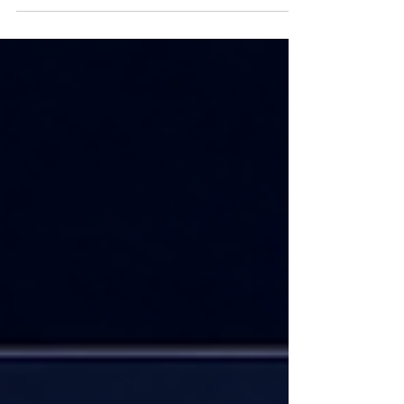
Targeting Vector database skills are now
tested in interviews at Google, Amazon,
Flipkart, Swiggy, PhonePe, Meesho, CRED,
and every AI-first startup. But most
preparation resources stop at theory —
they do not prepare you for the system
design rounds, coding challenges, and
production-depth questions that top
companies actually ask. At Codersarts, our
experts prepare you with the exact content
that get