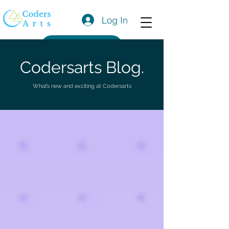
Log In
Get a Quote
Codersarts Blog.
What’s new and exciting at Codersarts