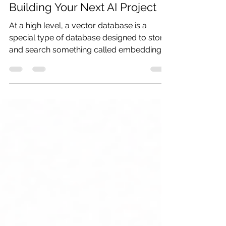
Learn Vector Databases Before
Building Your Next AI Project
At a high level, a vector database is a
special type of database designed to store
and search something called embeddings.
And before that word scares you away,
don’t worry — embeddings are much
simpler than they sound.