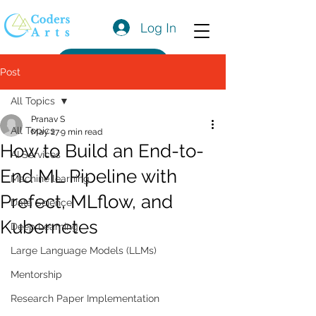
Log In
Get a Quote
Post
All Topics
Pranav S
All Topics
May 27
9 min read
How to Build an End-to-
AI Services
End ML Pipeline with
Machine learning
Prefect, MLflow, and
Data Science
Kubernetes
Deep Learning
Large Language Models (LLMs)
Mentorship
Research Paper Implementation