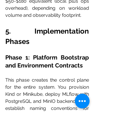
$50-$180 equivalent (local plus ops 
overhead), depending on workload 
volume and observability footprint.
5. Implementation 
Phases
Phase 1: Platform Bootstrap 
and Environment Contracts
This phase creates the control plane 
for the entire system. You provision 
Kind or Minikube, deploy MLflow with 
PostgreSQL and MinIO backends, and 
establish naming conventions for 
namespaces, secrets, and service 
DNS. The goal is not “pipeline logic” 
yet; it is stable infrastructure contracts 