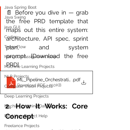
Java Spring Boot
📄 Before you dive in — grab 
Java Swing
the free PRD template that 
java GUI
maps out this entire system: 
Coding
architecture, API spec, sprint 
plan, and system 
TensorFlow
prompt. [Download the free 
MongoDB Assignment Help
PRD]
Machine Learning Projects
NLP Projects
ML_Pipeline_Orchestration_K8s_PRD
.pdf
Download PDF • 250KB
Computer Vision Projects
Deep Learning Projects
2. How It Works: Core 
Machine Learning Datasets
Concept
Final Year Project Help
Freelance Projects