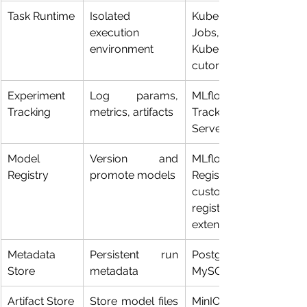
Task Runtime
Isolated 
Kubernetes 
execution 
Jobs, 
environment
KubernetesExe
cutor
Experiment 
Log params, 
MLflow 
Tracking
metrics, artifacts
Tracking 
Server
Model 
Version and 
MLflow 
Registry
promote models
Registry, 
custom 
registry 
extensions
Metadata 
Persistent run 
PostgreSQL, 
Store
metadata
MySQL
Artifact Store
Store model files 
MinIO, S3-