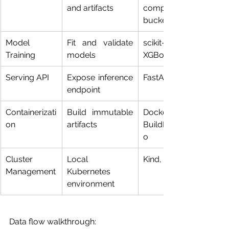
and artifacts
compatible 
buckets
Model 
Fit and validate 
scikit-learn, 
Training
models
XGBoost
Serving API
Expose inference 
FastAPI, Flask
endpoint
Containerizati
Build immutable 
Docker, 
on
artifacts
BuildKit/Kanik
o
Cluster 
Local 
Kind, Minikube
Management
Kubernetes 
environment
Data flow walkthrough: