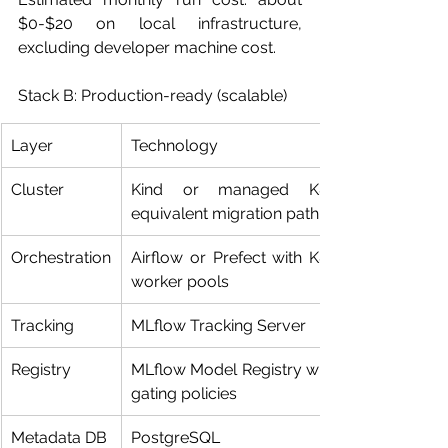
$0-$20 on local infrastructure, 
excluding developer machine cost.
Stack B: Production-ready (scalable)
Layer
Technology
Cluster
Kind or managed K8s 
equivalent migration path
Orchestration
Airflow or Prefect with K8s 
worker pools
Tracking
MLflow Tracking Server
Registry
MLflow Model Registry with 
gating policies
Metadata DB
PostgreSQL