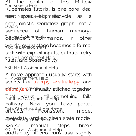
At the center of this MLflow 
Coursework Help
Kubernetes tutorial is one core idea: 
treat your ML lifecycle as a 
React Native Development
deterministic workflow graph, not a 
Oracle
sequence of human memory-
Coding Assignments
dependent commands. In other 
words, every stage becomes a formal 
Mobile Development
task with explicit inputs, outputs, retry 
VB.NET Assignment Help
rules, and observability.
ASP NET Assignment Help
A naive approach usually starts with 
PHP Assignment Help
scripts like 
train.py
, 
evaluate.py
, and 
Software Testing
deploy.sh
, manually stitched together. 
That works until something fails 
Database Assignment Help
halfway. Now you have partial 
Data Structure & Algorirthms
artifacts, inconsistent model 
metadata, and no clean state model. 
HTML Assignment Help
Worse, manual steps break 
SQL Server Assignment Help
auditability: if two runs use slightly 