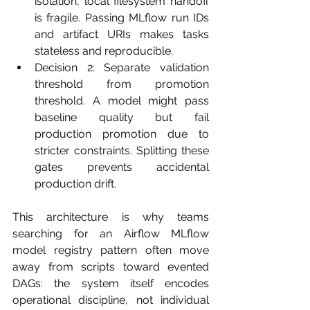
isolation, local filesystem handoff 
is fragile. Passing MLflow run IDs 
and artifact URIs makes tasks 
stateless and reproducible.
Decision 2: Separate validation 
threshold from promotion 
threshold. A model might pass 
baseline quality but fail 
production promotion due to 
stricter constraints. Splitting these 
gates prevents accidental 
production drift.
This architecture is why teams 
searching for an Airflow MLflow 
model registry pattern often move 
away from scripts toward evented 
DAGs: the system itself encodes 
operational discipline, not individual 