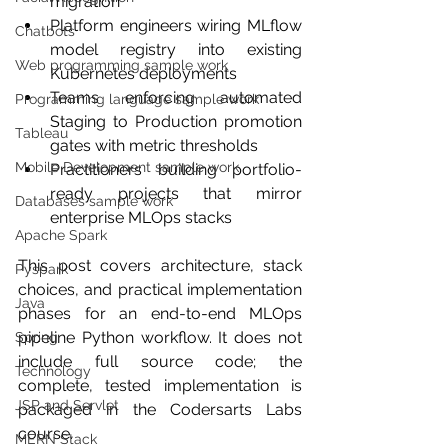
migration
Platform engineers wiring MLflow 
Chatbots
model registry into existing 
Web programming sample work
Kubernetes deployments
Teams enforcing automated 
Programming language sample work
Staging to Production promotion 
Tableau
gates with metric thresholds
Mobile Development sample work
Practitioners building portfolio-
ready projects that mirror 
Databases sample work
enterprise MLOps stacks
Apache Spark
This post covers architecture, stack 
Pyspark
choices, and practical implementation 
Java
phases for an end-to-end MLOps 
pipeline Python workflow. It does not 
Spring
include full source code; the 
Technology
complete, tested implementation is 
JSP and Servlet
packaged in the Codersarts Labs 
course.
MERN Stack