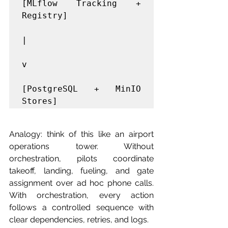
[MLflow Tracking + 
Registry]

|

v

[PostgreSQL + MinIO 
Analogy: think of this like an airport 
operations tower. Without 
orchestration, pilots coordinate 
takeoff, landing, fueling, and gate 
assignment over ad hoc phone calls. 
With orchestration, every action 
follows a controlled sequence with 
clear dependencies, retries, and logs.