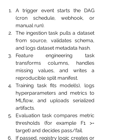
A trigger event starts the DAG 
(cron schedule, webhook, or 
manual run).
The ingestion task pulls a dataset 
from source, validates schema, 
and logs dataset metadata hash.
Feature engineering task 
transforms columns, handles 
missing values, and writes a 
reproducible split manifest.
Training task fits model(s), logs 
hyperparameters and metrics to 
MLflow, and uploads serialized 
artifacts.
Evaluation task compares metric 
thresholds (for example F1 >= 
target) and decides pass/fail.
If passed, registry logic creates or 