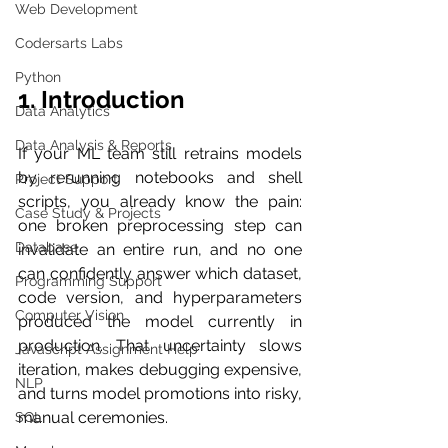
Web Development
Codersarts Labs
Python
1. Introduction
Data Analytics
Data Analysis & Reports
If your ML team still retrains models 
by rerunning notebooks and shell 
Project Support
scripts, you already know the pain: 
Case Study & Projects
one broken preprocessing step can 
Database
invalidate an entire run, and no one 
can confidently answer which dataset, 
Programming Support
code version, and hyperparameters 
Computer Vision
produced the model currently in 
production. That uncertainty slows 
Javascript Assignment Help
iteration, makes debugging expensive, 
NLP
and turns model promotions into risky, 
manual ceremonies.
SQL