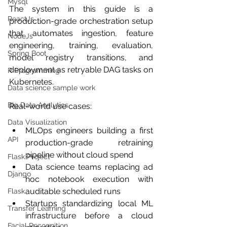
Mysql
The system in this guide is a 
ReactJs
production-grade orchestration setup 
that automates ingestion, feature 
NodeJs
engineering, training, evaluation, 
Spring Boot
model registry transitions, and 
deployment as retryable DAG tasks on 
R Programming
Kubernetes.
Data science sample work
Big Data Analytics
Real-world use cases:
Data Visualization
MLOps engineers building a first 
API
production-grade retraining 
pipeline without cloud spend
Flask Project
Data science teams replacing ad 
Django
hoc notebook execution with 
auditable scheduled runs
Flask
Startups standardizing local ML 
Transfer Learning
infrastructure before a cloud 
Facial Recognition