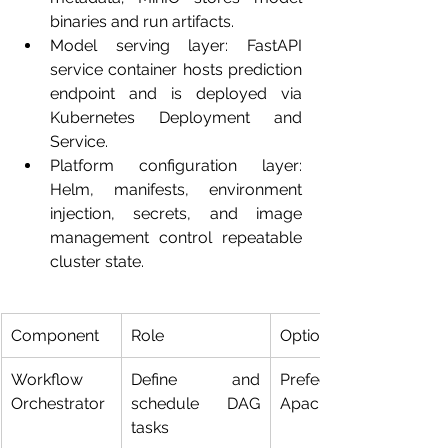
binaries and run artifacts.
Model serving layer: FastAPI 
service container hosts prediction 
endpoint and is deployed via 
Kubernetes Deployment and 
Service.
Platform configuration layer: 
Helm, manifests, environment 
injection, secrets, and image 
management control repeatable 
cluster state.
Component
Role
Options
Workflow 
Define and 
Prefect 2.x, 
Orchestrator
schedule DAG 
Apache Airflow
tasks