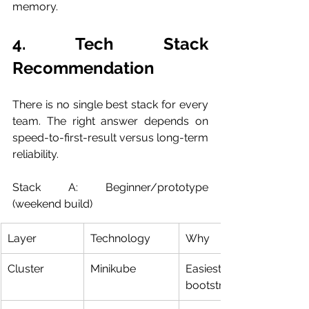
memory.
4. Tech Stack 
Recommendation
There is no single best stack for every 
team. The right answer depends on 
speed-to-first-result versus long-term 
reliability.
Stack A: Beginner/prototype 
(weekend build)
Layer
Technology
Why
Cluster
Minikube
Easiest local K8s 
bootstrap