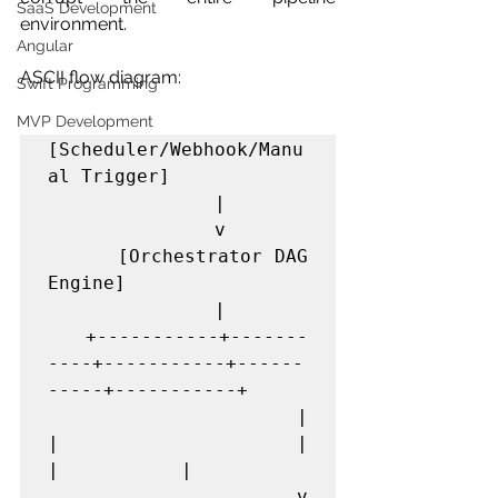
SaaS Development
environment.
Angular
ASCII flow diagram:
Swift Programming
MVP Development
[Scheduler/Webhook/Manu
al Trigger]

               |

               v

      [Orchestrator DAG 
Engine]

               |

   +-----------+-------
----+-----------+------
-----+-----------+

   |                       
|           |           
|           |

   v                       