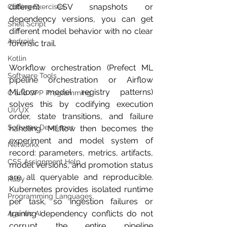
different CSV snapshots or 
Coding Exercises
dependency versions, you can get 
Shell Script
different model behavior with no clear 
Android
forensic trail.
Kotlin
Workflow orchestration (Prefect ML 
Software Tools
pipeline orchestration or Airflow 
MLflow model registry patterns) 
C and CPP Programming
solves this by codifying execution 
UI/UX
order, state transitions, and failure 
Software Developer
handling. MLflow then becomes the 
experiment and model system of 
Networkx
record: parameters, metrics, artifacts, 
CSS Assignment Help
model versions, and promotion status 
are all queryable and reproducible. 
Ruby
Kubernetes provides isolated runtime 
Programming Languages
per task, so ingestion failures or 
training dependency conflicts do not 
Agentic AI
corrupt the entire pipeline 