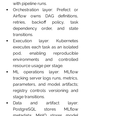
with pipeline runs.
Orchestration layer: Prefect or 
Airflow owns DAG definitions, 
retries, backoff policy, task 
dependency order, and state 
transitions.
Execution layer: Kubernetes 
executes each task as an isolated 
pod, enabling reproducible 
environments and controlled 
resource usage per stage.
ML operations layer: MLflow 
tracking server logs runs, metrics, 
parameters, and model artifacts; 
registry controls versioning and 
stage transitions.
Data and artifact layer: 
PostgreSQL stores MLflow 
metadata; MinIO stores model 