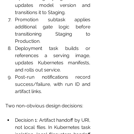
updates model version and 
transitions it to Staging.
Promotion subtask applies 
additional gate logic before 
transitioning Staging to 
Production.
Deployment task builds or 
references a serving image, 
updates Kubernetes manifests, 
and rolls out service.
Post-run notifications record 
success/failure, with run ID and 
artifact links.
Two non-obvious design decisions:
Decision 1: Artifact handoff by URI, 
not local files. In Kubernetes task 