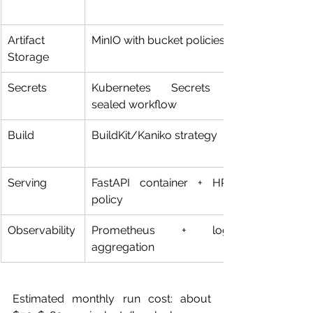
Artifact 
MinIO with bucket policies
Storage
Secrets
Kubernetes Secrets + 
sealed workflow
Build
BuildKit/Kaniko strategy
Serving
FastAPI container + HPA 
policy
Observability
Prometheus + logs 
aggregation
Estimated monthly run cost: about 