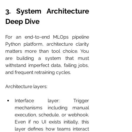
3. System Architecture 
Deep Dive
For an end-to-end MLOps pipeline 
Python platform, architecture clarity 
matters more than tool choice. You 
are building a system that must 
withstand imperfect data, failing jobs, 
and frequent retraining cycles.
Architecture layers:
Interface layer: Trigger 
mechanisms including manual 
execution, schedule, or webhook. 
Even if no UI exists initially, this 
layer defines how teams interact 