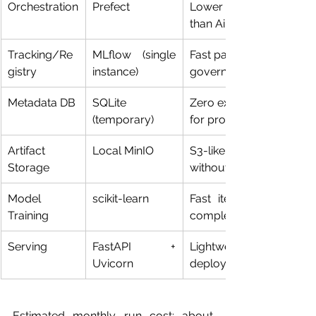
Orchestration
Prefect
Lower setup friction 
than Airflow
Tracking/Re
MLflow (single 
Fast path to experiment 
gistry
instance)
governance
Metadata DB
SQLite 
Zero external DB admin 
(temporary)
for prototype
Artifact 
Local MinIO
S3-like behavior 
Storage
without cloud
Model 
scikit-learn
Fast iteration and low 
Training
complexity
Serving
FastAPI + 
Lightweight 
Uvicorn
deployment target
Estimated monthly run cost: about 