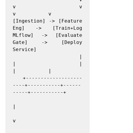
v           v           
v           v

[Ingestion] -> [Feature 
Eng] -> [Train+Log 
MLflow] -> [Evaluate 
Gate] -> [Deploy 
Service]

   |                       
|           |           
|           |

   +-------------------
----+-----------+------
-----+-----------+

|

v
