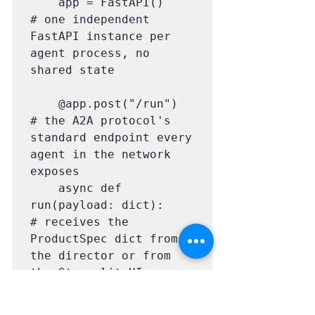
    app = FastAPI()                   
# one independent 
FastAPI instance per 
agent process, no 
shared state

    @app.post("/run")                 
# the A2A protocol's 
standard endpoint every 
agent in the network 
exposes

    async def 
run(payload: dict):     
# receives the 
ProductSpec dict from 
the director or from 
the Streamlit UI

        return await 
handler.generate(payloa