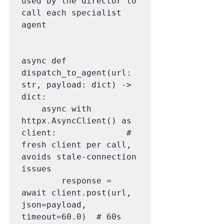
used by the director to 
call each specialist 
agent

async def 
dispatch_to_agent(url: 
str, payload: dict) -> 
dict:

    async with 
httpx.AsyncClient() as 
client:              # 
fresh client per call, 
avoids stale-connection 
issues

        response = 
await client.post(url, 
json=payload, 
timeout=60.0)  # 60s 