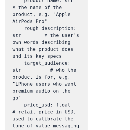
    product_name: str             
# the name of the 
product, e.g. "Apple 
AirPods Pro"

    rough_description: 
str        # the user's 
own words describing 
what the product does 
and its key specs

    target_audience: 
str          # who the 
product is for, e.g. 
"iPhone users who want 
premium audio on the 
go"

    price_usd: float              
# retail price in USD, 
used to calibrate the 
tone of value messaging 