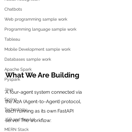
Chatbots
Web programming sample work
Programming language sample work
Tableau
Mobile Development sample work
Databases sample work
Apache Spark
What We Are Building
Pyspark
Java
A four-agent system connected via 
Spring
the A2A (Agent-to-Agent) protocol, 
Technology
each running as its own FastAPI 
JSP and Servlet
server. The workflow:
MERN Stack