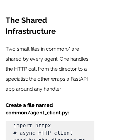
The Shared 
Infrastructure
Two small files in common/ are 
shared by every agent. One handles 
the HTTP call from the director to a 
specialist; the other wraps a FastAPI 
app around any handler.
Create a file named 
common/agent_client.py:
import httpx                          
# async HTTP client 