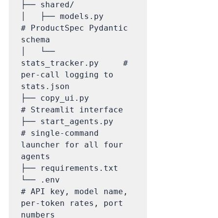
├── shared/

│   ├── models.py            
# ProductSpec Pydantic 
schema

│   └── 
stats_tracker.py     # 
per-call logging to 
stats.json

├── copy_ui.py               
# Streamlit interface

├── start_agents.py          
# single-command 
launcher for all four 
agents

├── requirements.txt

└── .env                     
# API key, model name, 
per-token rates, port 
numbers
