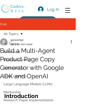
Log In
Get a Quote
Post
All Topics
ganesh90
All Topics
Jul 2
20 min read
Build a Multi-Agent
AI Services
Product Page Copy
Machine learning
Generator with Google
Data Science
ADK and OpenAI
Deep Learning
Large Language Models (LLMs)
Mentorship
Introduction
Research Paper Implementation