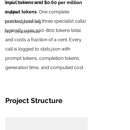
SaaS Development
input tokens and $0.60 per million 
output tokens
. One complete 
Angular
product brief (all three specialist calls) 
Swift Programming
typically uses 500-800 tokens total 
MVP Development
and costs a fraction of a cent. Every 
call is logged to stats.json with 
prompt tokens, completion tokens, 
generation time, and computed cost.
Project Structure