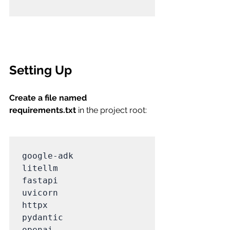
Setting Up
Create a file named 
requirements.txt
 in the project root:
google-adk

litellm

fastapi

uvicorn

httpx

pydantic

openai
