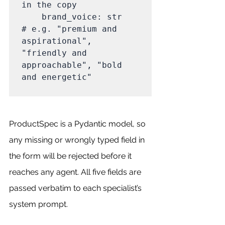
in the copy

    brand_voice: str              
# e.g. "premium and 
aspirational", 
"friendly and 
approachable", "bold 
and energetic"

ProductSpec is a Pydantic model, so 
any missing or wrongly typed field in 
the form will be rejected before it 
reaches any agent. All five fields are 
passed verbatim to each specialist’s 
system prompt.