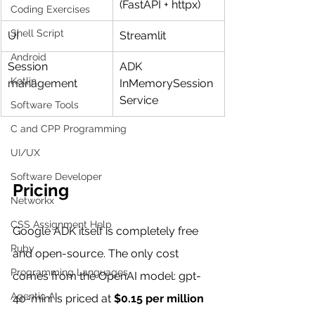
(FastAPI + httpx)
Coding Exercises
Shell Script
UI
Streamlit
Android
Session 
ADK 
Kotlin
management
InMemorySession
Service
Software Tools
C and CPP Programming
UI/UX
Software Developer
Pricing
Networkx
CSS Assignment Help
Google ADK itself is completely free 
Ruby
and open-source. The only cost 
Programming Languages
comes from the OpenAI model: gpt-
Agentic AI
4o-mini is priced at 
$0.15 per million 