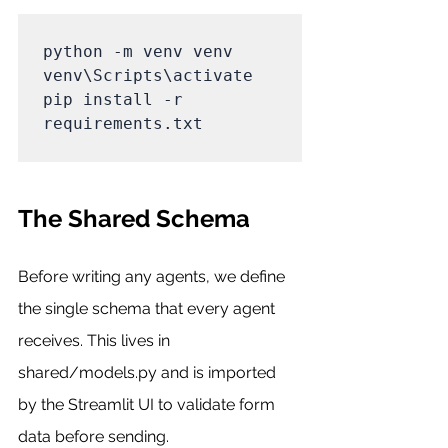
python -m venv venv

venv\Scripts\activate

pip install -r 
requirements.txt

The Shared Schema
Before writing any agents, we define 
the single schema that every agent 
receives. This lives in 
shared/models.py and is imported 
by the Streamlit UI to validate form 
data before sending.