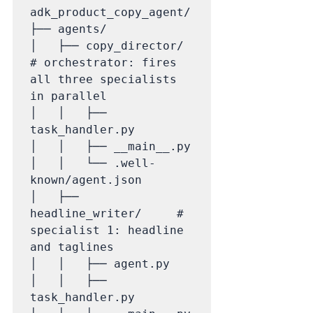
adk_product_copy_agent/

├── agents/

│   ├── copy_director/       
# orchestrator: fires 
all three specialists 
in parallel

│   │   ├── 
task_handler.py

│   │   ├── __main__.py

│   │   └── .well-
known/agent.json

│   ├── 
headline_writer/     # 
specialist 1: headline 
and taglines

│   │   ├── agent.py

│   │   ├── 
task_handler.py
