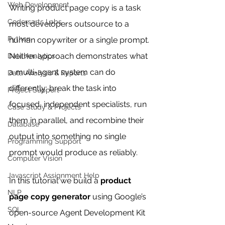
Web Development
Writing product page copy is a task 
Codersarts Labs
most developers outsource to a 
Python
human copywriter or a single prompt. 
Neither approach demonstrates what 
Data Analytics
a multi-agent system can do 
Data Analysis & Reports
differently: break the task into 
Project Support
focused, independent specialists, run 
Case Study & Projects
them in parallel, and recombine their 
Database
output into something no single 
Programming Support
prompt would produce as reliably.
Computer Vision
Javascript Assignment Help
In this tutorial we build a 
product 
NLP
page copy generator
 using Google’s 
SQL
open-source Agent Development Kit 