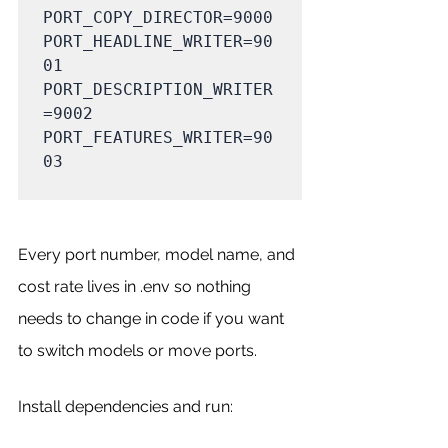
PORT_COPY_DIRECTOR=9000

PORT_HEADLINE_WRITER=90
01

PORT_DESCRIPTION_WRITER
=9002

PORT_FEATURES_WRITER=90
03

Every port number, model name, and 
cost rate lives in .env so nothing 
needs to change in code if you want 
to switch models or move ports.
Install dependencies and run: