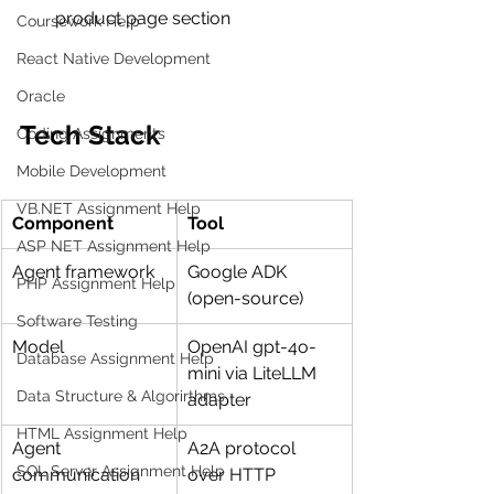
product page section
Coursework Help
React Native Development
Oracle
Tech Stack
Coding Assignments
Mobile Development
VB.NET Assignment Help
Component
Tool
ASP NET Assignment Help
Agent framework
Google ADK 
PHP Assignment Help
(open-source)
Software Testing
Model
OpenAI gpt-4o-
Database Assignment Help
mini via LiteLLM 
Data Structure & Algorirthms
adapter
HTML Assignment Help
Agent 
A2A protocol 
SQL Server Assignment Help
communication
over HTTP 