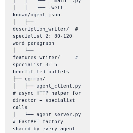
│   │   ├── __main__.py

│   │   └── .well-
known/agent.json

│   ├── 
description_writer/  # 
specialist 2: 80-120 
word paragraph

│   └── 
features_writer/     # 
specialist 3: 5 
benefit-led bullets

├── common/

│   ├── agent_client.py      
# async HTTP helper for 
director → specialist 
calls

│   └── agent_server.py      
# FastAPI factory 
shared by every agent
