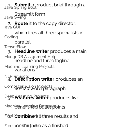
Submit
 a product brief through a 
Java Spring Boot
Streamlit form
Java Swing
Route
 it to the copy director, 
java GUI
which fires all three specialists in 
Coding
parallel
TensorFlow
Headline writer
 produces a main 
MongoDB Assignment Help
headline and three tagline 
Machine Learning Projects
variations
NLP Projects
Description writer
 produces an 
Computer Vision Projects
80-120 word paragraph
Deep Learning Projects
Features writer
 produces five 
Machine Learning Datasets
benefit-led bullet points
Final Year Project Help
Combine
 all three results and 
render them as a finished 
Freelance Projects