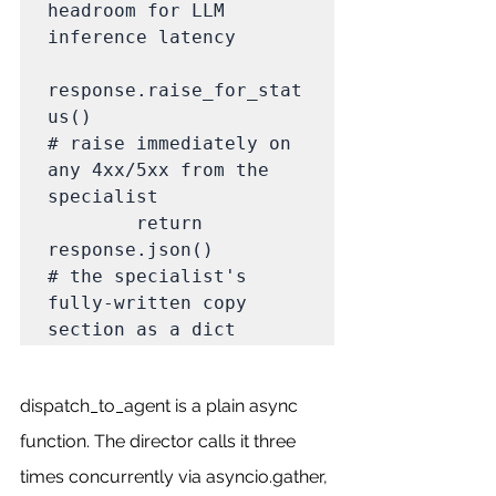
headroom for LLM 
inference latency

response.raise_for_stat
us()                         
# raise immediately on 
any 4xx/5xx from the 
specialist

        return 
response.json()                              
# the specialist's 
fully-written copy 
section as a dict
dispatch_to_agent is a plain async 
function. The director calls it three 
times concurrently via asyncio.gather, 