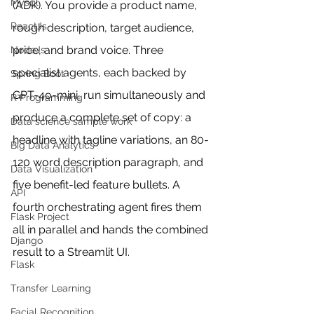
Mysql
(ADK). You provide a product name, 
ReactJs
rough description, target audience, 
price, and brand voice. Three 
NodeJs
specialist agents, each backed by 
Spring Boot
GPT-4o-mini, run simultaneously and 
R Programming
produce a complete set of copy: a 
Data science sample work
headline with tagline variations, an 80-
Big Data Analytics
120 word description paragraph, and 
Data Visualization
five benefit-led feature bullets. A 
API
fourth orchestrating agent fires them 
Flask Project
all in parallel and hands the combined 
Django
result to a Streamlit UI.
Flask
Transfer Learning
Facial Recognition