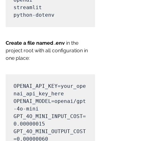
streamlit

python-dotenv

Create a file named .env
 in the 
project root with all configuration in 
one place:
OPENAI_API_KEY=your_ope
nai_api_key_here

OPENAI_MODEL=openai/gpt
-4o-mini

GPT_4O_MINI_INPUT_COST=
0.00000015

GPT_4O_MINI_OUTPUT_COST
=0.00000060
