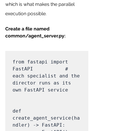
which is what makes the parallel 
execution possible.
Create a file named 
common/agent_server.py:
from fastapi import 
FastAPI           # 
each specialist and the 
director runs as its 
own FastAPI service

def 
create_agent_service(ha
ndler) -> FastAPI:
