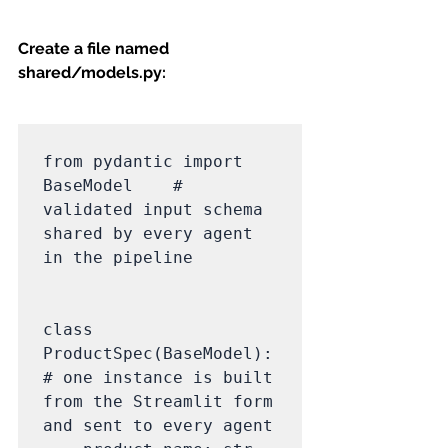
Create a file named 
shared/models.py:
from pydantic import 
BaseModel    # 
validated input schema 
shared by every agent 
in the pipeline

class 
ProductSpec(BaseModel):                               
# one instance is built 
from the Streamlit form 
and sent to every agent
