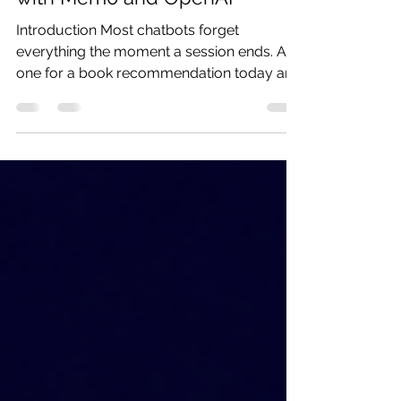
Build a Personal Book Tracker
with Mem0 and OpenAI
Introduction Most chatbots forget
everything the moment a session ends. Ask
one for a book recommendation today and
tomorrow it has no memory of what you
already read, rated, or disliked, so it falls
back to generic suggestions that ignore
your actual taste. In this tutorial we build a
personal book tracker using Mem0’s open-
source local memory layer and the OpenAI
Agents SDK. You tell it what you have read
and how you felt about it, and it
remembers that across every future