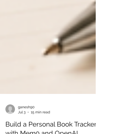
ganesh90
Jul 3
15 min read