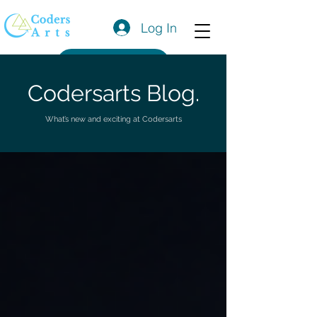
Log In
Get a Quote
Codersarts Blog.
What’s new and exciting at Codersarts