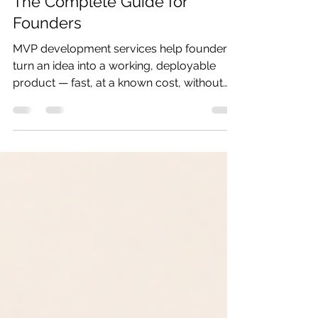
MVP Development Services:
The Complete Guide for
Founders
MVP development services help founders
turn an idea into a working, deployable
product — fast, at a known cost, without
building features nobody needs. This guide
covers everything you need to know
before you spend a dollar: what MVP
development actually includes, how much
it costs in 2026, how long it takes, and how
to find a team that ships. What Is MVP
Development? A Minimum Viable Product
(MVP) is the smallest version of your
product that delivers real value to real
users