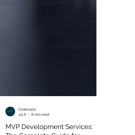
Codersarts
Jul 6
8 min read