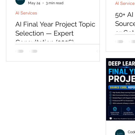
AI Service
May 24
3 min read
AI Services
50+ AI
Source
AI Final Year Project Topic
or Get
Selection — Expert
Consultation (2026)
Last yea
emailed 
Picking the wrong topic is the most
Tuesday. 
expensive mistake a final-year student
document
makes — a rejected topic means
He had w
restarting under deadline pressure.
rewritten
Codersarts offers a focused topic
still cou
selection consultation that matches your
relevant 
department expectations, timeline, and
four day
technical background to the right AI
He was no
project in 2026.
asked on
look at 
Code