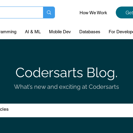
Get
How We Work
ramming
AI & ML
Mobile Dev
Databases
For Develop
Codersarts Blog.
What’s new and exciting at Codersarts