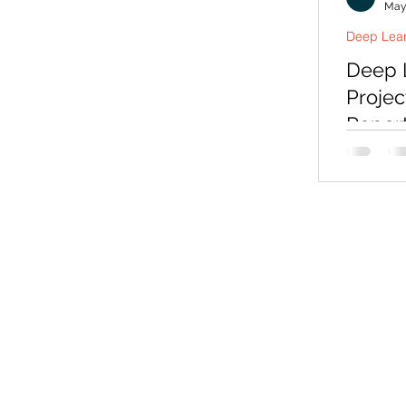
May
Deep Lear
Deep L
Projec
Repor
Choosing
means m
examiner
real pro
can expl
deep lear
with sou
viva prep