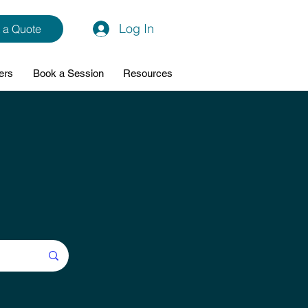
Log In
 a Quote
ers
Book a Session
Resources