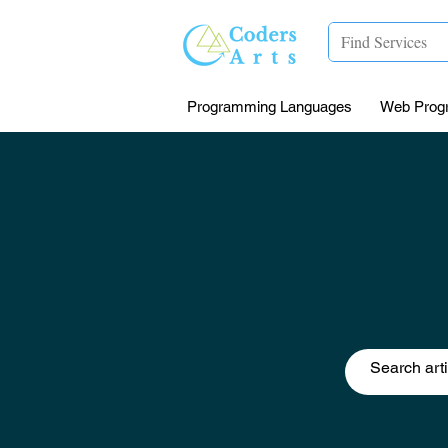
Programming Languages
Web Prog