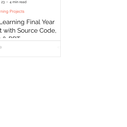
 23
4 min read
ning Projects
earning Final Year
t with Source Code,
t & PPT
 a deep learning project in 2026
ore than picking a CNN —
s expect modern architectures,
blem statements, and results you
ain. Codersarts delivers complete
ning final year project bundles
rce code, IEEE report, PPT, and
 in as little as 48 hours.