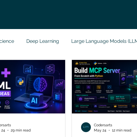
cience
Deep Learning
Large Language Models (LL
t
Codersarts Labs
Python
Data Analytics
g Support
Computer Vision
Javascript Assignment
a science sample work
Big Data Analytics
Data Visu
rsarts
Codersarts
 24
29 min read
May 24
12 min read