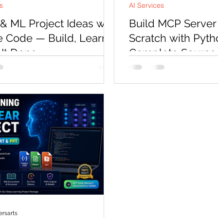
s
AI Services
 & ML Project Ideas with
Build MCP Server
 Code — Build, Learn,
Scratch with Pyt
 It Done
Complete Source 
Mentorship (2026)
r, a developer named Arjun
The Model Context Protoc
us at CodersArts at 11pm on a
fastest-growing standard
He had been trying to finish a
development — and dev
 Q&A project for three weeks.
build MCP servers are in
atched twelve hours of tutorials,
demand. This hands-on 
 his vector store three times, and
you to build a producti
ld not get the retrieval to return
server from scratch usin
results. His job interview was in
complete source code, r
s. He was not asking for a course.
and API integrations, D
t asking for a reading list. He
and three private 1:1 men
e question: "Can someone just
No prior MCP experience
my code and tell me what i
building today.
rsarts