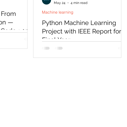
May 24
4 min read
Machine learning
 From
hon —
Python Machine Learning
Code + 1:1
Project with IEEE Report for
Final Year
ol (MCP) is the
 in AI
Python is the default language for every
elopers who can
ML final year project in 2026 — but a
 massive
working notebook alone won't get you
program teaches
through submission. Codersarts delivers
on-ready MCP
a complete bundle: Python source code
g Python, with
full IEEE report, PPT, synopsis, and viva
eal database
preparation, tailored to your topic and
ocker deployment,
university format.
torship sessions.
 needed. Start