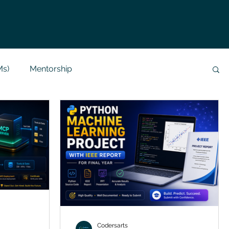
Ms)
Mentorship
Data Analysis & Reports
Project Support
 Help
NLP
SQL
Mysql
ReactJs
alization
API
Flask Project
Codersarts