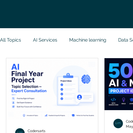
All Topics
AI Services
Machine learning
Data S
Research Paper Implementation
Web Developmen
Case Study & Projects
Database
Programmin
NodeJs
Spring Boot
R Programming
Dat
Code
May
Codersarts