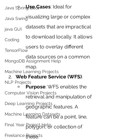
Use Cases
: Ideal for 
Java Spring Boot
visualizing large or complex 
Java Swing
datasets that are impractical 
java GUI
to download locally. It allows 
Coding
users to overlay different 
TensorFlow
data sources on a common 
MongoDB Assignment Help
map.
Machine Learning Projects
Web Feature Service (WFS)
:
NLP Projects
Purpose
: WFS enables the 
Computer Vision Projects
retrieval and manipulation of 
Deep Learning Projects
geographic features. A 
Machine Learning Datasets
feature can be a point, line, 
Final Year Project Help
polygon, or collection of 
Freelance Projects
these.