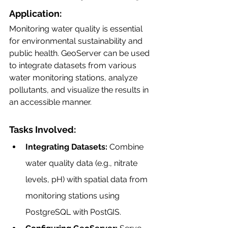
Application:
Monitoring water quality is essential 
for environmental sustainability and 
public health. GeoServer can be used 
to integrate datasets from various 
water monitoring stations, analyze 
pollutants, and visualize the results in 
an accessible manner.
Tasks Involved:
Integrating Datasets:
 Combine 
water quality data (e.g., nitrate 
levels, pH) with spatial data from 
monitoring stations using 
PostgreSQL with PostGIS.