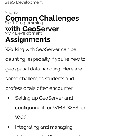
SaaS Development
Angular
Common Challenges 
Swift Programming
with GeoServer 
MVP Development
Assignments
Working with GeoServer can be 
daunting, especially if you're new to 
geospatial data handling. Here are 
some challenges students and 
professionals often encounter:
Setting up GeoServer and 
configuring it for WMS, WFS, or 
WCS.
Integrating and managing 