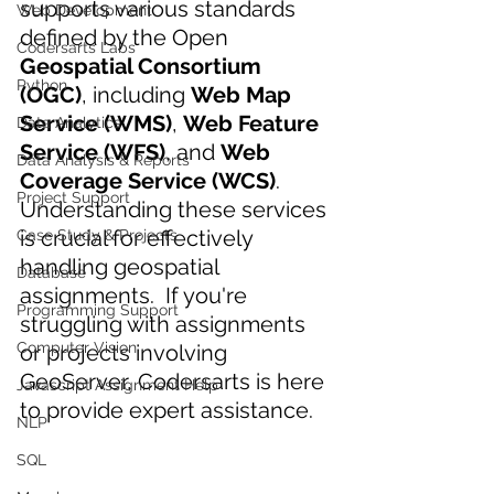
supports various standards 
Web Development
defined by the Open 
Codersarts Labs
Geospatial Consortium 
Python
(OGC)
, including 
Web Map 
Service (WMS)
, 
Web Feature 
Data Analytics
Service (WFS)
, and 
Web 
Data Analysis & Reports
Coverage Service (WCS)
. 
Project Support
Understanding these services 
is crucial for effectively 
Case Study & Projects
handling geospatial 
Database
assignments. 
 If you're 
Programming Support
struggling with assignments 
Computer Vision
or projects involving 
GeoServer, Codersarts is here 
Javascript Assignment Help
to provide expert assistance.
NLP
SQL