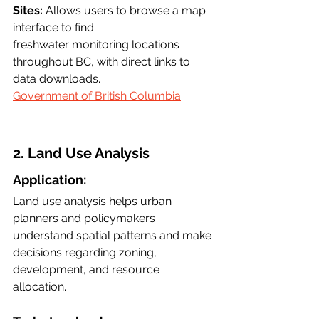
Sites:
 Allows users to browse a map 
interface to find
freshwater monitoring locations 
throughout BC, with direct links to 
data downloads.
Government of British Columbia
2. Land Use Analysis
Application:
Land use analysis helps urban 
planners and policymakers 
understand spatial patterns and make 
decisions regarding zoning, 
development, and resource 
allocation.