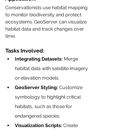
Conservationists use habitat mapping 
to monitor biodiversity and protect 
ecosystems. GeoServer can visualize 
habitat data and track changes over 
time.
Tasks Involved:
Integrating Datasets:
 Merge 
habitat data with satellite imagery 
or elevation models.
GeoServer Styling:
 Customize 
symbology to highlight critical 
habitats, such as those for 
endangered species.
Visualization Scripts:
 Create 