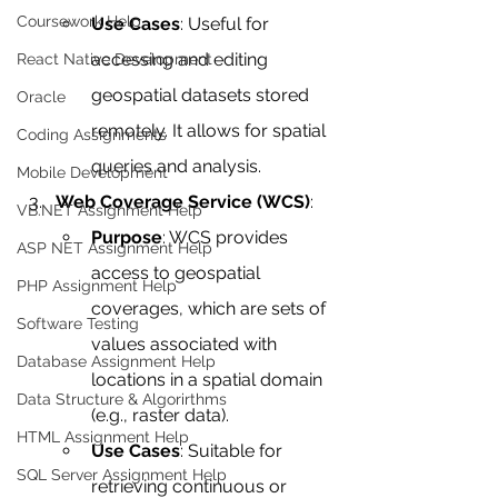
Coursework Help
Use Cases
: Useful for 
accessing and editing 
React Native Development
geospatial datasets stored 
Oracle
remotely. It allows for spatial 
Coding Assignments
queries and analysis.
Mobile Development
Web Coverage Service (WCS)
:
VB.NET Assignment Help
Purpose
: WCS provides 
ASP NET Assignment Help
access to geospatial 
PHP Assignment Help
coverages, which are sets of 
Software Testing
values associated with 
Database Assignment Help
locations in a spatial domain 
Data Structure & Algorirthms
(e.g., raster data).
HTML Assignment Help
Use Cases
: Suitable for 
SQL Server Assignment Help
retrieving continuous or 