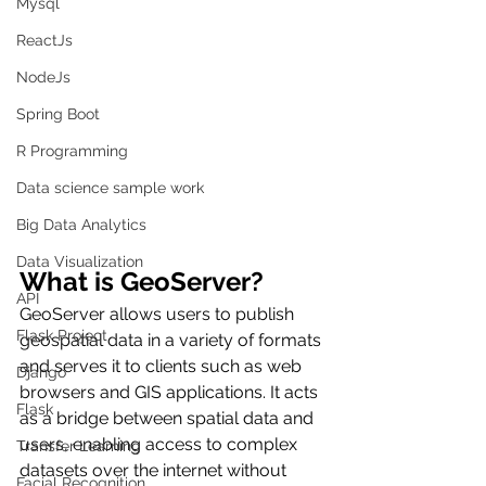
Mysql
ReactJs
NodeJs
Spring Boot
R Programming
Data science sample work
Big Data Analytics
Data Visualization
What is GeoServer?
API
GeoServer allows users to publish 
Flask Project
geospatial data in a variety of formats 
and serves it to clients such as web 
Django
browsers and GIS applications. It acts 
Flask
as a bridge between spatial data and 
users, enabling access to complex 
Transfer Learning
datasets over the internet without 
Facial Recognition