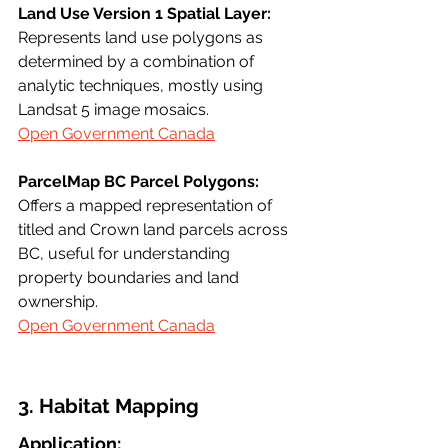
Land Use Version 1 Spatial Layer:
Represents land use polygons as 
determined by a combination of 
analytic techniques, mostly using 
Landsat 5 image mosaics.
Open Government Canada
ParcelMap BC Parcel Polygons:
Offers a mapped representation of 
titled and Crown land parcels across 
BC, useful for understanding 
property boundaries and land 
ownership.
Open Government Canada
3. Habitat Mapping
Application: