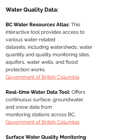
Water Quality Data:
BC Water Resources Atlas:
 This 
interactive tool provides access to 
various water-related
datasets, including watersheds, water 
quantity and quality monitoring sites, 
aquifers, water wells, and flood 
protection works.
Government of British Columbia
Real-time Water Data Tool:
 Offers 
continuous surface, groundwater, 
and snow data from
monitoring stations across BC.
Government of British Columbia
Surface Water Quality Monitoring 