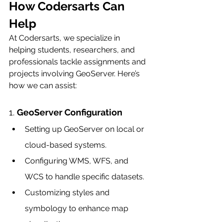
How Codersarts Can 
Help
At Codersarts, we specialize in 
helping students, researchers, and 
professionals tackle assignments and 
projects involving GeoServer. Here’s 
how we can assist:
1. 
GeoServer Configuration
Setting up GeoServer on local or 
cloud-based systems.
Configuring WMS, WFS, and 
WCS to handle specific datasets.
Customizing styles and 
symbology to enhance map 