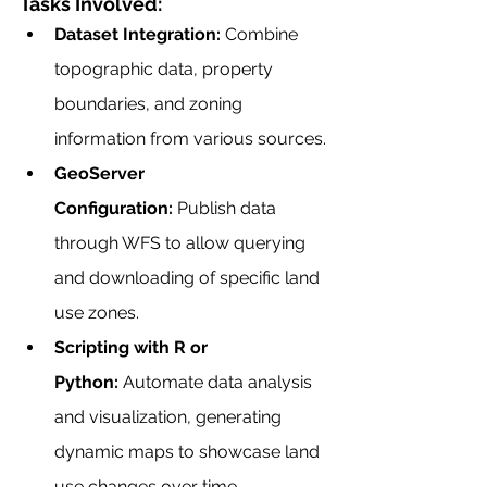
Tasks Involved:
Dataset Integration:
 Combine 
topographic data, property 
boundaries, and zoning 
information from various sources.
GeoServer 
Configuration:
 Publish data 
through WFS to allow querying 
and downloading of specific land 
use zones.
Scripting with R or 
Python:
 Automate data analysis 
and visualization, generating 
dynamic maps to showcase land 
use changes over time.