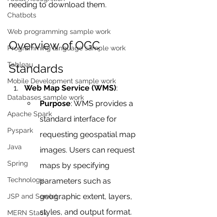
needing to download them.
Chatbots
Web programming sample work
Overview of OGC 
Programming language sample work
Tableau
Standards
Mobile Development sample work
Web Map Service (WMS)
:
Databases sample work
Purpose
: WMS provides a 
Apache Spark
standard interface for 
Pyspark
requesting geospatial map 
Java
images. Users can request 
Spring
maps by specifying 
Technology
parameters such as 
geographic extent, layers, 
JSP and Servlet
styles, and output format.
MERN Stack