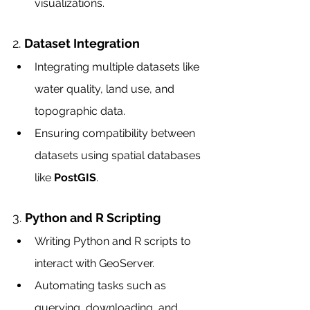
visualizations.
2. 
Dataset Integration
Integrating multiple datasets like 
water quality, land use, and 
topographic data.
Ensuring compatibility between 
datasets using spatial databases 
like 
PostGIS
.
3. 
Python and R Scripting
Writing Python and R scripts to 
interact with GeoServer.
Automating tasks such as 
querying, downloading, and 