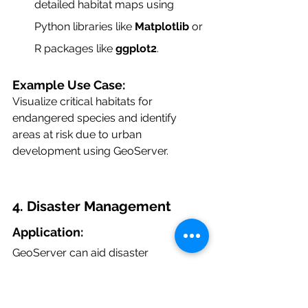
detailed habitat maps using 
Python libraries like 
Matplotlib
 or 
R packages like 
ggplot2
.
Example Use Case:
Visualize critical habitats for 
endangered species and identify 
areas at risk due to urban 
development using GeoServer.
4. Disaster Management
Application:
GeoServer can aid disaster 
management by providing real-time 
geospatial data to monitor and 
respond to events such as floods, 