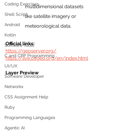
Coding Exercises
multidimensional datasets 
Shell Script
like satellite imagery or 
Android
meteorological data.
Kotlin
Official links:
Software Tools
https://geoserver.org/
C and CPP Programming
https://live.osgeo.org/en/index.html
UI/UX
Layer Preview
Software Developer
Networkx
CSS Assignment Help
Ruby
Programming Languages
Agentic AI