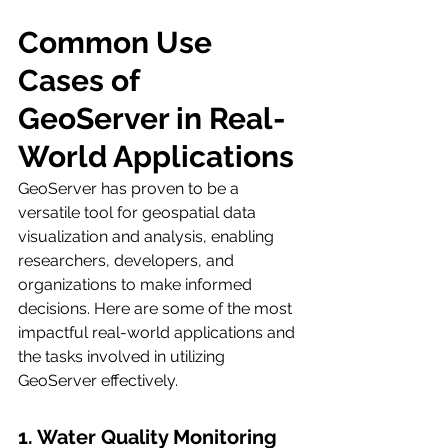
Common Use 
Cases of 
GeoServer in Real-
World Applications
GeoServer has proven to be a 
versatile tool for geospatial data 
visualization and analysis, enabling 
researchers, developers, and 
organizations to make informed 
decisions. Here are some of the most 
impactful real-world applications and 
the tasks involved in utilizing 
GeoServer effectively.
1. Water Quality Monitoring