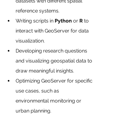
datasets with different spatial 
reference systems.
Writing scripts in 
Python
 or 
R
 to 
interact with GeoServer for data 
visualization.
Developing research questions 
and visualizing geospatial data to 
draw meaningful insights.
Optimizing GeoServer for specific 
use cases, such as 
environmental monitoring or 
urban planning.