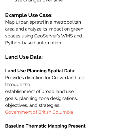
Example Use Case:
Map urban sprawl in a metropolitan 
area and analyze its impact on green 
spaces using GeoServer's WMS and 
Python-based automation.
Land Use Data:
Land Use Planning Spatial Data:
Provides direction for Crown land use 
through the
establishment of broad land use 
goals, planning zone designations, 
objectives, and strategies.
Government of British Columbia
Baseline Thematic Mapping Present 