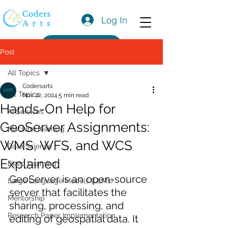
Log In
Get a Quote
Post
All Topics
Codersarts
All Topics
Nov 22, 2024
5 min read
Hands-On Help for
AI Services
GeoServer Assignments:
Machine learning
WMS, WFS, and WCS
Data Science
Explained
Deep Learning
GeoServer is an open-source 
Large Language Models (LLMs)
server that facilitates the 
Mentorship
sharing, processing, and 
Research Paper Implementation
editing of geospatial data. It 