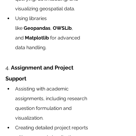
visualizing geospatial data.
Using libraries 
like 
Geopandas
, 
OWSLib
, 
and 
Matplotlib
 for advanced 
data handling.
4. 
Assignment and Project 
Support
Assisting with academic 
assignments, including research 
question formulation and 
visualization.
Creating detailed project reports 