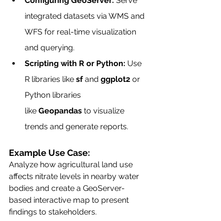
Configuring GeoServer:
 Serve 
integrated datasets via WMS and 
WFS for real-time visualization 
and querying.
Scripting with R or Python:
 Use 
R libraries like 
sf
 and 
ggplot2
 or 
Python libraries 
like 
Geopandas
 to visualize 
trends and generate reports.
Example Use Case:
Analyze how agricultural land use 
affects nitrate levels in nearby water 
bodies and create a GeoServer-
based interactive map to present 
findings to stakeholders.