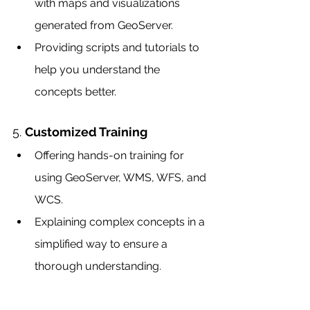
with maps and visualizations 
generated from GeoServer.
Providing scripts and tutorials to 
help you understand the 
concepts better.
5. 
Customized Training
Offering hands-on training for 
using GeoServer, WMS, WFS, and 
WCS.
Explaining complex concepts in a 
simplified way to ensure a 
thorough understanding.