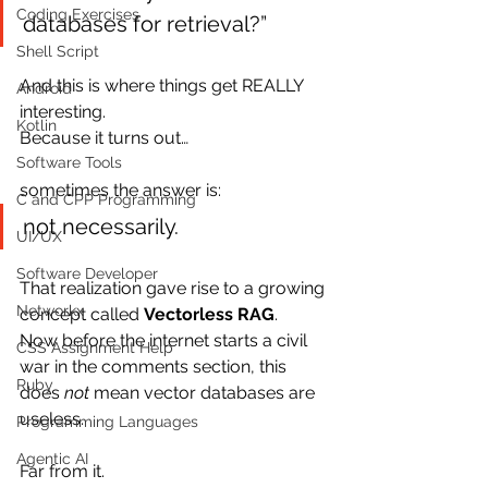
Coding Exercises
databases for retrieval?”
Shell Script
And this is where things get REALLY 
Android
interesting.
Kotlin
Because it turns out…
Software Tools
sometimes the answer is:
C and CPP Programming
not necessarily.
UI/UX
Software Developer
That realization gave rise to a growing 
Networkx
concept called 
Vectorless RAG
.
Now before the internet starts a civil 
CSS Assignment Help
war in the comments section, this 
Ruby
does 
not
 mean vector databases are 
useless.
Programming Languages
Agentic AI
Far from it.