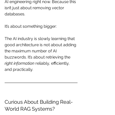
AI engineering right now. Because this 
isn’t just about removing vector 
databases.
It’s about something bigger:
The AI industry is slowly learning that 
good architecture is not about adding 
the maximum number of AI 
buzzwords. It’s about retrieving the 
right information
 reliably, efficiently, 
and practically.
Curious About Building Real-
World RAG Systems?