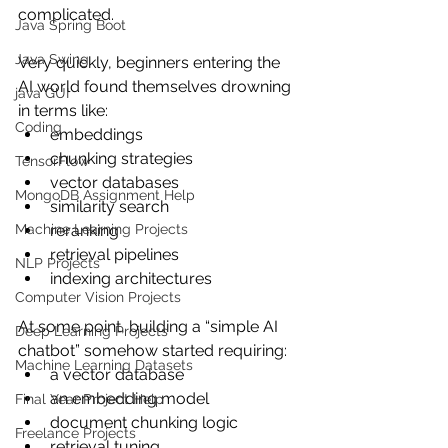
complicated.
Java Spring Boot
Java Swing
Very quickly, beginners entering the 
AI world found themselves drowning 
java GUI
in terms like:
Coding
embeddings
chunking strategies
TensorFlow
vector databases
MongoDB Assignment Help
similarity search
Machine Learning Projects
reranking
retrieval pipelines
NLP Projects
indexing architectures
Computer Vision Projects
At some point, building a “simple AI 
Deep Learning Projects
chatbot” somehow started requiring:
Machine Learning Datasets
a vector database
an embedding model
Final Year Project Help
document chunking logic
Freelance Projects
retrieval tuning