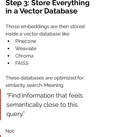
Step 3: Store Everything 
in a Vector Database
Those embeddings are then stored 
inside a vector database like:
Pinecone
Weaviate
Chroma
FAISS
These databases are optimized for 
similarity search. Meaning:
“Find information that feels 
semantically close to this 
query.”
Not: