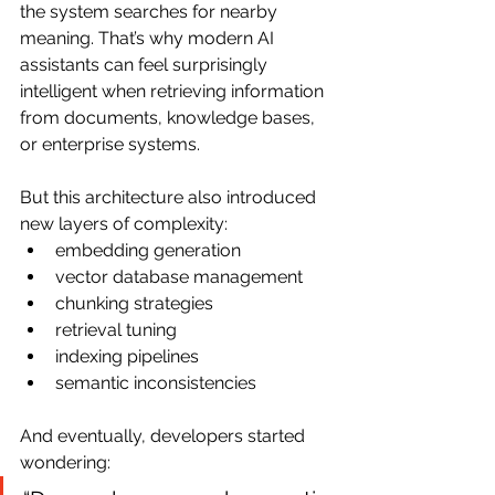
the system searches for nearby 
meaning. That’s why modern AI 
assistants can feel surprisingly 
intelligent when retrieving information 
from documents, knowledge bases, 
or enterprise systems.
But this architecture also introduced 
new layers of complexity:
embedding generation
vector database management
chunking strategies
retrieval tuning
indexing pipelines
semantic inconsistencies
And eventually, developers started 
wondering: