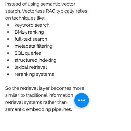
Instead of using semantic vector 
search, Vectorless RAG typically relies 
on techniques like:
keyword search
BM25 ranking
full-text search
metadata filtering
SQL queries
structured indexing
lexical retrieval
reranking systems
So the retrieval layer becomes more 
similar to traditional information 
retrieval systems rather than 
semantic embedding pipelines.
And honestly, this sounds much less 
exciting at first.