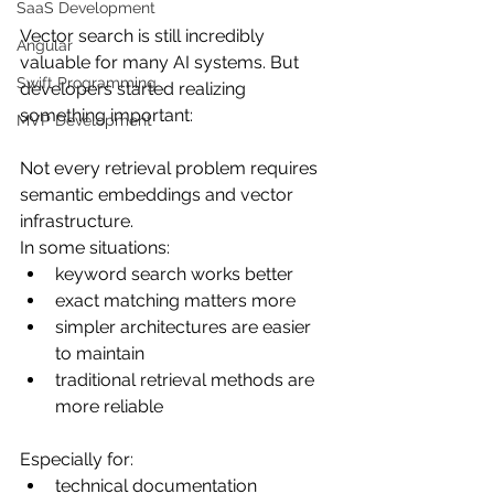
SaaS Development
Vector search is still incredibly 
Angular
valuable for many AI systems. But 
Swift Programming
developers started realizing 
something important:
MVP Development
Not every retrieval problem requires 
semantic embeddings and vector 
infrastructure.
In some situations:
keyword search works better
exact matching matters more
simpler architectures are easier 
to maintain
traditional retrieval methods are 
more reliable
Especially for:
technical documentation