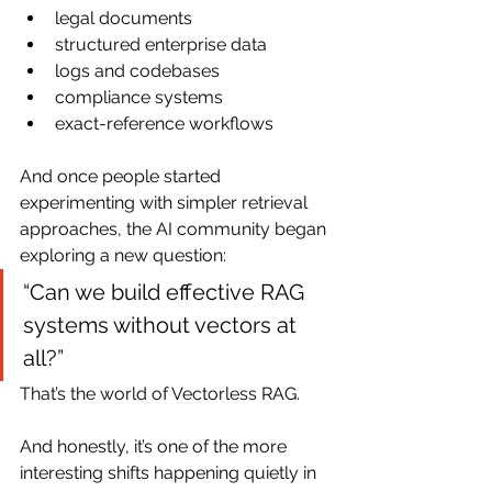
legal documents
structured enterprise data
logs and codebases
compliance systems
exact-reference workflows
And once people started 
experimenting with simpler retrieval 
approaches, the AI community began 
exploring a new question:
“Can we build effective RAG 
systems without vectors at 
all?”
That’s the world of Vectorless RAG.
And honestly, it’s one of the more 
interesting shifts happening quietly in 