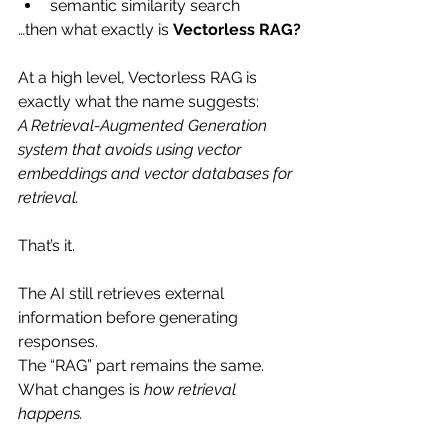
semantic similarity search
…then what exactly is 
Vectorless RAG?
At a high level, Vectorless RAG is 
exactly what the name suggests:
A Retrieval-Augmented Generation 
system that avoids using vector 
embeddings and vector databases for 
retrieval.
That’s it.
The AI still retrieves external 
information before generating 
responses.
The “RAG” part remains the same. 
What changes is 
how retrieval 
happens.