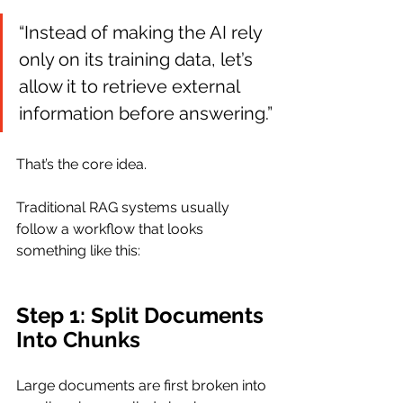
“Instead of making the AI rely 
only on its training data, let’s 
allow it to retrieve external 
information before answering.”
That’s the core idea.
Traditional RAG systems usually 
follow a workflow that looks 
something like this:
Step 1: Split Documents 
Into Chunks
Large documents are first broken into 