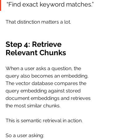
“Find exact keyword matches.”
That distinction matters a lot.
Step 4: Retrieve 
Relevant Chunks
When a user asks a question, the 
query also becomes an embedding. 
The vector database compares the 
query embedding against stored 
document embeddings and retrieves 
the most similar chunks.
This is semantic retrieval in action.
So a user asking: