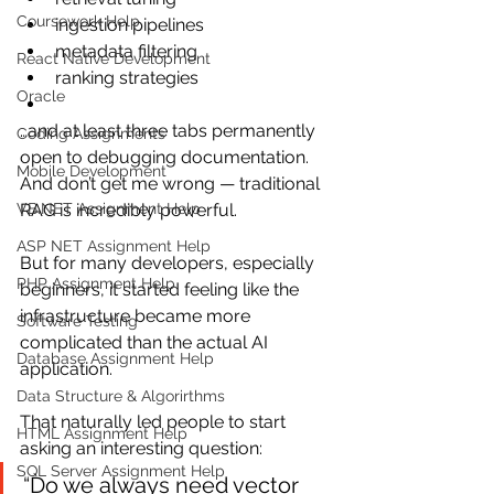
Coursework Help
ingestion pipelines
metadata filtering
React Native Development
ranking strategies
Oracle
…and at least three tabs permanently 
Coding Assignments
open to debugging documentation.
Mobile Development
And don’t get me wrong — traditional 
VB.NET Assignment Help
RAG is incredibly powerful.
ASP NET Assignment Help
But for many developers, especially 
PHP Assignment Help
beginners, it started feeling like the 
infrastructure became more 
Software Testing
complicated than the actual AI 
Database Assignment Help
application.
Data Structure & Algorirthms
That naturally led people to start 
HTML Assignment Help
asking an interesting question:
SQL Server Assignment Help
“Do we always need vector 