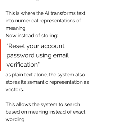
This is where the AI transforms text 
into numerical representations of 
meaning.
Now instead of storing:
“Reset your account 
password using email 
verification”
as plain text alone, the system also 
stores its semantic representation as 
vectors.
This allows the system to search 
based on meaning instead of exact 
wording.