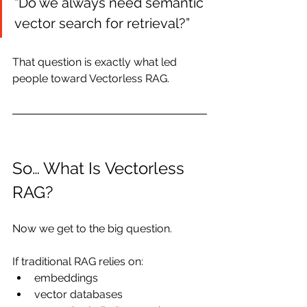
“Do we always need semantic 
vector search for retrieval?”
That question is exactly what led 
people toward Vectorless RAG.
So… What Is Vectorless 
RAG?
Now we get to the big question.
If traditional RAG relies on:
embeddings
vector databases