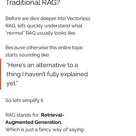
Traditional RAG?
Before we dive deeper into Vectorless 
RAG, let’s quickly understand what 
“normal” RAG usually looks like.
Because otherwise this entire topic 
starts sounding like:
“Here’s an alternative to a 
thing I haven’t fully explained 
yet.”
So let’s simplify it.
RAG stands for: 
Retrieval-
Augmented Generation.
Which is just a fancy way of saying: