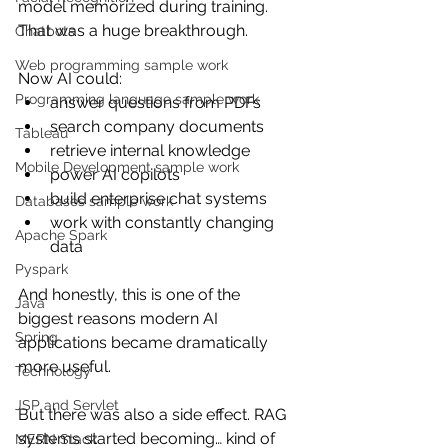
model memorized during training.
That was a huge breakthrough.
Chatbots
Web programming sample work
Now AI could:
Programming language sample work
answer questions from PDFs
search company documents
Tableau
retrieve internal knowledge
Mobile Development sample work
power AI copilots
build enterprise chat systems
Databases sample work
work with constantly changing 
Apache Spark
data
Pyspark
And honestly, this is one of the 
Java
biggest reasons modern AI 
Spring
applications became dramatically 
more useful.
Technology
JSP and Servlet
But there was also a side effect. RAG 
systems started becoming… kind of 
MERN Stack