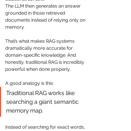
The LLM then generates an answer 
grounded in those retrieved 
documents instead of relying only on 
memory.
That’s what makes RAG systems 
dramatically more accurate for 
domain-specific knowledge. And 
honestly, traditional RAG is incredibly 
powerful when done properly.
A good analogy is this:
Traditional RAG works like 
searching a giant semantic 
memory map.
Instead of searching for exact words, 