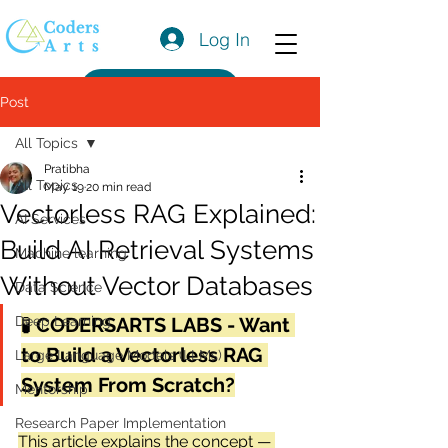
Log In
Get a Quote
Post
All Topics
Pratibha
All Topics
May 19
20 min read
Vectorless RAG Explained:
AI Services
Build AI Retrieval Systems
Machine learning
Without Vector Databases
Data Science
Deep Learning
🧪 
CODERSARTS LABS - Want 
to Build a Vectorless RAG 
Large Language Models (LLMs)
System From Scratch?
Mentorship
Research Paper Implementation
This article explains the concept — 