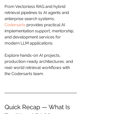
From Vectorless RAG and hybrid 
retrieval pipelines to AI agents and 
enterprise search systems, 
Codersarts
 provides practical AI 
implementation support, mentorship, 
and development services for 
modern LLM applications.
Explore hands-on AI projects, 
production-ready architectures, and 
real-world retrieval workflows with 
the Codersarts team.
Quick Recap — What Is 