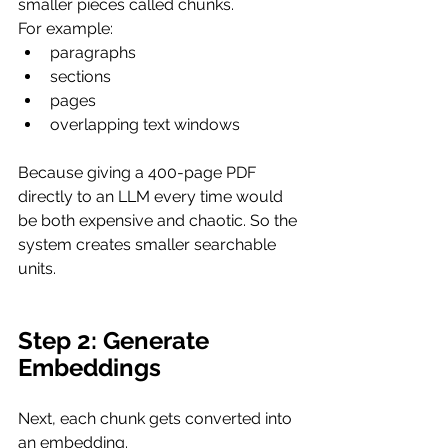
smaller pieces called chunks.
For example:
paragraphs
sections
pages
overlapping text windows
Because giving a 400-page PDF 
directly to an LLM every time would 
be both expensive and chaotic. So the 
system creates smaller searchable 
units.
Step 2: Generate 
Embeddings
Next, each chunk gets converted into 
an embedding.