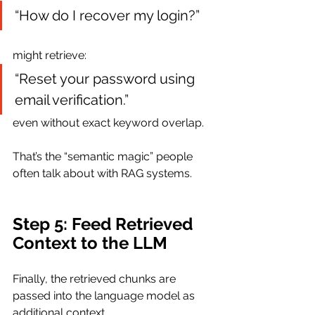
“How do I recover my login?”
might retrieve:
“Reset your password using 
email verification.”
even without exact keyword overlap.
That’s the “semantic magic” people 
often talk about with RAG systems.
Step 5: Feed Retrieved 
Context to the LLM
Finally, the retrieved chunks are 
passed into the language model as 
additional context.