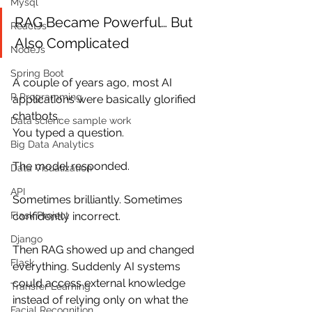
Mysql
RAG Became Powerful… But 
ReactJs
Also Complicated
NodeJs
Spring Boot
A couple of years ago, most AI 
R Programming
applications were basically glorified 
chatbots.
Data science sample work
You typed a question.
Big Data Analytics
The model responded.
Data Visualization
API
Sometimes brilliantly. Sometimes 
Flask Project
confidently incorrect.
Django
Then RAG showed up and changed 
Flask
everything. Suddenly AI systems 
could access external knowledge 
Transfer Learning
instead of relying only on what the 
Facial Recognition