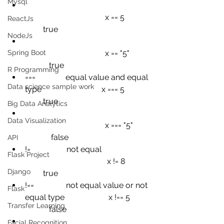
Mysql
x == 5
ReactJs
true
NodeJs
Spring Boot
x == "5"
true
R Programming
===
equal value and equal 
Data science sample work
type
x === 5
true
Big Data Analytics
Data Visualization
x === "5"
false
API
!=
not equal
Flask Project
x != 8
Django
true
!==
not equal value or not 
Flask
equal type
x !== 5
Transfer Learning
false
Facial Recognition