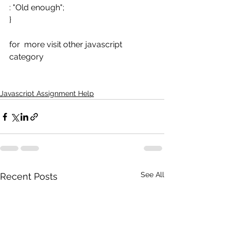
: "Old enough";
}
for  more visit other javascript 
category
Javascript Assignment Help
See All
Recent Posts