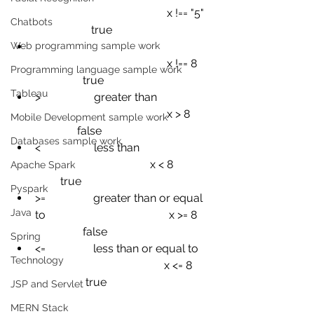
x !== "5"
Chatbots
true
Web programming sample work
x !== 8
Programming language sample work
true
Tableau
>
greater than
x > 8
Mobile Development sample work
false
Databases sample work
<
less than
x < 8
Apache Spark
true
Pyspark
>=
greater than or equal 
Java
to
x >= 8
false
Spring
<=
less than or equal to
Technology
x <= 8
true
JSP and Servlet
MERN Stack