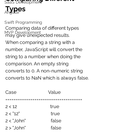
SaaS Development
Types
Angular
Swift Programming
Comparing data of different types 
MVP Development
may give unexpected results.
When comparing a string with a 
number, JavaScript will convert the 
string to a number when doing the 
comparison. An empty string 
converts to 0. A non-numeric string 
converts to NaN which is always false.
Case                           Value
=====================================
2 < 12                            true
2 < "12"                          true
2 < "John"                     false
2 > "John"                     false