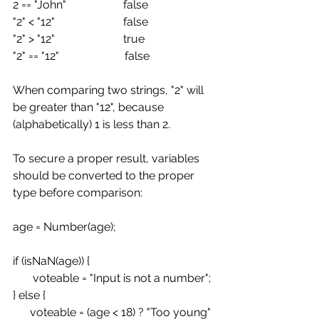
2 == "John"                    false
"2" < "12"                        false
"2" > "12"                        true
"2" == "12"                       false
When comparing two strings, "2" will 
be greater than "12", because 
(alphabetically) 1 is less than 2.
To secure a proper result, variables 
should be converted to the proper 
type before comparison:
age = Number(age);
if (isNaN(age)) {
       voteable = "Input is not a number";
} else {
      voteable = (age < 18) ? "Too young" 