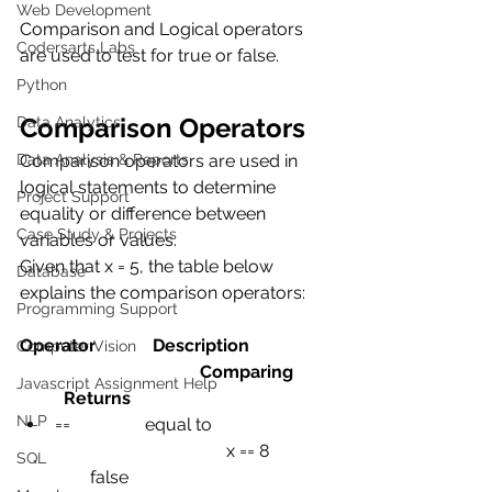
Web Development
Comparison and Logical operators 
Codersarts Labs
are used to test for true or false.
Python
Comparison Operators
Data Analytics
Data Analysis & Reports
Comparison operators are used in 
logical statements to determine 
Project Support
equality or difference between 
Case Study & Projects
variables or values.
Given that x = 5, the table below 
Database
explains the comparison operators:
Programming Support
Operator             Description                  
Computer Vision
                                         Comparing        
Javascript Assignment Help
          Returns
NLP
==
equal to
x == 8
SQL
false