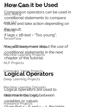
How Can it be Used
Java Spring Boot
Comparison operators can be used in 
Java Swing
conditional statements to compare 
java GUI
values and take action depending on 
the result:
Coding
if (age < 18) text = "Too young";
TensorFlow
You will learn more about the use of 
MongoDB Assignment Help
conditional statements in the next 
Machine Learning Projects
chapter of this tutorial.
NLP Projects
Computer Vision Projects
Logical Operators
Deep Learning Projects
Machine Learning Datasets
Logical operators are used to 
determine the logic between 
Final Year Project Help
variables or values.
Freelance Projects
Given that x = 6 and y = 3, the table 