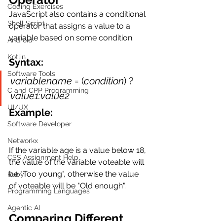
Coding Exercises
JavaScript also contains a conditional 
Shell Script
operator that assigns a value to a 
variable based on some condition.
Android
Kotlin
Syntax:
Software Tools
variablename
 = (
condition
) ? 
C and CPP Programming
value1:value2
UI/UX
Example:
Software Developer
Networkx
If the variable age is a value below 18, 
CSS Assignment Help
the value of the variable voteable will 
be "Too young", otherwise the value 
Ruby
of voteable will be "Old enough".
Programming Languages
Agentic AI
Comparing Different 