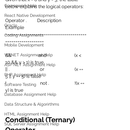
Coursework Help
below explains the logical operators:
React Native Development
Operator .         Description       
Oracle
Example
========================================
Coding Assignments
===================
Mobile Development
VB.NET Assignment Help
&&                       and                        (x < 
10 && y > 1) is true
ASP NET Assignment Help
|| .                          or                          (x == 
PHP Assignment Help
5 || y == 5) is false
!                             not .                      !(x == 
Software Testing
y) is true
Database Assignment Help
Data Structure & Algorirthms
HTML Assignment Help
Conditional (Ternary) 
SQL Server Assignment Help
Operator