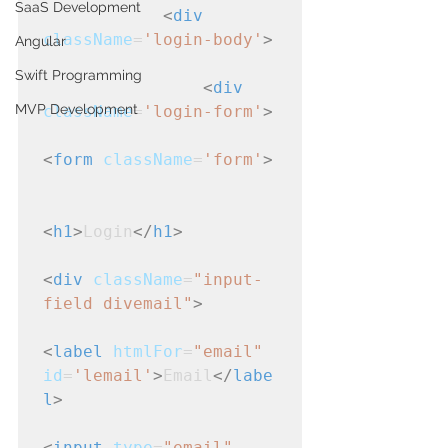
SaaS Development
<
div
className
=
'login-body'
>
Angular
Swift Programming
<
div
MVP Development
className
=
'login-form'
>
<
form
className
=
'form'
>
<
h1
>
Login
</
h1
>
<
div
className
=
"input-
field divemail"
>
<
label
htmlFor
=
"email"
id
=
'lemail'
>
Email
</
labe
l
>
<
input
type
=
"email"