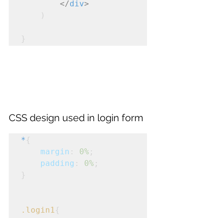
</
div
>
    )
}
CSS design used in login form
*
{
margin
: 
0%
;
padding
: 
0%
;
}
.login1
{