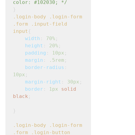
color: 
#102030
; */
}
.login-body
.login-form
.form
.input-field
input
{
width
: 
70%
;
height
: 
20%
;
padding
: 
10px
;
margin
: 
.5rem
;
border-radius
: 
10px
;
margin-right
: 
30px
;
border
: 
1px
solid
black
;
}
.login-body
.login-form
.form
.login-button