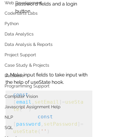
Web Development
password fields and a login 
button.
Codersarts Labs
Python
Data Analytics
Data Analysis & Reports
Project Support
Case Study & Projects
2. Make input fields to take input with 
Database
the help of useState hook.
Programming Support
const
Computer Vision
[
email
,
setEmail
]=
useSta
Javascript Assignment Help
te
(
''
)
const
NLP
[
password
,
setPassword
]=
SQL
useState
(
''
)