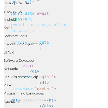
const
url
=
""
Coding Exercises
Shell Script
const
data
=
await
Axios
(
url
,
Android
{
email
,
password
,
confirm
Kotlin
Password
})

Software Tools
console
.
log
(
data
)
C and CPP Programming
            }
UI/UX
Software Developer
return
 (

Networkx
<
div
className
=
'login1'
>
CSS Assignment Help
<
div
Ruby
className
=
'navbar'
>
Programming Languages
<
h1
>
CodersArts
</
h1
>
Agentic AI
</
div
>