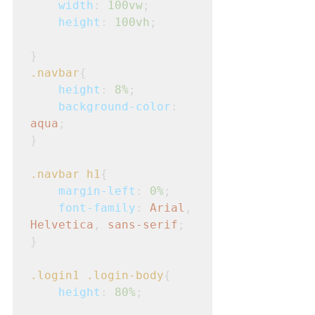
width
: 
100vw
;
height
: 
100vh
;
}
.navbar
{
height
: 
8%
;
background-color
: 
aqua
;
}
.navbar
h1
{
margin-left
: 
0%
;
font-family
: 
Arial
, 
Helvetica
, 
sans-serif
;
}
.login1
.login-body
{
height
: 
80%
;