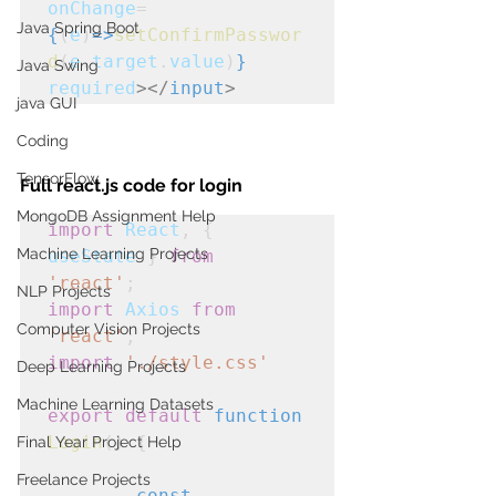
onChange
=
Java Spring Boot
{
(
e
)
=>
setConfirmPasswor
d
(
e
.
target
.
value
)
}
Java Swing
required
></
input
>
java GUI
Coding
TensorFlow
Full react.js code for login
MongoDB Assignment Help
import
React
, { 
Machine Learning Projects
useState
 } 
from
'react'
;
NLP Projects
import
Axios
from
Computer Vision Projects
'react'
;
import
'./style.css'
Deep Learning Projects
Machine Learning Datasets
export
default
function
Login
() {

Final Year Project Help
Freelance Projects
const