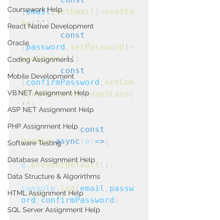
Coursework Help
[
email
,
setEmail
]=
useSta
te
(
''
)
React Native Development
const
Oracle
[
password
,
setPassword
]=
useState
(
''
)
Coding Assignments
const
Mobile Development
[
confirmPassword
,
setCon
VB.NET Assignment Help
firmPassword
]=
useState
(
''
)
ASP NET Assignment Help
PHP Assignment Help
const
Handle
=
async
(
e
)
=>
{
Software Testing
Database Assignment Help
e
.
preventDefault
();

Data Structure & Algorirthms
console
.
log
(
email
,
passw
HTML Assignment Help
ord
,
confirmPassword
)
SQL Server Assignment Help