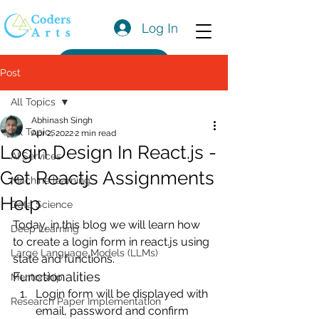
Log In
Get a Quote
Post
All Topics
Abhinash Singh
All Topics
Apr 2, 2022
2 min read
Login Design In React.js -
AI Services
Get Reactjs Assignments
Machine learning
Help
Data Science
Today, in this blog we will learn how 
Deep Learning
to create a login form in react.js using 
Large Language Models (LLMs)
state and functions.
Functionalities
Mentorship
Login form will be displayed with 
Research Paper Implementation
email, password and confirm 