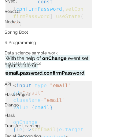
Mysql
const
[
confirmPassword
,
setCon
ReactJs
firmPassword
]=
useState
(
NodeJs
''
)
Spring Boot
R Programming
Data science sample work
With the help of 
onChange
 event set 
Big Data Analytics
input value of 
email,password,confirmPassword
.
Data Visualization
API
<
input
type
=
"email"
id
=
"email"
Flask Project
className
=
"email"
Django
value
=
{
email
}
Flask
onChange
=
Transfer Learning
{
(
e
)
=>
setEmail
(
e
.
target
Facial Recognition
.
value
)
}
required
>