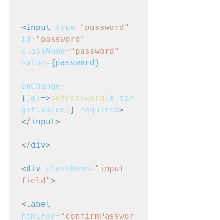
<
input
type
=
"password"
id
=
"password"
className
=
"password"
value
=
{
password
}
onChange
=
{
(
e
)
=>
setPassword
(
e
.
tar
get
.
value
)
}
required
>
</
input
>
</
div
>
<
div
className
=
"input-
field"
>
<
label
htmlFor
=
"confirmPasswor