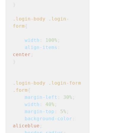
}
.login-body
.login-
form
{
width
: 
100%
;
align-items
: 
center
;
}
.login-body
.login-form
.form
{
margin-left
: 
30%
;
width
: 
40%
;
margin-top
: 
5%
;
background-color
: 
aliceblue
;
border-radius
: 