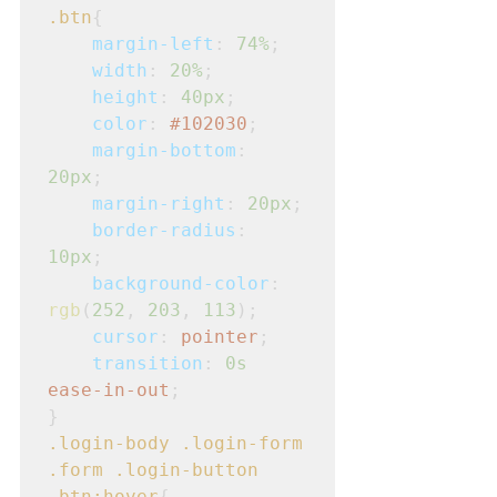
.btn
{
margin-left
: 
74%
;
width
: 
20%
;
height
: 
40px
;
color
: 
#102030
;
margin-bottom
: 
20px
;
margin-right
: 
20px
;
border-radius
: 
10px
;
background-color
: 
rgb
(
252
, 
203
, 
113
);

cursor
: 
pointer
;
transition
: 
0s
ease-in-out
;
}
.login-body
.login-form
.form
.login-button
.btn:hover
{