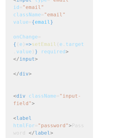
id
=
"email"
className
=
"email"
value
=
{
email
}
onChange
=
{
(
e
)
=>
setEmail
(
e
.
target
.
value
)
}
required
>
</
input
>
</
div
>
<
div
className
=
"input-
field"
>
<
label
htmlFor
=
"password"
>
Pass
word 
</
label
>