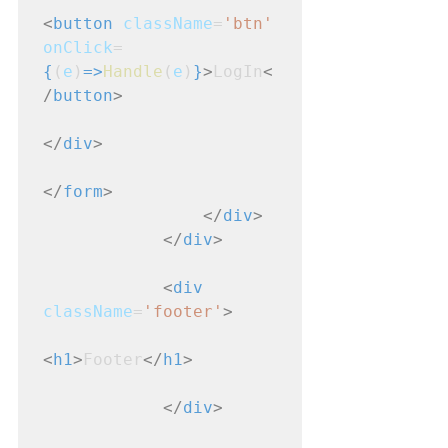
<
button
className
=
'btn'
onClick
=
{
(
e
)
=>
Handle
(
e
)
}
>
LogIn
<
/
button
>
</
div
>
</
form
>
</
div
>
</
div
>
<
div
className
=
'footer'
>
<
h1
>
Footer
</
h1
>
</
div
>