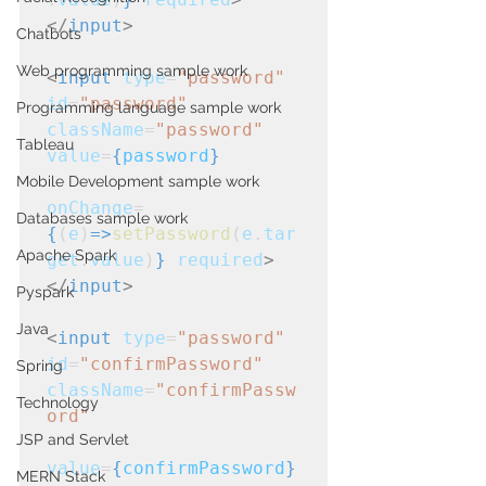
</
input
>
Chatbots
Web programming sample work
<
input
type
=
"password"
id
=
"password"
Programming language sample work
className
=
"password"
Tableau
value
=
{
password
}
Mobile Development sample work
onChange
=
Databases sample work
{
(
e
)
=>
setPassword
(
e
.
tar
Apache Spark
get
.
value
)
}
required
>
</
input
>
Pyspark
Java
<
input
type
=
"password"
id
=
"confirmPassword"
Spring
className
=
"confirmPassw
Technology
ord"
JSP and Servlet
value
=
{
confirmPassword
}
MERN Stack