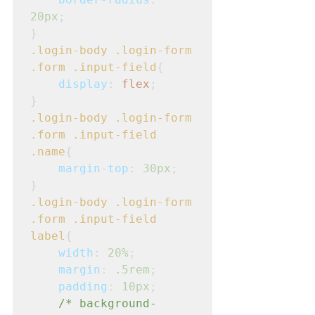
20px
;
}
.login-body
.login-form
.form
.input-field
{
display
: 
flex
;
}
.login-body
.login-form
.form
.input-field
.name
{
margin-top
: 
30px
;
}
.login-body
.login-form
.form
.input-field
label
{
width
: 
20%
;
margin
: 
.5rem
;
padding
: 
10px
;
/* background-