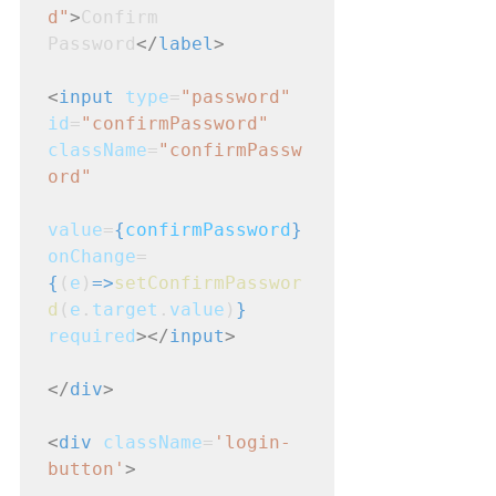
d"
>
Confirm 
Password
</
label
>
<
input
type
=
"password"
id
=
"confirmPassword"
className
=
"confirmPassw
ord"
value
=
{
confirmPassword
}
onChange
=
{
(
e
)
=>
setConfirmPasswor
d
(
e
.
target
.
value
)
}
required
></
input
>
</
div
>
<
div
className
=
'login-
button'
>