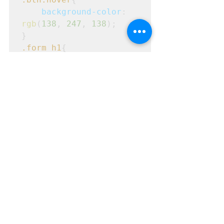
background-color
: 
rgb
(
138
, 
247
, 
138
);
}
.form
h1
{
text-align
: 
center
;
margin
: 
10px
;
}
#lemail
{
margin-top
: 
20px
;
}
#email
{
margin-top
: 
20px
;
}
.login1
.footer
{