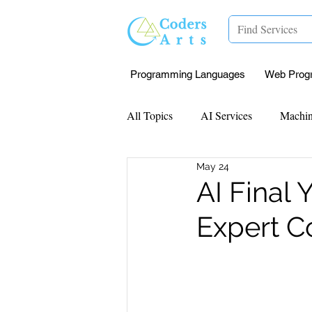
Programming Languages
Web Prog
All Topics
AI Services
Machin
May 24
Mentorship
Research Paper I
AI Final 
Expert C
Data Analysis & Reports
Proj
Computer Vision
Javascript 