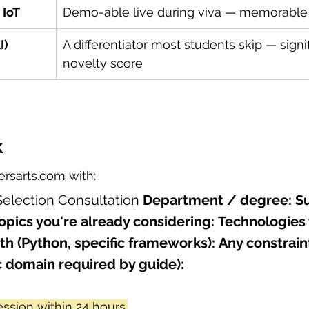
 IoT
Demo-able live during viva — memorable
I)
A differentiator most students skip — signif
novelty score
k
rsarts.com
 with:
Selection Consultation 
Department / degree:
S
opics you're already considering:
Technologies 
th (Python, specific frameworks):
Any constrain
c domain required by guide):
ssion within 24 hours.