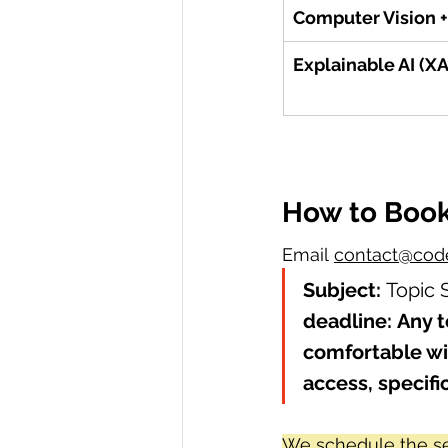
Computer Vision +
Explainable AI (XA
How to Boo
Email 
contact@code
Subject:
 Topic 
deadline:
Any t
comfortable wi
access, specifi
We schedule the se