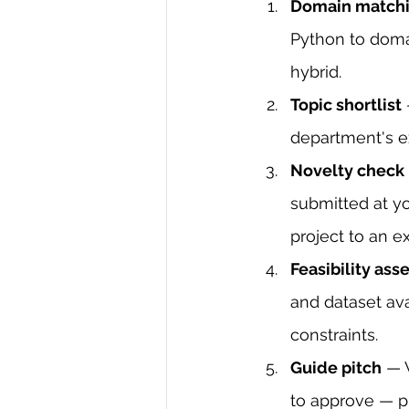
Domain match
Python to domai
hybrid.
Topic shortlist
department's e
Novelty check
submitted at yo
project to an e
Feasibility as
and dataset ava
constraints.
Guide pitch
 — 
to approve — p