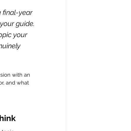
final-year 
your guide. 
opic your 
nuinely 
sion with an 
r, and what 
hink