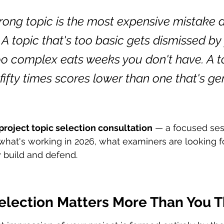
ong topic is the most expensive mistake a 
A topic that's too basic gets dismissed by 
too complex eats weeks you don't have. A t
fifty times scores lower than one that's ge
project topic selection consultation
 — a focused ses
hat's working in 2026, what examiners are looking fo
y build and defend.
election Matters More Than You T