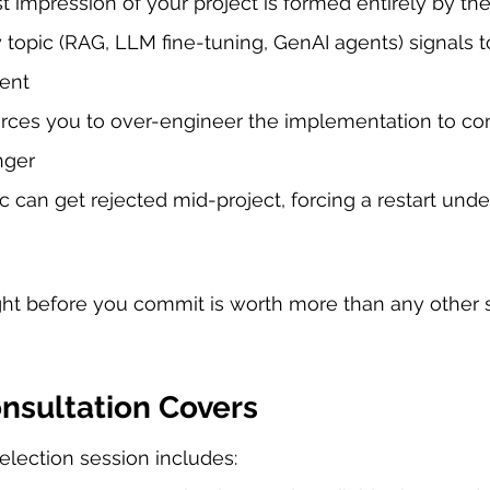
rst impression of your project is formed entirely by the
y topic (RAG, LLM fine-tuning, GenAI agents) signals 
rent
orces you to over-engineer the implementation to c
nger
 can get rejected mid-project, forcing a restart unde
ight before you commit is worth more than any other s
nsultation Covers
election session includes: