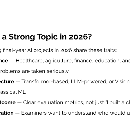
a Strong Topic in 2026?
final-year AI projects in 2026 share these traits:
nce
 — Healthcare, agriculture, finance, education, an
problems are taken seriously
ecture
 — Transformer-based, LLM-powered, or Visio
lassical ML
utcome
 — Clear evaluation metrics, not just "I built a 
cation
 — Examiners want to understand who would use