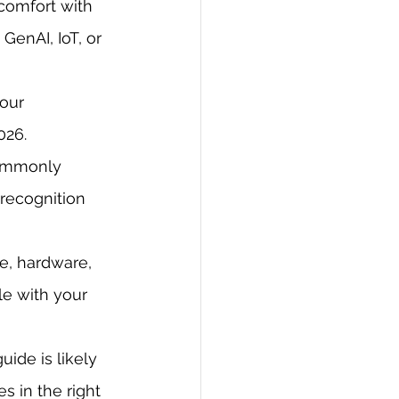
comfort with 
enAI, IoT, or 
our 
026.
commonly 
 recognition 
e, hardware, 
e with your 
ide is likely 
 in the right 