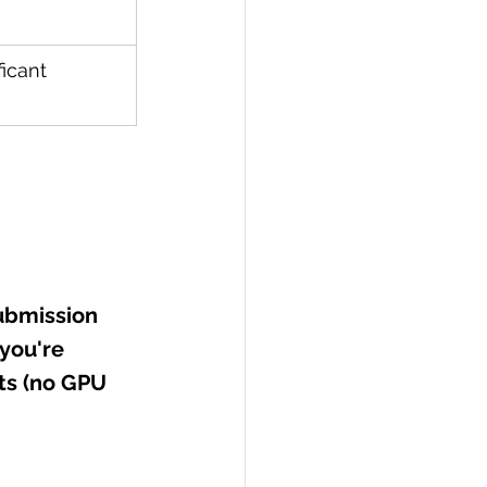
icant 
ubmission 
you're 
ts (no GPU 