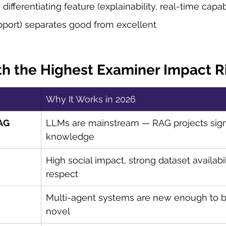
differentiating feature (explainability, real-time capabi
pport) separates good from excellent
h the Highest Examiner Impact 
Why It Works in 2026
RAG
LLMs are mainstream — RAG projects signa
knowledge
High social impact, strong dataset availabi
respect
Multi-agent systems are new enough to b
novel