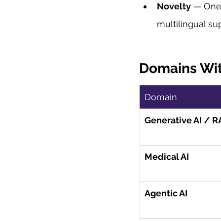
Novelty
 — One 
multilingual su
Domains Wit
Domain
Generative AI / 
Medical AI
Agentic AI