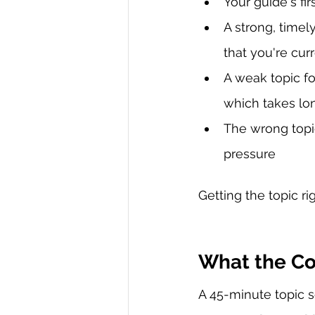
Your guide's fi
A strong, timel
that you're cur
A weak topic f
which takes lo
The wrong topic
pressure
Getting the topic r
What the Co
A 45-minute topic s