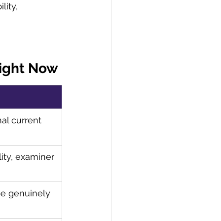
lity, 
Right Now
l current 
lity, examiner 
e genuinely 