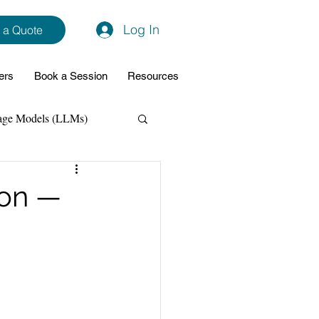
Log In
 a Quote
ers
Book a Session
Resources
age Models (LLMs)
hon
Data Analytics
ion —
ming Support
NodeJs
Spring Boot