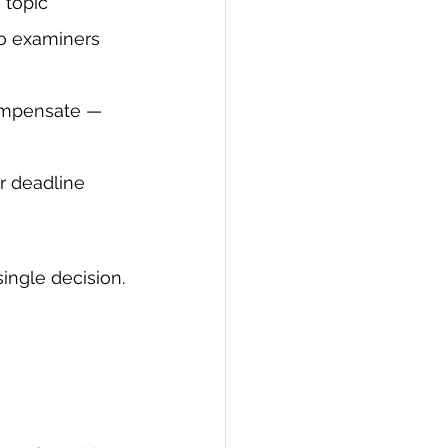
 topic
to examiners 
ompensate — 
r deadline 
ingle decision.