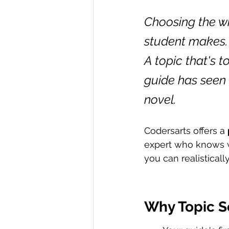
Choosing the wr
student makes. 
A topic that's 
guide has seen 
novel.
Codersarts offers a 
expert who knows w
you can realisticall
Why Topic S