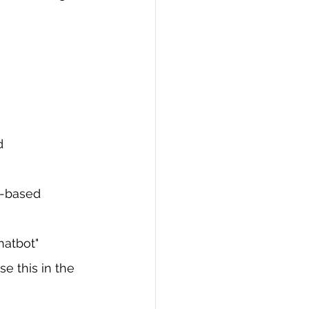
d 
n-based 
chatbot"
 this in the 