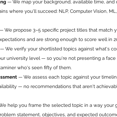
ing
 — We map your background, available time, and 
ns where you'll succeed: NLP, Computer Vision, ML, G
 — We propose 3–5 specific project titles that match y
xpectations and are strong enough to score well in 2
 — We verify your shortlisted topics against what's 
ur university level — so you're not presenting a face
xaminer who's seen fifty of them.
sessment
 — We assess each topic against your timelin
ilability — no recommendations that aren't achievabl
We help you frame the selected topic in a way your gu
roblem statement, objectives, and expected outcomes