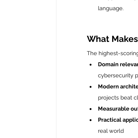
language.
What Makes 
The highest-scoring 
Domain releva
cybersecurity 
Modern archit
projects beat c
Measurable o
Practical appli
real world