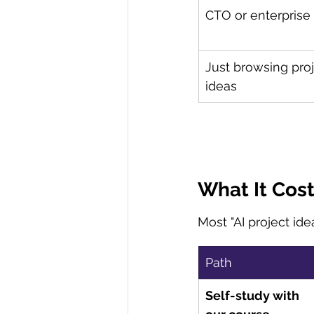
CTO or enterprise
Just browsing proj
ideas
What It Cos
Most "AI project ide
Path
Self-study with 