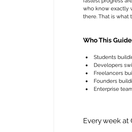
fastest progress ar
who know exactly wh
there. That is what 
Who This Guide 
Students buildi
Developers swit
Freelancers buil
Founders build
Enterprise tea
Every week at 