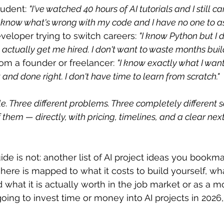
tudent: 
"I've watched 40 hours of AI tutorials and I still can
't know what's wrong with my code and I have no one to as
veloper trying to switch careers: 
"I know Python but I 
l actually get me hired. I don't want to waste months bui
from a founder or freelancer: 
"I know exactly what I want 
t and done right. I don't have time to learn from scratch."
e. Three different problems. Three completely different so
 them — directly, with pricing, timelines, and a clear next
ide is not: another list of AI project ideas you bookm
 here is mapped to what it costs to build yourself, what
 what it is actually worth in the job market or as a m
going to invest time or money into AI projects in 2026