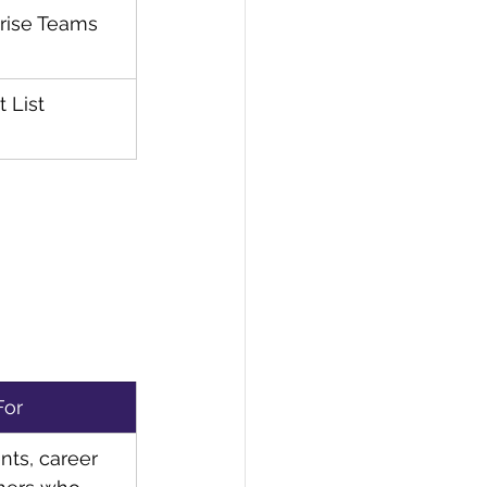
rise Teams
t List
For
nts, career 