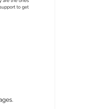
y are the ones 
support to get 
ages.