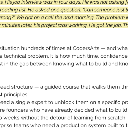
ts. His job interview was in four days. He was not asking f
 reading list. He asked one question: "Can someone just 
wrong?" We got on a call the next morning. The problem 
y minutes later, his project was working. He got the job. T
ituation hundreds of times at CodersArts — and what 
he technical problem. It is how much time, confidence
ost in the gap between knowing what to build and kn
ed structure — a guided course that walks them th
t principles. 
ed a single expert to unblock them on a specific pr
e founders who have already decided what to build 
o weeks without the detour of learning from scratch. 
prise teams who need a production system built to th