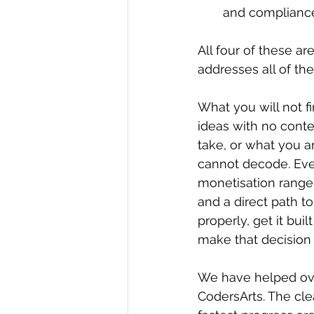
and compliance
All four of these ar
addresses all of the
What you will not fin
ideas with no conte
take, or what you a
cannot decode. Ever
monetisation range 
and a direct path to
properly, get it bui
make that decision i
We have helped ove
CodersArts. The cle