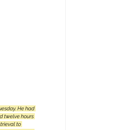
PI
Flask Project
uesday. He had 
d twelve hours 
trieval to 