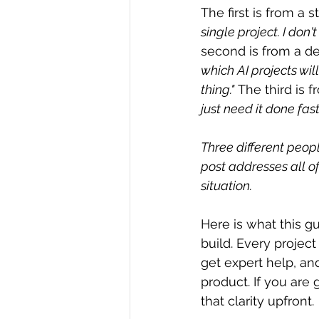
The first is from a s
single project. I don
second is from a de
which AI projects wil
thing."
 The third is 
just need it done fas
Three different peopl
post addresses all of
situation.
Here is what this gu
build. Every project
get expert help, and
product. If you are 
that clarity upfront.