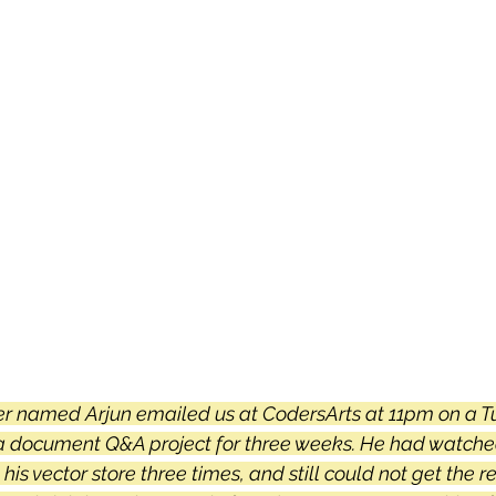
 sample work
Big Data Analytics
Data Visualization
A
er named Arjun emailed us at CodersArts at 11pm on a T
h a document Q&A project for three weeks. He had watche
n his vector store three times, and still could not get the re