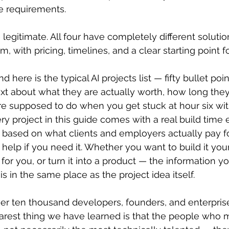
 requirements. 
e legitimate. All four have completely different solutio
m, with pricing, timelines, and a clear starting point f
d here is the typical AI projects list — fifty bullet poi
xt about what they are actually worth, how long they r
re supposed to do when you get stuck at hour six wit
y project in this guide comes with a real build time e
based on what clients and employers actually pay for
 help if you need it. Whether you want to build it yours
lt for you, or turn it into a product — the information y
s in the same place as the project idea itself.
r ten thousand developers, founders, and enterpris
arest thing we have learned is that the people who 