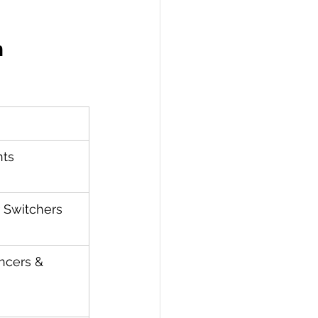
n
nts
 Switchers
ncers & 