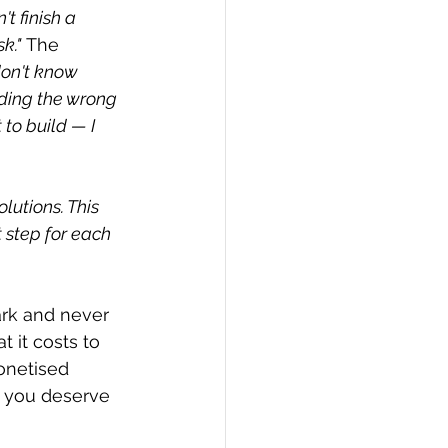
't finish a 
k."
 The 
don't know 
lding the wrong 
to build — I 
lutions. This 
 step for each 
ark and never 
 it costs to 
onetised 
, you deserve 