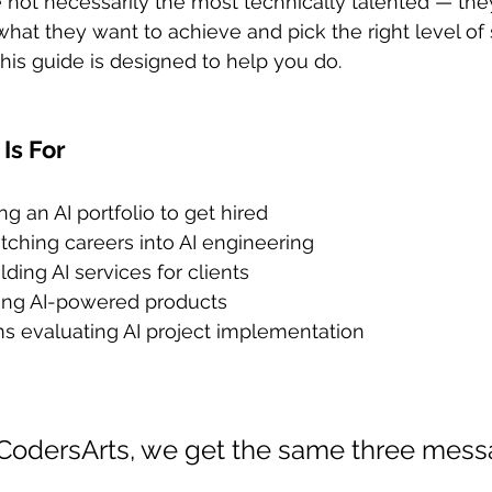
e not necessarily the most technically talented — the
at they want to achieve and pick the right level of 
this guide is designed to help you do.
Is For
ng an AI portfolio to get hired
ching careers into AI engineering
ding AI services for clients
ing AI-powered products
ms evaluating AI project implementation
CodersArts, we get the same three mess