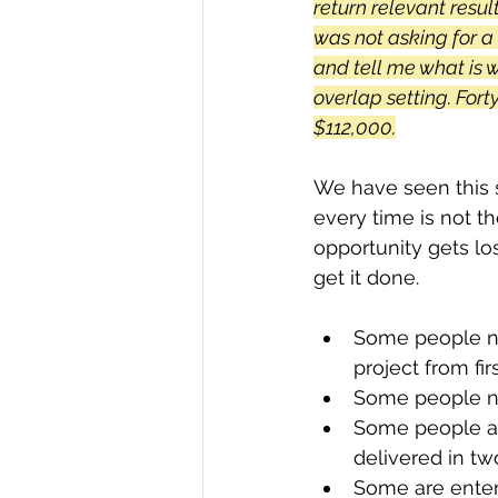
return relevant resul
was not asking for a
and tell me what is 
overlap setting. Fort
$112,000.
We have seen this s
every time is not t
opportunity gets l
get it done. 
Some people ne
project from firs
Some people ne
Some people ar
delivered in tw
Some are enter