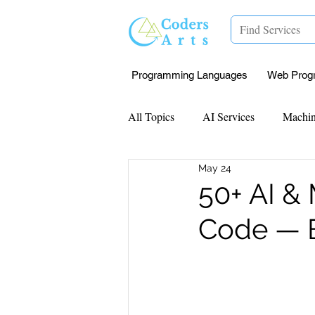
Programming Languages
Web Prog
All Topics
AI Services
Machin
May 24
Mentorship
Research Paper I
50+ AI &
Code — B
Data Analysis & Reports
Proj
Computer Vision
Javascript 