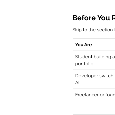
Before You R
Skip to the section
You Are
Student building a
portfolio
Developer switchi
AI
Freelancer or fou