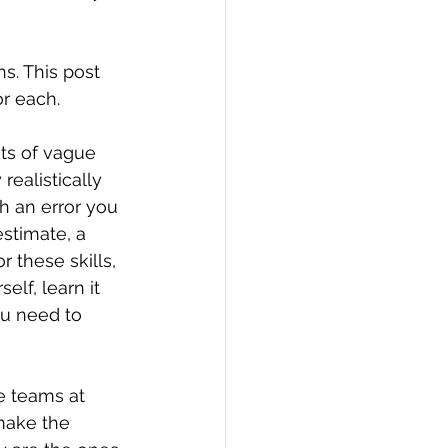
ns. This post 
or each.
nts of vague 
ealistically 
h an error you 
stimate, a 
 these skills, 
elf, learn it 
ou need to 
e teams at 
make the 