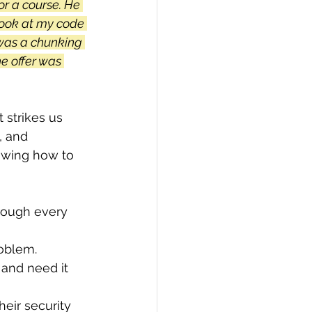
or a course. He 
look at my code 
was a chunking 
he offer was 
strikes us 
, and 
owing how to 
rough every 
oblem. 
and need it 
eir security 