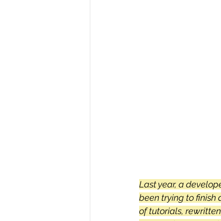
R Programming
Data science
Last year, a develop
been trying to finis
of tutorials, rewritte