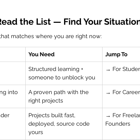
ead the List — Find Your Situatio
 that matches where you are right now:
You Need
Jump To
 
Structured learning + 
→ For Stude
someone to unblock you
ng into 
A proven path with the 
→ For Career
right projects
nder
Projects built fast, 
→ For Freela
deployed, source code 
Founders
yours