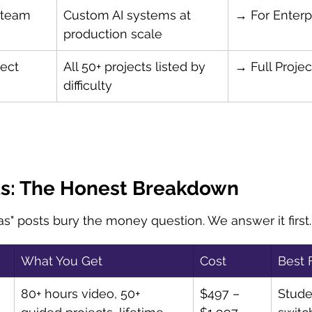
 team
Custom AI systems at 
→ For Enterp
production scale
ect 
All 50+ projects listed by 
→ Full Projec
difficulty
ts: The Honest Breakdown
as" posts bury the money question. We answer it first.
What You Get
Cost
Best 
80+ hours video, 50+ 
$497 – 
Stude