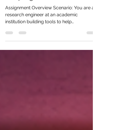
Research Assistant with AI
Sampling
Assignment Overview Scenario: You are a
research engineer at an academic
institution building tools to help
researchers manage and analyze scientific
literature. Your task is to create an
advanced MCP server that not only
provides access to research papers but
also uses AI sampling (server-initiated LLM
calls) to generate intelligent summaries,
extract key findings, and compare papers.
This assignment builds on Assignment 1 by
adding Module 4 concepts: sampling,
production pa