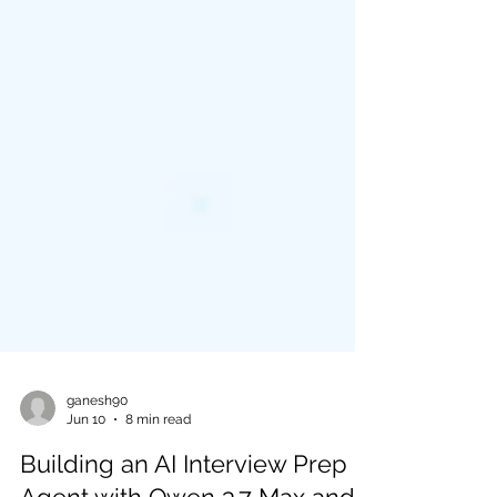
ganesh90
Jun 10
8 min read