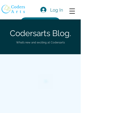
Log In
Get a Quote
Codersarts Blog.
What’s new and exciting at Codersarts