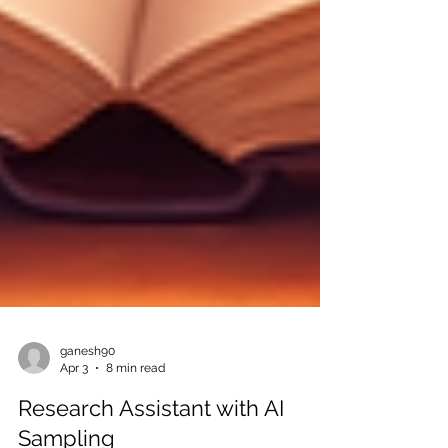
ganesh90
Apr 3
8 min read