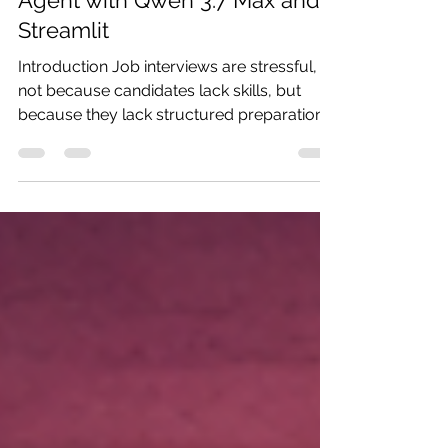
Building an AI Interview Prep
Agent with Qwen 3.7 Max and
Streamlit
Introduction Job interviews are stressful,
not because candidates lack skills, but
because they lack structured preparation.
Most people either over-prepare generic
answers or walk in completely unprepared
for role-specific questions. In this tutorial,
we build an AI-powered Interview Prep
Agent using Qwen 3.7 Max, Alibaba’s
flagship reasoning model. The agent takes
a single job title as input and returns a full
preparation package: categorized question
types, 8 tailored prac