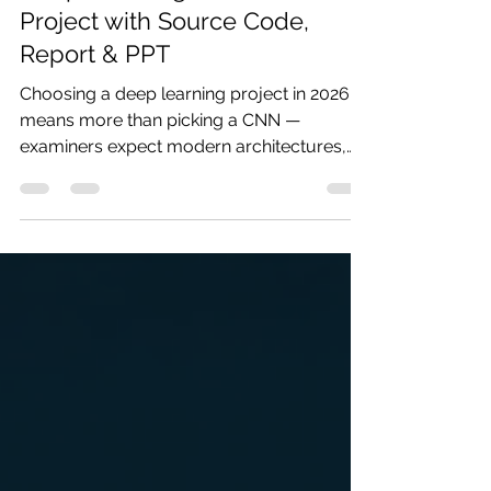
Deep Learning Final Year
Project with Source Code,
Report & PPT
Choosing a deep learning project in 2026
means more than picking a CNN —
examiners expect modern architectures,
real problem statements, and results you
can explain. Codersarts delivers complete
deep learning final year project bundles
with source code, IEEE report, PPT, and
viva prep in as little as 48 hours.