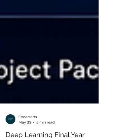
Codersarts
May 23
4 min read