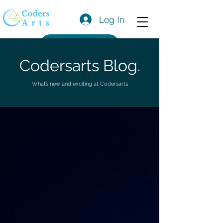
Log In
Get a Quote
Codersarts Blog.
What’s new and exciting at Codersarts