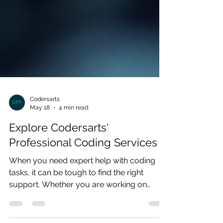
Codersarts
May 18
4 min read
Explore Codersarts'
Professional Coding Services
When you need expert help with coding
tasks, it can be tough to find the right