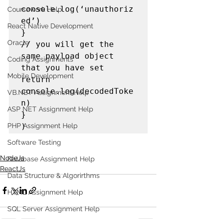
console.log(‘unauthoriz
Coursework Help
ed’)

React Native Development
}

Oracle
// you will get the 
same payload object 
Coding Assignments
that you have set

Mobile Development
return 
console.log(decodedToke
VB.NET Assignment Help
n)

ASP NET Assignment Help
}

)
PHP Assignment Help
Software Testing
NodeJs
Database Assignment Help
ReactJs
Data Structure & Algorirthms
HTML Assignment Help
SQL Server Assignment Help