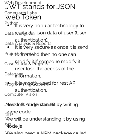
Web Development
JWT stands for JSON 
Codersarts Labs
web Token
Python
It is very popular technology to 
verify the json data of user (User 
Data Analytics
authentication).
Data Analysis & Reports
It is very secure as once it is send 
Project Support
to frontend then no one can 
modify it if someone modify it 
Case Study & Projects
user lose the access of the 
Database
information.
It is mostly used for rest API 
Programming Support
authentication.
Computer Vision
Now let’s understand it by writing 
Javascript Assignment Help
some code.
NLP
We will be understanding it by using 
SQL
Node.js
We also need a NPM package called 