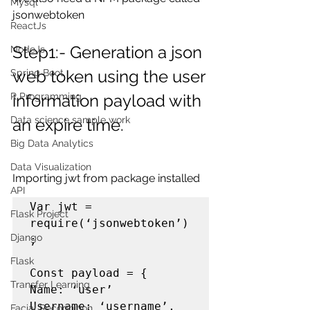
Mysql
jsonwebtoken
ReactJs
Step1:- Generation a json 
NodeJs
web token using the user 
Spring Boot
information payload with 
R Programming
Data science sample work
an expire time.
Big Data Analytics
Data Visualization
Importing jwt from package installed
API
Var jwt = 
Flask Project
require(‘jsonwebtoken’)
Django
;

Flask
Const payload = {

Transfer Learning
Name: ‘user’

Username: ‘username’,

Facial Recognition