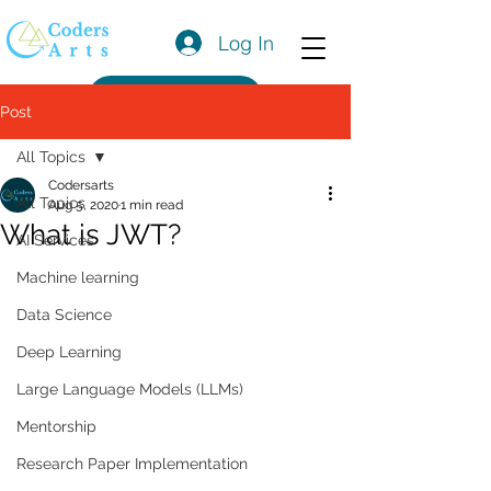
Log In
Get a Quote
Post
All Topics
Codersarts
All Topics
Aug 5, 2020
1 min read
What is JWT?
AI Services
Machine learning
Data Science
Deep Learning
Large Language Models (LLMs)
Mentorship
Research Paper Implementation