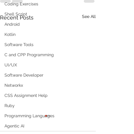
Coding Exercises
Shell Script
See All
Recent Posts
Android
Kotlin
Software Tools
C and CPP Programming
UI/UX
Software Developer
Networkx
CSS Assignment Help
Ruby
Programming Languages
Agentic AI