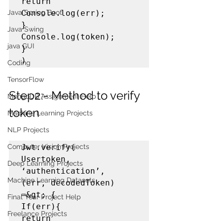
return 
Console.log(err);

Java Spring Boot
}

Java Swing
Console.log(token);

java GUI
}

)
Coding
TensorFlow
Step2:- Method to verify 
MongoDB Assignment Help
token
Machine Learning Projects
NLP Projects
Jwt.verify(

Computer Vision Projects
Usertoken,

Deep Learning Projects
‘authentication’,

Machine Learning Datasets
(err, decodedToken) 
=&gt; {

Final Year Project Help
If(err){

Freelance Projects
return 