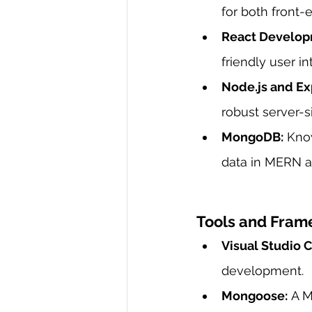
for both front
React Develop
friendly user i
Node.js and Exp
robust server-s
MongoDB:
 Kno
data in MERN ap
Tools and Fram
Visual Studio 
development.
Mongoose:
 A M