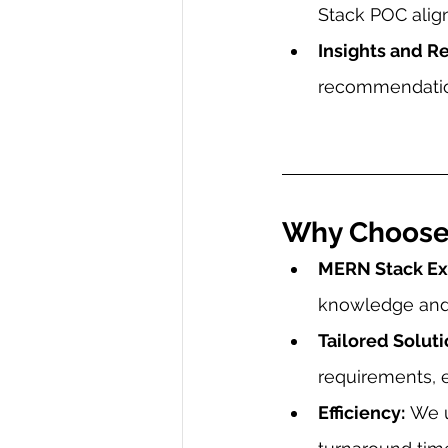
Stack POC align
Insights and 
recommendatio
Why Choose
MERN Stack Exp
knowledge and
Tailored Soluti
requirements, e
Efficiency:
 We 