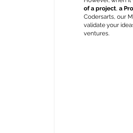
However, when it
of a project
, 
a Pr
R Programming
Data science
Codersarts, our 
validate your ide
ventures.