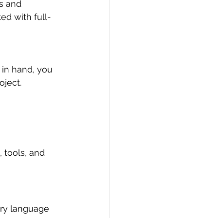
s and 
ed with full-
 in hand, you 
ject.
 tools, and 
ary language 