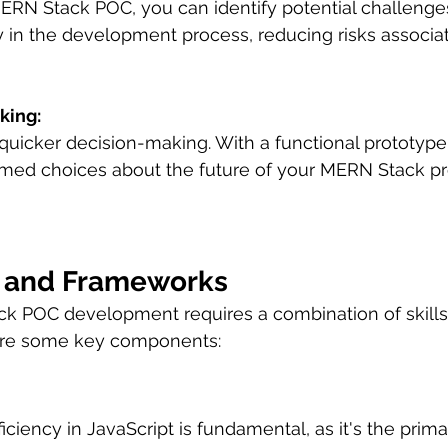
MERN Stack POC, you can identify potential challenge
ly in the development process, reducing risks associat
king:
 quicker decision-making. With a functional prototype
med choices about the future of your MERN Stack pro
s, and Frameworks
k POC development requires a combination of skills,
are some key components:
ficiency in JavaScript is fundamental, as it's the prim