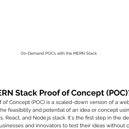
On-Demand POCs with the MERN Stack
ERN Stack Proof of Concept (POC)
 of Concept (POC) is a scaled-down version of a web
he feasibility and potential of an idea or concept usi
 React, and Node.js stack. It's the first step in the 
usinesses and innovators to test their ideas without 