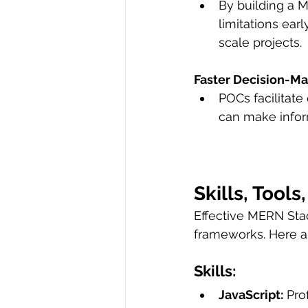
By building a 
limitations ear
scale projects.
Faster Decision-Ma
POCs facilitate
can make infor
Skills, Tool
Effective MERN Stac
frameworks. Here 
Skills:
JavaScript:
 Pro