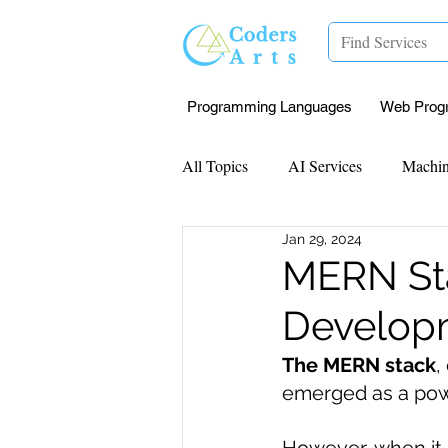
Programming Languages
Web Prog
All Topics
AI Services
Machin
Jan 29, 2024
Mentorship
Research Paper I
MERN Sta
Develop
Data Analysis & Reports
Proj
The MERN stack
,
emerged as a powe
Computer Vision
Javascript 