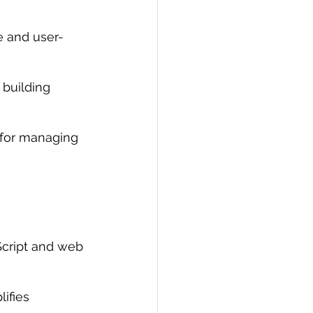
e and user-
 building 
for managing 
Script and web 
ifies 