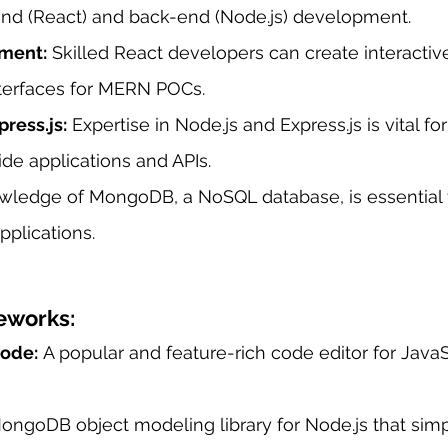
-end (React) and back-end (Node.js) development.
ment:
 Skilled React developers can create interactiv
nterfaces for MERN POCs.
ress.js:
 Expertise in Node.js and Express.js is vital for
ide applications and APIs.
wledge of MongoDB, a NoSQL database, is essential 
plications.
eworks:
Code:
 A popular and feature-rich code editor for Java
ongoDB object modeling library for Node.js that simpl