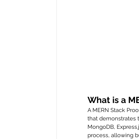
What is a M
A MERN Stack Proof
that demonstrates t
MongoDB, Express.js,
process, allowing b