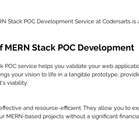
N Stack POC Development Service at Codersarts is
of MERN Stack POC Development
 POC service helps you validate your web applicati
brings your vision to life in a tangible prototype, provi
s viability.
ffective and resource-efficient. They allow you to ex
your MERN-based projects without a significant financ