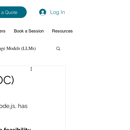
Log In
 a Quote
ers
Book a Session
Resources
age Models (LLMs)
hon
Data Analytics
OC)
ming Support
de.js, has 
NodeJs
Spring Boot