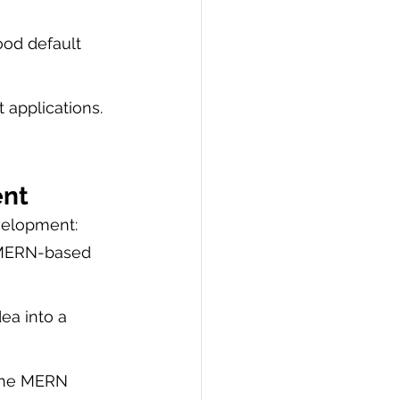
ood default 
 applications.
ent
velopment:
 MERN-based 
a into a 
 the MERN 