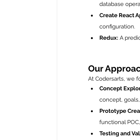
database opera
Create React A
configuration.
Redux:
 A predi
Our Approa
At Codersarts, we 
Concept Explor
concept, goals
Prototype Creat
functional POC,
Testing and Val