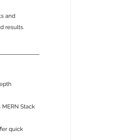
ts and 
 results.
epth 
ic MERN Stack 
er quick 