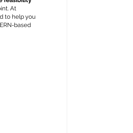
 feasibility 
int. At 
PI
Flask Project
 to help you 
 MERN-based 