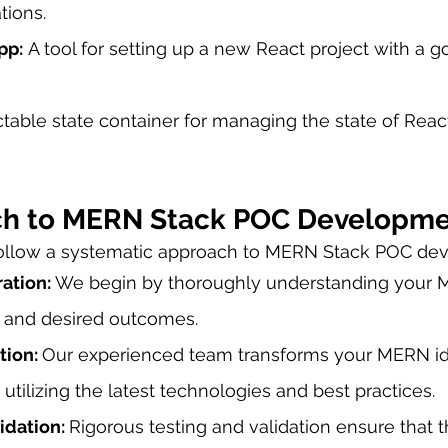
tions.
pp:
 A tool for setting up a new React project with a g
ctable state container for managing the state of React
ch to MERN Stack POC Developm
follow a systematic approach to MERN Stack POC de
ation: 
We begin by thoroughly understanding your
, and desired outcomes.
ion: 
Our experienced team transforms your MERN ide
 utilizing the latest technologies and best practices.
idation: 
Rigorous testing and validation ensure that