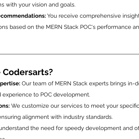
s with your vision and goals.
Recommendations: 
You receive comprehensive insigh
ns based on the MERN Stack POC's performance and
 Codersarts?
ertise:
 Our team of MERN Stack experts brings in-d
 experience to POC development.
ons:
 We customize our services to meet your specif
nsuring alignment with industry standards.
understand the need for speedy development and off