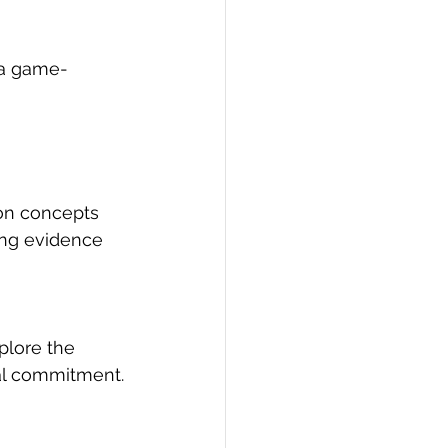
 a game-
on concepts 
ding evidence 
plore the 
ial commitment.