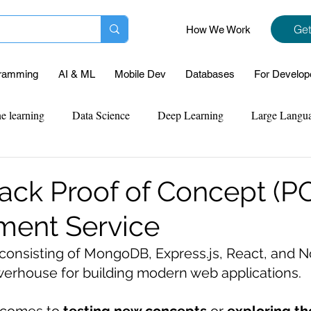
Get
How We Work
ramming
AI & ML
Mobile Dev
Databases
For Develop
e learning
Data Science
Deep Learning
Large Langu
mplementation
Web Development
Codersarts Labs
Pyt
ck Proof of Concept (P
ment Service
ect Support
Case Study & Projects
Database
Program
 consisting of MongoDB, Express.js, React, and No
rhouse for building modern web applications. 
Assignment Help
NLP
SQL
Mysql
ReactJs