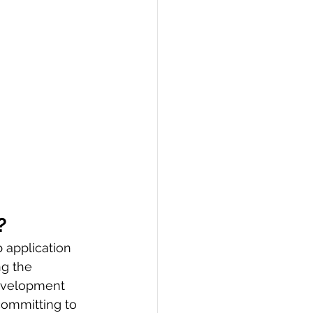
?
 application 
ng the 
development 
committing to 