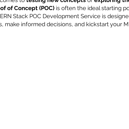
 comes to 
testing new concepts
 or 
exploring the
oof of Concept (POC)
 is often the ideal starting po
 sample work
Big Data Analytics
Data Visualization
A
MERN Stack POC Development Service is designed
as, make informed decisions, and kickstart your