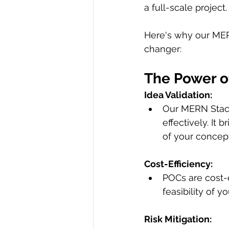
a full-scale project.
Here's why our MER
changer:
The Power 
Idea Validation:
Our MERN Stack
effectively. It 
of your concept'
Cost-Efficiency:
POCs are cost-e
feasibility of 
Risk Mitigation: