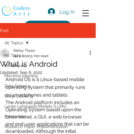
Log In
Get a Quote
Post
All Topics
Abhay Tiwari
All Topics
Jul 2, 2022
5 min read
What is Android
AI Services
Updated:
Sep 6, 2022
Machine learning
Android OS is a Linux-based mobile 
Data Science
operating system that primarily runs 
on smartphones and tablets. 
Deep Learning
The Android platform includes an 
Large Language Models (LLMs)
Operating System based upon the 
Mentorship
Linux kernel, a GUI, a web browser, 
and end-user applications that can be 
Research Paper Implementation
downloaded. Although the initial 