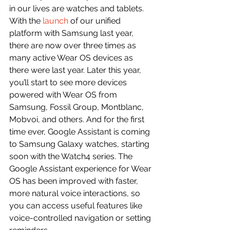
in our lives are watches and tablets.
With the 
launch
 of our unified 
platform with Samsung last year, 
there are now over three times as 
many active Wear OS devices as 
there were last year. Later this year, 
you’ll start to see more devices 
powered with Wear OS from 
Samsung, Fossil Group, Montblanc, 
Mobvoi, and others. And for the first 
time ever, Google Assistant is coming 
to Samsung Galaxy watches, starting 
soon with the Watch4 series. The 
Google Assistant experience for Wear 
OS has been improved with faster, 
more natural voice interactions, so 
you can access useful features like 
voice-controlled navigation or setting 