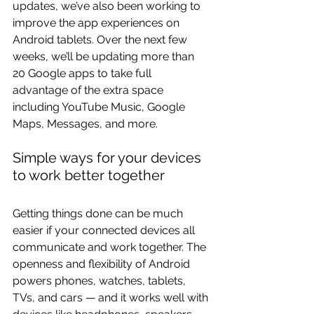
updates, we’ve also been working to 
improve the app experiences on 
Android tablets. Over the next few 
weeks, we’ll be updating more than 
20 Google apps to take full 
advantage of the extra space 
including YouTube Music, Google 
Maps, Messages, and more.
Simple ways for your devices 
to work better together
Getting things done can be much 
easier if your connected devices all 
communicate and work together. The 
openness and flexibility of Android 
powers phones, watches, tablets, 
TVs, and cars — and it works well with 