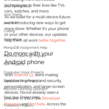
technologies to their lives like TVs, 
Java Spring Boot
cars, watches, and more.
Java Swing
As we build for a multi-device future, 
we’re introducing new ways to get 
java GUI
more done. Whether it's your phone 
Coding
or your other devices, our updates 
TensorFlow
help them all work 
better together
.
MongoDB Assignment Help
Do more with your 
Machine Learning Projects
Android phone
NLP Projects
Computer Vision Projects
With 
Android 13
, we’re making 
updates to privacy and security, 
Deep Learning Projects
personalization, and large-screen 
Machine Learning Datasets
devices. You’ve already seen a 
Final Year Project Help
preview of this in the 
Developer 
Previews
 and 
first beta
. Across the 
Freelance Projects