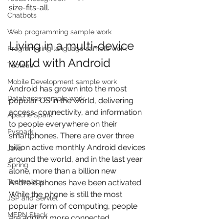
size-fits-all.
Chatbots
Web programming sample work
Living in a multi-device 
Programming language sample work
world with Android
Tableau
Mobile Development sample work
Android has grown into the most 
Databases sample work
popular OS in the world, delivering 
access, connectivity, and information 
Apache Spark
to people everywhere on their 
Pyspark
smartphones. There are over three 
billion active monthly Android devices 
Java
around the world, and in the last year 
Spring
alone, more than a billion new 
Technology
Android phones have been activated. 
While the phone is still the most 
JSP and Servlet
popular form of computing, people 
MERN Stack
are adding more connected 