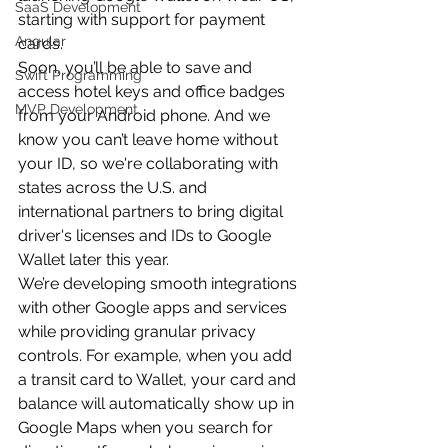
SaaS Development
starting with support for payment 
Angular
cards.
Soon, you’ll be able to save and 
Swift Programming
access hotel keys and office badges 
MVP Development
from your Android phone. And we 
know you can’t leave home without 
your ID, so we're collaborating with 
states across the U.S. and 
international partners to bring digital 
driver's licenses and IDs to Google 
Wallet later this year.
We’re developing smooth integrations 
with other Google apps and services 
while providing granular privacy 
controls. For example, when you add 
a transit card to Wallet, your card and 
balance will automatically show up in 
Google Maps when you search for 