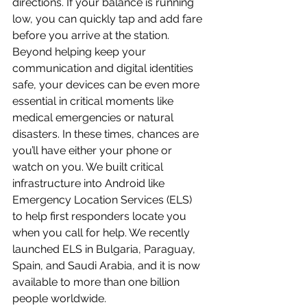
directions. If your balance is running 
low, you can quickly tap and add fare 
before you arrive at the station.
Beyond helping keep your 
communication and digital identities 
safe, your devices can be even more 
essential in critical moments like 
medical emergencies or natural 
disasters. In these times, chances are 
you’ll have either your phone or 
watch on you. We built critical 
infrastructure into Android like 
Emergency Location Services (ELS) 
to help first responders locate you 
when you call for help. We recently 
launched ELS in Bulgaria, Paraguay, 
Spain, and Saudi Arabia, and it is now 
available to more than one billion 
people worldwide.