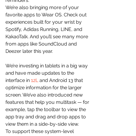
reminders.
We’re also bringing more of your 
favorite apps to Wear OS. Check out 
experiences built for your wrist by 
Spotify, Adidas Running, LINE, and 
KakaoTalk. And you’ll see many more 
from apps like SoundCloud and 
Deezer later this year.
We’re investing in tablets in a big way 
and have made updates to the 
interface in 
12L
 and Android 13 that 
optimize information for the larger 
screen. We’ve also introduced new 
features that help you multitask — for 
example, tap the toolbar to view the 
app tray and drag and drop apps to 
view them in a side-by-side view.
To support these system-level 