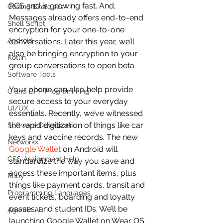
RCS and is growing fast. And, 
Coding Exercises
Messages already offers end-to-end 
Shell Script
encryption for your one-to-one 
Android
conversations. Later this year, we’ll 
also be bringing encryption to your 
Kotlin
group conversations to open beta.
Software Tools
Your phone can also help provide 
C and CPP Programming
secure access to your everyday 
UI/UX
essentials. Recently, we’ve witnessed 
the rapid digitization of things like car 
Software Developer
keys and vaccine records. The new 
Networkx
Google Wallet
 on Android will 
CSS Assignment Help
standardize the way you save and 
access these important items, plus 
Ruby
things like payment cards, transit and 
Programming Languages
event tickets, boarding and loyalty 
passes, and student IDs. We’ll be 
Agentic AI
launching Google Wallet on Wear OS, 