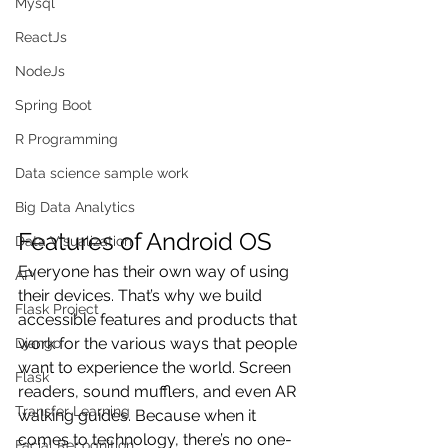
Mysql
ReactJs
NodeJs
Spring Boot
R Programming
Data science sample work
Big Data Analytics
Features of Android OS
Data Visualization
Everyone has their own way of using 
API
their devices. That’s why we build 
Flask Project
accessible features and products that 
work for the various ways that people 
Django
want to experience the world. Screen 
Flask
readers, sound mufflers, and even AR 
Transfer Learning
walking guides. Because when it 
comes to technology, there’s no one-
Facial Recognition