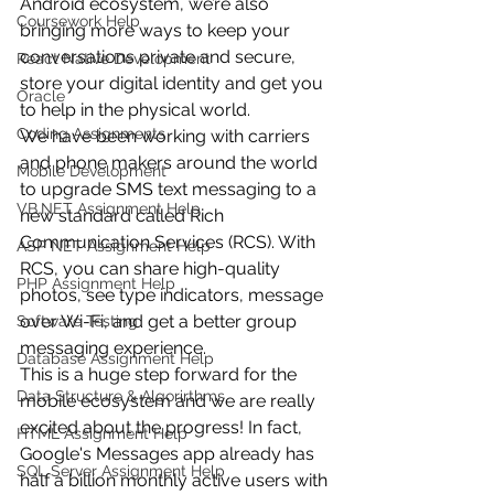
Android ecosystem, we’re also 
Coursework Help
bringing more ways to keep your 
conversations private and secure, 
React Native Development
store your digital identity and get you 
Oracle
to help in the physical world.
Coding Assignments
We have been working with carriers 
and phone makers around the world 
Mobile Development
to upgrade SMS text messaging to a 
VB.NET Assignment Help
new standard called Rich 
Communication Services (RCS). With 
ASP NET Assignment Help
RCS, you can share high-quality 
PHP Assignment Help
photos, see type indicators, message 
over Wi-Fi, and get a better group 
Software Testing
messaging experience.
Database Assignment Help
This is a huge step forward for the 
Data Structure & Algorirthms
mobile ecosystem and we are really 
excited about the progress! In fact, 
HTML Assignment Help
Google's Messages app already has 
SQL Server Assignment Help
half a billion monthly active users with 