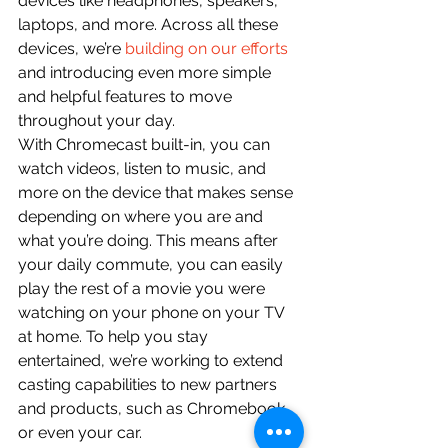
devices like headphones, speakers, 
laptops, and more. Across all these 
devices, we’re 
building on our efforts
and introducing even more simple 
and helpful features to move 
throughout your day.
With Chromecast built-in, you can 
watch videos, listen to music, and 
more on the device that makes sense 
depending on where you are and 
what you’re doing. This means after 
your daily commute, you can easily 
play the rest of a movie you were 
watching on your phone on your TV 
at home. To help you stay 
entertained, we’re working to extend 
casting capabilities to new partners 
and products, such as Chromebook, 
or even your car.