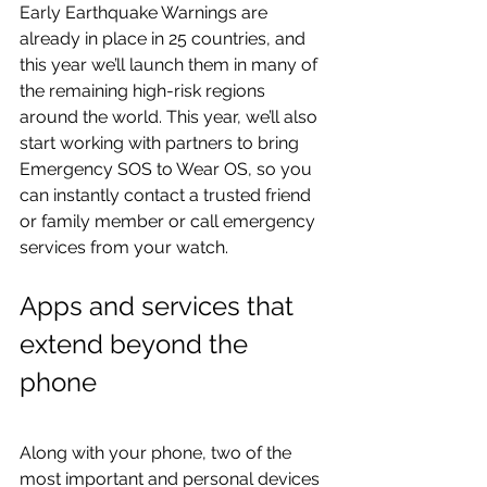
Early Earthquake Warnings are 
already in place in 25 countries, and 
this year we’ll launch them in many of 
the remaining high-risk regions 
around the world. This year, we’ll also 
start working with partners to bring 
Emergency SOS to Wear OS, so you 
can instantly contact a trusted friend 
or family member or call emergency 
services from your watch.
Apps and services that 
extend beyond the 
phone
Along with your phone, two of the 
most important and personal devices 