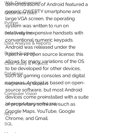
Web Development
demonstrations of Android featured a 
generic QWERTY smartphone and 
Codersarts Labs
large VGA screen, the operating 
Python
system was written to run on 
relatively inexpensive handsets with 
Data Analytics
conventional numeric keypads.
Data Analysis & Reports
Android was released under the 
Project Support
Apache v2 open source license; this 
allows for many variations of the OS 
Case Study & Projects
to be developed for other devices, 
Database
such as gaming consoles and digital 
cameras. Android is based on open-
Programming Support
source software, but most Android 
Computer Vision
devices come preinstalled with a suite 
Javascript Assignment Help
of proprietary software, such as 
Google Maps, YouTube, Google 
NLP
Chrome, and Gmail.
SQL